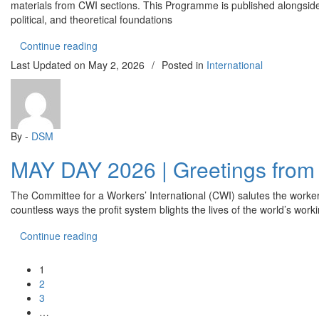
materials from CWI sections. This Programme is published alongside t
political, and theoretical foundations
“What the Committee for a Workers’ International
Continue reading
Last Updated on
May 2, 2026
/
Posted in
International
By -
DSM
MAY DAY 2026 | Greetings from t
The Committee for a Workers’ International (CWI) salutes the worker
countless ways the profit system blights the lives of the world’s wo
“MAY DAY 2026 | Greetings from the Committee fo
Continue reading
1
2
3
…