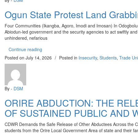
By -
DSM
Ogun State Protest Land Grabb
Four Communities (Ikangba, Agoro, Imodi and Imosan) In Odogbolu
Abiodun-led government and the security agencies to act swiftly and 
unhindered, nefarious
“Ogun State Protest Land Grabbing”
Continue reading
Posted on
July 14, 2026
/
Posted in
Insecurity
,
Students
,
Trade Un
By -
DSM
ORIRE ABDUCTION: THE RE
OF SUSTAINED PUBLIC AND 
CDWR Demands the Safe Release of Other Abductees Across the Cou
students from the Orire Local Government Area of state and their fam