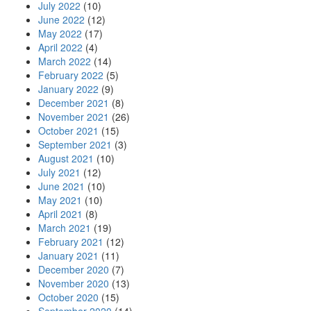
July 2022
(10)
June 2022
(12)
May 2022
(17)
April 2022
(4)
March 2022
(14)
February 2022
(5)
January 2022
(9)
December 2021
(8)
November 2021
(26)
October 2021
(15)
September 2021
(3)
August 2021
(10)
July 2021
(12)
June 2021
(10)
May 2021
(10)
April 2021
(8)
March 2021
(19)
February 2021
(12)
January 2021
(11)
December 2020
(7)
November 2020
(13)
October 2020
(15)