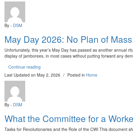
By -
DSM
May Day 2026: No Plan of Mass 
Unfortunately, this year’s May Day has passed as another annual rit
display of jamborees, in most cases without putting forward any deman
“May Day 2026: No Plan of Mass Struggle Despite 
Continue reading
Last Updated on
May 2, 2026
/
Posted in
Home
By -
DSM
What the Committee for a Worker
Tasks for Revolutionaries and the Role of the CWI This document sh