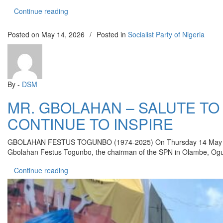
“AHORO-ESIELE SCHOOL ATTACKS: CDWR C
Continue reading
Posted on
May 14, 2026
/
Posted in
Socialist Party of Nigeria
By -
DSM
MR. GBOLAHAN – SALUTE T
CONTINUE TO INSPIRE
GBOLAHAN FESTUS TOGUNBO (1974-2025) On Thursday 14 May 2026, it w
Gbolahan Festus Togunbo, the chairman of the SPN in Olambe, Ogun st
“MR. GBOLAHAN – SALUTE TO A RARE PART
Continue reading