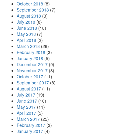
October 2018
(8)
September 2018
(7)
August 2018
(3)
July 2018
(8)
June 2018
(18)
May 2018
(7)
April 2018
(2)
March 2018
(26)
February 2018
(3)
January 2018
(5)
December 2017
(9)
November 2017
(8)
October 2017
(11)
September 2017
(8)
August 2017
(11)
July 2017
(19)
June 2017
(10)
May 2017
(11)
April 2017
(5)
March 2017
(25)
February 2017
(3)
January 2017
(4)