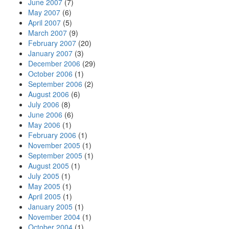
June 2007
(7)
May 2007
(6)
April 2007
(5)
March 2007
(9)
February 2007
(20)
January 2007
(3)
December 2006
(29)
October 2006
(1)
September 2006
(2)
August 2006
(6)
July 2006
(8)
June 2006
(6)
May 2006
(1)
February 2006
(1)
November 2005
(1)
September 2005
(1)
August 2005
(1)
July 2005
(1)
May 2005
(1)
April 2005
(1)
January 2005
(1)
November 2004
(1)
October 2004
(1)