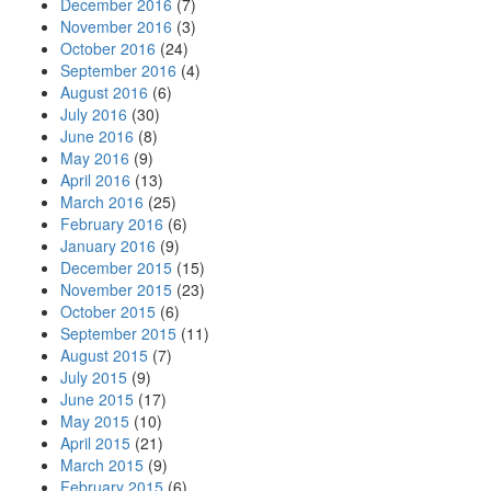
December 2016
(7)
November 2016
(3)
October 2016
(24)
September 2016
(4)
August 2016
(6)
July 2016
(30)
June 2016
(8)
May 2016
(9)
April 2016
(13)
March 2016
(25)
February 2016
(6)
January 2016
(9)
December 2015
(15)
November 2015
(23)
October 2015
(6)
September 2015
(11)
August 2015
(7)
July 2015
(9)
June 2015
(17)
May 2015
(10)
April 2015
(21)
March 2015
(9)
February 2015
(6)