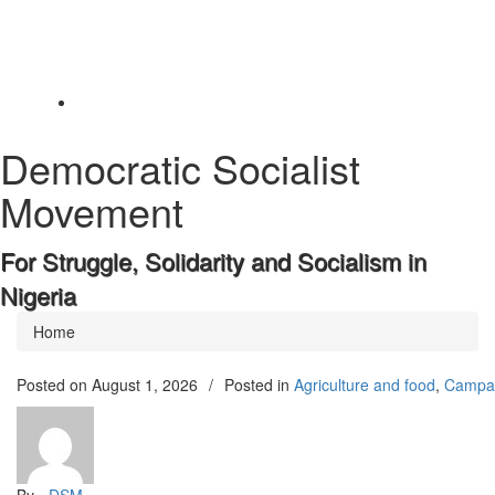
Toggle
navigation
Democratic Socialist
Movement
For Struggle, Solidarity and Socialism in
Nigeria
Home
Posted on
August 1, 2026
/
Posted in
Agriculture and food
,
Campa