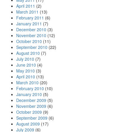
May 2011
(17)
April 2011
(2)
March 2011
(13)
February 2011
(6)
January 2011
(7)
December 2010
(3)
November 2010
(12)
October 2010
(11)
September 2010
(22)
August 2010
(7)
July 2010
(7)
June 2010
(4)
May 2010
(3)
April 2010
(13)
March 2010
(20)
February 2010
(10)
January 2010
(5)
December 2009
(5)
November 2009
(6)
October 2009
(9)
September 2009
(6)
August 2009
(17)
July 2009
(6)