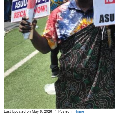
Last Updated on
May 6, 2026
/
Posted in
Home