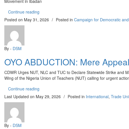
Movement in Ibadan
“OYO STATE: CDWR Condemns Violent Attack on P
Continue reading
Posted on
May 31, 2026
/
Posted in
Campaign for Democratic and
By -
DSM
OYO ABDUCTION: Mere Appeals 
CDWR Urges NUT, NLC and TUC to Declare Statewide Strike and Mas
Wing of the Nigeria Union of Teachers (NUT) calling for urgent actio
“OYO ABDUCTION: Mere Appeals Will Not Free A
Continue reading
Last Updated on
May 29, 2026
/
Posted in
International
,
Trade Un
By -
DSM