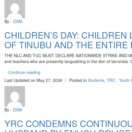
By -
DSM
CHILDREN’S DAY: CHILDREN
OF TINUBU AND THE ENTIRE
THE NLC AND TUC MUST DECLARE NATIONWIDE STRIKE AND MASS PROTES
and teachers who are presently languishing in the den of terrorists. 
“CHILDREN’S DAY: CHILDREN LANGUISHING 
Continue reading
Last Updated on
May 27, 2026
/
Posted in
Students
,
YRC - Youth 
By -
DSM
YRC CONDEMNS CONTINUOU