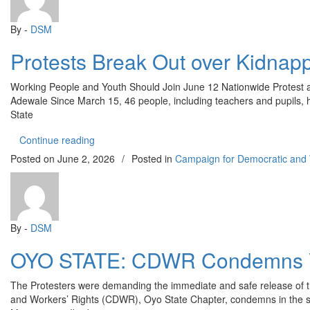
By -
DSM
Protests Break Out over Kidnap
Working People and Youth Should Join June 12 Nationwide Protest 
Adewale Since March 15, 46 people, including teachers and pupils, 
State
“Protests Break Out over Kidnapping of Students
Continue reading
Posted on
June 2, 2026
/
Posted in
Campaign for Democratic and
By -
DSM
OYO STATE: CDWR Condemns Viol
The Protesters were demanding the immediate and safe release of 
and Workers’ Rights (CDWR), Oyo State Chapter, condemns in the st