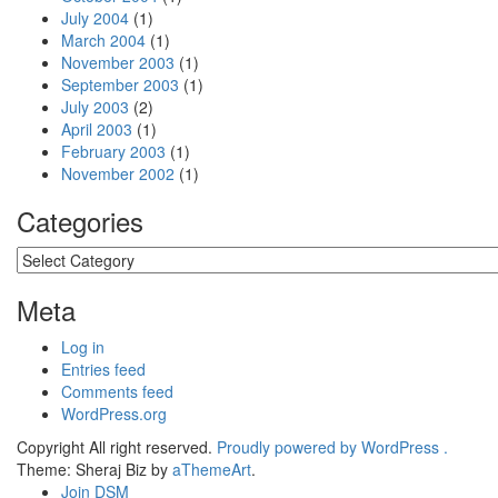
July 2004
(1)
March 2004
(1)
November 2003
(1)
September 2003
(1)
July 2003
(2)
April 2003
(1)
February 2003
(1)
November 2002
(1)
Categories
Categories
Meta
Log in
Entries feed
Comments feed
WordPress.org
Copyright All right reserved.
Proudly powered by WordPress .
Theme: Sheraj Biz by
aThemeArt
.
Join DSM