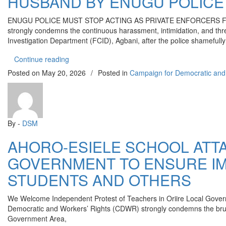
HUSBAND BY ENUGU POLICE 
ENUGU POLICE MUST STOP ACTING AS PRIVATE ENFORCERS FO
strongly condemns the continuous harassment, intimidation, and th
Investigation Department (FCID), Agbani, after the police shamefull
“YRC CONDEMNS CONTINUOUS HARASSMENT 
Continue reading
Posted on
May 20, 2026
/
Posted in
Campaign for Democratic and
By -
DSM
AHORO-ESIELE SCHOOL ATTA
GOVERNMENT TO ENSURE IM
STUDENTS AND OTHERS
We Welcome Independent Protest of Teachers in Oriire Local Govern
Democratic and Workers’ Rights (CDWR) strongly condemns the bruta
Government Area,