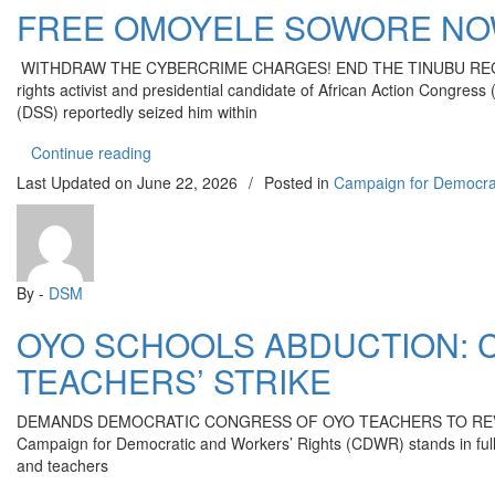
FREE OMOYELE SOWORE NO
WITHDRAW THE CYBERCRIME CHARGES! END THE TINUBU REGIME’S W
rights activist and presidential candidate of African Action Congr
(DSS) reportedly seized him within
“FREE OMOYELE SOWORE NOW!”
Continue reading
Last Updated on
June 22, 2026
/
Posted in
Campaign for Democra
By -
DSM
OYO SCHOOLS ABDUCTION: 
TEACHERS’ STRIKE
DEMANDS DEMOCRATIC CONGRESS OF OYO TEACHERS TO REVIEW ACTION
Campaign for Democratic and Workers’ Rights (CDWR) stands in full s
and teachers