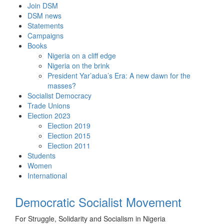
Skip
Join DSM
to
DSM news
content
Statements
Campaigns
Books
Nigeria on a cliff edge
Nigeria on the brink
President Yar’adua’s Era: A new dawn for the
masses?
Socialist Democracy
Trade Unions
Election 2023
Election 2019
Election 2015
Election 2011
Students
Women
International
Democratic Socialist Movement
For Struggle, Solidarity and Socialism in Nigeria