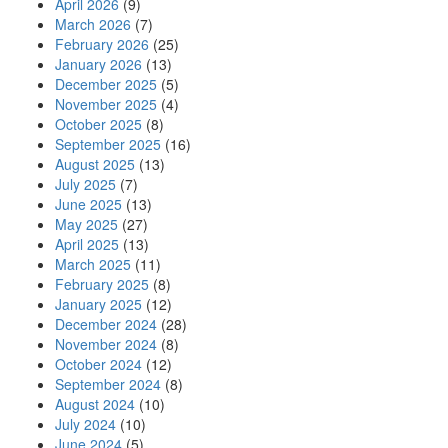
April 2026
(9)
March 2026
(7)
February 2026
(25)
January 2026
(13)
December 2025
(5)
November 2025
(4)
October 2025
(8)
September 2025
(16)
August 2025
(13)
July 2025
(7)
June 2025
(13)
May 2025
(27)
April 2025
(13)
March 2025
(11)
February 2025
(8)
January 2025
(12)
December 2024
(28)
November 2024
(8)
October 2024
(12)
September 2024
(8)
August 2024
(10)
July 2024
(10)
June 2024
(5)