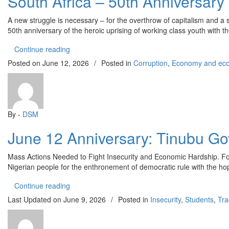
South Africa – 50th Anniversary
A new struggle is necessary – for the overthrow of capitalism and a 
50th anniversary of the heroic uprising of working class youth with t
“South Africa – 50th Anniversary of the June 16 
Continue reading
Posted on
June 12, 2026
/
Posted in
Corruption
,
Economy and econ
By -
DSM
June 12 Anniversary: Tinubu Go
Mass Actions Needed to Fight Insecurity and Economic Hardship. For a
Nigerian people for the enthronement of democratic rule with the hope
“June 12 Anniversary: Tinubu Government Has Fa
Continue reading
Last Updated on
June 9, 2026
/
Posted in
Insecurity
,
Students
,
Tra