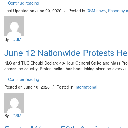
“OYO SCHOOLS ABDUCTION: CDWR REJECTS
Continue reading
Last Updated on
June 20, 2026
/
Posted in
DSM news
,
Economy an
By -
DSM
June 12 Nationwide Protests He
NLC and TUC Should Declare 48-Hour General Strike and Mass Protes
across the country. Protest action has been taking place on every Ju
“June 12 Nationwide Protests Held Over Worsenin
Continue reading
Posted on
June 16, 2026
/
Posted in
International
By -
DSM