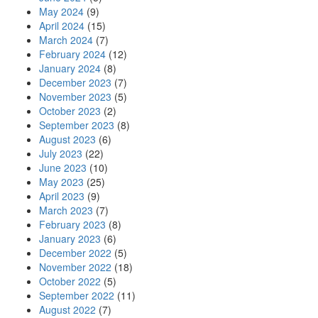
May 2024
(9)
April 2024
(15)
March 2024
(7)
February 2024
(12)
January 2024
(8)
December 2023
(7)
November 2023
(5)
October 2023
(2)
September 2023
(8)
August 2023
(6)
July 2023
(22)
June 2023
(10)
May 2023
(25)
April 2023
(9)
March 2023
(7)
February 2023
(8)
January 2023
(6)
December 2022
(5)
November 2022
(18)
October 2022
(5)
September 2022
(11)
August 2022
(7)