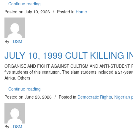
“ORIRE ABDUCTION: THE RELEASE OF THE 
Continue reading
Posted on
July 10, 2026
/
Posted in
Home
By -
DSM
JULY 10, 1999 CULT KILLING
ORGANISE AND FIGHT AGAINST CULTISM AND ANTI-STUDENT POLICIES
five students of this institution. The slain students included a 21
Afrika. Others
“JULY 10, 1999 CULT KILLING IN OAU: AS W
Continue reading
Posted on
June 23, 2026
/
Posted in
Democratic Rights
,
Nigerian p
By -
DSM