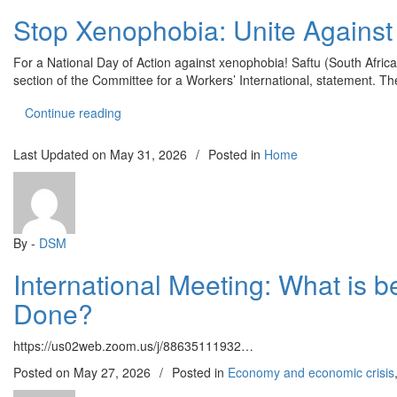
Stop Xenophobia: Unite Against C
For a National Day of Action against xenophobia! Saftu (South Afric
section of the Committee for a Workers’ International, statement. T
“Stop Xenophobia: Unite Against Capitalist Exploi
Continue reading
Last Updated on
May 31, 2026
/
Posted in
Home
By -
DSM
International Meeting: What is 
Done?
https://us02web.zoom.us/j/88635111932…
Posted on
May 27, 2026
/
Posted in
Economy and economic crisis