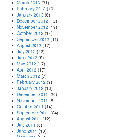
March 2013
(31)
February 2013
(10)
January 2013
(8)
December 2012
(12)
November 2012
(19)
October 2012
(14)
September 2012
(11)
August 2012
(17)
July 2012
(22)
June 2012
(5)
May 2012
(17)
April 2012
(17)
March 2012
(7)
February 2012
(9)
January 2012
(13)
December 2011
(20)
November 2011
(8)
October 2011
(14)
September 2011
(24)
August 2011
(12)
July 2011
(8)
June 2011
(10)