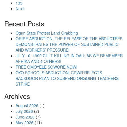
133
Next
Recent Posts
Ogun State Protest Land Grabbing
ORIRE ABDUCTION: THE RELEASE OF THE ABDUCTEES
DEMONSTRATES THE POWER OF SUSTAINED PUBLIC
AND WORKERS’ PRESSURE!
JULY 10, 1999 CULT KILLING IN OAU: AS WE REMEMBER
AFRIKA AND 4 OTHERS!
FREE OMOYELE SOWORE NOW!
OYO SCHOOLS ABDUCTION: CDWR REJECTS
BACKDOOR PLAN TO SUSPEND ONGOING TEACHERS’
STRIKE
Archives
August 2026
(1)
July 2026
(2)
June 2026
(7)
May 2026
(11)