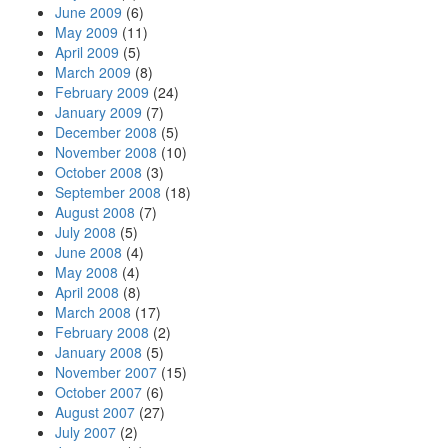
June 2009
(6)
May 2009
(11)
April 2009
(5)
March 2009
(8)
February 2009
(24)
January 2009
(7)
December 2008
(5)
November 2008
(10)
October 2008
(3)
September 2008
(18)
August 2008
(7)
July 2008
(5)
June 2008
(4)
May 2008
(4)
April 2008
(8)
March 2008
(17)
February 2008
(2)
January 2008
(5)
November 2007
(15)
October 2007
(6)
August 2007
(27)
July 2007
(2)