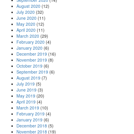
September 2020
(14)
August 2020
(12)
July 2020
(32)
June 2020
(11)
May 2020
(12)
April 2020
(11)
March 2020
(29)
February 2020
(4)
January 2020
(6)
December 2019
(16)
November 2019
(8)
October 2019
(6)
September 2019
(6)
August 2019
(7)
July 2019
(5)
June 2019
(3)
May 2019
(20)
April 2019
(4)
March 2019
(10)
February 2019
(4)
January 2019
(6)
December 2018
(5)
November 2018
(19)