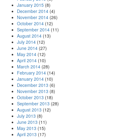
January 2015
(8)
December 2014
(4)
November 2014
(26)
October 2014
(12)
September 2014
(11)
August 2014
(13)
July 2014
(12)
June 2014
(27)
May 2014
(12)
April 2014
(10)
March 2014
(28)
February 2014
(14)
January 2014
(10)
December 2013
(6)
November 2013
(8)
October 2013
(18)
September 2013
(28)
August 2013
(12)
July 2013
(8)
June 2013
(11)
May 2013
(15)
April 2013
(17)