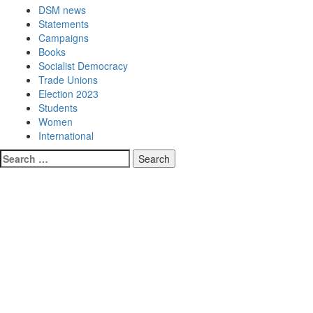
DSM news
Statements
Campaigns
Books
Socialist Democracy
Trade Unions
Election 2023
Students
Women
International
Search
for: