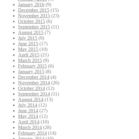
January 2016
(9)
December 2015
(15)
November 2015
(23)
October 2015
(6)
September 2015
(11)
August 2015
(7)
July 2015
(9)
June 2015
(17)
May 2015
(10)
April 2015
(21)
March 2015
(9)
February 2015
(6)
January 2015
(8)
December 2014
(4)
November 2014
(26)
October 2014
(12)
September 2014
(11)
August 2014
(13)
July 2014
(12)
June 2014
(27)
May 2014
(12)
April 2014
(10)
March 2014
(28)
February 2014
(14)
January 2014
(10)