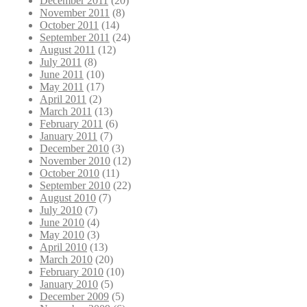
December 2011
(20)
November 2011
(8)
October 2011
(14)
September 2011
(24)
August 2011
(12)
July 2011
(8)
June 2011
(10)
May 2011
(17)
April 2011
(2)
March 2011
(13)
February 2011
(6)
January 2011
(7)
December 2010
(3)
November 2010
(12)
October 2010
(11)
September 2010
(22)
August 2010
(7)
July 2010
(7)
June 2010
(4)
May 2010
(3)
April 2010
(13)
March 2010
(20)
February 2010
(10)
January 2010
(5)
December 2009
(5)