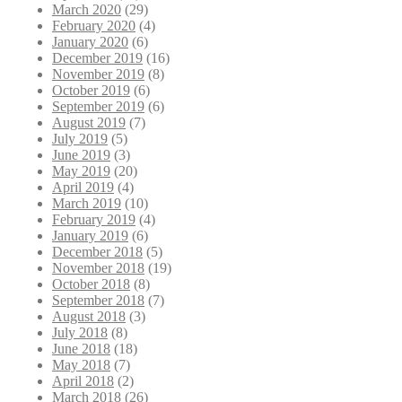
March 2020
(29)
February 2020
(4)
January 2020
(6)
December 2019
(16)
November 2019
(8)
October 2019
(6)
September 2019
(6)
August 2019
(7)
July 2019
(5)
June 2019
(3)
May 2019
(20)
April 2019
(4)
March 2019
(10)
February 2019
(4)
January 2019
(6)
December 2018
(5)
November 2018
(19)
October 2018
(8)
September 2018
(7)
August 2018
(3)
July 2018
(8)
June 2018
(18)
May 2018
(7)
April 2018
(2)
March 2018
(26)