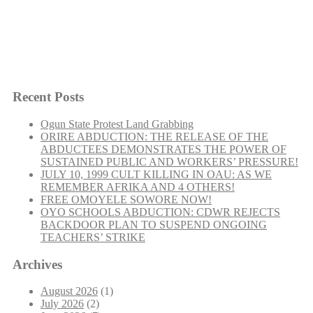
Socialist Democracy May 2006
Recent Posts
Ogun State Protest Land Grabbing
ORIRE ABDUCTION: THE RELEASE OF THE
ABDUCTEES DEMONSTRATES THE POWER OF
“Socialist
Continue reading
SUSTAINED PUBLIC AND WORKERS’ PRESSURE!
Democracy
JULY 10, 1999 CULT KILLING IN OAU: AS WE
May
REMEMBER AFRIKA AND 4 OTHERS!
2006”
FREE OMOYELE SOWORE NOW!
OYO SCHOOLS ABDUCTION: CDWR REJECTS
BACKDOOR PLAN TO SUSPEND ONGOING
TEACHERS’ STRIKE
Archives
August 2026
(1)
July 2026
(2)