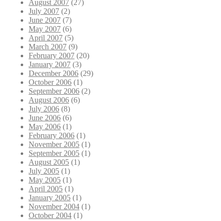
August 2007
(27)
July 2007
(2)
June 2007
(7)
May 2007
(6)
April 2007
(5)
March 2007
(9)
February 2007
(20)
January 2007
(3)
December 2006
(29)
October 2006
(1)
September 2006
(2)
August 2006
(6)
July 2006
(8)
June 2006
(6)
May 2006
(1)
February 2006
(1)
November 2005
(1)
September 2005
(1)
August 2005
(1)
July 2005
(1)
May 2005
(1)
April 2005
(1)
January 2005
(1)
November 2004
(1)
October 2004
(1)