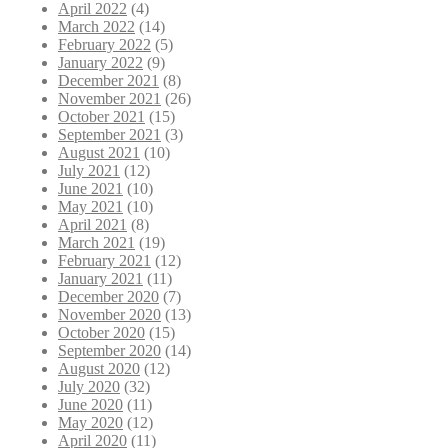
April 2022
(4)
March 2022
(14)
February 2022
(5)
January 2022
(9)
December 2021
(8)
November 2021
(26)
October 2021
(15)
September 2021
(3)
August 2021
(10)
July 2021
(12)
June 2021
(10)
May 2021
(10)
April 2021
(8)
March 2021
(19)
February 2021
(12)
January 2021
(11)
December 2020
(7)
November 2020
(13)
October 2020
(15)
September 2020
(14)
August 2020
(12)
July 2020
(32)
June 2020
(11)
May 2020
(12)
April 2020
(11)