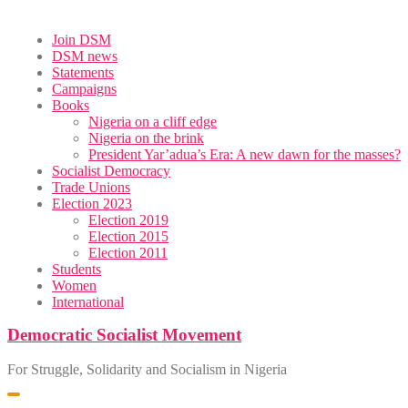
Skip
Join DSM
to
DSM news
content
Statements
Campaigns
Books
Nigeria on a cliff edge
Nigeria on the brink
President Yar’adua’s Era: A new dawn for the masses?
Socialist Democracy
Trade Unions
Election 2023
Election 2019
Election 2015
Election 2011
Students
Women
International
Democratic Socialist Movement
For Struggle, Solidarity and Socialism in Nigeria
Toggle