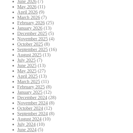
June 2026
(7)
May 2026
(11)
April 2026
(9)
March 2026
(7)
February 2026
(25)
January 2026
(13)
December 2025
(5)
November 2025
(4)
October 2025
(8)
September 2025
(16)
August 2025
(13)
July 2025
(7)
June 2025
(13)
May 2025
(27)
April 2025
(13)
March 2025
(11)
February 2025
(8)
January 2025
(12)
December 2024
(28)
November 2024
(8)
October 2024
(12)
September 2024
(8)
August 2024
(10)
July 2024
(10)
June 2024
(5)