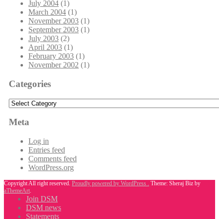
July 2004
(1)
March 2004
(1)
November 2003
(1)
September 2003
(1)
July 2003
(2)
April 2003
(1)
February 2003
(1)
November 2002
(1)
Categories
Categories
Meta
Log in
Entries feed
Comments feed
WordPress.org
Copyright All right reserved.
Proudly powered by WordPress .
Theme: Sheraj Biz by
aThemeArt
.
Join DSM
DSM news
Statements