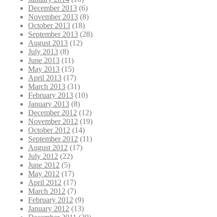
December 2013
(6)
November 2013
(8)
October 2013
(18)
September 2013
(28)
August 2013
(12)
July 2013
(8)
June 2013
(11)
May 2013
(15)
April 2013
(17)
March 2013
(31)
February 2013
(10)
January 2013
(8)
December 2012
(12)
November 2012
(19)
October 2012
(14)
September 2012
(11)
August 2012
(17)
July 2012
(22)
June 2012
(5)
May 2012
(17)
April 2012
(17)
March 2012
(7)
February 2012
(9)
January 2012
(13)