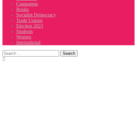
Campaigns
Books
Socialist Democracy
Trade Unions
Election 2023
Students
Women
International
Search
for: