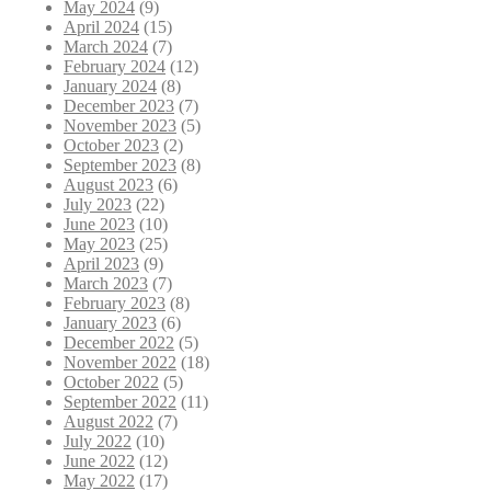
May 2024
(9)
April 2024
(15)
March 2024
(7)
February 2024
(12)
January 2024
(8)
December 2023
(7)
November 2023
(5)
October 2023
(2)
September 2023
(8)
August 2023
(6)
July 2023
(22)
June 2023
(10)
May 2023
(25)
April 2023
(9)
March 2023
(7)
February 2023
(8)
January 2023
(6)
December 2022
(5)
November 2022
(18)
October 2022
(5)
September 2022
(11)
August 2022
(7)
July 2022
(10)
June 2022
(12)
May 2022
(17)