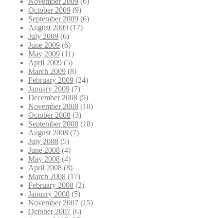
November 2009
(6)
October 2009
(9)
September 2009
(6)
August 2009
(17)
July 2009
(6)
June 2009
(6)
May 2009
(11)
April 2009
(5)
March 2009
(8)
February 2009
(24)
January 2009
(7)
December 2008
(5)
November 2008
(10)
October 2008
(3)
September 2008
(18)
August 2008
(7)
July 2008
(5)
June 2008
(4)
May 2008
(4)
April 2008
(8)
March 2008
(17)
February 2008
(2)
January 2008
(5)
November 2007
(15)
October 2007
(6)