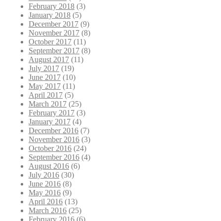
February 2018
(3)
January 2018
(5)
December 2017
(9)
November 2017
(8)
October 2017
(11)
September 2017
(8)
August 2017
(11)
July 2017
(19)
June 2017
(10)
May 2017
(11)
April 2017
(5)
March 2017
(25)
February 2017
(3)
January 2017
(4)
December 2016
(7)
November 2016
(3)
October 2016
(24)
September 2016
(4)
August 2016
(6)
July 2016
(30)
June 2016
(8)
May 2016
(9)
April 2016
(13)
March 2016
(25)
February 2016
(6)