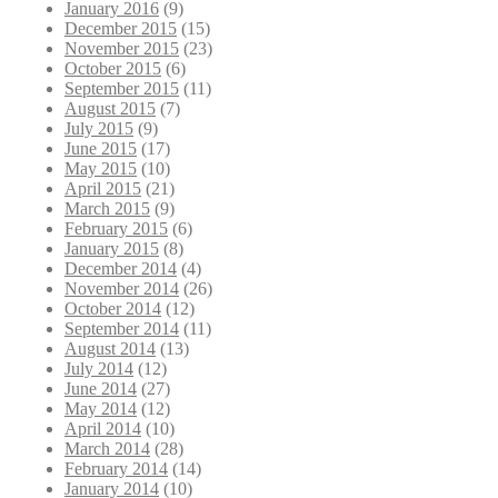
January 2016
(9)
December 2015
(15)
November 2015
(23)
October 2015
(6)
September 2015
(11)
August 2015
(7)
July 2015
(9)
June 2015
(17)
May 2015
(10)
April 2015
(21)
March 2015
(9)
February 2015
(6)
January 2015
(8)
December 2014
(4)
November 2014
(26)
October 2014
(12)
September 2014
(11)
August 2014
(13)
July 2014
(12)
June 2014
(27)
May 2014
(12)
April 2014
(10)
March 2014
(28)
February 2014
(14)
January 2014
(10)