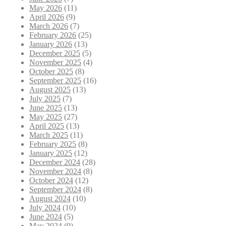
May 2026
(11)
April 2026
(9)
March 2026
(7)
February 2026
(25)
January 2026
(13)
December 2025
(5)
November 2025
(4)
October 2025
(8)
September 2025
(16)
August 2025
(13)
July 2025
(7)
June 2025
(13)
May 2025
(27)
April 2025
(13)
March 2025
(11)
February 2025
(8)
January 2025
(12)
December 2024
(28)
November 2024
(8)
October 2024
(12)
September 2024
(8)
August 2024
(10)
July 2024
(10)
June 2024
(5)
May 2024
(9)