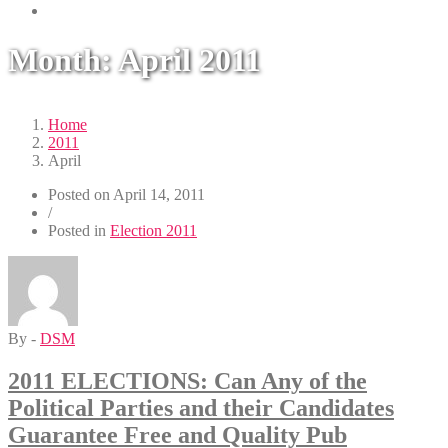
Month:
April 2011
Home
2011
April
Posted on
April 14, 2011
/
Posted in
Election 2011
By -
DSM
2011 ELECTIONS: Can Any of the
Political Parties and their Candidates
Guarantee Free and Quality Pub