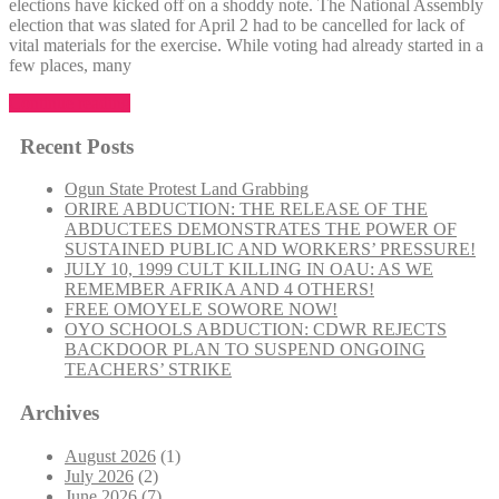
elections have kicked off on a shoddy note. The National Assembly
election that was slated for April 2 had to be cancelled for lack of
vital materials for the exercise. While voting had already started in a
few places, many
“2011
Continue reading
ELECTIONS”
Recent Posts
Ogun State Protest Land Grabbing
ORIRE ABDUCTION: THE RELEASE OF THE
ABDUCTEES DEMONSTRATES THE POWER OF
SUSTAINED PUBLIC AND WORKERS’ PRESSURE!
JULY 10, 1999 CULT KILLING IN OAU: AS WE
REMEMBER AFRIKA AND 4 OTHERS!
FREE OMOYELE SOWORE NOW!
OYO SCHOOLS ABDUCTION: CDWR REJECTS
BACKDOOR PLAN TO SUSPEND ONGOING
TEACHERS’ STRIKE
Archives
August 2026
(1)
July 2026
(2)
June 2026
(7)