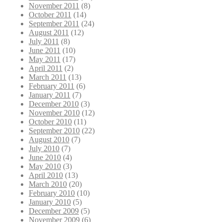
November 2011
(8)
October 2011
(14)
September 2011
(24)
August 2011
(12)
July 2011
(8)
June 2011
(10)
May 2011
(17)
April 2011
(2)
March 2011
(13)
February 2011
(6)
January 2011
(7)
December 2010
(3)
November 2010
(12)
October 2010
(11)
September 2010
(22)
August 2010
(7)
July 2010
(7)
June 2010
(4)
May 2010
(3)
April 2010
(13)
March 2010
(20)
February 2010
(10)
January 2010
(5)
December 2009
(5)
November 2009
(6)