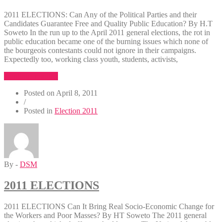
2011 ELECTIONS: Can Any of the Political Parties and their
Candidates Guarantee Free and Quality Public Education? By H.T
Soweto In the run up to the April 2011 general elections, the rot in
public education became one of the burning issues which none of
the bourgeois contestants could not ignore in their campaigns.
Expectedly too, working class youth, students, activists,
“2011
Continue reading
ELECTIONS:
Posted on
April 8, 2011
Can
/
Any
Posted in
Election 2011
of
the
Political
Parties
and
their
By -
DSM
Candidates
Guarantee
Free
2011 ELECTIONS
and
Quality
2011 ELECTIONS Can It Bring Real Socio-Economic Change for
Pub”
the Workers and Poor Masses? By HT Soweto The 2011 general