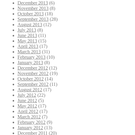
December 2013
(6)
November 2013
(8)
October 2013
(18)
September 2013
(28)
August 2013
(12)
July 2013
(8)
June 2013
(11)
May 2013
(15)
April 2013
(17)
March 2013
(31)
February 2013
(10)
January 2013
(8)
December 2012
(12)
November 2012
(19)
October 2012
(14)
September 2012
(11)
August 2012
(17)
July 2012
(22)
June 2012
(5)
May 2012
(17)
April 2012
(17)
March 2012
(7)
February 2012
(9)
January 2012
(13)
December 2011
(20)