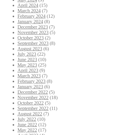
April 2024
(15)
March 2024
(7)
February 2024
(12)
January 2024
(8)
December 2023
(7)
November 2023
(5)
October 2023
(2)
September 2023
(8)
August 2023
(6)
July 2023
(22)
June 2023
(10)
May 2023
(25)
April 2023
(9)
March 2023
(7)
February 2023
(8)
January 2023
(6)
December 2022
(5)
November 2022
(18)
October 2022
(5)
September 2022
(11)
August 2022
(7)
July 2022
(10)
June 2022
(12)
May 2022
(17)