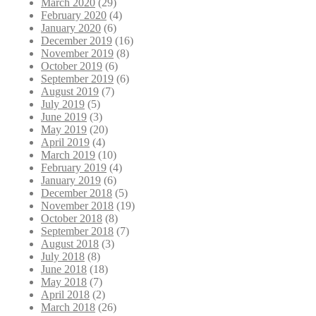
March 2020
(29)
February 2020
(4)
January 2020
(6)
December 2019
(16)
November 2019
(8)
October 2019
(6)
September 2019
(6)
August 2019
(7)
July 2019
(5)
June 2019
(3)
May 2019
(20)
April 2019
(4)
March 2019
(10)
February 2019
(4)
January 2019
(6)
December 2018
(5)
November 2018
(19)
October 2018
(8)
September 2018
(7)
August 2018
(3)
July 2018
(8)
June 2018
(18)
May 2018
(7)
April 2018
(2)
March 2018
(26)