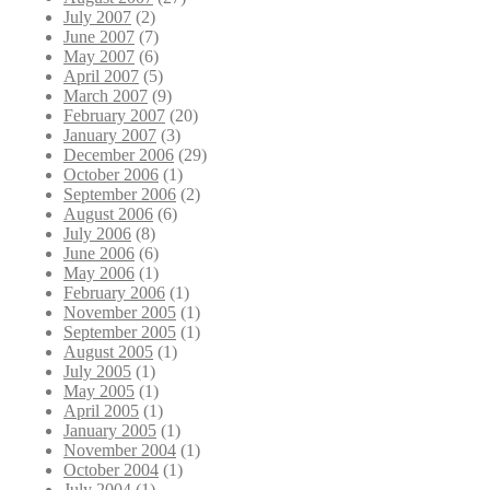
July 2007
(2)
June 2007
(7)
May 2007
(6)
April 2007
(5)
March 2007
(9)
February 2007
(20)
January 2007
(3)
December 2006
(29)
October 2006
(1)
September 2006
(2)
August 2006
(6)
July 2006
(8)
June 2006
(6)
May 2006
(1)
February 2006
(1)
November 2005
(1)
September 2005
(1)
August 2005
(1)
July 2005
(1)
May 2005
(1)
April 2005
(1)
January 2005
(1)
November 2004
(1)
October 2004
(1)
July 2004
(1)