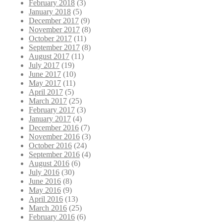
February 2018
(3)
January 2018
(5)
December 2017
(9)
November 2017
(8)
October 2017
(11)
September 2017
(8)
August 2017
(11)
July 2017
(19)
June 2017
(10)
May 2017
(11)
April 2017
(5)
March 2017
(25)
February 2017
(3)
January 2017
(4)
December 2016
(7)
November 2016
(3)
October 2016
(24)
September 2016
(4)
August 2016
(6)
July 2016
(30)
June 2016
(8)
May 2016
(9)
April 2016
(13)
March 2016
(25)
February 2016
(6)