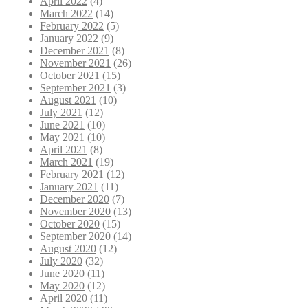
April 2022
(4)
March 2022
(14)
February 2022
(5)
January 2022
(9)
December 2021
(8)
November 2021
(26)
October 2021
(15)
September 2021
(3)
August 2021
(10)
July 2021
(12)
June 2021
(10)
May 2021
(10)
April 2021
(8)
March 2021
(19)
February 2021
(12)
January 2021
(11)
December 2020
(7)
November 2020
(13)
October 2020
(15)
September 2020
(14)
August 2020
(12)
July 2020
(32)
June 2020
(11)
May 2020
(12)
April 2020
(11)