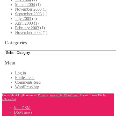
March 2004
(1)
November 2003
(1)
September 2003
(1)
July 2003
(2)
April 2003
(1)
February 2003
(1)
November 2002
(1)
Categories
Categories
Meta
Log in
Entries feed
Comments feed
WordPress.org
Copyright All right reserved.
Proudly powered by WordPress .
Theme: Sheraj Biz by
aThemeArt
.
Join DSM
DSM news