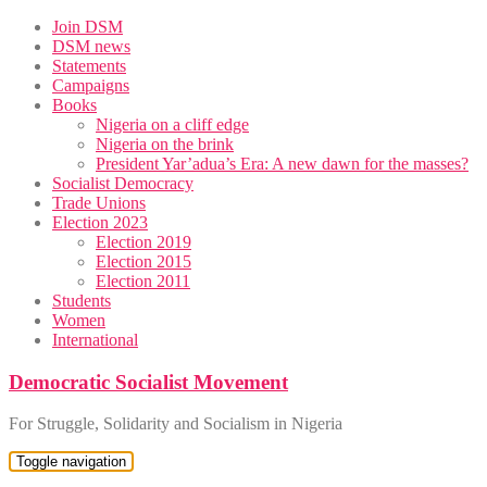
Skip
Join DSM
to
DSM news
content
Statements
Campaigns
Books
Nigeria on a cliff edge
Nigeria on the brink
President Yar’adua’s Era: A new dawn for the masses?
Socialist Democracy
Trade Unions
Election 2023
Election 2019
Election 2015
Election 2011
Students
Women
International
Democratic Socialist Movement
For Struggle, Solidarity and Socialism in Nigeria
Toggle navigation