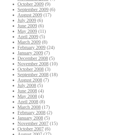
October 2009
(9)
September 2009
(6)
August 2009
(17)
July 2009
(6)
June 2009
(6)
May 2009
(11)
April 2009
(5)
March 2009
(8)
February 2009
(24)
January 2009
(7)
December 2008
(5)
November 2008
(10)
October 2008
(3)
September 2008
(18)
August 2008
(7)
July 2008
(5)
June 2008
(4)
May 2008
(4)
April 2008
(8)
March 2008
(17)
February 2008
(2)
January 2008
(5)
November 2007
(15)
October 2007
(6)
August 2007
(27)