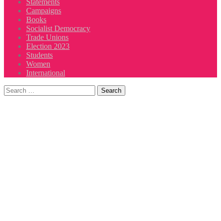
Statements
Campaigns
Books
Socialist Democracy
Trade Unions
Election 2023
Students
Women
International
Search
for: