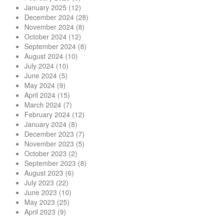
January 2025
(12)
December 2024
(28)
November 2024
(8)
October 2024
(12)
September 2024
(8)
August 2024
(10)
July 2024
(10)
June 2024
(5)
May 2024
(9)
April 2024
(15)
March 2024
(7)
February 2024
(12)
January 2024
(8)
December 2023
(7)
November 2023
(5)
October 2023
(2)
September 2023
(8)
August 2023
(6)
July 2023
(22)
June 2023
(10)
May 2023
(25)
April 2023
(9)