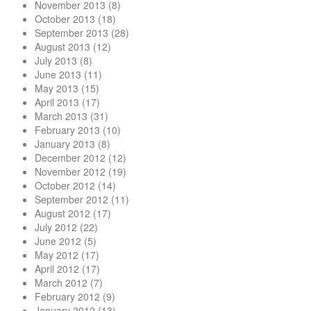
November 2013
(8)
October 2013
(18)
September 2013
(28)
August 2013
(12)
July 2013
(8)
June 2013
(11)
May 2013
(15)
April 2013
(17)
March 2013
(31)
February 2013
(10)
January 2013
(8)
December 2012
(12)
November 2012
(19)
October 2012
(14)
September 2012
(11)
August 2012
(17)
July 2012
(22)
June 2012
(5)
May 2012
(17)
April 2012
(17)
March 2012
(7)
February 2012
(9)
January 2012
(13)