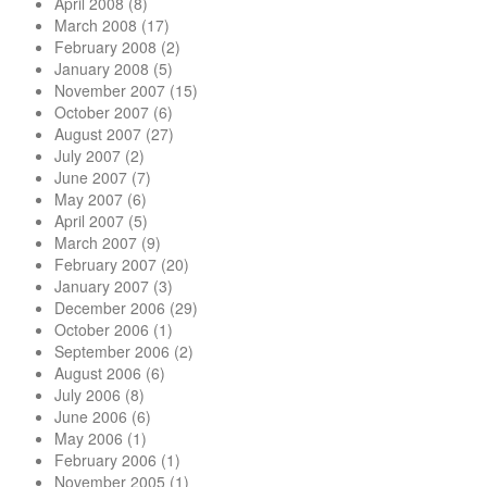
April 2008
(8)
March 2008
(17)
February 2008
(2)
January 2008
(5)
November 2007
(15)
October 2007
(6)
August 2007
(27)
July 2007
(2)
June 2007
(7)
May 2007
(6)
April 2007
(5)
March 2007
(9)
February 2007
(20)
January 2007
(3)
December 2006
(29)
October 2006
(1)
September 2006
(2)
August 2006
(6)
July 2006
(8)
June 2006
(6)
May 2006
(1)
February 2006
(1)
November 2005
(1)