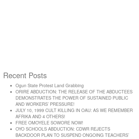
By -
DSM
Socialist Democracy April –
May 2003
Recent Posts
Ogun State Protest Land Grabbing
“Socialist Democracy April – May 2003”
Continue reading
ORIRE ABDUCTION: THE RELEASE OF THE ABDUCTEES
DEMONSTRATES THE POWER OF SUSTAINED PUBLIC
AND WORKERS’ PRESSURE!
JULY 10, 1999 CULT KILLING IN OAU: AS WE REMEMBER
AFRIKA AND 4 OTHERS!
FREE OMOYELE SOWORE NOW!
OYO SCHOOLS ABDUCTION: CDWR REJECTS
BACKDOOR PLAN TO SUSPEND ONGOING TEACHERS’