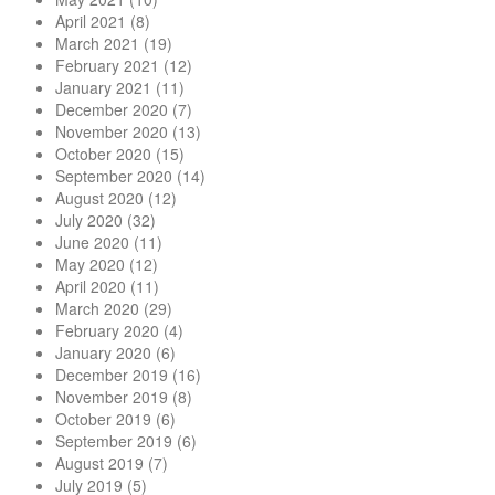
April 2021
(8)
March 2021
(19)
February 2021
(12)
January 2021
(11)
December 2020
(7)
November 2020
(13)
October 2020
(15)
September 2020
(14)
August 2020
(12)
July 2020
(32)
June 2020
(11)
May 2020
(12)
April 2020
(11)
March 2020
(29)
February 2020
(4)
January 2020
(6)
December 2019
(16)
November 2019
(8)
October 2019
(6)
September 2019
(6)
August 2019
(7)
July 2019
(5)