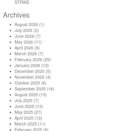
STRIKE
Archives
August 2026
(1)
July 2026
(2)
June 2026
(7)
May 2026
(11)
April 2026
(9)
March 2026
(7)
February 2026
(25)
January 2026
(13)
December 2025
(5)
November 2025
(4)
October 2025
(8)
September 2025
(16)
August 2025
(13)
July 2025
(7)
June 2025
(13)
May 2025
(27)
April 2025
(13)
March 2025
(11)
February 2025
(8)