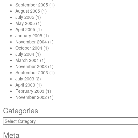
September 2005
(1)
August 2005
(1)
July 2005
(1)
May 2005
(1)
April 2005
(1)
January 2005
(1)
November 2004
(1)
October 2004
(1)
July 2004
(1)
March 2004
(1)
November 2003
(1)
September 2003
(1)
July 2003
(2)
April 2003
(1)
February 2003
(1)
November 2002
(1)
Categories
Categories
Meta