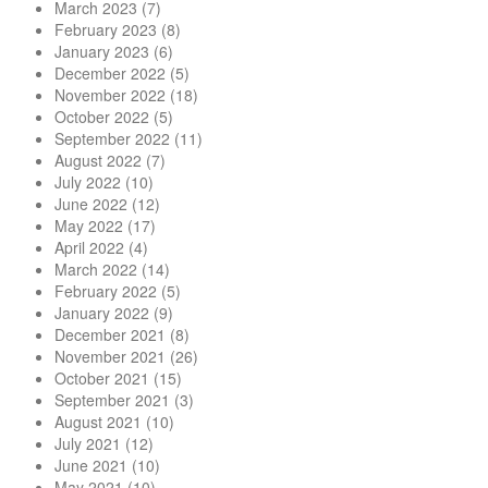
March 2023
(7)
February 2023
(8)
January 2023
(6)
December 2022
(5)
November 2022
(18)
October 2022
(5)
September 2022
(11)
August 2022
(7)
July 2022
(10)
June 2022
(12)
May 2022
(17)
April 2022
(4)
March 2022
(14)
February 2022
(5)
January 2022
(9)
December 2021
(8)
November 2021
(26)
October 2021
(15)
September 2021
(3)
August 2021
(10)
July 2021
(12)
June 2021
(10)
May 2021
(10)