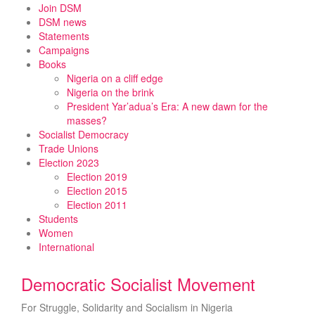
Skip
Join DSM
to
DSM news
content
Statements
Campaigns
Books
Nigeria on a cliff edge
Nigeria on the brink
President Yar’adua’s Era: A new dawn for the
masses?
Socialist Democracy
Trade Unions
Election 2023
Election 2019
Election 2015
Election 2011
Students
Women
International
Democratic Socialist Movement
For Struggle, Solidarity and Socialism in Nigeria