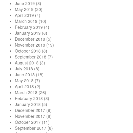
June 2019
(3)
May 2019
(20)
April 2019
(4)
March 2019
(10)
February 2019
(4)
January 2019
(6)
December 2018
(5)
November 2018
(19)
October 2018
(8)
September 2018
(7)
August 2018
(3)
July 2018
(8)
June 2018
(18)
May 2018
(7)
April 2018
(2)
March 2018
(26)
February 2018
(3)
January 2018
(5)
December 2017
(9)
November 2017
(8)
October 2017
(11)
September 2017
(8)