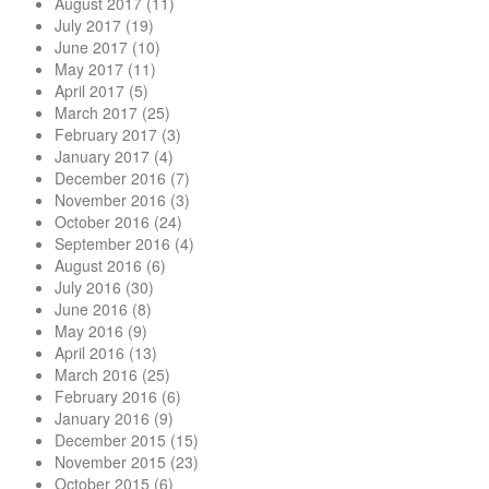
August 2017
(11)
July 2017
(19)
June 2017
(10)
May 2017
(11)
April 2017
(5)
March 2017
(25)
February 2017
(3)
January 2017
(4)
December 2016
(7)
November 2016
(3)
October 2016
(24)
September 2016
(4)
August 2016
(6)
July 2016
(30)
June 2016
(8)
May 2016
(9)
April 2016
(13)
March 2016
(25)
February 2016
(6)
January 2016
(9)
December 2015
(15)
November 2015
(23)
October 2015
(6)