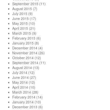
September 2015
(11)
August 2015
(7)
July 2015
(9)
June 2015
(17)
May 2015
(10)
April 2015
(21)
March 2015
(9)
February 2015
(6)
January 2015
(8)
December 2014
(4)
November 2014
(26)
October 2014
(12)
September 2014
(11)
August 2014
(13)
July 2014
(12)
June 2014
(27)
May 2014
(12)
April 2014
(10)
March 2014
(28)
February 2014
(14)
January 2014
(10)
December 2013
(6)