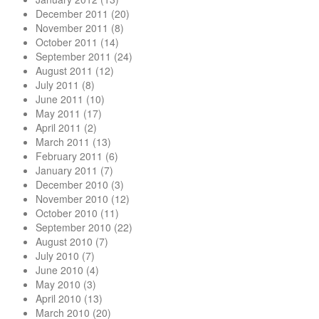
December 2011
(20)
November 2011
(8)
October 2011
(14)
September 2011
(24)
August 2011
(12)
July 2011
(8)
June 2011
(10)
May 2011
(17)
April 2011
(2)
March 2011
(13)
February 2011
(6)
January 2011
(7)
December 2010
(3)
November 2010
(12)
October 2010
(11)
September 2010
(22)
August 2010
(7)
July 2010
(7)
June 2010
(4)
May 2010
(3)
April 2010
(13)
March 2010
(20)