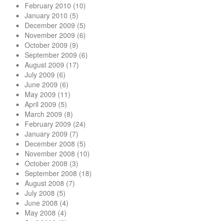
February 2010
(10)
January 2010
(5)
December 2009
(5)
November 2009
(6)
October 2009
(9)
September 2009
(6)
August 2009
(17)
July 2009
(6)
June 2009
(6)
May 2009
(11)
April 2009
(5)
March 2009
(8)
February 2009
(24)
January 2009
(7)
December 2008
(5)
November 2008
(10)
October 2008
(3)
September 2008
(18)
August 2008
(7)
July 2008
(5)
June 2008
(4)
May 2008
(4)