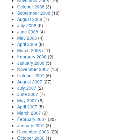
November 2008
(10)
October 2008
(3)
September 2008
(18)
August 2008
(7)
July 2008
(5)
June 2008
(4)
May 2008
(4)
April 2008
(8)
March 2008
(17)
February 2008
(2)
January 2008
(5)
November 2007
(15)
October 2007
(6)
August 2007
(27)
July 2007
(2)
June 2007
(7)
May 2007
(6)
April 2007
(5)
March 2007
(9)
February 2007
(20)
January 2007
(3)
December 2006
(29)
October 2006
(1)