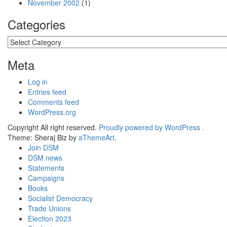
November 2002
(1)
Categories
Categories
Meta
Log in
Entries feed
Comments feed
WordPress.org
Copyright All right reserved.
Proudly powered by WordPress .
Theme: Sheraj Biz by
aThemeArt
.
Join DSM
DSM news
Statements
Campaigns
Books
Socialist Democracy
Trade Unions
Election 2023