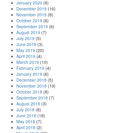
January 2020
(6)
December 2019
(16)
November 2019
(8)
October 2019
(6)
September 2019
(6)
August 2019
(7)
July 2019
(5)
June 2019
(3)
May 2019
(20)
April 2019
(4)
March 2019
(10)
February 2019
(4)
January 2019
(6)
December 2018
(5)
November 2018
(19)
October 2018
(8)
September 2018
(7)
August 2018
(3)
July 2018
(8)
June 2018
(18)
May 2018
(7)
April 2018
(2)