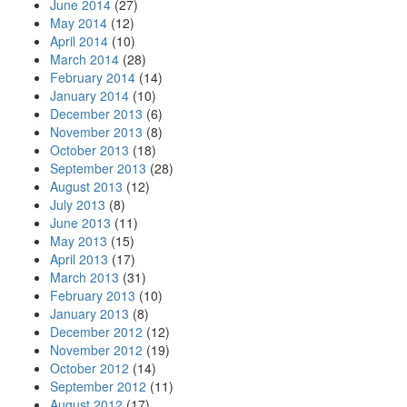
June 2014
(27)
May 2014
(12)
April 2014
(10)
March 2014
(28)
February 2014
(14)
January 2014
(10)
December 2013
(6)
November 2013
(8)
October 2013
(18)
September 2013
(28)
August 2013
(12)
July 2013
(8)
June 2013
(11)
May 2013
(15)
April 2013
(17)
March 2013
(31)
February 2013
(10)
January 2013
(8)
December 2012
(12)
November 2012
(19)
October 2012
(14)
September 2012
(11)
August 2012
(17)