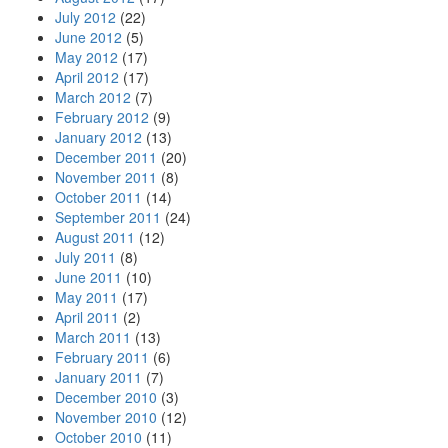
July 2012
(22)
June 2012
(5)
May 2012
(17)
April 2012
(17)
March 2012
(7)
February 2012
(9)
January 2012
(13)
December 2011
(20)
November 2011
(8)
October 2011
(14)
September 2011
(24)
August 2011
(12)
July 2011
(8)
June 2011
(10)
May 2011
(17)
April 2011
(2)
March 2011
(13)
February 2011
(6)
January 2011
(7)
December 2010
(3)
November 2010
(12)
October 2010
(11)