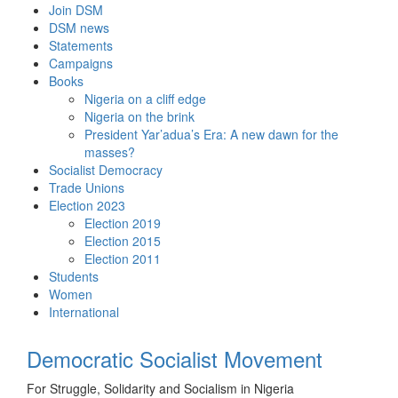
Skip
Join DSM
to
DSM news
content
Statements
Campaigns
Books
Nigeria on a cliff edge
Nigeria on the brink
President Yar’adua’s Era: A new dawn for the
masses?
Socialist Democracy
Trade Unions
Election 2023
Election 2019
Election 2015
Election 2011
Students
Women
International
Democratic Socialist Movement
For Struggle, Solidarity and Socialism in Nigeria