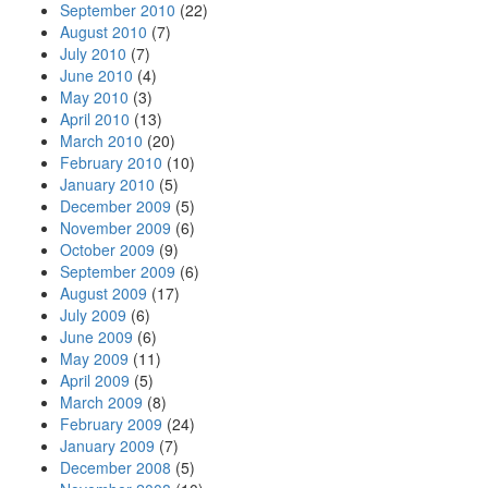
September 2010
(22)
August 2010
(7)
July 2010
(7)
June 2010
(4)
May 2010
(3)
April 2010
(13)
March 2010
(20)
February 2010
(10)
January 2010
(5)
December 2009
(5)
November 2009
(6)
October 2009
(9)
September 2009
(6)
August 2009
(17)
July 2009
(6)
June 2009
(6)
May 2009
(11)
April 2009
(5)
March 2009
(8)
February 2009
(24)
January 2009
(7)
December 2008
(5)