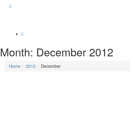
Toggle
navigation
Month:
December 2012
Home
2012
December
Posted on
December 19, 2012
/
Posted in
Campaigns