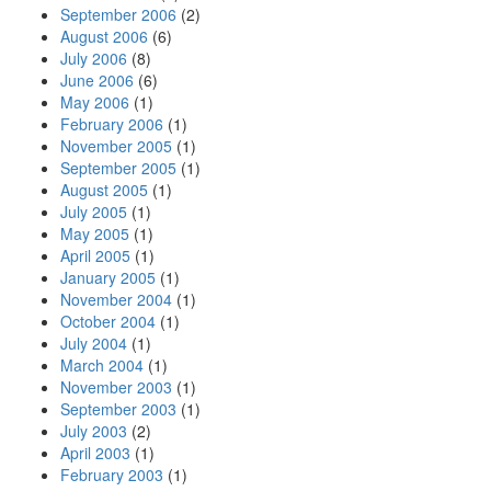
September 2006
(2)
August 2006
(6)
July 2006
(8)
June 2006
(6)
May 2006
(1)
February 2006
(1)
November 2005
(1)
September 2005
(1)
August 2005
(1)
July 2005
(1)
May 2005
(1)
April 2005
(1)
January 2005
(1)
November 2004
(1)
October 2004
(1)
July 2004
(1)
March 2004
(1)
November 2003
(1)
September 2003
(1)
July 2003
(2)
April 2003
(1)
February 2003
(1)