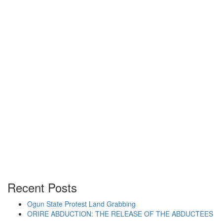
“MANAGEMENT-SPONSORED ATTACK ON SPEA
Continue reading
Posted on
December 4, 2012
/
Posted in
Students
By -
DSM
Authorities’ Attack Provoke
Movement For Restoration of
Banned Students’ Union
Recent Posts
Ogun State Protest Land Grabbing
ORIRE ABDUCTION: THE RELEASE OF THE ABDUCTEES