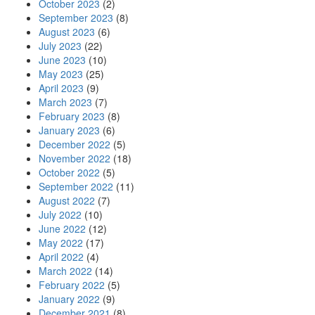
October 2023
(2)
September 2023
(8)
August 2023
(6)
July 2023
(22)
June 2023
(10)
May 2023
(25)
April 2023
(9)
March 2023
(7)
February 2023
(8)
January 2023
(6)
December 2022
(5)
November 2022
(18)
October 2022
(5)
September 2022
(11)
August 2022
(7)
July 2022
(10)
June 2022
(12)
May 2022
(17)
April 2022
(4)
March 2022
(14)
February 2022
(5)
January 2022
(9)
December 2021
(8)