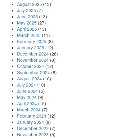
August 2025
(13)
July 2025
(7)
June 2025
(13)
May 2025
(27)
April 2025
(13)
March 2025
(11)
February 2025
(8)
January 2025
(12)
December 2024
(28)
November 2024
(8)
October 2024
(12)
September 2024
(8)
August 2024
(10)
July 2024
(10)
June 2024
(5)
May 2024
(9)
April 2024
(15)
March 2024
(7)
February 2024
(12)
January 2024
(8)
December 2023
(7)
November 2023
(5)