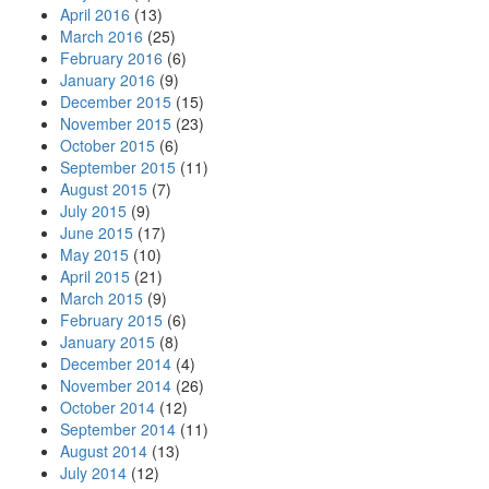
April 2016
(13)
March 2016
(25)
February 2016
(6)
January 2016
(9)
December 2015
(15)
November 2015
(23)
October 2015
(6)
September 2015
(11)
August 2015
(7)
July 2015
(9)
June 2015
(17)
May 2015
(10)
April 2015
(21)
March 2015
(9)
February 2015
(6)
January 2015
(8)
December 2014
(4)
November 2014
(26)
October 2014
(12)
September 2014
(11)
August 2014
(13)
July 2014
(12)