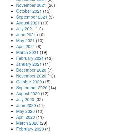
November 2021
(26)
October 2021
(15)
September 2021
(3)
August 2021
(10)
July 2021
(12)
June 2021
(10)
May 2021
(10)
April 2021
(8)
March 2021
(19)
February 2021
(12)
January 2021
(11)
December 2020
(7)
November 2020
(13)
October 2020
(15)
September 2020
(14)
August 2020
(12)
July 2020
(32)
June 2020
(11)
May 2020
(12)
April 2020
(11)
March 2020
(29)
February 2020
(4)