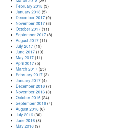
March 2018
(26)
February 2018
(3)
January 2018
(5)
December 2017
(9)
November 2017
(8)
October 2017
(11)
September 2017
(8)
August 2017
(11)
July 2017
(19)
June 2017
(10)
May 2017
(11)
April 2017
(5)
March 2017
(25)
February 2017
(3)
January 2017
(4)
December 2016
(7)
November 2016
(3)
October 2016
(24)
September 2016
(4)
August 2016
(6)
July 2016
(30)
June 2016
(8)
May 2016
(9)