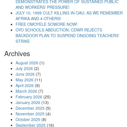
“Authorities’ Attack Provoke Movement For Resto
Continue reading
DEMONSTRATES THE POWER OF SUSTAINED PUBLIC
AND WORKERS’ PRESSURE!
JULY 10, 1999 CULT KILLING IN OAU: AS WE REMEMBER
AFRIKA AND 4 OTHERS!
FREE OMOYELE SOWORE NOW!
OYO SCHOOLS ABDUCTION: CDWR REJECTS
BACKDOOR PLAN TO SUSPEND ONGOING TEACHERS’
STRIKE
Archives
August 2026
(1)
July 2026
(2)
June 2026
(7)
May 2026
(11)
April 2026
(9)
March 2026
(7)
February 2026
(25)
January 2026
(13)
December 2025
(5)
November 2025
(4)
October 2025
(8)
September 2025
(16)