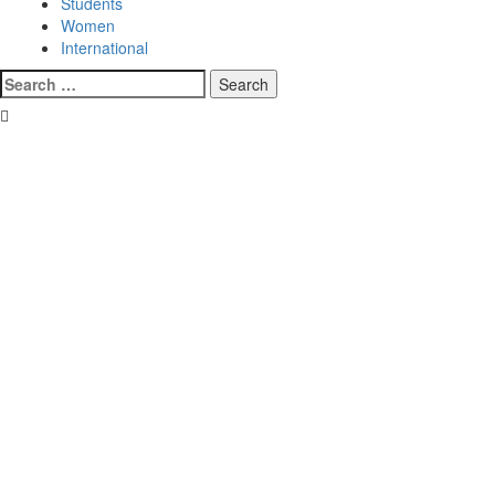
Students
Women
International
Search
for: