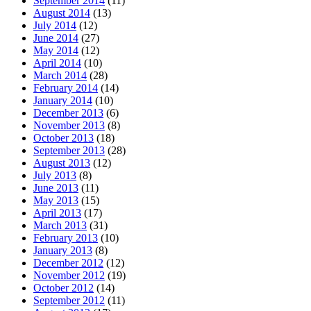
September 2014
(11)
August 2014
(13)
July 2014
(12)
June 2014
(27)
May 2014
(12)
April 2014
(10)
March 2014
(28)
February 2014
(14)
January 2014
(10)
December 2013
(6)
November 2013
(8)
October 2013
(18)
September 2013
(28)
August 2013
(12)
July 2013
(8)
June 2013
(11)
May 2013
(15)
April 2013
(17)
March 2013
(31)
February 2013
(10)
January 2013
(8)
December 2012
(12)
November 2012
(19)
October 2012
(14)
September 2012
(11)