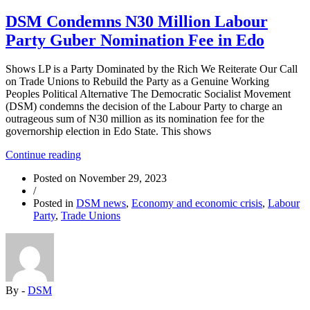
DSM Condemns N30 Million Labour
Party Guber Nomination Fee in Edo
Shows LP is a Party Dominated by the Rich We Reiterate Our Call
on Trade Unions to Rebuild the Party as a Genuine Working
Peoples Political Alternative The Democratic Socialist Movement
(DSM) condemns the decision of the Labour Party to charge an
outrageous sum of N30 million as its nomination fee for the
governorship election in Edo State. This shows
“DSM
Continue reading
Condemns
Posted on
November 29, 2023
N30
/
Million
Posted in
DSM news
,
Economy and economic crisis
,
Labour
Labour
Party
,
Trade Unions
Party
Guber
Nomination
Fee
in
Edo”
By -
DSM