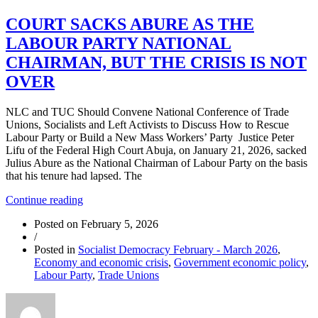
COURT SACKS ABURE AS THE
LABOUR PARTY NATIONAL
CHAIRMAN, BUT THE CRISIS IS NOT
OVER
NLC and TUC Should Convene National Conference of Trade
Unions, Socialists and Left Activists to Discuss How to Rescue
Labour Party or Build a New Mass Workers’ Party Justice Peter
Lifu of the Federal High Court Abuja, on January 21, 2026, sacked
Julius Abure as the National Chairman of Labour Party on the basis
that his tenure had lapsed. The
“COURT
Continue reading
SACKS
Posted on
February 5, 2026
ABURE
/
AS
Posted in
Socialist Democracy February - March 2026
,
THE
Economy and economic crisis
,
Government economic policy
,
LABOUR
Labour Party
,
Trade Unions
PARTY
NATIONAL
CHAIRMAN,
BUT