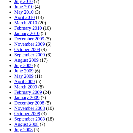
July 2010
(7)
June 2010
(4)
May 2010
(3)
April 2010
(13)
March 2010
(20)
February 2010
(10)
January 2010
(5)
December 2009
(5)
November 2009
(6)
October 2009
(9)
September 2009
(6)
August 2009
(17)
July 2009
(6)
June 2009
(6)
May 2009
(11)
April 2009
(5)
March 2009
(8)
February 2009
(24)
January 2009
(7)
December 2008
(5)
November 2008
(10)
October 2008
(3)
September 2008
(18)
August 2008
(7)
July 2008
(5)