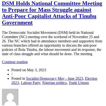
DSM Holds National Committee Meeting
to Prepare for Mass Struggle against
Anti-Poor Capitalist Attacks of Tinubu
Government
The Democratic Socialist Movement (DSM) held its National
Committee (NC) meeting over the weekend of November 25 and
26. The NC which had in attendance members and supporters from
various branches offered an opportunity to discuss the anti-poor
policies of Bola Tinubu, the labour movement and its response, the
state of class struggle and what should be done. The meeting
“DSM
Continue reading
Holds
Posted on
May 3, 2023
National
/
Committee
Posted in
Socialist Democracy May - June 2023
,
Election
Meeting
2023
,
Labour Party
,
Nigerian politics
,
Trade Unions
to
Prepare
for
Mass
Struggle
against