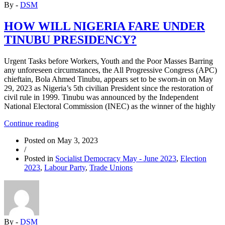
By -
DSM
Anti-
Poor
Capitalist
HOW WILL NIGERIA FARE UNDER
Attacks
TINUBU PRESIDENCY?
of
Tinubu
Government”
Urgent Tasks before Workers, Youth and the Poor Masses Barring
any unforeseen circumstances, the All Progressive Congress (APC)
chieftain, Bola Ahmed Tinubu, appears set to be sworn-in on May
29, 2023 as Nigeria’s 5th civilian President since the restoration of
civil rule in 1999. Tinubu was announced by the Independent
National Electoral Commission (INEC) as the winner of the highly
“HOW
Continue reading
WILL
Posted on
May 3, 2023
NIGERIA
/
FARE
Posted in
Socialist Democracy May - June 2023
,
Election
UNDER
2023
,
Labour Party
,
Trade Unions
TINUBU
PRESIDENCY?”
By -
DSM