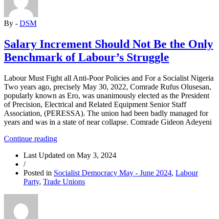
Build
a
By -
DSM
Genuine
Working
People’s
Salary Increment Should Not Be the Only
Party”
Benchmark of Labour’s Struggle
Labour Must Fight all Anti-Poor Policies and For a Socialist Nigeria
Two years ago, precisely May 30, 2022, Comrade Rufus Olusesan,
popularly known as Ero, was unanimously elected as the President
of Precision, Electrical and Related Equipment Senior Staff
Association, (PERESSA). The union had been badly managed for
years and was in a state of near collapse. Comrade Gideon Adeyeni
“Salary
Continue reading
Increment
Last Updated on
May 3, 2024
Should
/
Not
Posted in
Socialist Democracy May - June 2024
,
Labour
Be
Party
,
Trade Unions
the
Only
Benchmark
of
Labour’s