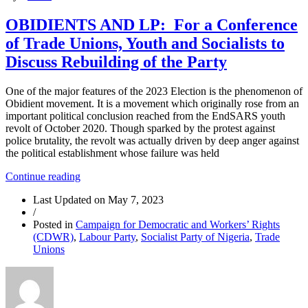
OBIDIENTS AND LP: For a Conference
of Trade Unions, Youth and Socialists to
Discuss Rebuilding of the Party
One of the major features of the 2023 Election is the phenomenon of
Obidient movement. It is a movement which originally rose from an
important political conclusion reached from the EndSARS youth
revolt of October 2020. Though sparked by the protest against
police brutality, the revolt was actually driven by deep anger against
the political establishment whose failure was held
“OBIDIENTS
Continue reading
AND
Last Updated on
May 7, 2023
LP:
/
For
Posted in
Campaign for Democratic and Workers’ Rights
a
(CDWR)
,
Labour Party
,
Socialist Party of Nigeria
,
Trade
Conference
Unions
of
Trade
Unions,
Youth
and