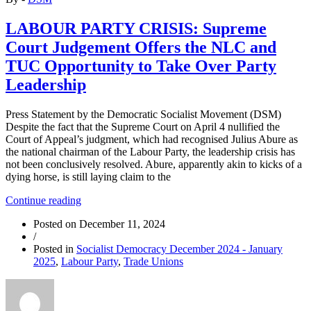
LABOUR PARTY CRISIS: Supreme
Court Judgement Offers the NLC and
TUC Opportunity to Take Over Party
Leadership
Press Statement by the Democratic Socialist Movement (DSM)
Despite the fact that the Supreme Court on April 4 nullified the
Court of Appeal’s judgment, which had recognised Julius Abure as
the national chairman of the Labour Party, the leadership crisis has
not been conclusively resolved. Abure, apparently akin to kicks of a
dying horse, is still laying claim to the
“LABOUR
Continue reading
PARTY
Posted on
December 11, 2024
CRISIS:
/
Supreme
Posted in
Socialist Democracy December 2024 - January
Court
2025
,
Labour Party
,
Trade Unions
Judgement
Offers
the
NLC