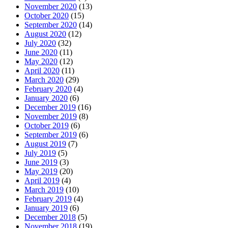
November 2020
(13)
October 2020
(15)
September 2020
(14)
August 2020
(12)
July 2020
(32)
June 2020
(11)
May 2020
(12)
April 2020
(11)
March 2020
(29)
February 2020
(4)
January 2020
(6)
December 2019
(16)
November 2019
(8)
October 2019
(6)
September 2019
(6)
August 2019
(7)
July 2019
(5)
June 2019
(3)
May 2019
(20)
April 2019
(4)
March 2019
(10)
February 2019
(4)
January 2019
(6)
December 2018
(5)
November 2018
(19)