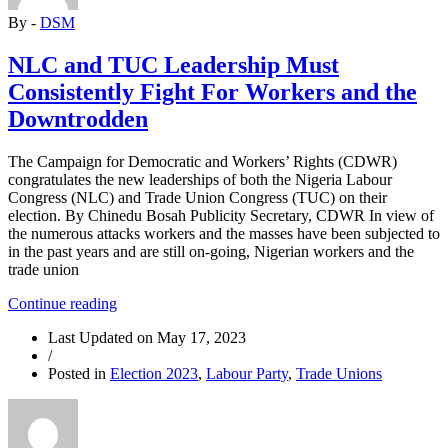
Socialists
By -
DSM
to
Discuss
Rebuilding
NLC and TUC Leadership Must
of
Consistently Fight For Workers and the
the
Party”
Downtrodden
The Campaign for Democratic and Workers’ Rights (CDWR)
congratulates the new leaderships of both the Nigeria Labour
Congress (NLC) and Trade Union Congress (TUC) on their
election. By Chinedu Bosah Publicity Secretary, CDWR In view of
the numerous attacks workers and the masses have been subjected to
in the past years and are still on-going, Nigerian workers and the
trade union
“NLC
Continue reading
and
Last Updated on
May 17, 2023
TUC
/
Leadership
Posted in
Election 2023
,
Labour Party
,
Trade Unions
Must
Consistently
Fight
For
Workers