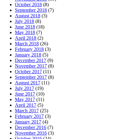
October 2018
(8)
September 2018
(7)
August 2018
(3)
July 2018
(8)
June 2018
(18)
May 2018
(7)
April 2018
(2)
March 2018
(26)
February 2018
(3)
January 2018
(5)
December 2017
(9)
November 2017
(8)
October 2017
(11)
September 2017
(8)
August 2017
(11)
July 2017
(19)
June 2017
(10)
May 2017
(11)
April 2017
(5)
March 2017
(25)
February 2017
(3)
January 2017
(4)
December 2016
(7)
November 2016
(3)
October 2016
(24)