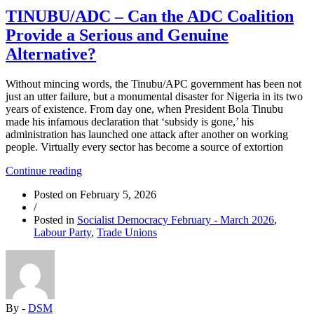
TINUBU/ADC – Can the ADC Coalition
Provide a Serious and Genuine
Alternative?
Without mincing words, the Tinubu/APC government has been not
just an utter failure, but a monumental disaster for Nigeria in its two
years of existence. From day one, when President Bola Tinubu
made his infamous declaration that ‘subsidy is gone,’ his
administration has launched one attack after another on working
people. Virtually every sector has become a source of extortion
“TINUBU/ADC
Continue reading
–
Posted on
February 5, 2026
Can
/
the
Posted in
Socialist Democracy February - March 2026
,
ADC
Labour Party
,
Trade Unions
Coalition
Provide
a
Serious
and
Genuine
By -
DSM
Alternative?”