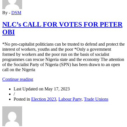
to
commence
By -
DSM
the
process
of
NLC’s CALL FOR VOTES FOR PETER
rebuilding
OBI
the
party”
*No pro-capitalist politicians can be trusted to defend and protect the
interest of workers, youths and the poor *Only a government
formed by workers and the poor run on the basis of socialist
programmes can rescue Nigeria state and the economy The attention
of the Socialist Party of Nigeria (SPN) has been drawn to an open
call on the Nigeria
“NLC’s
Continue reading
CALL
Last Updated on
May 17, 2023
FOR
/
VOTES
Posted in
Election 2023
,
Labour Party
,
Trade Unions
FOR
PETER
OBI”