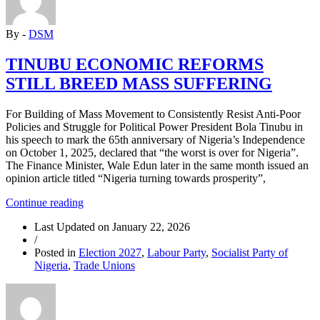
THE
CRISIS
By -
DSM
IS
NOT
OVER”
TINUBU ECONOMIC REFORMS
STILL BREED MASS SUFFERING
For Building of Mass Movement to Consistently Resist Anti-Poor
Policies and Struggle for Political Power President Bola Tinubu in
his speech to mark the 65th anniversary of Nigeria’s Independence
on October 1, 2025, declared that “the worst is over for Nigeria”.
The Finance Minister, Wale Edun later in the same month issued an
opinion article titled “Nigeria turning towards prosperity”,
“TINUBU
Continue reading
ECONOMIC
Last Updated on
January 22, 2026
REFORMS
/
STILL
Posted in
Election 2027
,
Labour Party
,
Socialist Party of
BREED
Nigeria
,
Trade Unions
MASS
SUFFERING”