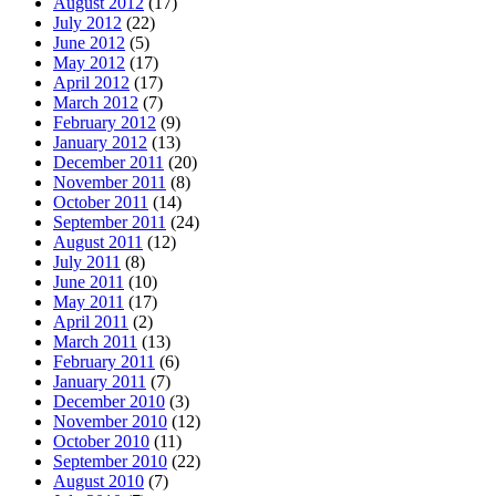
August 2012
(17)
July 2012
(22)
June 2012
(5)
May 2012
(17)
April 2012
(17)
March 2012
(7)
February 2012
(9)
January 2012
(13)
December 2011
(20)
November 2011
(8)
October 2011
(14)
September 2011
(24)
August 2011
(12)
July 2011
(8)
June 2011
(10)
May 2011
(17)
April 2011
(2)
March 2011
(13)
February 2011
(6)
January 2011
(7)
December 2010
(3)
November 2010
(12)
October 2010
(11)
September 2010
(22)
August 2010
(7)