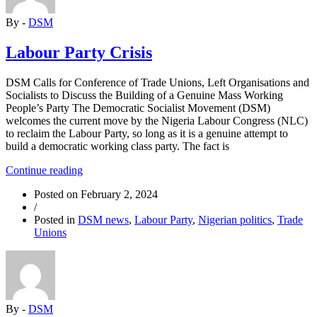
Struggle”
By -
DSM
Labour Party Crisis
DSM Calls for Conference of Trade Unions, Left Organisations and
Socialists to Discuss the Building of a Genuine Mass Working
People’s Party The Democratic Socialist Movement (DSM)
welcomes the current move by the Nigeria Labour Congress (NLC)
to reclaim the Labour Party, so long as it is a genuine attempt to
build a democratic working class party. The fact is
“Labour
Continue reading
Party
Posted on
February 2, 2024
Crisis”
/
Posted in
DSM news
,
Labour Party
,
Nigerian politics
,
Trade
Unions
By -
DSM