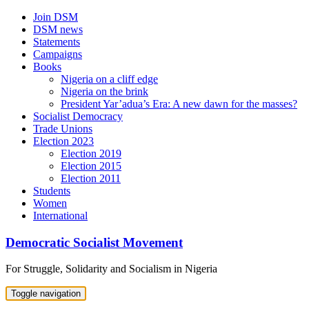
Skip
Join DSM
to
DSM news
content
Statements
Campaigns
Books
Nigeria on a cliff edge
Nigeria on the brink
President Yar’adua’s Era: A new dawn for the masses?
Socialist Democracy
Trade Unions
Election 2023
Election 2019
Election 2015
Election 2011
Students
Women
International
Democratic Socialist Movement
For Struggle, Solidarity and Socialism in Nigeria
Toggle navigation