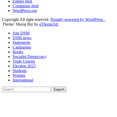
Entries feed
Comments feed
WordPress.org
Copyright All right reserved.
Proudly powered by WordPress .
Theme: Sheraj Biz by
aThemeArt
.
Join DSM
DSM news
Statements
Campaigns
Books
Socialist Democracy
Trade Unions
Election 2023
Students
Women
International
Search
for: