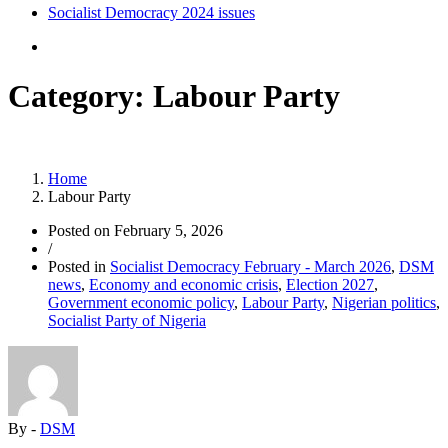
Socialist Democracy 2024 issues
Category:
Labour Party
Home
Labour Party
Posted on
February 5, 2026
/
Posted in
Socialist Democracy February - March 2026
,
DSM
news
,
Economy and economic crisis
,
Election 2027
,
Government economic policy
,
Labour Party
,
Nigerian politics
,
Socialist Party of Nigeria
By -
DSM