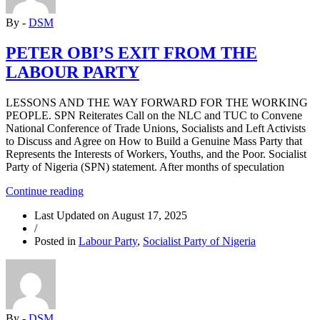
By -
DSM
PETER OBI’S EXIT FROM THE
LABOUR PARTY
LESSONS AND THE WAY FORWARD FOR THE WORKING
PEOPLE. SPN Reiterates Call on the NLC and TUC to Convene
National Conference of Trade Unions, Socialists and Left Activists
to Discuss and Agree on How to Build a Genuine Mass Party that
Represents the Interests of Workers, Youths, and the Poor. Socialist
Party of Nigeria (SPN) statement. After months of speculation
“PETER
Continue reading
OBI’S
Last Updated on
August 17, 2025
EXIT
/
FROM
Posted in
Labour Party
,
Socialist Party of Nigeria
THE
LABOUR
PARTY”
By -
DSM