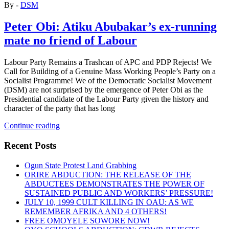
By -
DSM
Peter Obi: Atiku Abubakar’s ex-running
mate no friend of Labour
Labour Party Remains a Trashcan of APC and PDP Rejects! We
Call for Building of a Genuine Mass Working People’s Party on a
Socialist Programme! We of the Democratic Socialist Movement
(DSM) are not surprised by the emergence of Peter Obi as the
Presidential candidate of the Labour Party given the history and
character of the party that has long
“Peter
Continue reading
Obi:
Atiku
Recent Posts
Abubakar’s
ex-
Ogun State Protest Land Grabbing
running
ORIRE ABDUCTION: THE RELEASE OF THE
mate
ABDUCTEES DEMONSTRATES THE POWER OF
no
SUSTAINED PUBLIC AND WORKERS’ PRESSURE!
friend
JULY 10, 1999 CULT KILLING IN OAU: AS WE
of
REMEMBER AFRIKA AND 4 OTHERS!
Labour”
FREE OMOYELE SOWORE NOW!