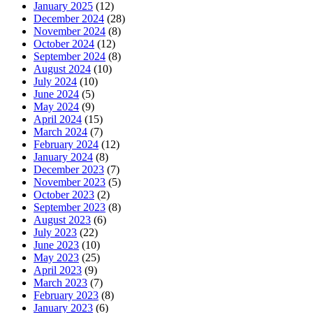
January 2025
(12)
December 2024
(28)
November 2024
(8)
October 2024
(12)
September 2024
(8)
August 2024
(10)
July 2024
(10)
June 2024
(5)
May 2024
(9)
April 2024
(15)
March 2024
(7)
February 2024
(12)
January 2024
(8)
December 2023
(7)
November 2023
(5)
October 2023
(2)
September 2023
(8)
August 2023
(6)
July 2023
(22)
June 2023
(10)
May 2023
(25)
April 2023
(9)
March 2023
(7)
February 2023
(8)
January 2023
(6)