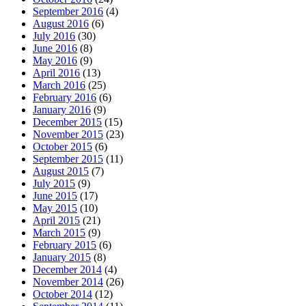
September 2016
(4)
August 2016
(6)
July 2016
(30)
June 2016
(8)
May 2016
(9)
April 2016
(13)
March 2016
(25)
February 2016
(6)
January 2016
(9)
December 2015
(15)
November 2015
(23)
October 2015
(6)
September 2015
(11)
August 2015
(7)
July 2015
(9)
June 2015
(17)
May 2015
(10)
April 2015
(21)
March 2015
(9)
February 2015
(6)
January 2015
(8)
December 2014
(4)
November 2014
(26)
October 2014
(12)