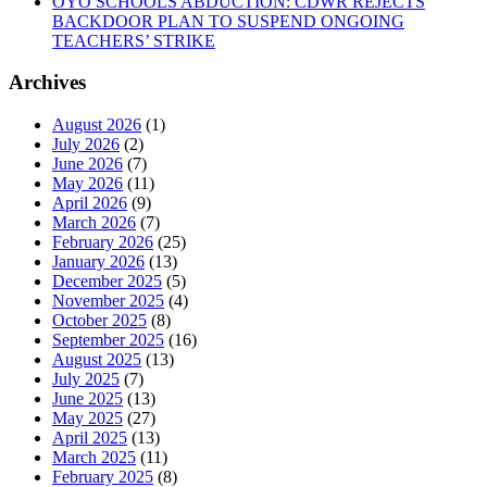
OYO SCHOOLS ABDUCTION: CDWR REJECTS
BACKDOOR PLAN TO SUSPEND ONGOING
TEACHERS’ STRIKE
Archives
August 2026
(1)
July 2026
(2)
June 2026
(7)
May 2026
(11)
April 2026
(9)
March 2026
(7)
February 2026
(25)
January 2026
(13)
December 2025
(5)
November 2025
(4)
October 2025
(8)
September 2025
(16)
August 2025
(13)
July 2025
(7)
June 2025
(13)
May 2025
(27)
April 2025
(13)
March 2025
(11)
February 2025
(8)