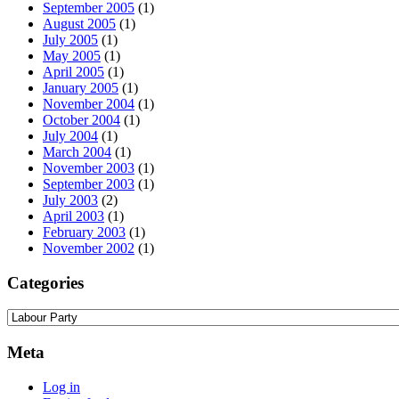
September 2005
(1)
August 2005
(1)
July 2005
(1)
May 2005
(1)
April 2005
(1)
January 2005
(1)
November 2004
(1)
October 2004
(1)
July 2004
(1)
March 2004
(1)
November 2003
(1)
September 2003
(1)
July 2003
(2)
April 2003
(1)
February 2003
(1)
November 2002
(1)
Categories
Categories
Meta
Log in