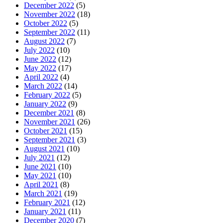
December 2022
(5)
November 2022
(18)
October 2022
(5)
September 2022
(11)
August 2022
(7)
July 2022
(10)
June 2022
(12)
May 2022
(17)
April 2022
(4)
March 2022
(14)
February 2022
(5)
January 2022
(9)
December 2021
(8)
November 2021
(26)
October 2021
(15)
September 2021
(3)
August 2021
(10)
July 2021
(12)
June 2021
(10)
May 2021
(10)
April 2021
(8)
March 2021
(19)
February 2021
(12)
January 2021
(11)
December 2020
(7)