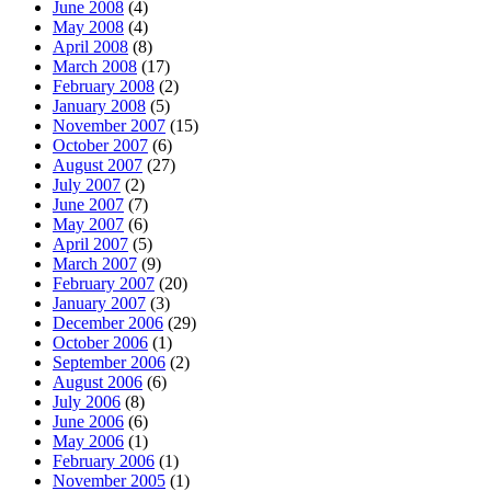
June 2008
(4)
May 2008
(4)
April 2008
(8)
March 2008
(17)
February 2008
(2)
January 2008
(5)
November 2007
(15)
October 2007
(6)
August 2007
(27)
July 2007
(2)
June 2007
(7)
May 2007
(6)
April 2007
(5)
March 2007
(9)
February 2007
(20)
January 2007
(3)
December 2006
(29)
October 2006
(1)
September 2006
(2)
August 2006
(6)
July 2006
(8)
June 2006
(6)
May 2006
(1)
February 2006
(1)
November 2005
(1)