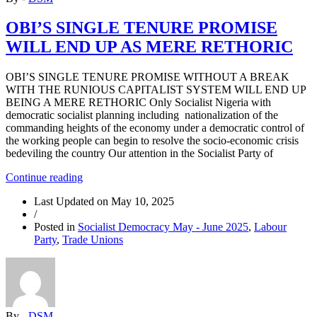
OBI’S SINGLE TENURE PROMISE
WILL END UP AS MERE RETHORIC
OBI’S SINGLE TENURE PROMISE WITHOUT A BREAK
WITH THE RUNIOUS CAPITALIST SYSTEM WILL END UP
BEING A MERE RETHORIC Only Socialist Nigeria with
democratic socialist planning including nationalization of the
commanding heights of the economy under a democratic control of
the working people can begin to resolve the socio-economic crisis
bedeviling the country Our attention in the Socialist Party of
“OBI’S
Continue reading
SINGLE
Last Updated on
May 10, 2025
TENURE
/
PROMISE
Posted in
Socialist Democracy May - June 2025
,
Labour
WILL
Party
,
Trade Unions
END
UP
AS
MERE
RETHORIC”
By -
DSM