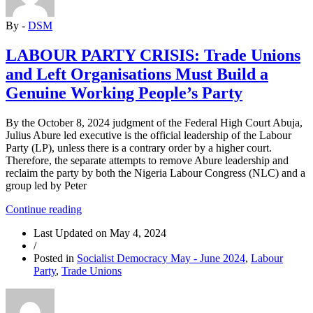
and
TUC
By -
DSM
Opportunity
to
Take
LABOUR PARTY CRISIS: Trade Unions
Over
and Left Organisations Must Build a
Party
Leadership”
Genuine Working People’s Party
By the October 8, 2024 judgment of the Federal High Court Abuja,
Julius Abure led executive is the official leadership of the Labour
Party (LP), unless there is a contrary order by a higher court.
Therefore, the separate attempts to remove Abure leadership and
reclaim the party by both the Nigeria Labour Congress (NLC) and a
group led by Peter
“LABOUR
Continue reading
PARTY
Last Updated on
May 4, 2024
CRISIS:
/
Trade
Posted in
Socialist Democracy May - June 2024
,
Labour
Unions
Party
,
Trade Unions
and
Left
Organisations
Must