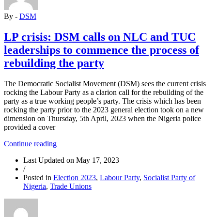
and
By -
DSM
the
Downtrodden”
LP crisis: DSM calls on NLC and TUC
leaderships to commence the process of
rebuilding the party
The Democratic Socialist Movement (DSM) sees the current crisis
rocking the Labour Party as a clarion call for the rebuilding of the
party as a true working people’s party. The crisis which has been
rocking the party prior to the 2023 general election took on a new
dimension on Thursday, 5th April, 2023 when the Nigeria police
provided a cover
“LP
Continue reading
crisis:
Last Updated on
May 17, 2023
DSM
/
calls
Posted in
Election 2023
,
Labour Party
,
Socialist Party of
on
Nigeria
,
Trade Unions
NLC
and
TUC
leaderships