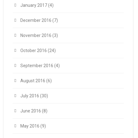
January 2017
(4)
December 2016
(7)
November 2016
(3)
October 2016
(24)
September 2016
(4)
August 2016
(6)
July 2016
(30)
June 2016
(8)
May 2016
(9)