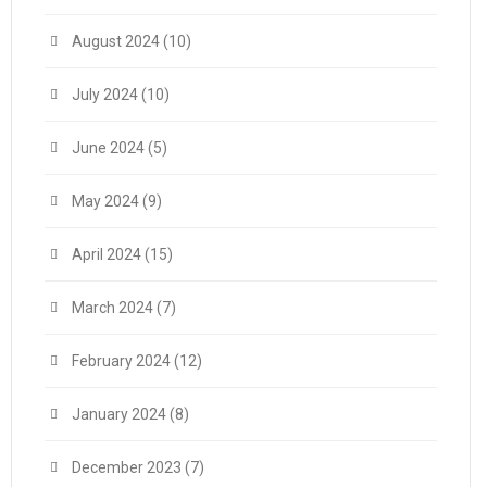
August 2024
(10)
July 2024
(10)
June 2024
(5)
May 2024
(9)
April 2024
(15)
March 2024
(7)
February 2024
(12)
January 2024
(8)
December 2023
(7)