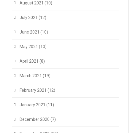
August 2021
(10)
July 2021
(12)
June 2021
(10)
May 2021
(10)
April 2021
(8)
March 2021
(19)
February 2021
(12)
January 2021
(11)
December 2020
(7)