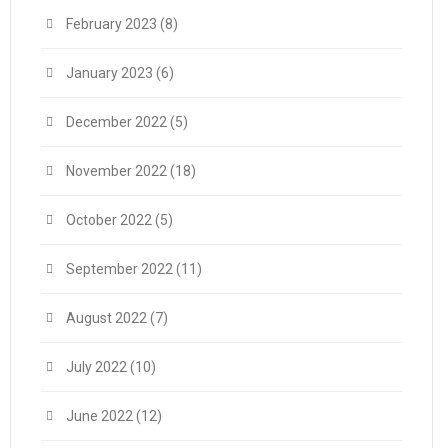
February 2023
(8)
January 2023
(6)
December 2022
(5)
November 2022
(18)
October 2022
(5)
September 2022
(11)
August 2022
(7)
July 2022
(10)
June 2022
(12)