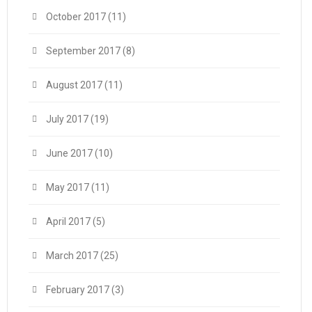
October 2017
(11)
September 2017
(8)
August 2017
(11)
July 2017
(19)
June 2017
(10)
May 2017
(11)
April 2017
(5)
March 2017
(25)
February 2017
(3)