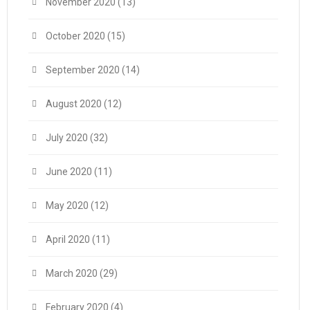
November 2020
(13)
October 2020
(15)
September 2020
(14)
August 2020
(12)
July 2020
(32)
June 2020
(11)
May 2020
(12)
April 2020
(11)
March 2020
(29)
February 2020
(4)