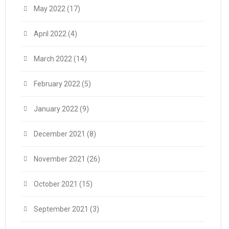
May 2022
(17)
April 2022
(4)
March 2022
(14)
February 2022
(5)
January 2022
(9)
December 2021
(8)
November 2021
(26)
October 2021
(15)
September 2021
(3)