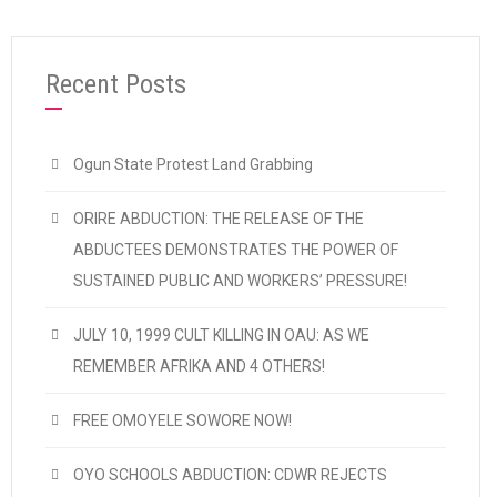
“2020 MAY DAY: CDWR FELICITATES WITH 
Continue reading
Recent Posts
Ogun State Protest Land Grabbing
ORIRE ABDUCTION: THE RELEASE OF THE
ABDUCTEES DEMONSTRATES THE POWER OF
SUSTAINED PUBLIC AND WORKERS’ PRESSURE!
JULY 10, 1999 CULT KILLING IN OAU: AS WE
REMEMBER AFRIKA AND 4 OTHERS!
FREE OMOYELE SOWORE NOW!
OYO SCHOOLS ABDUCTION: CDWR REJECTS