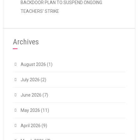
BACKDOOR PLAN TO SUSPEND ONGOING
TEACHERS’ STRIKE
Archives
August 2026
(1)
July 2026
(2)
June 2026
(7)
May 2026
(11)
April 2026
(9)