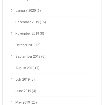
January 2020
(6)
December 2019
(16)
November 2019
(8)
October 2019
(6)
September 2019
(6)
August 2019
(7)
July 2019
(5)
June 2019
(3)
May 2019
(20)