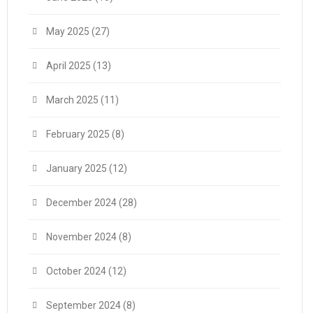
May 2025
(27)
April 2025
(13)
March 2025
(11)
February 2025
(8)
January 2025
(12)
December 2024
(28)
November 2024
(8)
October 2024
(12)
September 2024
(8)