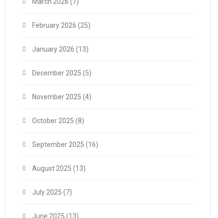
March 2026
(7)
February 2026
(25)
January 2026
(13)
December 2025
(5)
November 2025
(4)
October 2025
(8)
September 2025
(16)
August 2025
(13)
July 2025
(7)
June 2025
(13)