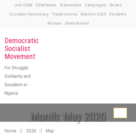
Skip
Join DSM
DSM News
Statements
Campaigns
Books
to
Socialist Democracy
Trade Unions
Election 2023
Students
content
Women
International
Democratic
Socialist
Movement
For Struggle,
Solidarity and
Socialism in
Nigeria
Month:
May 2020
Toggle
navigati
Home
2020
May