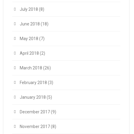
July 2018
(8)
June 2018
(18)
May 2018
(7)
April 2018
(2)
March 2018
(26)
February 2018
(3)
January 2018
(5)
December 2017
(9)
November 2017
(8)