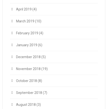
April 2019
(4)
March 2019
(10)
February 2019
(4)
January 2019
(6)
December 2018
(5)
November 2018
(19)
October 2018
(8)
September 2018
(7)
August 2018
(3)