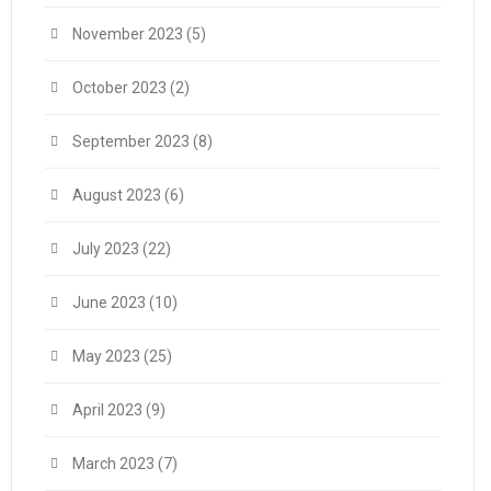
November 2023
(5)
October 2023
(2)
September 2023
(8)
August 2023
(6)
July 2023
(22)
June 2023
(10)
May 2023
(25)
April 2023
(9)
March 2023
(7)