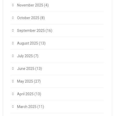
November 2025
(4)
October 2025
(8)
September 2025
(16)
August 2025
(13)
July 2025
(7)
June 2025
(13)
May 2025
(27)
April 2025
(13)
March 2025
(11)