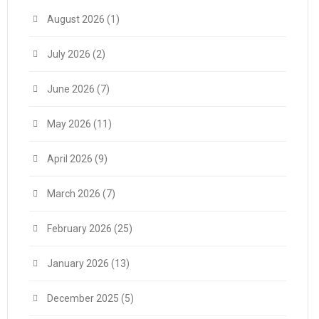
August 2026
(1)
July 2026
(2)
June 2026
(7)
May 2026
(11)
April 2026
(9)
March 2026
(7)
February 2026
(25)
January 2026
(13)
December 2025
(5)