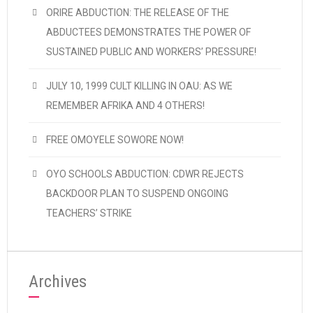
ORIRE ABDUCTION: THE RELEASE OF THE
ABDUCTEES DEMONSTRATES THE POWER OF
SUSTAINED PUBLIC AND WORKERS’ PRESSURE!
JULY 10, 1999 CULT KILLING IN OAU: AS WE
REMEMBER AFRIKA AND 4 OTHERS!
FREE OMOYELE SOWORE NOW!
OYO SCHOOLS ABDUCTION: CDWR REJECTS
BACKDOOR PLAN TO SUSPEND ONGOING
TEACHERS’ STRIKE
Archives