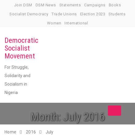
Skip
Join DSM
DSM News
Statements
Campaigns
Books
to
Socialist Democracy
Trade Unions
Election 2023
Students
content
Women
International
Democratic
Socialist
Movement
For Struggle,
Solidarity and
Socialism in
Nigeria
Toggle
Month:
July 2016
navigation
Home
2016
July