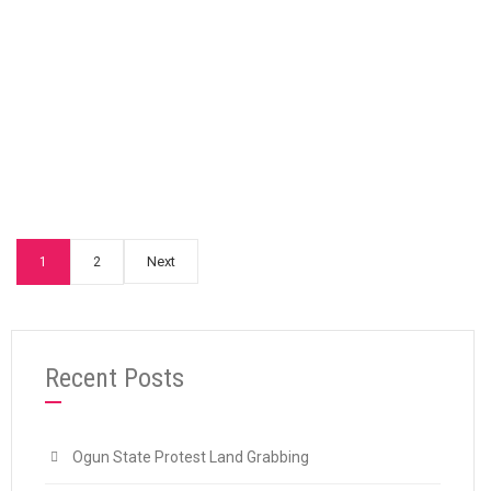
“HERDSMEN MENACE: SPN Condemns Mass Ki
Continue reading
Next
1
2
Recent Posts
Ogun State Protest Land Grabbing