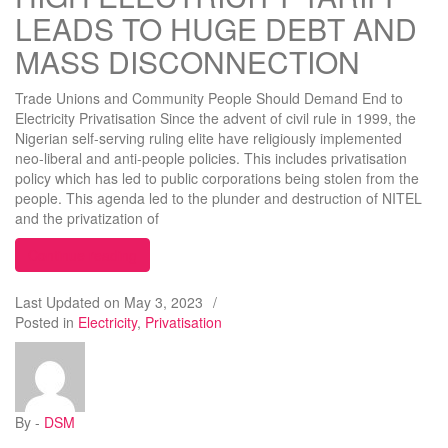
LEADS TO HUGE DEBT AND
MASS DISCONNECTION
Trade Unions and Community People Should Demand End to
Electricity Privatisation Since the advent of civil rule in 1999, the
Nigerian self-serving ruling elite have religiously implemented
neo-liberal and anti-people policies. This includes privatisation
policy which has led to public corporations being stolen from the
people. This agenda led to the plunder and destruction of NITEL
and the privatization of
“HIGH ELECTRICITY TARIFF LEADS TO HUGE
Continue reading
Last Updated on
May 3, 2023
/
Posted in
Electricity
,
Privatisation
By -
DSM