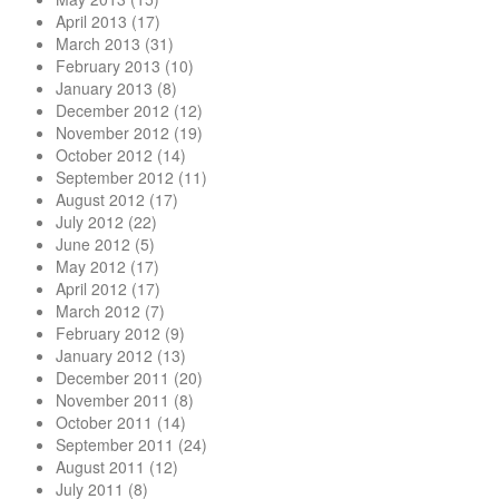
April 2013
(17)
March 2013
(31)
February 2013
(10)
January 2013
(8)
December 2012
(12)
November 2012
(19)
October 2012
(14)
September 2012
(11)
August 2012
(17)
July 2012
(22)
June 2012
(5)
May 2012
(17)
April 2012
(17)
March 2012
(7)
February 2012
(9)
January 2012
(13)
December 2011
(20)
November 2011
(8)
October 2011
(14)
September 2011
(24)
August 2011
(12)
July 2011
(8)