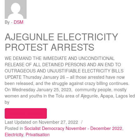
By -
DSM
AJEGUNLE ELECTRICITY
PROTEST ARRESTS
WE DEMAND THE IMMEDIATE AND UNCONDITIONAL
RELEASE OF ALL DETAINED PERSONS AND AN END TO
OUTRAGEOUS AND UNJUSTIFIABLE ELECTRICITY BILLS
UPDATE Thursday January 26 – all those arrested have now
been released, and the struggle against crazy billing continues.
On Wednesday January 25, 2023, community people, mostly
women and youths in the Tolu area of Ajegunle, Apapa, Lagos led
by
“AJEGUNLE ELECTRICITY PROTEST ARRESTS
Continue reading
Last Updated on
November 27, 2022
/
Posted in
Socialist Democracy November - December 2022
,
Electricity
,
Privatisation