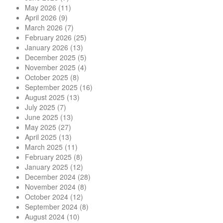
May 2026
(11)
April 2026
(9)
March 2026
(7)
February 2026
(25)
January 2026
(13)
December 2025
(5)
November 2025
(4)
October 2025
(8)
September 2025
(16)
August 2025
(13)
July 2025
(7)
June 2025
(13)
May 2025
(27)
April 2025
(13)
March 2025
(11)
February 2025
(8)
January 2025
(12)
December 2024
(28)
November 2024
(8)
October 2024
(12)
September 2024
(8)
August 2024
(10)