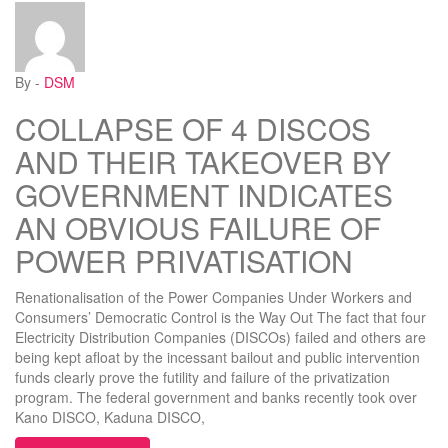
By -
DSM
COLLAPSE OF 4 DISCOS
AND THEIR TAKEOVER BY
GOVERNMENT INDICATES
AN OBVIOUS FAILURE OF
POWER PRIVATISATION
Renationalisation of the Power Companies Under Workers and
Consumers’ Democratic Control is the Way Out The fact that four
Electricity Distribution Companies (DISCOs) failed and others are
being kept afloat by the incessant bailout and public intervention
funds clearly prove the futility and failure of the privatization
program. The federal government and banks recently took over
Kano DISCO, Kaduna DISCO,