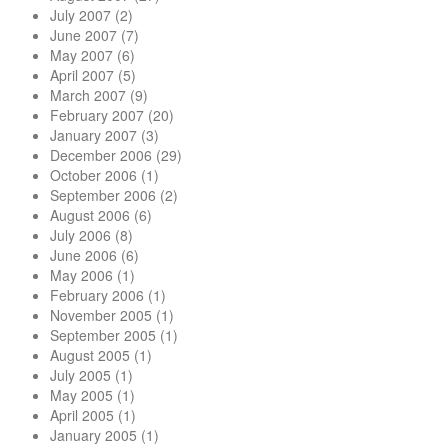
July 2007
(2)
June 2007
(7)
May 2007
(6)
April 2007
(5)
March 2007
(9)
February 2007
(20)
January 2007
(3)
December 2006
(29)
October 2006
(1)
September 2006
(2)
August 2006
(6)
July 2006
(8)
June 2006
(6)
May 2006
(1)
February 2006
(1)
November 2005
(1)
September 2005
(1)
August 2005
(1)
July 2005
(1)
May 2005
(1)
April 2005
(1)
January 2005
(1)