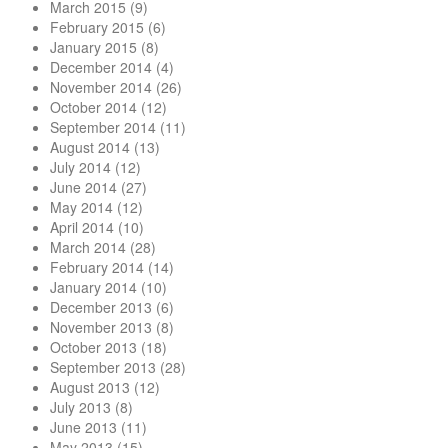
March 2015
(9)
February 2015
(6)
January 2015
(8)
December 2014
(4)
November 2014
(26)
October 2014
(12)
September 2014
(11)
August 2014
(13)
July 2014
(12)
June 2014
(27)
May 2014
(12)
April 2014
(10)
March 2014
(28)
February 2014
(14)
January 2014
(10)
December 2013
(6)
November 2013
(8)
October 2013
(18)
September 2013
(28)
August 2013
(12)
July 2013
(8)
June 2013
(11)
May 2013
(15)