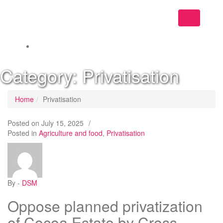
Toggle
navigation
Category:
Privatisation
Home
Privatisation
Posted on
July 15, 2025
/
Posted in
Agriculture and food
,
Privatisation
By -
DSM
Oppose planned privatization
of Cocoa Estate by Cross