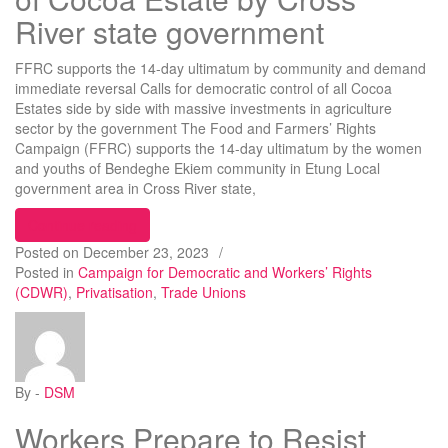
River state government
FFRC supports the 14-day ultimatum by community and demand
immediate reversal Calls for democratic control of all Cocoa
Estates side by side with massive investments in agriculture
sector by the government The Food and Farmers’ Rights
Campaign (FFRC) supports the 14-day ultimatum by the women
and youths of Bendeghe Ekiem community in Etung Local
government area in Cross River state,
“Oppose planned privatization of Cocoa Estate b
Continue reading
Posted on
December 23, 2023
/
Posted in
Campaign for Democratic and Workers’ Rights
(CDWR)
,
Privatisation
,
Trade Unions
By -
DSM
Workers Prepare to Resist