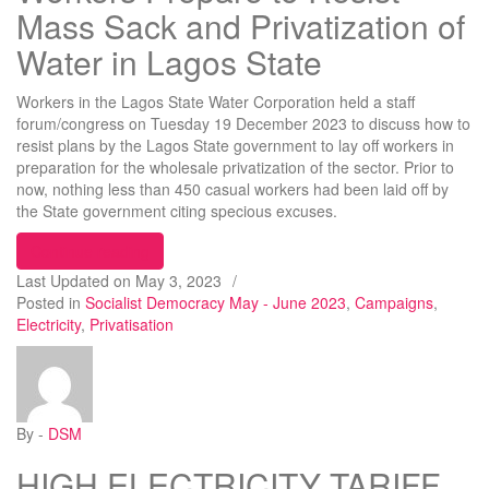
Mass Sack and Privatization of
Water in Lagos State
Workers in the Lagos State Water Corporation held a staff
forum/congress on Tuesday 19 December 2023 to discuss how to
resist plans by the Lagos State government to lay off workers in
preparation for the wholesale privatization of the sector. Prior to
now, nothing less than 450 casual workers had been laid off by
the State government citing specious excuses.
“Workers Prepare to Resist Mass Sack and Privati
Continue reading
Last Updated on
May 3, 2023
/
Posted in
Socialist Democracy May - June 2023
,
Campaigns
,
Electricity
,
Privatisation
By -
DSM
HIGH ELECTRICITY TARIFF