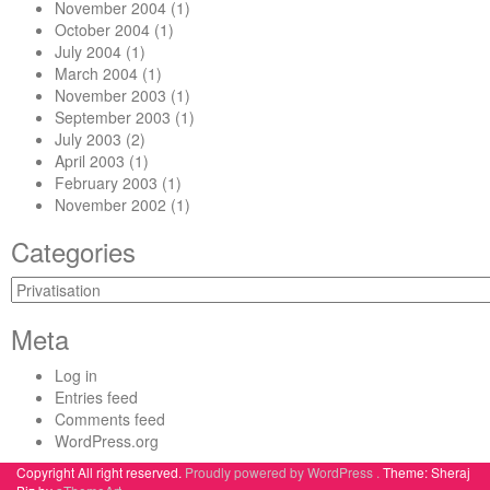
November 2004
(1)
October 2004
(1)
July 2004
(1)
March 2004
(1)
November 2003
(1)
September 2003
(1)
July 2003
(2)
April 2003
(1)
February 2003
(1)
November 2002
(1)
Categories
Categories
Meta
Log in
Entries feed
Comments feed
WordPress.org
Copyright All right reserved.
Proudly powered by WordPress .
Theme: Sheraj