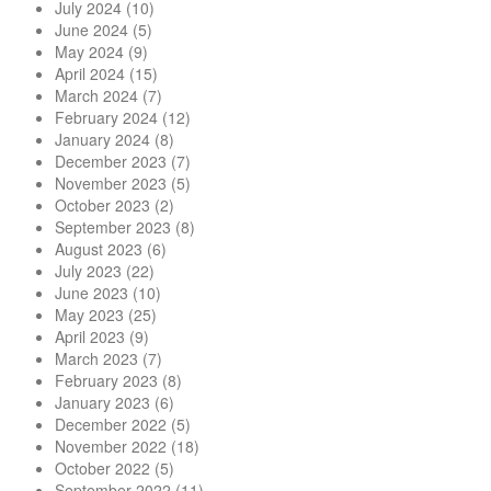
July 2024
(10)
June 2024
(5)
May 2024
(9)
April 2024
(15)
March 2024
(7)
February 2024
(12)
January 2024
(8)
December 2023
(7)
November 2023
(5)
October 2023
(2)
September 2023
(8)
August 2023
(6)
July 2023
(22)
June 2023
(10)
May 2023
(25)
April 2023
(9)
March 2023
(7)
February 2023
(8)
January 2023
(6)
December 2022
(5)
November 2022
(18)
October 2022
(5)
September 2022
(11)