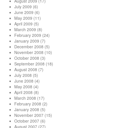
August 2009
(17)
July 2009
(6)
June 2009
(6)
May 2009
(11)
April 2009
(5)
March 2009
(8)
February 2009
(24)
January 2009
(7)
December 2008
(5)
November 2008
(10)
October 2008
(3)
September 2008
(18)
August 2008
(7)
July 2008
(5)
June 2008
(4)
May 2008
(4)
April 2008
(8)
March 2008
(17)
February 2008
(2)
January 2008
(5)
November 2007
(15)
October 2007
(6)
August 2007
(27)