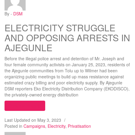
By -
DSM
ELECTRICITY STRUGGLE
AND OPPOSING ARRESTS IN
AJEGUNLE
Before the illegal police arrest and detention of Mr. Joseph and
four female community activists on January 25, 2023, residents of
the Ajegunle communities from Tolu up to Wilmer had been
organizing public meetings to build up mass resistance against
estimated crazy billing and poor electricity supply. By Ajegunle
DSM reporters Eko Electricity Distribution Company (EKODISCO),
the privately-owned energy distribution
“ELECTRICITY STRUGGLE AND OPPOSING AR
Continue reading
Last Updated on
May 3, 2023
/
Posted in
Campaigns
,
Electricity
,
Privatisation