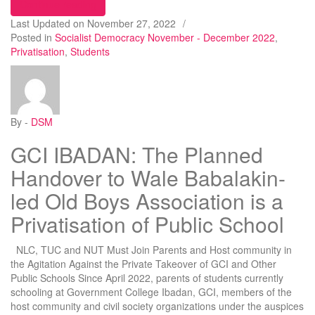
“COLLAPSE OF 4 DISCOS AND THEIR TAKEOV
Continue reading
Last Updated on
November 27, 2022
/
Posted in
Socialist Democracy November - December 2022
,
Privatisation
,
Students
By -
DSM
GCI IBADAN: The Planned
Handover to Wale Babalakin-
led Old Boys Association is a
Privatisation of Public School
NLC, TUC and NUT Must Join Parents and Host community in
the Agitation Against the Private Takeover of GCI and Other
Public Schools Since April 2022, parents of students currently
schooling at Government College Ibadan, GCI, members of the
host community and civil society organizations under the auspices