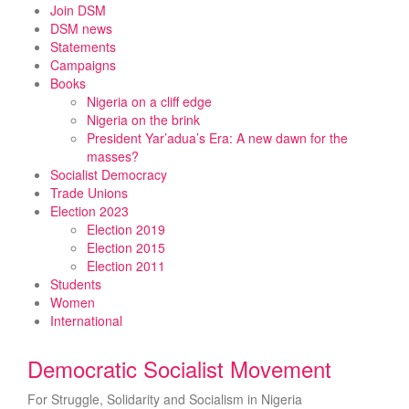
Skip
Join DSM
to
DSM news
content
Statements
Campaigns
Books
Nigeria on a cliff edge
Nigeria on the brink
President Yar’adua’s Era: A new dawn for the
masses?
Socialist Democracy
Trade Unions
Election 2023
Election 2019
Election 2015
Election 2011
Students
Women
International
Democratic Socialist Movement
For Struggle, Solidarity and Socialism in Nigeria