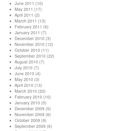
June 2011
(10)
May 2011
(17)
April 2011
(2)
March 2011
(13)
February 2011
(6)
January 2011
(7)
December 2010
(3)
November 2010
(12)
October 2010
(11)
September 2010
(22)
August 2010
(7)
July 2010
(7)
June 2010
(4)
May 2010
(3)
April 2010
(13)
March 2010
(20)
February 2010
(10)
January 2010
(5)
December 2009
(5)
November 2009
(6)
October 2009
(9)
September 2009
(6)