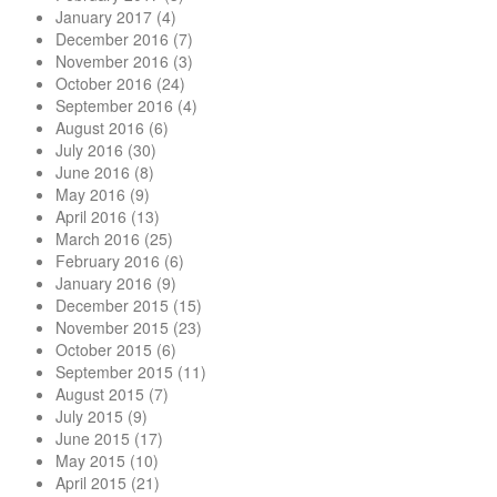
January 2017
(4)
December 2016
(7)
November 2016
(3)
October 2016
(24)
September 2016
(4)
August 2016
(6)
July 2016
(30)
June 2016
(8)
May 2016
(9)
April 2016
(13)
March 2016
(25)
February 2016
(6)
January 2016
(9)
December 2015
(15)
November 2015
(23)
October 2015
(6)
September 2015
(11)
August 2015
(7)
July 2015
(9)
June 2015
(17)
May 2015
(10)
April 2015
(21)