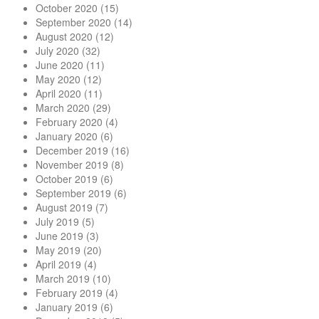
October 2020
(15)
September 2020
(14)
August 2020
(12)
July 2020
(32)
June 2020
(11)
May 2020
(12)
April 2020
(11)
March 2020
(29)
February 2020
(4)
January 2020
(6)
December 2019
(16)
November 2019
(8)
October 2019
(6)
September 2019
(6)
August 2019
(7)
July 2019
(5)
June 2019
(3)
May 2019
(20)
April 2019
(4)
March 2019
(10)
February 2019
(4)
January 2019
(6)