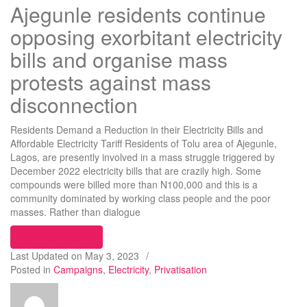
Ajegunle residents continue
opposing exorbitant electricity
bills and organise mass
protests against mass
disconnection
Residents Demand a Reduction in their Electricity Bills and
Affordable Electricity Tariff Residents of Tolu area of Ajegunle,
Lagos, are presently involved in a mass struggle triggered by
December 2022 electricity bills that are crazily high. Some
compounds were billed more than N100,000 and this is a
community dominated by working class people and the poor
masses. Rather than dialogue
“Ajegunle residents continue opposing exorbitant 
Continue reading
Last Updated on
May 3, 2023
/
Posted in
Campaigns
,
Electricity
,
Privatisation