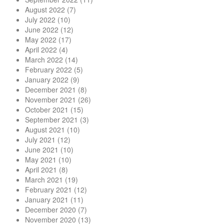
August 2022
(7)
July 2022
(10)
June 2022
(12)
May 2022
(17)
April 2022
(4)
March 2022
(14)
February 2022
(5)
January 2022
(9)
December 2021
(8)
November 2021
(26)
October 2021
(15)
September 2021
(3)
August 2021
(10)
July 2021
(12)
June 2021
(10)
May 2021
(10)
April 2021
(8)
March 2021
(19)
February 2021
(12)
January 2021
(11)
December 2020
(7)
November 2020
(13)