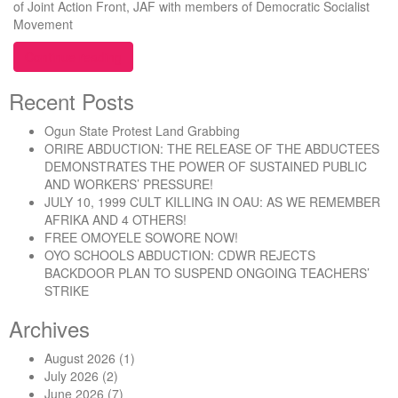
of Joint Action Front, JAF with members of Democratic Socialist
Movement
“GCI IBADAN: The Planned Handover to Wale Babala
Continue reading
Recent Posts
Ogun State Protest Land Grabbing
ORIRE ABDUCTION: THE RELEASE OF THE ABDUCTEES
DEMONSTRATES THE POWER OF SUSTAINED PUBLIC
AND WORKERS’ PRESSURE!
JULY 10, 1999 CULT KILLING IN OAU: AS WE REMEMBER
AFRIKA AND 4 OTHERS!
FREE OMOYELE SOWORE NOW!
OYO SCHOOLS ABDUCTION: CDWR REJECTS
BACKDOOR PLAN TO SUSPEND ONGOING TEACHERS’
STRIKE
Archives
August 2026
(1)
July 2026
(2)
June 2026
(7)