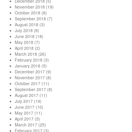
December 2018
(5)
November 2018
(19)
October 2018
(8)
September 2018
(7)
August 2018
(3)
July 2018
(8)
June 2018
(18)
May 2018
(7)
April 2018
(2)
March 2018
(26)
February 2018
(3)
January 2018
(5)
December 2017
(9)
November 2017
(8)
October 2017
(11)
September 2017
(8)
August 2017
(11)
July 2017
(19)
June 2017
(10)
May 2017
(11)
April 2017
(5)
March 2017
(25)
February 2017
(3)