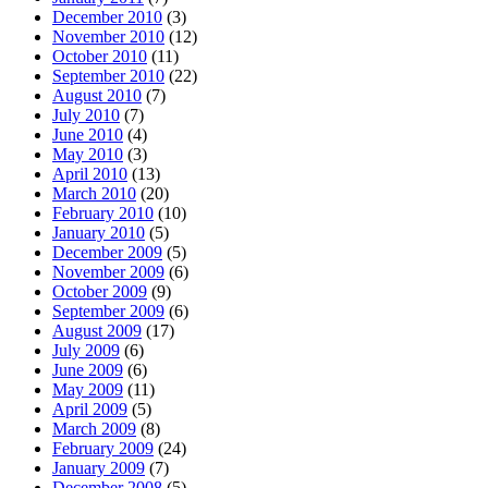
December 2010
(3)
November 2010
(12)
October 2010
(11)
September 2010
(22)
August 2010
(7)
July 2010
(7)
June 2010
(4)
May 2010
(3)
April 2010
(13)
March 2010
(20)
February 2010
(10)
January 2010
(5)
December 2009
(5)
November 2009
(6)
October 2009
(9)
September 2009
(6)
August 2009
(17)
July 2009
(6)
June 2009
(6)
May 2009
(11)
April 2009
(5)
March 2009
(8)
February 2009
(24)
January 2009
(7)
December 2008
(5)