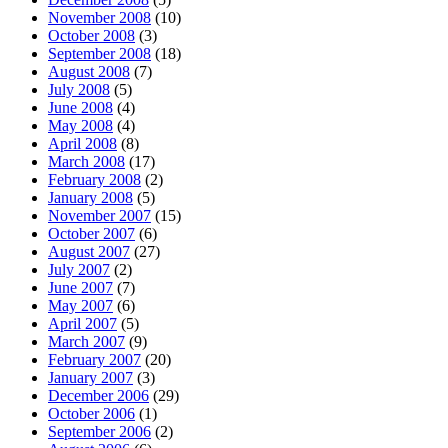
November 2008
(10)
October 2008
(3)
September 2008
(18)
August 2008
(7)
July 2008
(5)
June 2008
(4)
May 2008
(4)
April 2008
(8)
March 2008
(17)
February 2008
(2)
January 2008
(5)
November 2007
(15)
October 2007
(6)
August 2007
(27)
July 2007
(2)
June 2007
(7)
May 2007
(6)
April 2007
(5)
March 2007
(9)
February 2007
(20)
January 2007
(3)
December 2006
(29)
October 2006
(1)
September 2006
(2)