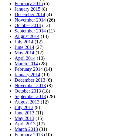
February 2015
(6)
January 2015
(8)
December 2014
(4)
November 2014
(26)
October 2014
(12)
September 2014
(11)
August 2014
(13)
July 2014
(12)
June 2014
(27)
May 2014
(12)
April 2014
(10)
March 2014
(28)
February 2014
(14)
January 2014
(10)
December 2013
(6)
November 2013
(8)
October 2013
(18)
September 2013
(28)
August 2013
(12)
July 2013
(8)
June 2013
(11)
May 2013
(15)
April 2013
(17)
March 2013
(31)
February 2013
(10)