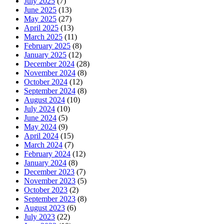
July 2025
(7)
June 2025
(13)
May 2025
(27)
April 2025
(13)
March 2025
(11)
February 2025
(8)
January 2025
(12)
December 2024
(28)
November 2024
(8)
October 2024
(12)
September 2024
(8)
August 2024
(10)
July 2024
(10)
June 2024
(5)
May 2024
(9)
April 2024
(15)
March 2024
(7)
February 2024
(12)
January 2024
(8)
December 2023
(7)
November 2023
(5)
October 2023
(2)
September 2023
(8)
August 2023
(6)
July 2023
(22)