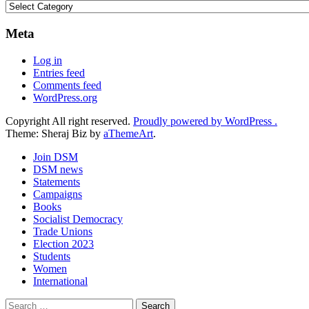
Categories
Meta
Log in
Entries feed
Comments feed
WordPress.org
Copyright All right reserved.
Proudly powered by WordPress .
Theme: Sheraj Biz by
aThemeArt
.
Join DSM
DSM news
Statements
Campaigns
Books
Socialist Democracy
Trade Unions
Election 2023
Students
Women
International
Search