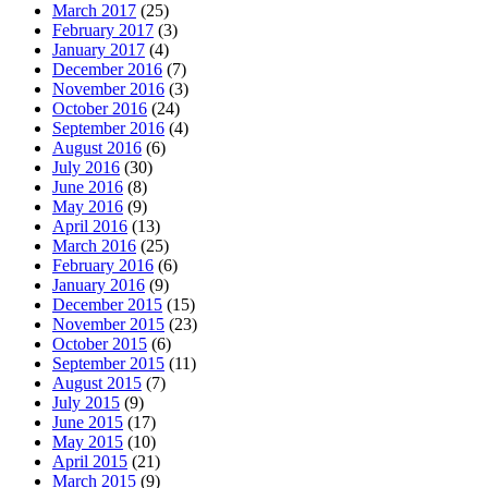
March 2017
(25)
February 2017
(3)
January 2017
(4)
December 2016
(7)
November 2016
(3)
October 2016
(24)
September 2016
(4)
August 2016
(6)
July 2016
(30)
June 2016
(8)
May 2016
(9)
April 2016
(13)
March 2016
(25)
February 2016
(6)
January 2016
(9)
December 2015
(15)
November 2015
(23)
October 2015
(6)
September 2015
(11)
August 2015
(7)
July 2015
(9)
June 2015
(17)
May 2015
(10)
April 2015
(21)
March 2015
(9)