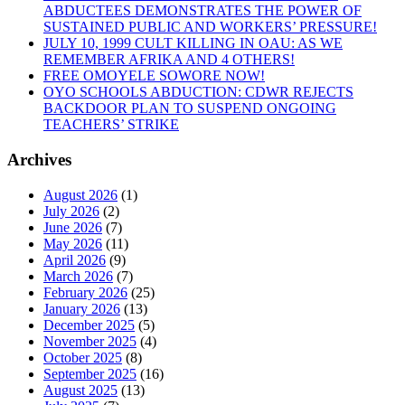
ABDUCTEES DEMONSTRATES THE POWER OF
CONDEMNS
SUSTAINED PUBLIC AND WORKERS’ PRESSURE!
THE
JULY 10, 1999 CULT KILLING IN OAU: AS WE
GRUESOME
REMEMBER AFRIKA AND 4 OTHERS!
MURDER
FREE OMOYELE SOWORE NOW!
OF
OYO SCHOOLS ABDUCTION: CDWR REJECTS
16
BACKDOOR PLAN TO SUSPEND ONGOING
NIGERIANS
TEACHERS’ STRIKE
FROM
THE
Archives
NORTH
IN
UROMI”
August 2026
(1)
July 2026
(2)
June 2026
(7)
May 2026
(11)
April 2026
(9)
March 2026
(7)
February 2026
(25)
January 2026
(13)
December 2025
(5)
November 2025
(4)
October 2025
(8)
September 2025
(16)
August 2025
(13)