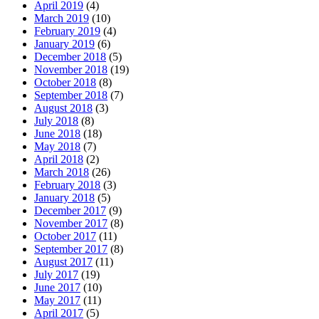
April 2019
(4)
March 2019
(10)
February 2019
(4)
January 2019
(6)
December 2018
(5)
November 2018
(19)
October 2018
(8)
September 2018
(7)
August 2018
(3)
July 2018
(8)
June 2018
(18)
May 2018
(7)
April 2018
(2)
March 2018
(26)
February 2018
(3)
January 2018
(5)
December 2017
(9)
November 2017
(8)
October 2017
(11)
September 2017
(8)
August 2017
(11)
July 2017
(19)
June 2017
(10)
May 2017
(11)
April 2017
(5)