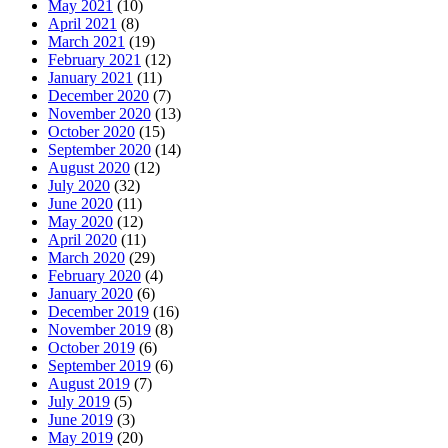
May 2021
(10)
April 2021
(8)
March 2021
(19)
February 2021
(12)
January 2021
(11)
December 2020
(7)
November 2020
(13)
October 2020
(15)
September 2020
(14)
August 2020
(12)
July 2020
(32)
June 2020
(11)
May 2020
(12)
April 2020
(11)
March 2020
(29)
February 2020
(4)
January 2020
(6)
December 2019
(16)
November 2019
(8)
October 2019
(6)
September 2019
(6)
August 2019
(7)
July 2019
(5)
June 2019
(3)
May 2019
(20)