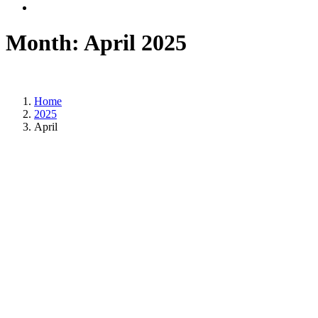
Month:
April 2025
Home
2025
April
Posted on
April 30, 2025
/
Posted in
DSM news
,
International