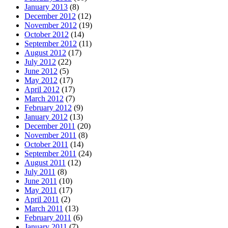
January 2013
(8)
December 2012
(12)
November 2012
(19)
October 2012
(14)
September 2012
(11)
August 2012
(17)
July 2012
(22)
June 2012
(5)
May 2012
(17)
April 2012
(17)
March 2012
(7)
February 2012
(9)
January 2012
(13)
December 2011
(20)
November 2011
(8)
October 2011
(14)
September 2011
(24)
August 2011
(12)
July 2011
(8)
June 2011
(10)
May 2011
(17)
April 2011
(2)
March 2011
(13)
February 2011
(6)
January 2011
(7)