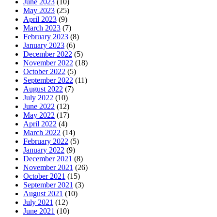
June 2023
(10)
May 2023
(25)
April 2023
(9)
March 2023
(7)
February 2023
(8)
January 2023
(6)
December 2022
(5)
November 2022
(18)
October 2022
(5)
September 2022
(11)
August 2022
(7)
July 2022
(10)
June 2022
(12)
May 2022
(17)
April 2022
(4)
March 2022
(14)
February 2022
(5)
January 2022
(9)
December 2021
(8)
November 2021
(26)
October 2021
(15)
September 2021
(3)
August 2021
(10)
July 2021
(12)
June 2021
(10)