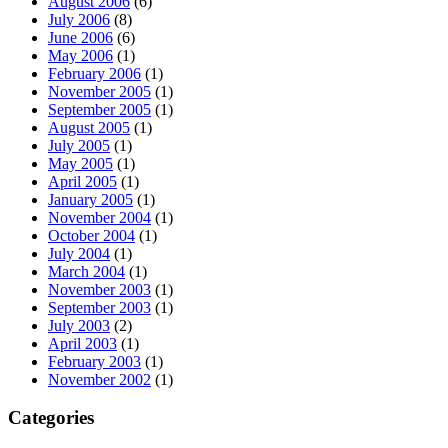
August 2006
(6)
July 2006
(8)
June 2006
(6)
May 2006
(1)
February 2006
(1)
November 2005
(1)
September 2005
(1)
August 2005
(1)
July 2005
(1)
May 2005
(1)
April 2005
(1)
January 2005
(1)
November 2004
(1)
October 2004
(1)
July 2004
(1)
March 2004
(1)
November 2003
(1)
September 2003
(1)
July 2003
(2)
April 2003
(1)
February 2003
(1)
November 2002
(1)
Categories