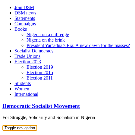
Skip
Join DSM
to
DSM news
content
Statements
Campaigns
Books
Nigeria on a cliff edge
Nigeria on the brink
President Yar’adua’s Era: A new dawn for the masses?
Socialist Democracy
Trade Unions
Election 2023
Election 2019
Election 2015
Election 2011
Students
Women
International
Democratic Socialist Movement
For Struggle, Solidarity and Socialism in Nigeria
Toggle navigation