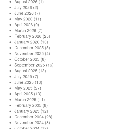
August 2026
(1)
July 2026
(2)
June 2026
(7)
May 2026
(11)
April 2026
(9)
March 2026
(7)
February 2026
(25)
January 2026
(13)
December 2025
(5)
November 2025
(4)
October 2025
(8)
September 2025
(16)
August 2025
(13)
July 2025
(7)
June 2025
(13)
May 2025
(27)
April 2025
(13)
March 2025
(11)
February 2025
(8)
January 2025
(12)
December 2024
(28)
November 2024
(8)
October 2024
(12)