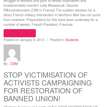
struggle of workers and poor to defeat imperialism and
fundamentalist reaction Leila Messaoudi, Gauche
RÃ©volutionnaire (CWI in France) The sudden decision for a
direct French military intervention in Northern Mali has not come
from nowhere. Preparations for this have been underway for a
number of weeks. French President, Francois
“Mali: French army intervention will amplify the c
Continue reading
Posted on
January 9, 2013
/
Posted in
Students
By -
DSM
STOP VICTIMISATION OF
ACTIVISTS CAMPAIGNING
FOR RESTORATION OF
BANNED UNION!