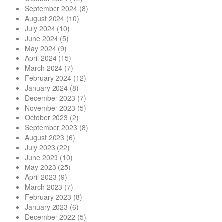
September 2024
(8)
August 2024
(10)
July 2024
(10)
June 2024
(5)
May 2024
(9)
April 2024
(15)
March 2024
(7)
February 2024
(12)
January 2024
(8)
December 2023
(7)
November 2023
(5)
October 2023
(2)
September 2023
(8)
August 2023
(6)
July 2023
(22)
June 2023
(10)
May 2023
(25)
April 2023
(9)
March 2023
(7)
February 2023
(8)
January 2023
(6)
December 2022
(5)