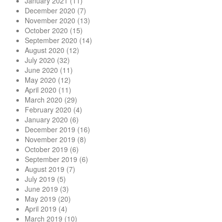
January 2021
(11)
December 2020
(7)
November 2020
(13)
October 2020
(15)
September 2020
(14)
August 2020
(12)
July 2020
(32)
June 2020
(11)
May 2020
(12)
April 2020
(11)
March 2020
(29)
February 2020
(4)
January 2020
(6)
December 2019
(16)
November 2019
(8)
October 2019
(6)
September 2019
(6)
August 2019
(7)
July 2019
(5)
June 2019
(3)
May 2019
(20)
April 2019
(4)
March 2019
(10)