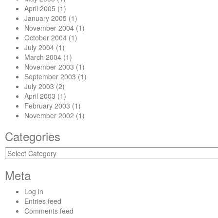
April 2005
(1)
January 2005
(1)
November 2004
(1)
October 2004
(1)
July 2004
(1)
March 2004
(1)
November 2003
(1)
September 2003
(1)
July 2003
(2)
April 2003
(1)
February 2003
(1)
November 2002
(1)
Categories
Categories
Meta
Log in
Entries feed
Comments feed