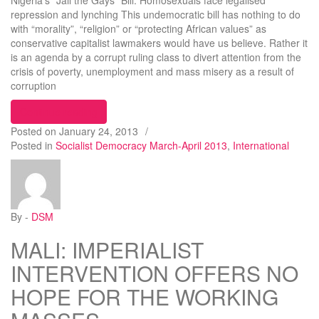
Nigeria’s “Jail the Gays” Bill: Homosexuals face legalised
repression and lynching This undemocratic bill has nothing to do
with “morality”, “religion” or “protecting African values” as
conservative capitalist lawmakers would have us believe. Rather it
is an agenda by a corrupt ruling class to divert attention from the
crisis of poverty, unemployment and mass misery as a result of
corruption
“Nigeria’s “Jail the Gays” Bill: Homosexuals face 
Continue reading
Posted on
January 24, 2013
/
Posted in
Socialist Democracy March-April 2013
,
International
By -
DSM
MALI: IMPERIALIST
INTERVENTION OFFERS NO
HOPE FOR THE WORKING