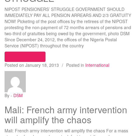
NIPOST PENSIONERS’ STRUGGLE GOVERNMENT SHOULD
IMMEDIATELY PAY ALL PENSION ARREARS AND 2/3 GRATUITY
NOW! Picketing of the post offices by the retirees of the NIPOST
protesting the non-payment of 72 months arrears of pensions and
two-third of gratuities being owed by the government, photo DSM
Since December 24, 2012, the offices of the Nigeria Postal
Service (NIPOST) throughout the country
“NIPOST PENSIONERS’ STRUGGLE”
Continue reading
Posted on
January 18, 2013
/
Posted in
International
By -
DSM
Mali: French army intervention
will amplify the chaos
Mali: French army intervention will amplify the chaos For a mass