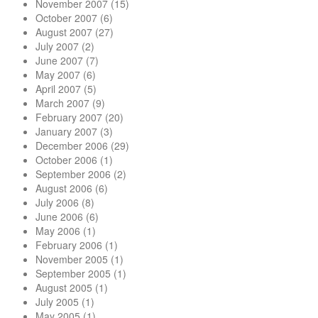
November 2007
(15)
October 2007
(6)
August 2007
(27)
July 2007
(2)
June 2007
(7)
May 2007
(6)
April 2007
(5)
March 2007
(9)
February 2007
(20)
January 2007
(3)
December 2006
(29)
October 2006
(1)
September 2006
(2)
August 2006
(6)
July 2006
(8)
June 2006
(6)
May 2006
(1)
February 2006
(1)
November 2005
(1)
September 2005
(1)
August 2005
(1)
July 2005
(1)
May 2005
(1)