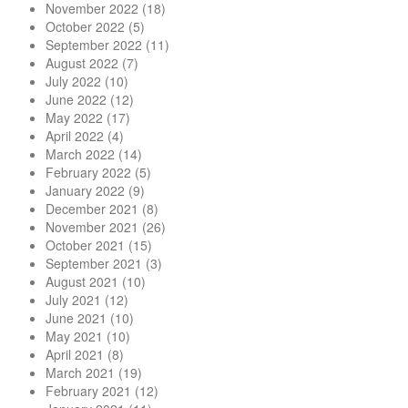
November 2022
(18)
October 2022
(5)
September 2022
(11)
August 2022
(7)
July 2022
(10)
June 2022
(12)
May 2022
(17)
April 2022
(4)
March 2022
(14)
February 2022
(5)
January 2022
(9)
December 2021
(8)
November 2021
(26)
October 2021
(15)
September 2021
(3)
August 2021
(10)
July 2021
(12)
June 2021
(10)
May 2021
(10)
April 2021
(8)
March 2021
(19)
February 2021
(12)