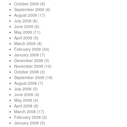
October 2009
(9)
September 2009
(6)
August 2009
(17)
July 2009
(6)
June 2009
(6)
May 2009
(11)
April 2009
(5)
March 2009
(8)
February 2009
(24)
January 2009
(7)
December 2008
(5)
November 2008
(10)
October 2008
(3)
September 2008
(18)
August 2008
(7)
July 2008
(5)
June 2008
(4)
May 2008
(4)
April 2008
(8)
March 2008
(17)
February 2008
(2)
January 2008
(5)