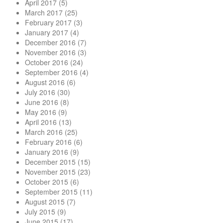
April 2017
(5)
March 2017
(25)
February 2017
(3)
January 2017
(4)
December 2016
(7)
November 2016
(3)
October 2016
(24)
September 2016
(4)
August 2016
(6)
July 2016
(30)
June 2016
(8)
May 2016
(9)
April 2016
(13)
March 2016
(25)
February 2016
(6)
January 2016
(9)
December 2015
(15)
November 2015
(23)
October 2015
(6)
September 2015
(11)
August 2015
(7)
July 2015
(9)
June 2015
(17)