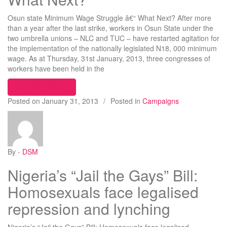
Osun state Minimum Wage Struggle â€“ What Next? After more
than a year after the last strike, workers in Osun State under the
two umbrella unions – NLC and TUC – have restarted agitation for
the implementation of the nationally legislated N18, 000 minimum
wage. As at Thursday, 31st January, 2013, three congresses of
workers have been held in the
“Minimum Wage Struggle – What Next?”
Continue reading
Posted on
January 31, 2013
/
Posted in
Campaigns
By -
DSM
Nigeria’s “Jail the Gays” Bill:
Homosexuals face legalised
repression and lynching