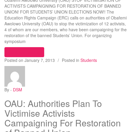
Obafemi Awolowo University (OAU) STOP VICTIMISATION OF
ACTIVISTS CAMPAIGNING FOR RESTORATION OF BANNED
UNION! FOR STUDENTS’ UNION ELECTIONS NOW!! The
Education Rights Campaign (ERC) calls on authorities of Obafemi
Awolowo University (OAU) to stop the victimization of 12 activists,
4 of whom are our members, who have been campaigning for the
restoration of the banned Students’ Union. For organizing
symposium
“STOP VICTIMISATION OF ACTIVISTS CAMPA
Continue reading
Posted on
January 7, 2013
/
Posted in
Students
By -
DSM
OAU: Authorities Plan To
Victimise Activists
Campaigning For Restoration