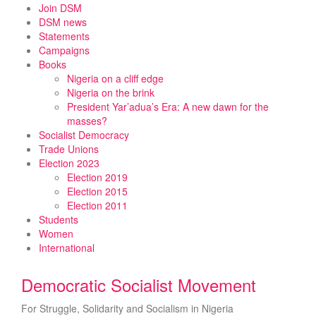
Skip
Join DSM
to
DSM news
content
Statements
Campaigns
Books
Nigeria on a cliff edge
Nigeria on the brink
President Yar’adua’s Era: A new dawn for the
masses?
Socialist Democracy
Trade Unions
Election 2023
Election 2019
Election 2015
Election 2011
Students
Women
International
Democratic Socialist Movement
For Struggle, Solidarity and Socialism in Nigeria