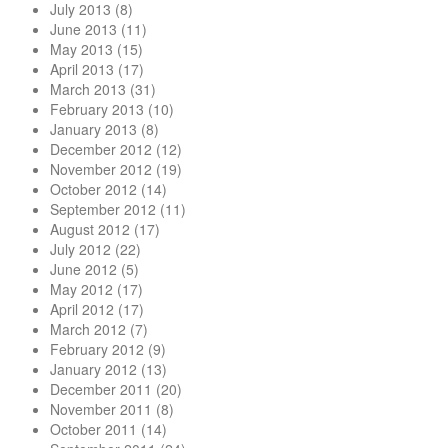
July 2013
(8)
June 2013
(11)
May 2013
(15)
April 2013
(17)
March 2013
(31)
February 2013
(10)
January 2013
(8)
December 2012
(12)
November 2012
(19)
October 2012
(14)
September 2012
(11)
August 2012
(17)
July 2012
(22)
June 2012
(5)
May 2012
(17)
April 2012
(17)
March 2012
(7)
February 2012
(9)
January 2012
(13)
December 2011
(20)
November 2011
(8)
October 2011
(14)