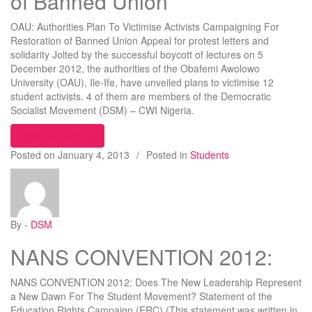
of Banned Union
OAU: Authorities Plan To Victimise Activists Campaigning For
Restoration of Banned Union Appeal for protest letters and
solidarity Jolted by the successful boycott of lectures on 5
December 2012, the authorities of the Obafemi Awolowo
University (OAU), Ile-Ife, have unveiled plans to victimise 12
student activists. 4 of them are members of the Democratic
Socialist Movement (DSM) – CWI Nigeria.
“OAU: Authorities Plan To Victimise Activists Ca
Continue reading
Posted on
January 4, 2013
/
Posted in
Students
By -
DSM
NANS CONVENTION 2012:
NANS CONVENTION 2012: Does The New Leadership Represent
a New Dawn For The Student Movement? Statement of the
Education Rights Campaign (ERC) (This statement was written in