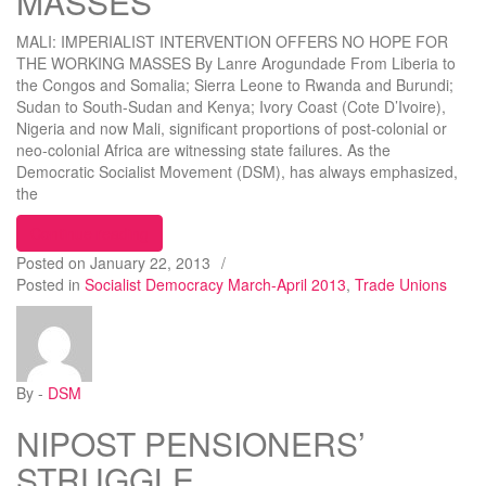
MASSES
MALI: IMPERIALIST INTERVENTION OFFERS NO HOPE FOR
THE WORKING MASSES By Lanre Arogundade From Liberia to
the Congos and Somalia; Sierra Leone to Rwanda and Burundi;
Sudan to South-Sudan and Kenya; Ivory Coast (Cote D’Ivoire),
Nigeria and now Mali, significant proportions of post-colonial or
neo-colonial Africa are witnessing state failures. As the
Democratic Socialist Movement (DSM), has always emphasized,
the
“MALI: IMPERIALIST INTERVENTION OFFERS
Continue reading
Posted on
January 22, 2013
/
Posted in
Socialist Democracy March-April 2013
,
Trade Unions
By -
DSM
NIPOST PENSIONERS’
STRUGGLE