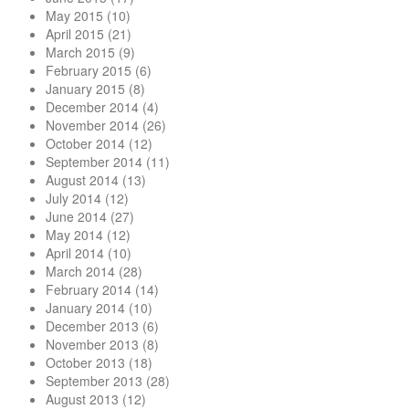
May 2015
(10)
April 2015
(21)
March 2015
(9)
February 2015
(6)
January 2015
(8)
December 2014
(4)
November 2014
(26)
October 2014
(12)
September 2014
(11)
August 2014
(13)
July 2014
(12)
June 2014
(27)
May 2014
(12)
April 2014
(10)
March 2014
(28)
February 2014
(14)
January 2014
(10)
December 2013
(6)
November 2013
(8)
October 2013
(18)
September 2013
(28)
August 2013
(12)