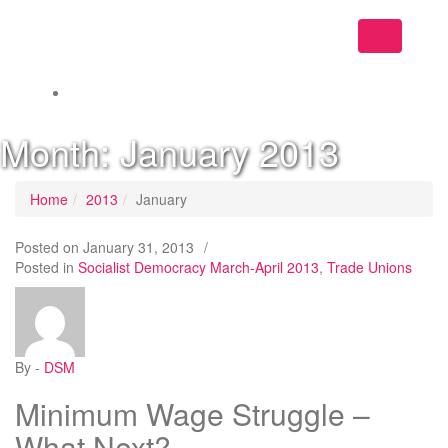
Toggle
navigation
Month:
January 2013
Home
2013
January
Posted on
January 31, 2013
/
Posted in
Socialist Democracy March-April 2013
,
Trade Unions
By -
DSM
Minimum Wage Struggle –
What Next?