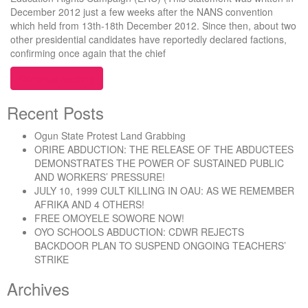
December 2012 just a few weeks after the NANS convention
which held from 13th-18th December 2012. Since then, about two
other presidential candidates have reportedly declared factions,
confirming once again that the chief
“NANS CONVENTION 2012:”
Continue reading
Recent Posts
Ogun State Protest Land Grabbing
ORIRE ABDUCTION: THE RELEASE OF THE ABDUCTEES
DEMONSTRATES THE POWER OF SUSTAINED PUBLIC
AND WORKERS’ PRESSURE!
JULY 10, 1999 CULT KILLING IN OAU: AS WE REMEMBER
AFRIKA AND 4 OTHERS!
FREE OMOYELE SOWORE NOW!
OYO SCHOOLS ABDUCTION: CDWR REJECTS
BACKDOOR PLAN TO SUSPEND ONGOING TEACHERS’
STRIKE
Archives