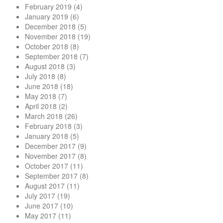
February 2019
(4)
January 2019
(6)
December 2018
(5)
November 2018
(19)
October 2018
(8)
September 2018
(7)
August 2018
(3)
July 2018
(8)
June 2018
(18)
May 2018
(7)
April 2018
(2)
March 2018
(26)
February 2018
(3)
January 2018
(5)
December 2017
(9)
November 2017
(8)
October 2017
(11)
September 2017
(8)
August 2017
(11)
July 2017
(19)
June 2017
(10)
May 2017
(11)