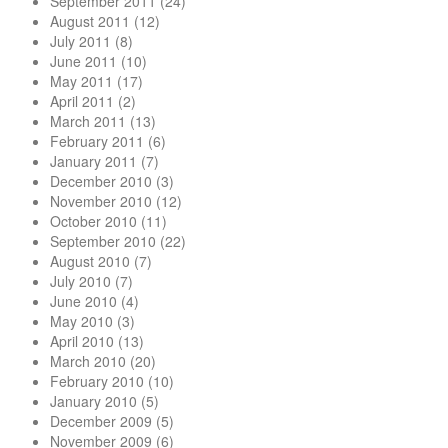
September 2011
(24)
August 2011
(12)
July 2011
(8)
June 2011
(10)
May 2011
(17)
April 2011
(2)
March 2011
(13)
February 2011
(6)
January 2011
(7)
December 2010
(3)
November 2010
(12)
October 2010
(11)
September 2010
(22)
August 2010
(7)
July 2010
(7)
June 2010
(4)
May 2010
(3)
April 2010
(13)
March 2010
(20)
February 2010
(10)
January 2010
(5)
December 2009
(5)
November 2009
(6)