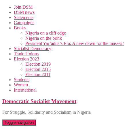
Skip
Join DSM
to
DSM news
content
Statements
Campaigns
Books
Nigeria on a cliff edge
Nigeria on the brink
President Yar’adua’s Era: A new dawn for the masses?
Socialist Democracy
Trade Unions
Election 2023
Election 2019
Election 2015
Election 2011
Students
Women
International
Democratic Socialist Movement
For Struggle, Solidarity and Socialism in Nigeria
Toggle navigation