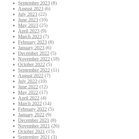
September 2023
(8)
August 2023
(6)
July 2023
(22)
June 2023
(10)
May 2023
(25)
April 2023
(9)
March 2023
(7)
February 2023
(8)
January 2023
(6)
December 2022
(5)
November 2022
(18)
October 2022
(5)
September 2022
(11)
August 2022
(7)
July 2022
(10)
June 2022
(12)
May 2022
(17)
April 2022
(4)
March 2022
(14)
February 2022
(5)
January 2022
(9)
December 2021
(8)
November 2021
(26)
October 2021
(15)
September 2021
(3)