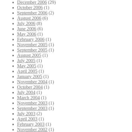
December 2006
(29)
October 2006
(1)
September 2006
(2)
August 2006
(6)
July 2006
(8)
June 2006
(6)
May 2006
(1)
February 2006
(1)
November 2005
(1)
September 2005
(1)
August 2005
(1)
July 2005
(1)
May 2005
(1)
April 2005
(1)
January 2005
(1)
November 2004
(1)
October 2004
(1)
July 2004
(1)
March 2004
(1)
November 2003
(1)
September 2003
(1)
July 2003
(2)
April 2003
(1)
February 2003
(1)
November 2002
(1)