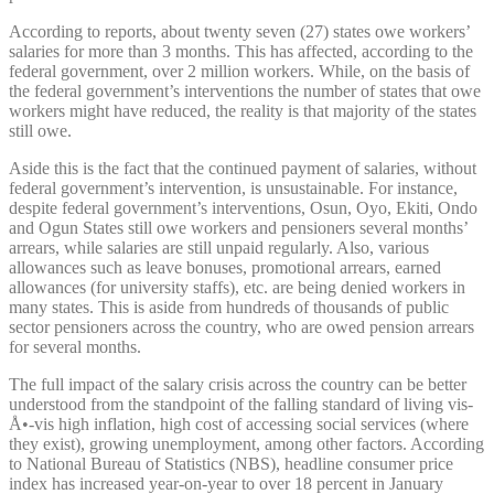
According to reports, about twenty seven (27) states owe workers’
salaries for more than 3 months. This has affected, according to the
federal government, over 2 million workers. While, on the basis of
the federal government’s interventions the number of states that owe
workers might have reduced, the reality is that majority of the states
still owe.
Aside this is the fact that the continued payment of salaries, without
federal government’s intervention, is unsustainable. For instance,
despite federal government’s interventions, Osun, Oyo, Ekiti, Ondo
and Ogun States still owe workers and pensioners several months’
arrears, while salaries are still unpaid regularly. Also, various
allowances such as leave bonuses, promotional arrears, earned
allowances (for university staffs), etc. are being denied workers in
many states. This is aside from hundreds of thousands of public
sector pensioners across the country, who are owed pension arrears
for several months.
The full impact of the salary crisis across the country can be better
understood from the standpoint of the falling standard of living vis-
Å•-vis high inflation, high cost of accessing social services (where
they exist), growing unemployment, among other factors. According
to National Bureau of Statistics (NBS), headline consumer price
index has increased year-on-year to over 18 percent in January