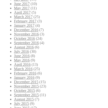
June 2017
(10)
May 2017
(11)
April 2017
(5)
March 2017
(25)
February 2017
(3)
January 2017
(4)
December 2016
(7)
November 2016
(3)
October 2016
(24)
September 2016
(4)
August 2016
(6)
July 2016
(30)
June 2016
(8)
May 2016
(9)
April 2016
(13)
March 2016
(25)
February 2016
(6)
January 2016
(9)
December 2015
(15)
November 2015
(23)
October 2015
(6)
September 2015
(11)
August 2015
(7)
July 2015
(9)
June 2015
(17)