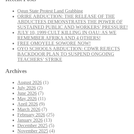
Ogun State Protest Land Grabbing
ORIRE ABDUCTION: THE RELEASE OF THE
ABDUCTEES DEMONSTRATES THE POWER OF
SUSTAINED PUBLIC AND WORKERS’ PRESSURE!
JULY 10, 1999 CULT KILLING IN OAU: AS WE
REMEMBER AFRIKA AND 4 OTHERS!
FREE OMOYELE SOWORE NOW!
OYO SCHOOLS ABDUCTION: CDWR REJECTS
BACKDOOR PLAN TO SUSPEND ONGOING
TEACHERS’ STRIKE
Archives
August 2026
(1)
July 2026
(2)
June 2026
(7)
May 2026
(11)
April 2026
(9)
March 2026
(7)
February 2026
(25)
January 2026
(13)
December 2025
(5)
November 2025
(4)