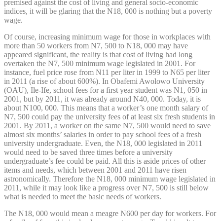
premised against the cost of living and general socio-economic
indices, it will be glaring that the N18, 000 is nothing but a poverty
wage.
Of course, increasing minimum wage for those in workplaces with
more than 50 workers from N7, 500 to N18, 000 may have
appeared significant, the reality is that cost of living had long
overtaken the N7, 500 minimum wage legislated in 2001. For
instance, fuel price rose from N11 per liter in 1999 to N65 per liter
in 2011 (a rise of about 600%). In Obafemi Awolowo University
(OAU), Ile-Ife, school fees for a first year student was N1, 050 in
2001, but by 2011, it was already around N40, 000. Today, it is
about N100, 000. This means that a worker’s one month salary of
N7, 500 could pay the university fees of at least six fresh students in
2001. By 2011, a worker on the same N7, 500 would need to save
almost six months’ salaries in order to pay school fees of a fresh
university undergraduate. Even, the N18, 000 legislated in 2011
would need to be saved three times before a university
undergraduate’s fee could be paid. All this is aside prices of other
items and needs, which between 2001 and 2011 have risen
astronomically. Therefore the N18, 000 minimum wage legislated in
2011, while it may look like a progress over N7, 500 is still below
what is needed to meet the basic needs of workers.
The N18, 000 would mean a meagre N600 per day for workers. For