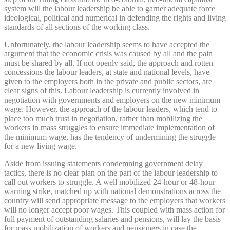
system will the labour leadership be able to garner adequate force
ideological, political and numerical in defending the rights and living
standards of all sections of the working class.
Unfortunately, the labour leadership seems to have accepted the
argument that the economic crisis was caused by all and the pain
must be shared by all. If not openly said, the approach and rotten
concessions the labour leaders, at state and national levels, have
given to the employers both in the private and public sectors, are
clear signs of this. Labour leadership is currently involved in
negotiation with governments and employers on the new minimum
wage. However, the approach of the labour leaders, which tend to
place too much trust in negotiation, rather than mobilizing the
workers in mass struggles to ensure immediate implementation of
the minimum wage, has the tendency of undermining the struggle
for a new living wage.
Aside from issuing statements condemning government delay
tactics, there is no clear plan on the part of the labour leadership to
call out workers to struggle. A well mobilized 24-hour or 48-hour
warning strike, matched up with national demonstrations across the
country will send appropriate message to the employers that workers
will no longer accept poor wages. This coupled with mass action for
full payment of outstanding salaries and pensions, will lay the basis
for mass mobilization of workers and pensioners in case the