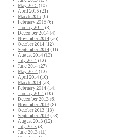
May 2015
(10)
April 2015
(21)
March 2015
(9)
February 2015
(6)
January 2015
(8)
December 2014
(4)
November 2014
(26)
October 2014
(12)
September 2014
(11)
August 2014
(13)
July 2014
(12)
June 2014
(27)
May 2014
(12)
April 2014
(10)
March 2014
(28)
February 2014
(14)
January 2014
(10)
December 2013
(6)
November 2013
(8)
October 2013
(18)
September 2013
(28)
August 2013
(12)
July 2013
(8)
June 2013
(11)