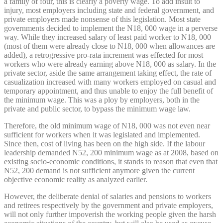
a family of four, this is clearly a poverty wage. To add insult to
injury, most employers including state and federal government, and
private employers made nonsense of this legislation. Most state
governments decided to implement the N18, 000 wage in a perverse
way. While they increased salary of least paid worker to N18, 000
(most of them were already close to N18, 000 when allowances are
added), a retrogressive pro-rata increment was effected for most
workers who were already earning above N18, 000 as salary. In the
private sector, aside the same arrangement taking effect, the rate of
casualization increased with many workers employed on casual and
temporary appointment, and thus unable to enjoy the full benefit of
the minimum wage. This was a ploy by employers, both in the
private and public sector, to bypass the minimum wage law.
Therefore, the old minimum wage of N18, 000 was not even near
sufficient for workers when it was legislated and implemented.
Since then, cost of living has been on the high side. If the labour
leadership demanded N52, 200 minimum wage as at 2008, based on
existing socio-economic conditions, it stands to reason that even that
N52, 200 demand is not sufficient anymore given the current
objective economic reality as analyzed earlier.
However, the deliberate denial of salaries and pensions to workers
and retirees respectively by the government and private employers,
will not only further impoverish the working people given the harsh