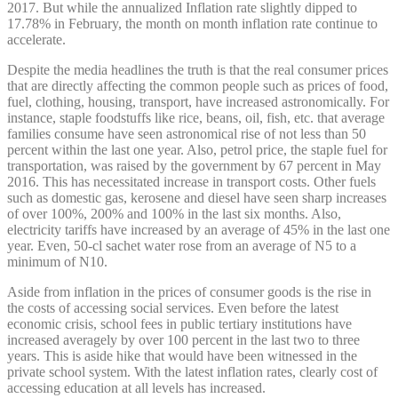
2017. But while the annualized Inflation rate slightly dipped to
17.78% in February, the month on month inflation rate continue to
accelerate.
Despite the media headlines the truth is that the real consumer prices
that are directly affecting the common people such as prices of food,
fuel, clothing, housing, transport, have increased astronomically. For
instance, staple foodstuffs like rice, beans, oil, fish, etc. that average
families consume have seen astronomical rise of not less than 50
percent within the last one year. Also, petrol price, the staple fuel for
transportation, was raised by the government by 67 percent in May
2016. This has necessitated increase in transport costs. Other fuels
such as domestic gas, kerosene and diesel have seen sharp increases
of over 100%, 200% and 100% in the last six months. Also,
electricity tariffs have increased by an average of 45% in the last one
year. Even, 50-cl sachet water rose from an average of N5 to a
minimum of N10.
Aside from inflation in the prices of consumer goods is the rise in
the costs of accessing social services. Even before the latest
economic crisis, school fees in public tertiary institutions have
increased averagely by over 100 percent in the last two to three
years. This is aside hike that would have been witnessed in the
private school system. With the latest inflation rates, clearly cost of
accessing education at all levels has increased.