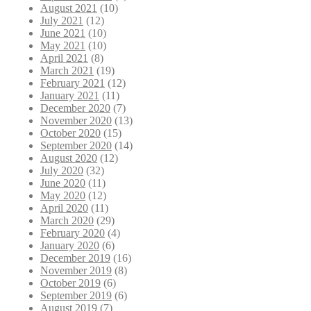
August 2021
(10)
July 2021
(12)
June 2021
(10)
May 2021
(10)
April 2021
(8)
March 2021
(19)
February 2021
(12)
January 2021
(11)
December 2020
(7)
November 2020
(13)
October 2020
(15)
September 2020
(14)
August 2020
(12)
July 2020
(32)
June 2020
(11)
May 2020
(12)
April 2020
(11)
March 2020
(29)
February 2020
(4)
January 2020
(6)
December 2019
(16)
November 2019
(8)
October 2019
(6)
September 2019
(6)
August 2019
(7)