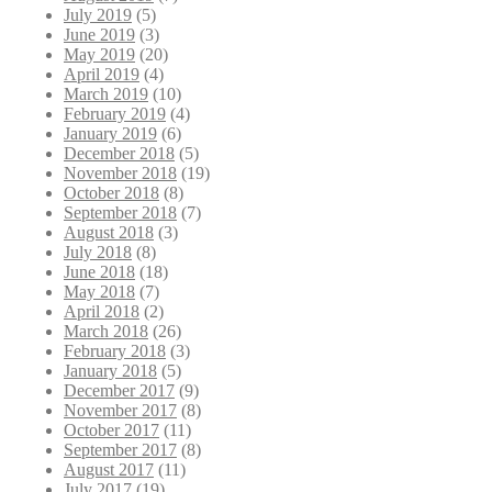
July 2019
(5)
June 2019
(3)
May 2019
(20)
April 2019
(4)
March 2019
(10)
February 2019
(4)
January 2019
(6)
December 2018
(5)
November 2018
(19)
October 2018
(8)
September 2018
(7)
August 2018
(3)
July 2018
(8)
June 2018
(18)
May 2018
(7)
April 2018
(2)
March 2018
(26)
February 2018
(3)
January 2018
(5)
December 2017
(9)
November 2017
(8)
October 2017
(11)
September 2017
(8)
August 2017
(11)
July 2017
(19)