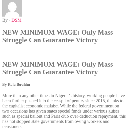
By -
DSM
NEW MINIMUM WAGE: Only Mass
Struggle Can Guarantee Victory
NEW MINIMUM WAGE: Only Mass
Struggle Can Guarantee Victory
By Kola Ibrahim
More than any other times in Nigeria’s history, working people have
been further pushed into the cesspit of penury since 2015, thanks to
the capitalist economic malaise. While the federal government on
two occasions has given states special funds under various guises
such as special bailout and Paris club over-deduction repayment, this
has not stopped state governments from owing workers and
pensioners.