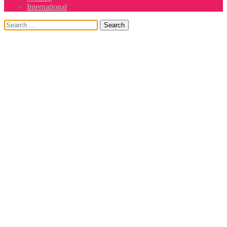
International
Search
for: