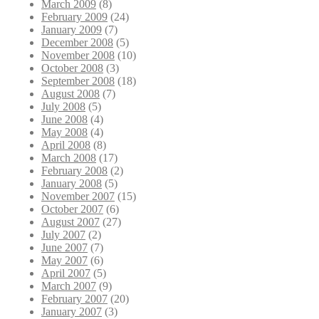
March 2009
(8)
February 2009
(24)
January 2009
(7)
December 2008
(5)
November 2008
(10)
October 2008
(3)
September 2008
(18)
August 2008
(7)
July 2008
(5)
June 2008
(4)
May 2008
(4)
April 2008
(8)
March 2008
(17)
February 2008
(2)
January 2008
(5)
November 2007
(15)
October 2007
(6)
August 2007
(27)
July 2007
(2)
June 2007
(7)
May 2007
(6)
April 2007
(5)
March 2007
(9)
February 2007
(20)
January 2007
(3)