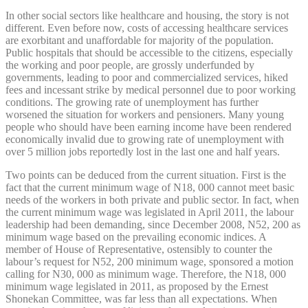
In other social sectors like healthcare and housing, the story is not
different. Even before now, costs of accessing healthcare services
are exorbitant and unaffordable for majority of the population.
Public hospitals that should be accessible to the citizens, especially
the working and poor people, are grossly underfunded by
governments, leading to poor and commercialized services, hiked
fees and incessant strike by medical personnel due to poor working
conditions. The growing rate of unemployment has further
worsened the situation for workers and pensioners. Many young
people who should have been earning income have been rendered
economically invalid due to growing rate of unemployment with
over 5 million jobs reportedly lost in the last one and half years.
Two points can be deduced from the current situation. First is the
fact that the current minimum wage of N18, 000 cannot meet basic
needs of the workers in both private and public sector. In fact, when
the current minimum wage was legislated in April 2011, the labour
leadership had been demanding, since December 2008, N52, 200 as
minimum wage based on the prevailing economic indices. A
member of House of Representative, ostensibly to counter the
labour’s request for N52, 200 minimum wage, sponsored a motion
calling for N30, 000 as minimum wage. Therefore, the N18, 000
minimum wage legislated in 2011, as proposed by the Ernest
Shonekan Committee, was far less than all expectations. When