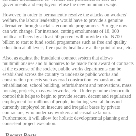
governments and employers refuse the new minimum wage.
However, in order to permanently resolve the attacks on workers’
welfare, the labour leadership would have to provide a genuine
alternative through socialist economic programmes. Struggle now
can win change. For instance, cutting emoluments of 18, 000
political officers by at least 50 percent will provide extra N700
billion to start to fund social programmes such as free and quality
education at all levels, free quality healthcare at the point of use, etc.
Also, as against the fraudulent contract system that allows
multimillionaires and billionaires to be made from award of contracts
at the expense of the society, public works departments can be
established across the country to undertake public works and
construction projects such as road construction, expansion and
rehabilitation, school building, refurbishment and renovations, mass
housing projects, mass waterworks, etc. Under genuine democratic
control this helps to begin to provide secure, decent and regularized
employment for millions of people, including several thousand
currently employed on insecure and irregular bases by private
contractors, who underpay workers and casualize labour.
Furthermore, it will allow for holistic developmental planning and
consistent project execution.
Recent Posts