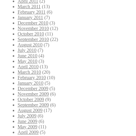
April 2011
(2)
March 2011
(13)
February 2011
(6)
January 2011
(7)
December 2010
(3)
November 2010
(12)
October 2010
(11)
September 2010
(22)
August 2010
(7)
July 2010
(7)
June 2010
(4)
May 2010
(3)
April 2010
(13)
March 2010
(20)
February 2010
(10)
January 2010
(5)
December 2009
(5)
November 2009
(6)
October 2009
(9)
September 2009
(6)
August 2009
(17)
July 2009
(6)
June 2009
(6)
May 2009
(11)
April 2009
(5)