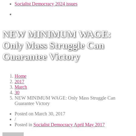
Socialist Democracy 2024 issues
NEW MINIMUM WAGE:
Only Mass Struggle Can
Guarantee Victory
Home
2017
March
30
NEW MINIMUM WAGE: Only Mass Struggle Can
Guarantee Victory
Posted on
March 30, 2017
/
Posted in
Socialist Democracy April May 2017