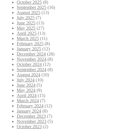
October 2025
(8)
September 2025
(16)
August 2025
(13)
July 2025
(7)
June 2025
(13)
May 2025
(27)
April 2025
(13)
March 2025
(11)
February 2025
(8)
January 2025
(12)
December 2024
(28)
November 2024
(8)
October 2024
(12)
September 2024
(8)
August 2024
(10)
July 2024
(10)
June 2024
(5)
May 2024
(9)
April 2024
(15)
March 2024
(7)
February 2024
(12)
January 2024
(8)
December 2023
(7)
November 2023
(5)
October 2023
(2)