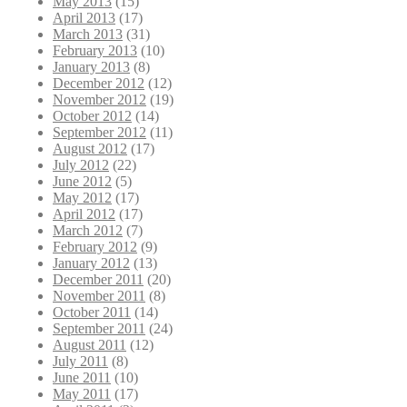
May 2013
(15)
April 2013
(17)
March 2013
(31)
February 2013
(10)
January 2013
(8)
December 2012
(12)
November 2012
(19)
October 2012
(14)
September 2012
(11)
August 2012
(17)
July 2012
(22)
June 2012
(5)
May 2012
(17)
April 2012
(17)
March 2012
(7)
February 2012
(9)
January 2012
(13)
December 2011
(20)
November 2011
(8)
October 2011
(14)
September 2011
(24)
August 2011
(12)
July 2011
(8)
June 2011
(10)
May 2011
(17)