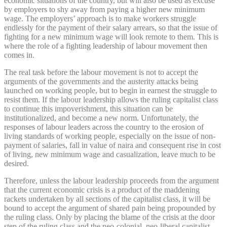
economic situations of the country, but will also be used as excuse
by employers to shy away from paying a higher new minimum
wage. The employers’ approach is to make workers struggle
endlessly for the payment of their salary arrears, so that the issue of
fighting for a new minimum wage will look remote to them. This is
where the role of a fighting leadership of labour movement then
comes in.
The real task before the labour movement is not to accept the
arguments of the governments and the austerity attacks being
launched on working people, but to begin in earnest the struggle to
resist them. If the labour leadership allows the ruling capitalist class
to continue this impoverishment, this situation can be
institutionalized, and become a new norm. Unfortunately, the
responses of labour leaders across the country to the erosion of
living standards of working people, especially on the issue of non-
payment of salaries, fall in value of naira and consequent rise in cost
of living, new minimum wage and casualization, leave much to be
desired.
Therefore, unless the labour leadership proceeds from the argument
that the current economic crisis is a product of the maddening
rackets undertaken by all sections of the capitalist class, it will be
bound to accept the argument of shared pain being propounded by
the ruling class. Only by placing the blame of the crisis at the door
step of the ruling class and the neo-colonial, neo-liberal capitalist