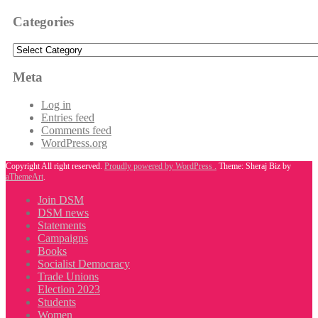
Categories
Categories
Meta
Log in
Entries feed
Comments feed
WordPress.org
Copyright All right reserved.
Proudly powered by WordPress .
Theme: Sheraj Biz by
aThemeArt
.
Join DSM
DSM news
Statements
Campaigns
Books
Socialist Democracy
Trade Unions
Election 2023
Students
Women