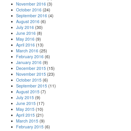
November 2016
(3)
October 2016
(24)
September 2016
(4)
August 2016
(6)
July 2016
(30)
June 2016
(8)
May 2016
(9)
April 2016
(13)
March 2016
(25)
February 2016
(6)
January 2016
(9)
December 2015
(15)
November 2015
(23)
October 2015
(6)
September 2015
(11)
August 2015
(7)
July 2015
(9)
June 2015
(17)
May 2015
(10)
April 2015
(21)
March 2015
(9)
February 2015
(6)