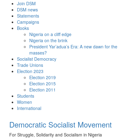
Skip
Join DSM
to
DSM news
content
Statements
Campaigns
Books
Nigeria on a cliff edge
Nigeria on the brink
President Yar’adua’s Era: A new dawn for the
masses?
Socialist Democracy
Trade Unions
Election 2023
Election 2019
Election 2015
Election 2011
Students
Women
International
Democratic Socialist Movement
For Struggle, Solidarity and Socialism in Nigeria