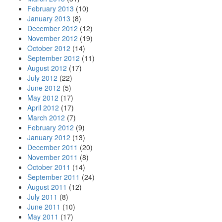
February 2013
(10)
January 2013
(8)
December 2012
(12)
November 2012
(19)
October 2012
(14)
September 2012
(11)
August 2012
(17)
July 2012
(22)
June 2012
(5)
May 2012
(17)
April 2012
(17)
March 2012
(7)
February 2012
(9)
January 2012
(13)
December 2011
(20)
November 2011
(8)
October 2011
(14)
September 2011
(24)
August 2011
(12)
July 2011
(8)
June 2011
(10)
May 2011
(17)