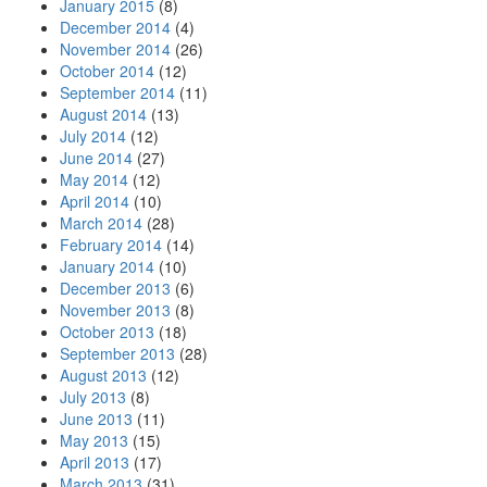
January 2015
(8)
December 2014
(4)
November 2014
(26)
October 2014
(12)
September 2014
(11)
August 2014
(13)
July 2014
(12)
June 2014
(27)
May 2014
(12)
April 2014
(10)
March 2014
(28)
February 2014
(14)
January 2014
(10)
December 2013
(6)
November 2013
(8)
October 2013
(18)
September 2013
(28)
August 2013
(12)
July 2013
(8)
June 2013
(11)
May 2013
(15)
April 2013
(17)
March 2013
(31)