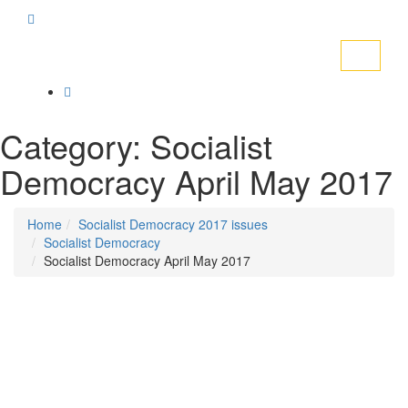
Toggle
navigati
Category:
Socialist
Democracy April May 2017
Home
Socialist Democracy 2017 issues
Socialist Democracy
Socialist Democracy April May 2017
Posted on
March 30, 2017
/