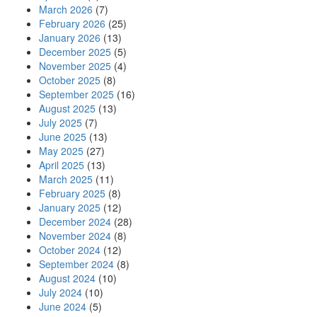
March 2026
(7)
February 2026
(25)
January 2026
(13)
December 2025
(5)
November 2025
(4)
October 2025
(8)
September 2025
(16)
August 2025
(13)
July 2025
(7)
June 2025
(13)
May 2025
(27)
April 2025
(13)
March 2025
(11)
February 2025
(8)
January 2025
(12)
December 2024
(28)
November 2024
(8)
October 2024
(12)
September 2024
(8)
August 2024
(10)
July 2024
(10)
June 2024
(5)