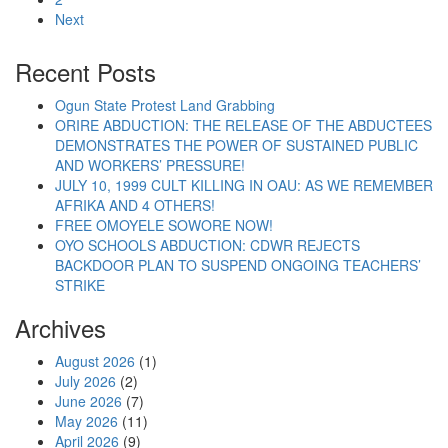
Next
“February 6 #IStandWithNigeria protests shows 
Continue reading
Recent Posts
Ogun State Protest Land Grabbing
ORIRE ABDUCTION: THE RELEASE OF THE ABDUCTEES
DEMONSTRATES THE POWER OF SUSTAINED PUBLIC
AND WORKERS’ PRESSURE!
JULY 10, 1999 CULT KILLING IN OAU: AS WE REMEMBER
AFRIKA AND 4 OTHERS!
FREE OMOYELE SOWORE NOW!
OYO SCHOOLS ABDUCTION: CDWR REJECTS
BACKDOOR PLAN TO SUSPEND ONGOING TEACHERS’
STRIKE
Archives
August 2026
(1)
July 2026
(2)
June 2026
(7)
May 2026
(11)
April 2026
(9)