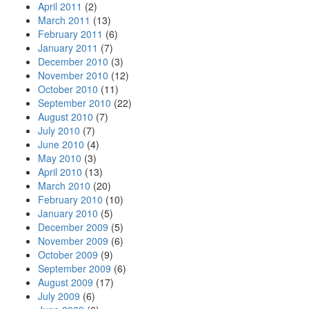
April 2011
(2)
March 2011
(13)
February 2011
(6)
January 2011
(7)
December 2010
(3)
November 2010
(12)
October 2010
(11)
September 2010
(22)
August 2010
(7)
July 2010
(7)
June 2010
(4)
May 2010
(3)
April 2010
(13)
March 2010
(20)
February 2010
(10)
January 2010
(5)
December 2009
(5)
November 2009
(6)
October 2009
(9)
September 2009
(6)
August 2009
(17)
July 2009
(6)