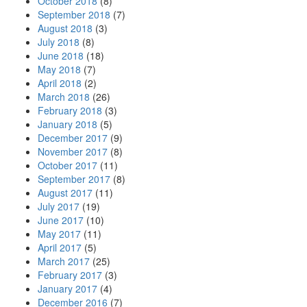
October 2018
(8)
September 2018
(7)
August 2018
(3)
July 2018
(8)
June 2018
(18)
May 2018
(7)
April 2018
(2)
March 2018
(26)
February 2018
(3)
January 2018
(5)
December 2017
(9)
November 2017
(8)
October 2017
(11)
September 2017
(8)
August 2017
(11)
July 2017
(19)
June 2017
(10)
May 2017
(11)
April 2017
(5)
March 2017
(25)
February 2017
(3)
January 2017
(4)
December 2016
(7)