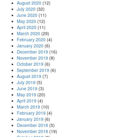
August 2020
(12)
July 2020
(32)
June 2020
(11)
May 2020
(12)
April 2020
(11)
March 2020
(29)
February 2020
(4)
January 2020
(6)
December 2019
(16)
November 2019
(8)
October 2019
(6)
September 2019
(6)
August 2019
(7)
July 2019
(5)
June 2019
(3)
May 2019
(20)
April 2019
(4)
March 2019
(10)
February 2019
(4)
January 2019
(6)
December 2018
(5)
November 2018
(19)