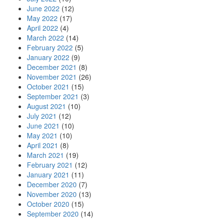
June 2022
(12)
May 2022
(17)
April 2022
(4)
March 2022
(14)
February 2022
(5)
January 2022
(9)
December 2021
(8)
November 2021
(26)
October 2021
(15)
September 2021
(3)
August 2021
(10)
July 2021
(12)
June 2021
(10)
May 2021
(10)
April 2021
(8)
March 2021
(19)
February 2021
(12)
January 2021
(11)
December 2020
(7)
November 2020
(13)
October 2020
(15)
September 2020
(14)