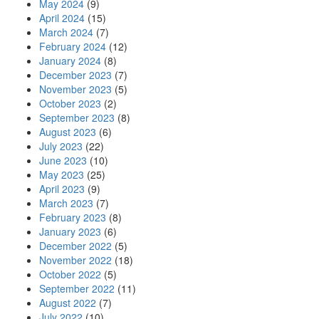
May 2024
(9)
April 2024
(15)
March 2024
(7)
February 2024
(12)
January 2024
(8)
December 2023
(7)
November 2023
(5)
October 2023
(2)
September 2023
(8)
August 2023
(6)
July 2023
(22)
June 2023
(10)
May 2023
(25)
April 2023
(9)
March 2023
(7)
February 2023
(8)
January 2023
(6)
December 2022
(5)
November 2022
(18)
October 2022
(5)
September 2022
(11)
August 2022
(7)
July 2022
(10)