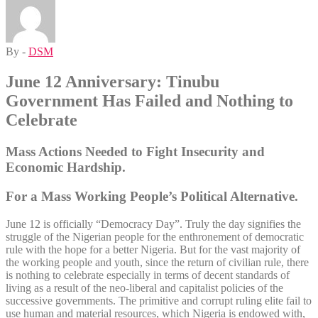
By -
DSM
June 12 Anniversary: Tinubu
Government Has Failed and Nothing to
Celebrate
Mass Actions Needed to Fight Insecurity and
Economic Hardship.
For a Mass Working People’s Political Alternative.
June 12 is officially “Democracy Day”. Truly the day signifies the
struggle of the Nigerian people for the enthronement of democratic
rule with the hope for a better Nigeria. But for the vast majority of
the working people and youth, since the return of civilian rule, there
is nothing to celebrate especially in terms of decent standards of
living as a result of the neo-liberal and capitalist policies of the
successive governments. The primitive and corrupt ruling elite fail to
use human and material resources, which Nigeria is endowed with,