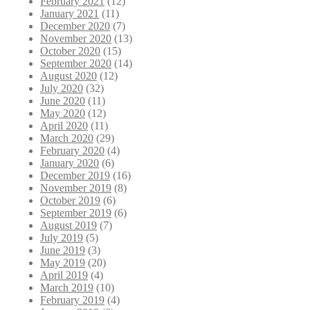
February 2021
(12)
January 2021
(11)
December 2020
(7)
November 2020
(13)
October 2020
(15)
September 2020
(14)
August 2020
(12)
July 2020
(32)
June 2020
(11)
May 2020
(12)
April 2020
(11)
March 2020
(29)
February 2020
(4)
January 2020
(6)
December 2019
(16)
November 2019
(8)
October 2019
(6)
September 2019
(6)
August 2019
(7)
July 2019
(5)
June 2019
(3)
May 2019
(20)
April 2019
(4)
March 2019
(10)
February 2019
(4)