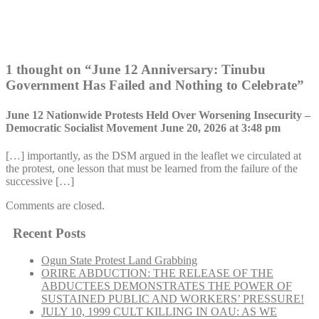
1 thought on “
June 12 Anniversary: Tinubu
Government Has Failed and Nothing to Celebrate
”
June 12 Nationwide Protests Held Over Worsening Insecurity –
Democratic Socialist Movement
June 20, 2026 at 3:48 pm
[…] importantly, as the DSM argued in the leaflet we circulated at
the protest, one lesson that must be learned from the failure of the
successive […]
Comments are closed.
Recent Posts
Ogun State Protest Land Grabbing
ORIRE ABDUCTION: THE RELEASE OF THE
ABDUCTEES DEMONSTRATES THE POWER OF
SUSTAINED PUBLIC AND WORKERS’ PRESSURE!
JULY 10, 1999 CULT KILLING IN OAU: AS WE