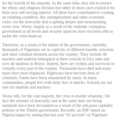
for the benefit of the majority. At the same time, they fail to resolve
the ethnic and religious division but rather in most cases exploit it for
their own self-serving interest. All these have contributed to creating
an enabling condition, like unemployment and other economic
crises, for the insecurity that is getting deeper and metastasizing
every year. Worse, largely as a result of the endemic corruption,
government at all levels and security agencies have not been able to
tackle the crisis head-on.
Therefore, as a result of the failure of the government, currently,
thousands of Nigerians are in captivity of different bandits, terrorists
and other criminal elements across the country. They include 46
teachers and students kidnapped at three schools in Oyo state and
over 40 students in Borno. Indeed, there are victims and survivors in
virtually every part of the country. Thousands have died and many
more have been displaced. Highways have become dens of
criminals. Farms have been abandoned by many. In many
communities, people live with daily fear of attacks. Schools are not
safe for students and teachers.
Worse still, for the vast majority, the crisis is double whammy. We
face the monster of insecurity and at the same time our living
standards have been devastated as a result of the anti-poor capitalist
policies of the Tinubu government. Recently, an IMF report on
Nigeria began by stating that last year “63 percent” of Nigerians