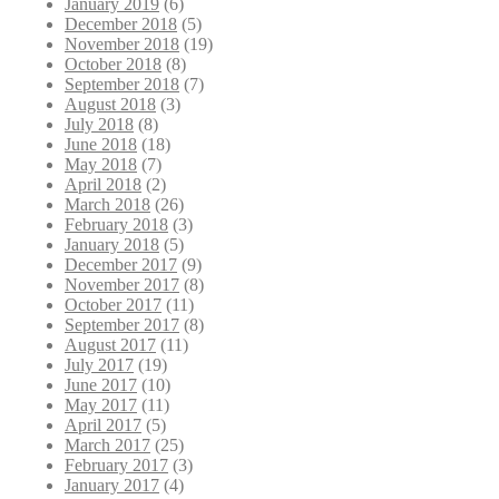
January 2019
(6)
December 2018
(5)
November 2018
(19)
October 2018
(8)
September 2018
(7)
August 2018
(3)
July 2018
(8)
June 2018
(18)
May 2018
(7)
April 2018
(2)
March 2018
(26)
February 2018
(3)
January 2018
(5)
December 2017
(9)
November 2017
(8)
October 2017
(11)
September 2017
(8)
August 2017
(11)
July 2017
(19)
June 2017
(10)
May 2017
(11)
April 2017
(5)
March 2017
(25)
February 2017
(3)
January 2017
(4)