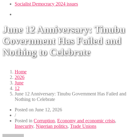
Socialist Democracy 2024 issues
June 12 Anniversary: Tinubu
Government Has Failed and
Nothing to Celebrate
Home
2026
June
12
June 12 Anniversary: Tinubu Government Has Failed and
Nothing to Celebrate
Posted on
June 12, 2026
/
Posted in
Corruption
,
Economy and economic crisis
,
Insecurity
,
Nigerian politics
,
Trade Unions