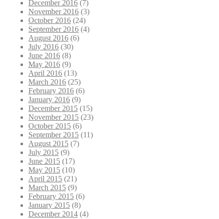
December 2016
(7)
November 2016
(3)
October 2016
(24)
September 2016
(4)
August 2016
(6)
July 2016
(30)
June 2016
(8)
May 2016
(9)
April 2016
(13)
March 2016
(25)
February 2016
(6)
January 2016
(9)
December 2015
(15)
November 2015
(23)
October 2015
(6)
September 2015
(11)
August 2015
(7)
July 2015
(9)
June 2015
(17)
May 2015
(10)
April 2015
(21)
March 2015
(9)
February 2015
(6)
January 2015
(8)
December 2014
(4)