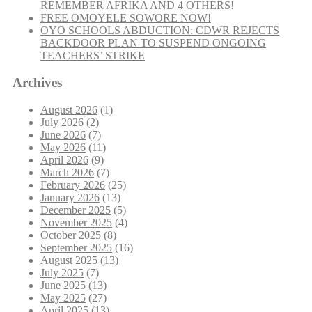
REMEMBER AFRIKA AND 4 OTHERS!
FREE OMOYELE SOWORE NOW!
OYO SCHOOLS ABDUCTION: CDWR REJECTS
BACKDOOR PLAN TO SUSPEND ONGOING
TEACHERS’ STRIKE
Archives
August 2026
(1)
July 2026
(2)
June 2026
(7)
May 2026
(11)
April 2026
(9)
March 2026
(7)
February 2026
(25)
January 2026
(13)
December 2025
(5)
November 2025
(4)
October 2025
(8)
September 2025
(16)
August 2025
(13)
July 2025
(7)
June 2025
(13)
May 2025
(27)
April 2025
(13)