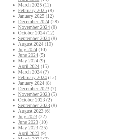
March 2025
(11)
February 2025
(8)
January 2025
(12)
December 2024
(28)
November 2024
(8)
October 2024
(12)
September 2024
(8)
August 2024
(10)
July 2024
(10)
June 2024
(5)
May 2024
(9)
April 2024
(15)
March 2024
(7)
February 2024
(12)
January 2024
(8)
December 2023
(7)
November 2023
(5)
October 2023
(2)
September 2023
(8)
August 2023
(6)
July 2023
(22)
June 2023
(10)
May 2023
(25)
April 2023
(9)
March 2023
(7)