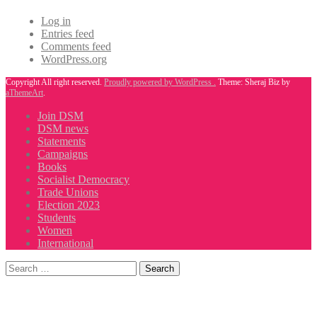
Log in
Entries feed
Comments feed
WordPress.org
Copyright All right reserved.
Proudly powered by WordPress .
Theme: Sheraj Biz by
aThemeArt
.
Join DSM
DSM news
Statements
Campaigns
Books
Socialist Democracy
Trade Unions
Election 2023
Students
Women
International
Search
for: