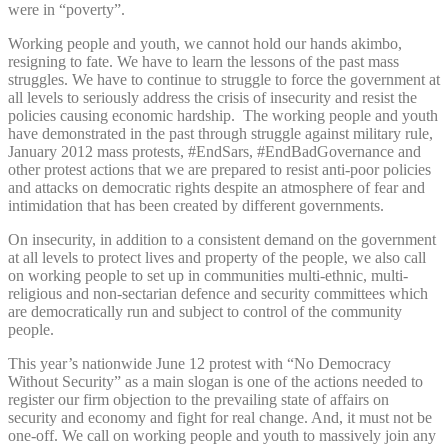
were in “poverty”.
Working people and youth, we cannot hold our hands akimbo,
resigning to fate. We have to learn the lessons of the past mass
struggles. We have to continue to struggle to force the government at
all levels to seriously address the crisis of insecurity and resist the
policies causing economic hardship. The working people and youth
have demonstrated in the past through struggle against military rule,
January 2012 mass protests, #EndSars, #EndBadGovernance and
other protest actions that we are prepared to resist anti-poor policies
and attacks on democratic rights despite an atmosphere of fear and
intimidation that has been created by different governments.
On insecurity, in addition to a consistent demand on the government
at all levels to protect lives and property of the people, we also call
on working people to set up in communities multi-ethnic, multi-
religious and non-sectarian defence and security committees which
are democratically run and subject to control of the community
people.
This year’s nationwide June 12 protest with “No Democracy
Without Security” as a main slogan is one of the actions needed to
register our firm objection to the prevailing state of affairs on
security and economy and fight for real change. And, it must not be
one-off. We call on working people and youth to massively join any