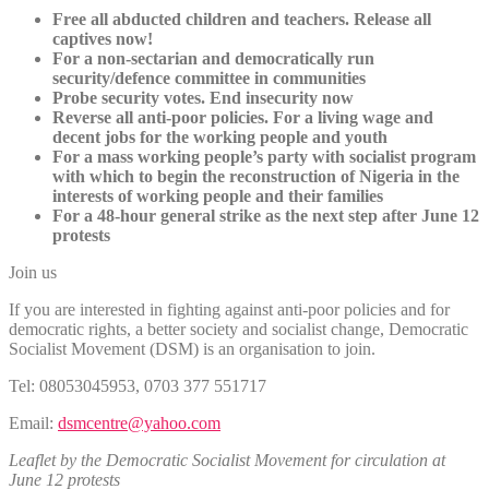
Free all abducted children and teachers. Release all
captives now!
For a non-sectarian and democratically run
security/defence committee in communities
Probe security votes. End insecurity now
Reverse all anti-poor policies. For a living wage and
decent jobs for the working people and youth
For a mass working people’s party with socialist program
with which to begin the reconstruction of Nigeria in the
interests of working people and their families
For a 48-hour general strike as the next step after June 12
protests
Join us
If you are interested in fighting against anti-poor policies and for
democratic rights, a better society and socialist change, Democratic
Socialist Movement (DSM) is an organisation to join.
Tel: 08053045953, 0703 377 551717
Email:
dsmcentre@yahoo.com
Leaflet by the Democratic Socialist Movement for circulation at
June 12 protests