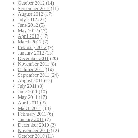
October 2012
(14)
September 2012
(11)
August 2012
(17)
July 2012
(22)
June 2012
(5)
May 2012
(17)
April 2012
(17)
March 2012
(7)
February 2012
(9)
January 2012
(13)
December 2011
(20)
November 2011
(8)
October 2011
(14)
September 2011
(24)
August 2011
(12)
July 2011
(8)
June 2011
(10)
May 2011
(17)
April 2011
(2)
March 2011
(13)
February 2011
(6)
January 2011
(7)
December 2010
(3)
November 2010
(12)
October 2010
(11)