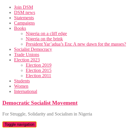
Skip
Join DSM
to
DSM news
content
Statements
Campaigns
Books
Nigeria on a cliff edge
Nigeria on the brink
President Yar’adua’s Era: A new dawn for the masses?
Socialist Democracy
Trade Unions
Election 2023
Election 2019
Election 2015
Election 2011
Students
Women
International
Democratic Socialist Movement
For Struggle, Solidarity and Socialism in Nigeria
Toggle navigation