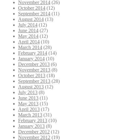
November 2014
(26)
October 2014
(12)
September 2014
(11)
August 2014
(13)
July 2014
(12)
June 2014
(27)
May 2014
(12)
April 2014
(10)
March 2014
(28)
February 2014
(14)
January 2014
(10)
December 2013
(6)
November 2013
(8)
October 2013
(18)
September 2013
(28)
August 2013
(12)
July 2013
(8)
June 2013
(11)
May 2013
(15)
April 2013
(17)
March 2013
(31)
February 2013
(10)
January 2013
(8)
December 2012
(12)
November 2012
(19)