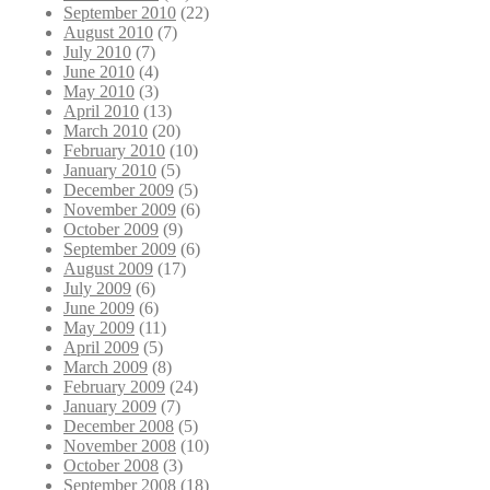
September 2010
(22)
August 2010
(7)
July 2010
(7)
June 2010
(4)
May 2010
(3)
April 2010
(13)
March 2010
(20)
February 2010
(10)
January 2010
(5)
December 2009
(5)
November 2009
(6)
October 2009
(9)
September 2009
(6)
August 2009
(17)
July 2009
(6)
June 2009
(6)
May 2009
(11)
April 2009
(5)
March 2009
(8)
February 2009
(24)
January 2009
(7)
December 2008
(5)
November 2008
(10)
October 2008
(3)
September 2008
(18)