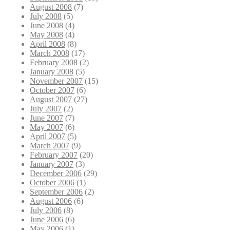
August 2008
(7)
July 2008
(5)
June 2008
(4)
May 2008
(4)
April 2008
(8)
March 2008
(17)
February 2008
(2)
January 2008
(5)
November 2007
(15)
October 2007
(6)
August 2007
(27)
July 2007
(2)
June 2007
(7)
May 2007
(6)
April 2007
(5)
March 2007
(9)
February 2007
(20)
January 2007
(3)
December 2006
(29)
October 2006
(1)
September 2006
(2)
August 2006
(6)
July 2006
(8)
June 2006
(6)
May 2006
(1)