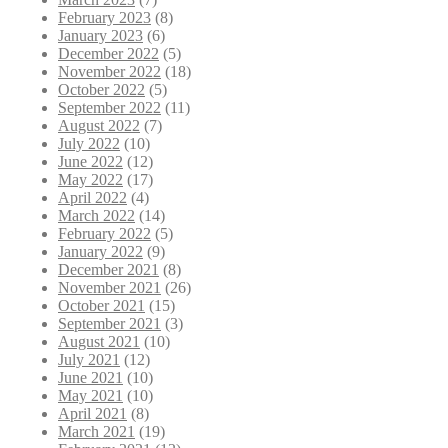
February 2023
(8)
January 2023
(6)
December 2022
(5)
November 2022
(18)
October 2022
(5)
September 2022
(11)
August 2022
(7)
July 2022
(10)
June 2022
(12)
May 2022
(17)
April 2022
(4)
March 2022
(14)
February 2022
(5)
January 2022
(9)
December 2021
(8)
November 2021
(26)
October 2021
(15)
September 2021
(3)
August 2021
(10)
July 2021
(12)
June 2021
(10)
May 2021
(10)
April 2021
(8)
March 2021
(19)