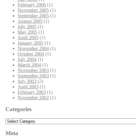
February 2006
(1)
November 2005
(1)
September 2005
(1)
August 2005
(1)
July 2005
(1)
May 2005
(1)
April 2005
(1)
January 2005
(1)
November 2004
(1)
October 2004
(1)
July 2004
(1)
March 2004
(1)
November 2003
(1)
September 2003
(1)
July 2003
(2)
April 2003
(1)
February 2003
(1)
November 2002
(1)
Categories
Categories
Meta