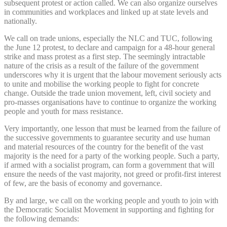
subsequent protest or action called. We can also organize ourselves
in communities and workplaces and linked up at state levels and
nationally.
We call on trade unions, especially the NLC and TUC, following
the June 12 protest, to declare and campaign for a 48-hour general
strike and mass protest as a first step. The seemingly intractable
nature of the crisis as a result of the failure of the government
underscores why it is urgent that the labour movement seriously acts
to unite and mobilise the working people to fight for concrete
change. Outside the trade union movement, left, civil society and
pro-masses organisations have to continue to organize the working
people and youth for mass resistance.
Very importantly, one lesson that must be learned from the failure of
the successive governments to guarantee security and use human
and material resources of the country for the benefit of the vast
majority is the need for a party of the working people. Such a party,
if armed with a socialist program, can form a government that will
ensure the needs of the vast majority, not greed or profit-first interest
of few, are the basis of economy and governance.
By and large, we call on the working people and youth to join with
the Democratic Socialist Movement in supporting and fighting for
the following demands: