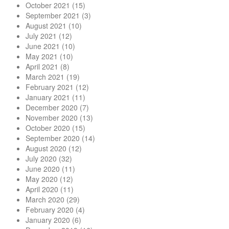
October 2021
(15)
September 2021
(3)
August 2021
(10)
July 2021
(12)
June 2021
(10)
May 2021
(10)
April 2021
(8)
March 2021
(19)
February 2021
(12)
January 2021
(11)
December 2020
(7)
November 2020
(13)
October 2020
(15)
September 2020
(14)
August 2020
(12)
July 2020
(32)
June 2020
(11)
May 2020
(12)
April 2020
(11)
March 2020
(29)
February 2020
(4)
January 2020
(6)