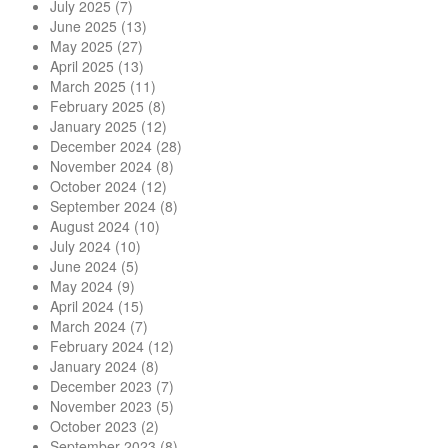
July 2025
(7)
June 2025
(13)
May 2025
(27)
April 2025
(13)
March 2025
(11)
February 2025
(8)
January 2025
(12)
December 2024
(28)
November 2024
(8)
October 2024
(12)
September 2024
(8)
August 2024
(10)
July 2024
(10)
June 2024
(5)
May 2024
(9)
April 2024
(15)
March 2024
(7)
February 2024
(12)
January 2024
(8)
December 2023
(7)
November 2023
(5)
October 2023
(2)
September 2023
(8)