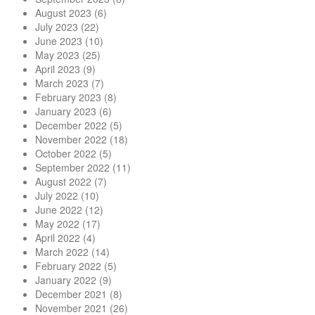
August 2023
(6)
July 2023
(22)
June 2023
(10)
May 2023
(25)
April 2023
(9)
March 2023
(7)
February 2023
(8)
January 2023
(6)
December 2022
(5)
November 2022
(18)
October 2022
(5)
September 2022
(11)
August 2022
(7)
July 2022
(10)
June 2022
(12)
May 2022
(17)
April 2022
(4)
March 2022
(14)
February 2022
(5)
January 2022
(9)
December 2021
(8)
November 2021
(26)