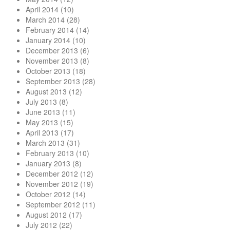
April 2014
(10)
March 2014
(28)
February 2014
(14)
January 2014
(10)
December 2013
(6)
November 2013
(8)
October 2013
(18)
September 2013
(28)
August 2013
(12)
July 2013
(8)
June 2013
(11)
May 2013
(15)
April 2013
(17)
March 2013
(31)
February 2013
(10)
January 2013
(8)
December 2012
(12)
November 2012
(19)
October 2012
(14)
September 2012
(11)
August 2012
(17)
July 2012
(22)