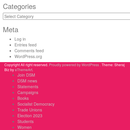
Categories
Categories
Meta
Log in
Entries feed
Comments feed
WordPress.org
Copyright All right reserved.
Proudly powered by WordPress .
Theme: Sheraj
Biz by
aThemeArt
.
Join DSM
DSM news
Statements
Campaigns
Books
Socialist Democracy
Trade Unions
Election 2023
Students
Women