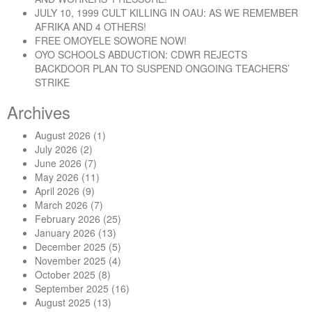
JULY 10, 1999 CULT KILLING IN OAU: AS WE REMEMBER
AFRIKA AND 4 OTHERS!
FREE OMOYELE SOWORE NOW!
OYO SCHOOLS ABDUCTION: CDWR REJECTS
BACKDOOR PLAN TO SUSPEND ONGOING TEACHERS’
STRIKE
Archives
August 2026
(1)
July 2026
(2)
June 2026
(7)
May 2026
(11)
April 2026
(9)
March 2026
(7)
February 2026
(25)
January 2026
(13)
December 2025
(5)
November 2025
(4)
October 2025
(8)
September 2025
(16)
August 2025
(13)