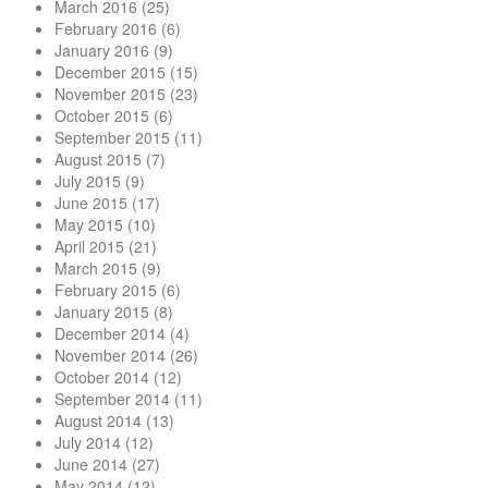
March 2016
(25)
February 2016
(6)
January 2016
(9)
December 2015
(15)
November 2015
(23)
October 2015
(6)
September 2015
(11)
August 2015
(7)
July 2015
(9)
June 2015
(17)
May 2015
(10)
April 2015
(21)
March 2015
(9)
February 2015
(6)
January 2015
(8)
December 2014
(4)
November 2014
(26)
October 2014
(12)
September 2014
(11)
August 2014
(13)
July 2014
(12)
June 2014
(27)
May 2014
(12)