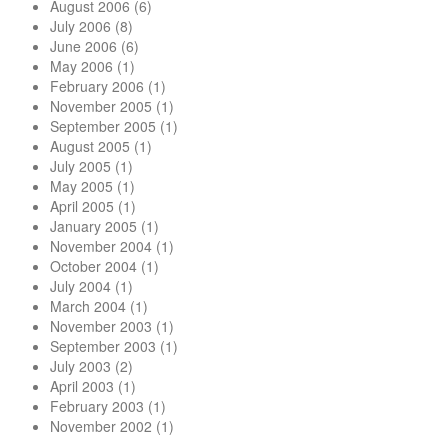
August 2006
(6)
July 2006
(8)
June 2006
(6)
May 2006
(1)
February 2006
(1)
November 2005
(1)
September 2005
(1)
August 2005
(1)
July 2005
(1)
May 2005
(1)
April 2005
(1)
January 2005
(1)
November 2004
(1)
October 2004
(1)
July 2004
(1)
March 2004
(1)
November 2003
(1)
September 2003
(1)
July 2003
(2)
April 2003
(1)
February 2003
(1)
November 2002
(1)