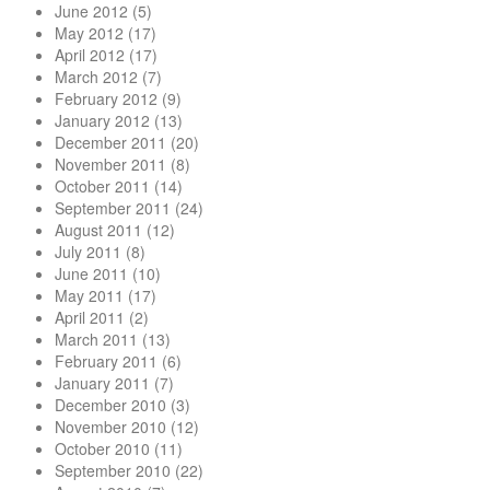
June 2012
(5)
May 2012
(17)
April 2012
(17)
March 2012
(7)
February 2012
(9)
January 2012
(13)
December 2011
(20)
November 2011
(8)
October 2011
(14)
September 2011
(24)
August 2011
(12)
July 2011
(8)
June 2011
(10)
May 2011
(17)
April 2011
(2)
March 2011
(13)
February 2011
(6)
January 2011
(7)
December 2010
(3)
November 2010
(12)
October 2010
(11)
September 2010
(22)