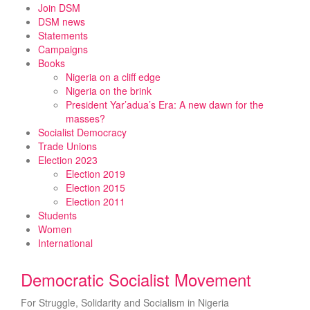
Skip
Join DSM
to
DSM news
content
Statements
Campaigns
Books
Nigeria on a cliff edge
Nigeria on the brink
President Yar’adua’s Era: A new dawn for the
masses?
Socialist Democracy
Trade Unions
Election 2023
Election 2019
Election 2015
Election 2011
Students
Women
International
Democratic Socialist Movement
For Struggle, Solidarity and Socialism in Nigeria