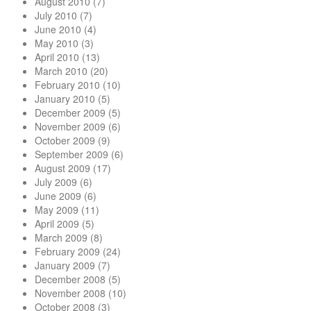
August 2010
(7)
July 2010
(7)
June 2010
(4)
May 2010
(3)
April 2010
(13)
March 2010
(20)
February 2010
(10)
January 2010
(5)
December 2009
(5)
November 2009
(6)
October 2009
(9)
September 2009
(6)
August 2009
(17)
July 2009
(6)
June 2009
(6)
May 2009
(11)
April 2009
(5)
March 2009
(8)
February 2009
(24)
January 2009
(7)
December 2008
(5)
November 2008
(10)
October 2008
(3)