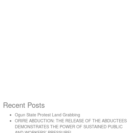
By -
DSM
Buhari/APC Government has
Failed Working and Toiling
People
Recent Posts
Ogun State Protest Land Grabbing
“Buhari/APC Government has Failed Working and 
Continue reading
ORIRE ABDUCTION: THE RELEASE OF THE ABDUCTEES
DEMONSTRATES THE POWER OF SUSTAINED PUBLIC
AND WORKERS’ PRESSURE!