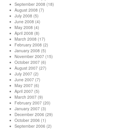
September 2008
(18)
August 2008
(7)
July 2008
(5)
June 2008
(4)
May 2008
(4)
April 2008
(8)
March 2008
(17)
February 2008
(2)
January 2008
(5)
November 2007
(15)
October 2007
(6)
August 2007
(27)
July 2007
(2)
June 2007
(7)
May 2007
(6)
April 2007
(5)
March 2007
(9)
February 2007
(20)
January 2007
(3)
December 2006
(29)
October 2006
(1)
September 2006
(2)