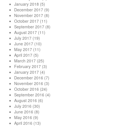
January 2018
(5)
December 2017
(9)
November 2017
(8)
October 2017
(11)
September 2017
(8)
August 2017
(11)
July 2017
(19)
June 2017
(10)
May 2017
(11)
April 2017
(5)
March 2017
(25)
February 2017
(3)
January 2017
(4)
December 2016
(7)
November 2016
(3)
October 2016
(24)
September 2016
(4)
August 2016
(6)
July 2016
(30)
June 2016
(8)
May 2016
(9)
April 2016
(13)