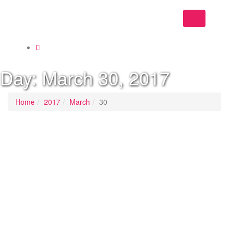
Toggle
navigation
Day:
March 30, 2017
Home
2017
March
30
Posted on
March 30, 2017
/
Posted in
Socialist Democracy April May 2017