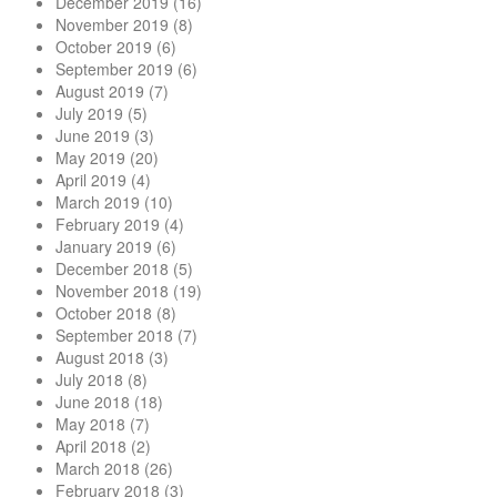
December 2019
(16)
November 2019
(8)
October 2019
(6)
September 2019
(6)
August 2019
(7)
July 2019
(5)
June 2019
(3)
May 2019
(20)
April 2019
(4)
March 2019
(10)
February 2019
(4)
January 2019
(6)
December 2018
(5)
November 2018
(19)
October 2018
(8)
September 2018
(7)
August 2018
(3)
July 2018
(8)
June 2018
(18)
May 2018
(7)
April 2018
(2)
March 2018
(26)
February 2018
(3)