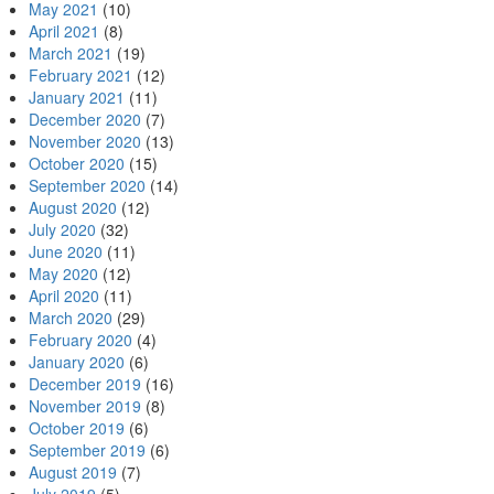
May 2021
(10)
April 2021
(8)
March 2021
(19)
February 2021
(12)
January 2021
(11)
December 2020
(7)
November 2020
(13)
October 2020
(15)
September 2020
(14)
August 2020
(12)
July 2020
(32)
June 2020
(11)
May 2020
(12)
April 2020
(11)
March 2020
(29)
February 2020
(4)
January 2020
(6)
December 2019
(16)
November 2019
(8)
October 2019
(6)
September 2019
(6)
August 2019
(7)