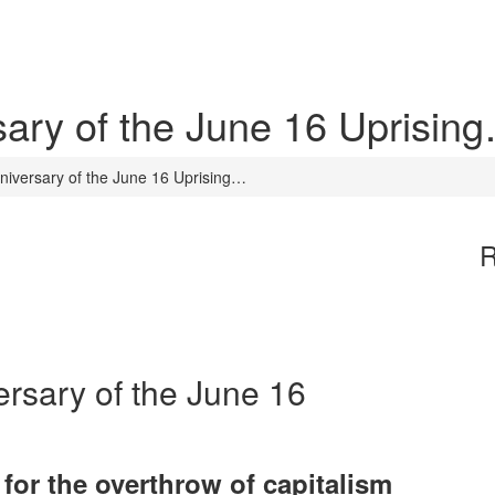
sary of the June 16 Uprisin
nniversary of the June 16 Uprising…
R
ersary of the June 16
for the overthrow of capitalism