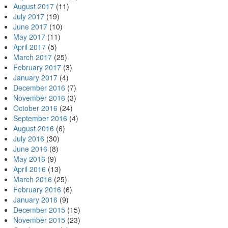
August 2017
(11)
July 2017
(19)
June 2017
(10)
May 2017
(11)
April 2017
(5)
March 2017
(25)
February 2017
(3)
January 2017
(4)
December 2016
(7)
November 2016
(3)
October 2016
(24)
September 2016
(4)
August 2016
(6)
July 2016
(30)
June 2016
(8)
May 2016
(9)
April 2016
(13)
March 2016
(25)
February 2016
(6)
January 2016
(9)
December 2015
(15)
November 2015
(23)