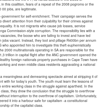
n this coalition, fears of a repeat of the 2008 pogroms or the
 00 jobs, are legitimate.
o government for self-enrichment. Their campaign serves the
 divert attention from their culpability for their crimes against
uality. It is not migrants who cause job losses, service
nga Commission-style corruption. The responsibility lies with a
e vacancies, the boose who are failing to invest and have led
 8m jobs vacant. Instead, they loot and pillage R400bn per annum
 who appointed him to investigate this theft euphemistically
t the 2000 multinationals operating in SA are responsible for the
3 trillion in capital flight after the ANC government opened the
ll. Wealthy foreign nationals property purchases in Cape Town have
working and even middle class residents aggravating a national
meaningless and demeaning spectacle aimed at stripping it of
nant with for today’s youth. The youth must learn the lessons of
 entire working class in the struggle against apartheid. In the
g class, they drew the conclusion that the struggle to overthrow
hout interruption to the overthrow of capitalism. Unfortunately,
ered it into a harbour safe for capitalism -a constitutional
ship of the capitalist class.