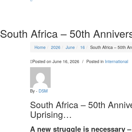
SOCIALIST DEMOCRACY 2024 ISSUES
South Africa – 50th Anniver
Home
2026
June
16
South Africa – 50th A
Posted on
June 16, 2026
/
Posted in
International
By -
DSM
South Africa – 50th Anniv
Uprising…
A new struggle is necessary – 