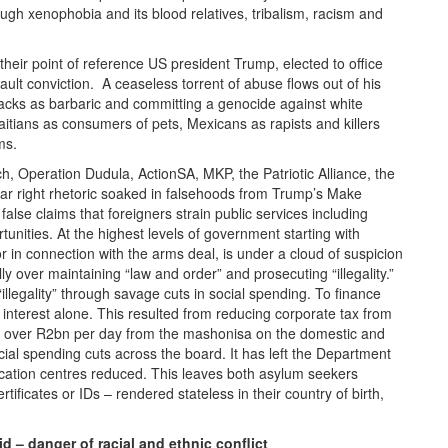
ugh xenophobia and its blood relatives, tribalism, racism and
eir point of reference US president Trump, elected to office
ult conviction. A ceaseless torrent of abuse flows out of his
acks as barbaric and committing a genocide against white
Haitians as consumers of pets, Mexicans as rapists and killers
ms.
h, Operation Dudula, ActionSA, MKP, the Patriotic Alliance, the
ar right rhetoric soaked in falsehoods from Trump’s Make
alse claims that foreigners strain public services including
unities. At the highest levels of government starting with
in connection with the arms deal, is under a cloud of suspicion
ly over maintaining “law and order” and prosecuting “illegality.”
legality” through savage cuts in social spending. To finance
 interest alone. This resulted from reducing corporate tax from
f over R2bn per day from the mashonisa on the domestic and
cial spending cuts across the board. It has left the Department
cation centres reduced. This leaves both asylum seekers
ificates or IDs – rendered stateless in their country of birth,
d – danger of racial and ethnic conflict