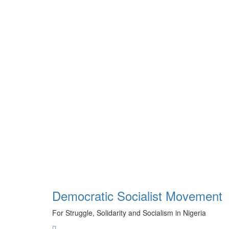
Skip
to
content
Democratic Socialist Movement
For Struggle, Solidarity and Socialism in Nigeria