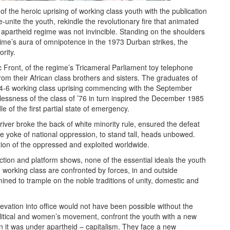
f the heroic uprising of working class youth with the publication
-unite the youth, rekindle the revolutionary fire that animated
e apartheid regime was not invincible. Standing on the shoulders
gime’s aura of omnipotence in the 1973 Durban strikes, the
rity.
c Front, of the regime’s Tricameral Parliament toy telephone
rom their African class brothers and sisters. The graduates of
984-6 working class uprising commencing with the September
lessness of the class of ’76 in turn inspired the December 1985
 of the first partial state of emergency.
river broke the back of white minority rule, ensured the defeat
he yoke of national oppression, to stand tall, heads unbowed.
tion of the oppressed and exploited worldwide.
action and platform shows, none of the essential ideals the youth
working class are confronted by forces, in and outside
ned to trample on the noble traditions of unity, domestic and
evation into office would not have been possible without the
political and women’s movement, confront the youth with a new
n it was under apartheid – capitalism. They face a new