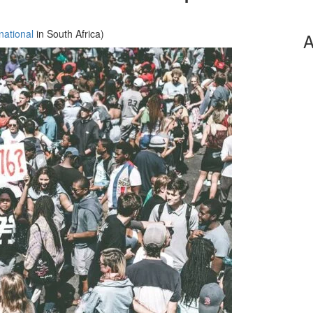
national
in South Africa)
A