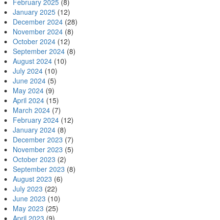
February 2025
(8)
January 2025
(12)
December 2024
(28)
November 2024
(8)
October 2024
(12)
September 2024
(8)
August 2024
(10)
July 2024
(10)
June 2024
(5)
May 2024
(9)
April 2024
(15)
March 2024
(7)
February 2024
(12)
January 2024
(8)
December 2023
(7)
November 2023
(5)
October 2023
(2)
September 2023
(8)
August 2023
(6)
July 2023
(22)
June 2023
(10)
May 2023
(25)
April 2023
(9)