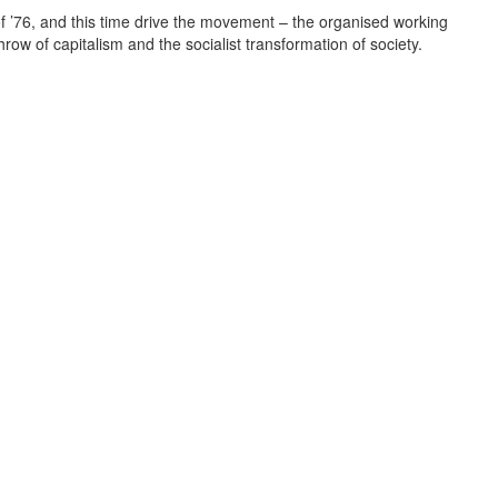
 of ’76, and this time drive the movement – the organised working
hrow of capitalism and the socialist transformation of society.