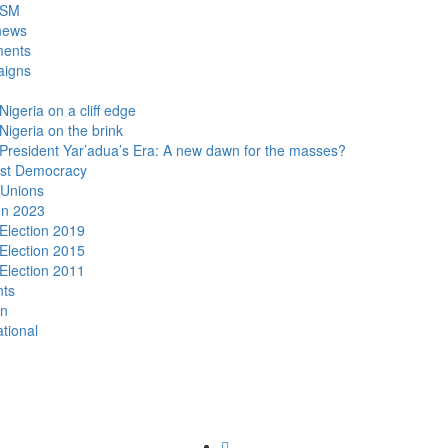
DSM
news
ments
igns
Nigeria on a cliff edge
Nigeria on the brink
President Yar’adua’s Era: A new dawn for the masses?
ist Democracy
 Unions
on 2023
Election 2019
Election 2015
Election 2011
nts
n
ational