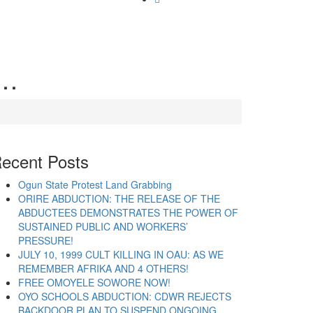
g…
ecent Posts
Ogun State Protest Land Grabbing
ORIRE ABDUCTION: THE RELEASE OF THE
ABDUCTEES DEMONSTRATES THE POWER OF
SUSTAINED PUBLIC AND WORKERS’
PRESSURE!
JULY 10, 1999 CULT KILLING IN OAU: AS WE
REMEMBER AFRIKA AND 4 OTHERS!
FREE OMOYELE SOWORE NOW!
OYO SCHOOLS ABDUCTION: CDWR REJECTS
BACKDOOR PLAN TO SUSPEND ONGOING