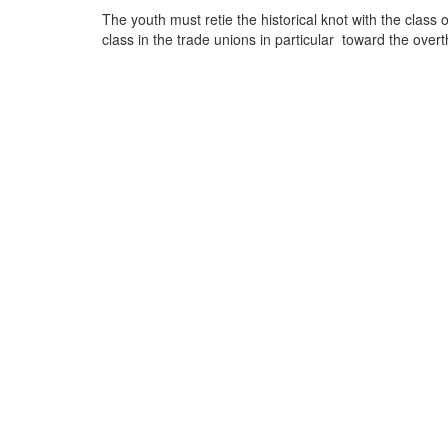
The youth must retie the historical knot with the class
class in the trade unions in particular toward the overt