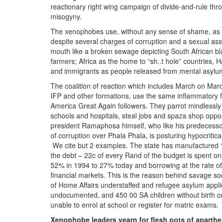
reactionary right wing campaign of divide-and-rule thro
misogyny.
The xenophobes use, without any sense of shame, as th
despite several charges of corruption and a sexual assa
mouth like a broken sewage depicting South African bl
farmers; Africa as the home to “sh..t hole” countries, 
and immigrants as people released from mental asylu
The coalition of reaction which includes March on Marc
IFP and other formations, use the same inflammatory f
America Great Again followers. They parrot mindlessly f
schools and hospitals, steal jobs and spaza shop opport
president Ramaphosa himself, who like his predecessor 
of corruption over Phala Phala, is posturing hypocritical
We cite but 2 examples. The state has manufactured “il
the debt – 22c of every Rand of the budget is spent on
52% in 1994 to 27% today and borrowing at the rate o
financial markets. This is the reason behind savage so
of Home Affairs understaffed and refugee asylum appli
undocumented, and 450 00 SA children without birth cert
unable to enrol at school or register for matric exams.
Xenophobe leaders yearn for flesh pots of aparthei