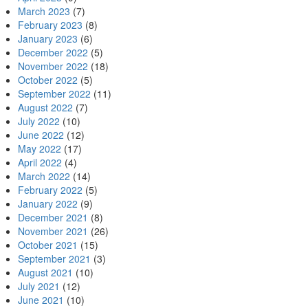
March 2023
(7)
February 2023
(8)
January 2023
(6)
December 2022
(5)
November 2022
(18)
October 2022
(5)
September 2022
(11)
August 2022
(7)
July 2022
(10)
June 2022
(12)
May 2022
(17)
April 2022
(4)
March 2022
(14)
February 2022
(5)
January 2022
(9)
December 2021
(8)
November 2021
(26)
October 2021
(15)
September 2021
(3)
August 2021
(10)
July 2021
(12)
June 2021
(10)