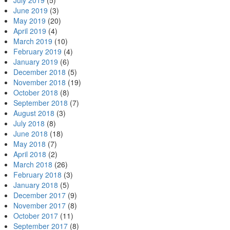
July 2019
(5)
June 2019
(3)
May 2019
(20)
April 2019
(4)
March 2019
(10)
February 2019
(4)
January 2019
(6)
December 2018
(5)
November 2018
(19)
October 2018
(8)
September 2018
(7)
August 2018
(3)
July 2018
(8)
June 2018
(18)
May 2018
(7)
April 2018
(2)
March 2018
(26)
February 2018
(3)
January 2018
(5)
December 2017
(9)
November 2017
(8)
October 2017
(11)
September 2017
(8)