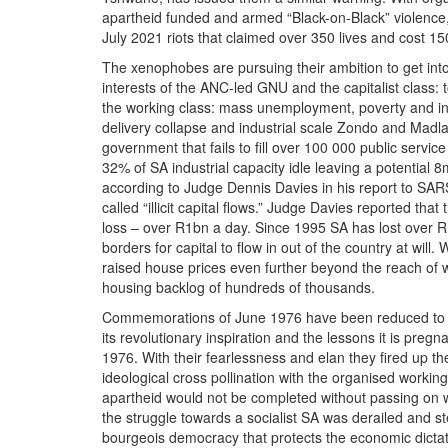
apartheid funded and armed “Black-on-Black” violence, i
July 2021 riots that claimed over 350 lives and cost 150
The xenophobes are pursuing their ambition to get int
interests of the ANC-led GNU and the capitalist class: to
the working class: mass unemployment, poverty and ineq
delivery collapse and industrial scale Zondo and Madla
government that fails to fill over 100 000 public servic
32% of SA industrial capacity idle leaving a potential
according to Judge Dennis Davies in his report to SARS
called “illicit capital flows.” Judge Davies reported tha
loss – over R1bn a day. Since 1995 SA has lost over R1,
borders for capital to flow in out of the country at wi
raised house prices even further beyond the reach of 
housing backlog of hundreds of thousands.
Commemorations of June 1976 have been reduced to a 
its revolutionary inspiration and the lessons it is preg
1976. With their fearlessness and elan they fired up the
ideological cross pollination with the organised workin
apartheid would not be completed without passing on wit
the struggle towards a socialist SA was derailed and ste
bourgeois democracy that protects the economic dictator