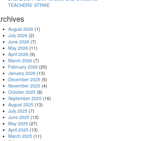
TEACHERS’ STRIKE
rchives
August 2026
(1)
July 2026
(2)
June 2026
(7)
May 2026
(11)
April 2026
(9)
March 2026
(7)
February 2026
(25)
January 2026
(13)
December 2025
(5)
November 2025
(4)
October 2025
(8)
September 2025
(16)
August 2025
(13)
July 2025
(7)
June 2025
(13)
May 2025
(27)
April 2025
(13)
March 2025
(11)