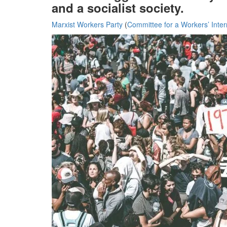
and a socialist society.
Marxist Workers Party
(
Committee for a Workers’ Inter