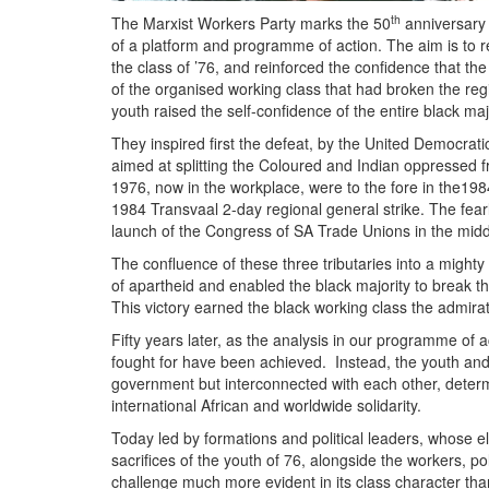
th
The Marxist Workers Party marks the 50
anniversary o
of a platform and programme of action. The aim is to re
the class of ’76, and reinforced the confidence that th
of the organised working class that had broken the re
youth raised the self-confidence of the entire black majo
They inspired first the defeat, by the United Democrati
aimed at splitting the Coloured and Indian oppressed f
1976, now in the workplace, were to the fore in the1
1984 Transvaal 2-day regional general strike. The fear
launch of the Congress of SA Trade Unions in the middle
The confluence of these three tributaries into a mighty 
of apartheid and enabled the black majority to break t
This victory earned the black working class the admira
Fifty years later, as the analysis in our programme of 
fought for have been achieved. Instead, the youth and 
government but interconnected with each other, determi
international African and worldwide solidarity.
Today led by formations and political leaders, whose el
sacrifices of the youth of 76, alongside the workers, 
challenge much more evident in its class character tha