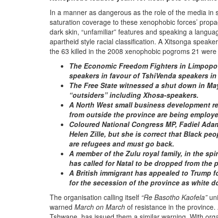
In a manner as dangerous as the role of the media in 
saturation coverage to these xenophobic forces’ propag
dark skin, “unfamiliar” features and speaking a languag
apartheid style racial classification. A Xitsonga spea
the 63 killed in the 2008 xenophobic pogroms 21 were 
The Economic Freedom Fighters in Limpopo h
speakers in favour of TshiVenda speakers in
The Free State witnessed a shut down in M
“outsiders” including Xhosa-speakers.
A North West small business development r
from outside the province are being employe
Coloured National Congress MP, Fadiel Adam
Helen Zille, but she is correct that Black p
are refugees and must go back.
A member of the Zulu royal family, in the sp
has called for Natal to be dropped from the 
A British immigrant has appealed to Trump f
for the secession of the province as white d
The organisation calling itself
“Re Basotho Kaofela”
uni
warned
March on March
of resistance in the province
Tshwane, has issued them a similar warning. With organ