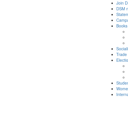
Join 
DSM 
State
Campa
Books
Social
Trade
Electi
Stude
Wome
Intern