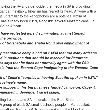
stoking the Rwanda genocide, the media in SA is providing
anda. Inevitably, tribalism has reared its head. Anyone with a
e unfamiliar to the xenophobes are a potential victim of
ker has already been killed, alongside several Mozambicans. Of
South African.
ave protested jobs discrimination against Sepedi
 the province.
ay of Botshabelo and Thaba Nchu over employment of
epresentative complained on SAFM that too many artisans
d in positions that should be reserved for Batswana.
s says that he does not normally agree with the DA’s
eople from the Eastern Cape inmigrating to the Western Cape
irit of Zuma’s “surprise at hearing Sesotho spoken in KZN,”
province’s name.
or support in his big business funded campaign, Capexit,
ominated, independent racist laager.
ting Lesotho and SA nationals in the Free State has
. A group of black SA small business people in Marabastad,
isations like the IFP, its hands soaked in the blood of