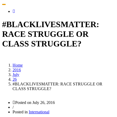
Toggle
navigation
#BLACKLIVESMATTER:
RACE STRUGGLE OR
CLASS STRUGGLE?
Home
2016
July
26
#BLACKLIVESMATTER: RACE STRUGGLE OR
CLASS STRUGGLE?
Posted on
July 26, 2016
/
Posted in
International