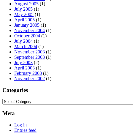
August 2005
(1)
July 2005
(1)
May 2005
(1)
April 2005
(1)
January 2005
(1)
November 2004
(1)
October 2004
(1)
July 2004
(1)
March 2004
(1)
November 2003
(1)
September 2003
(1)
July 2003
(2)
April 2003
(1)
February 2003
(1)
November 2002
(1)
Categories
Categories
Meta
Log in
Entries feed