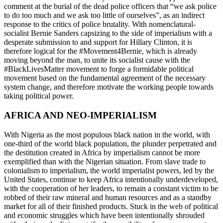
comment at the burial of the dead police officers that “we ask police
to do too much and we ask too little of ourselves”, as an indirect
response to the critics of police brutality. With nomenclatural-
socialist Bernie Sanders capsizing to the side of imperialism with a
desperate submission to and support for Hillary Clinton, it is
therefore logical for the #Movement4Bernie, which is already
moving beyond the man, to unite its socialist cause with the
#BlackLivesMatter movement to forge a formidable political
movement based on the fundamental agreement of the necessary
system change, and therefore motivate the working people towards
taking political power.
AFRICA AND NEO-IMPERIALISM
With Nigeria as the most populous black nation in the world, with
one-third of the world black population, the plunder perpetrated and
the destitution created in Africa by imperialism cannot be more
exemplified than with the Nigerian situation. From slave trade to
colonialism to imperialism, the world imperialist powers, led by the
United States, continue to keep Africa intentionally underdeveloped,
with the cooperation of her leaders, to remain a constant victim to be
robbed of their raw mineral and human resources and as a standby
market for all of their finished products. Stuck in the web of political
and economic struggles which have been intentionally shrouded