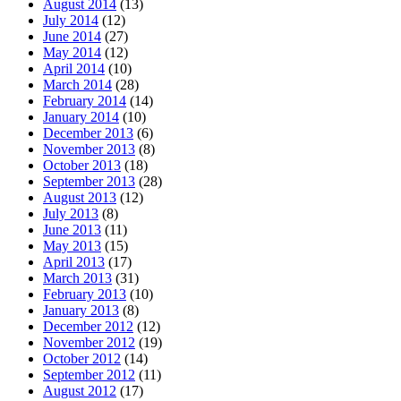
August 2014
(13)
July 2014
(12)
June 2014
(27)
May 2014
(12)
April 2014
(10)
March 2014
(28)
February 2014
(14)
January 2014
(10)
December 2013
(6)
November 2013
(8)
October 2013
(18)
September 2013
(28)
August 2013
(12)
July 2013
(8)
June 2013
(11)
May 2013
(15)
April 2013
(17)
March 2013
(31)
February 2013
(10)
January 2013
(8)
December 2012
(12)
November 2012
(19)
October 2012
(14)
September 2012
(11)
August 2012
(17)