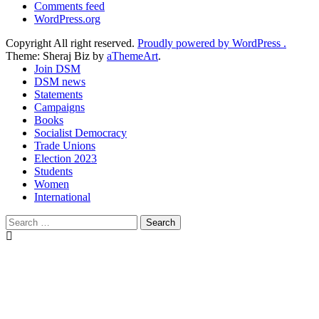
Comments feed
WordPress.org
Copyright All right reserved.
Proudly powered by WordPress .
Theme: Sheraj Biz by
aThemeArt
.
Join DSM
DSM news
Statements
Campaigns
Books
Socialist Democracy
Trade Unions
Election 2023
Students
Women
International
Search
for: