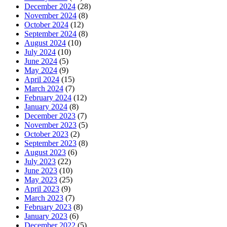
December 2024
(28)
November 2024
(8)
October 2024
(12)
September 2024
(8)
August 2024
(10)
July 2024
(10)
June 2024
(5)
May 2024
(9)
April 2024
(15)
March 2024
(7)
February 2024
(12)
January 2024
(8)
December 2023
(7)
November 2023
(5)
October 2023
(2)
September 2023
(8)
August 2023
(6)
July 2023
(22)
June 2023
(10)
May 2023
(25)
April 2023
(9)
March 2023
(7)
February 2023
(8)
January 2023
(6)
December 2022
(5)