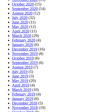
October 2020
(15)
September 2020
(14)
August 2020
(12)
July 2020
(32)
June 2020
(11)
May 2020
(12)
April 2020
(11)
March 2020
(29)
February 2020
(4)
January 2020
(6)
December 2019
(16)
November 2019
(8)
October 2019
(6)
September 2019
(6)
August 2019
(7)
July 2019
(5)
June 2019
(3)
May 2019
(20)
April 2019
(4)
March 2019
(10)
February 2019
(4)
January 2019
(6)
December 2018
(5)
November 2018
(19)