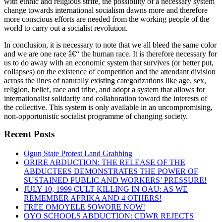
with ethnic and religious strife, the possibility of a necessary system
change towards international socialism dawns more and therefore
more conscious efforts are needed from the working people of the
world to carry out a socialist revolution.
In conclusion, it is necessary to note that we all bleed the same color
and we are one race â€“ the human race. It is therefore necessary for
us to do away with an economic system that survives (or better put,
collapses) on the existence of competition and the attendant division
across the lines of naturally existing categorizations like age, sex,
religion, belief, race and tribe, and adopt a system that allows for
internationalist solidarity and collaboration toward the interests of
the collective. This system is only available in an uncompromising,
non-opportunistic socialist programme of changing society.
Recent Posts
Ogun State Protest Land Grabbing
ORIRE ABDUCTION: THE RELEASE OF THE
ABDUCTEES DEMONSTRATES THE POWER OF
SUSTAINED PUBLIC AND WORKERS’ PRESSURE!
JULY 10, 1999 CULT KILLING IN OAU: AS WE
REMEMBER AFRIKA AND 4 OTHERS!
FREE OMOYELE SOWORE NOW!
OYO SCHOOLS ABDUCTION: CDWR REJECTS