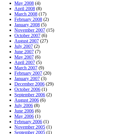
May 2008
(4)
April 2008
(8)
March 2008
(17)
February 2008
(2)
January 2008
(5)
November 2007
(15)
October 2007
(6)
August 2007
(27)
July 2007
(2)
June 2007
(7)
May 2007
(6)
April 2007
(5)
March 2007
(9)
February 2007
(20)
January 2007
(3)
December 2006
(29)
October 2006
(1)
September 2006
(2)
August 2006
(6)
July 2006
(8)
June 2006
(6)
May 2006
(1)
February 2006
(1)
November 2005
(1)
September 2005
(1)