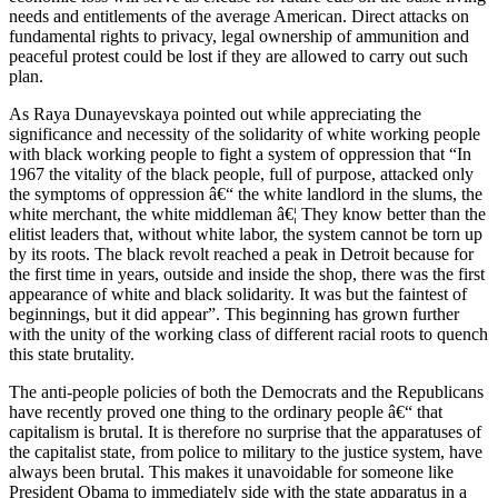
needs and entitlements of the average American. Direct attacks on
fundamental rights to privacy, legal ownership of ammunition and
peaceful protest could be lost if they are allowed to carry out such
plan.
As Raya Dunayevskaya pointed out while appreciating the
significance and necessity of the solidarity of white working people
with black working people to fight a system of oppression that “In
1967 the vitality of the black people, full of purpose, attacked only
the symptoms of oppression â€“ the white landlord in the slums, the
white merchant, the white middleman â€¦ They know better than the
elitist leaders that, without white labor, the system cannot be torn up
by its roots. The black revolt reached a peak in Detroit because for
the first time in years, outside and inside the shop, there was the first
appearance of white and black solidarity. It was but the faintest of
beginnings, but it did appear”. This beginning has grown further
with the unity of the working class of different racial roots to quench
this state brutality.
The anti-people policies of both the Democrats and the Republicans
have recently proved one thing to the ordinary people â€“ that
capitalism is brutal. It is therefore no surprise that the apparatuses of
the capitalist state, from police to military to the justice system, have
always been brutal. This makes it unavoidable for someone like
President Obama to immediately side with the state apparatus in a