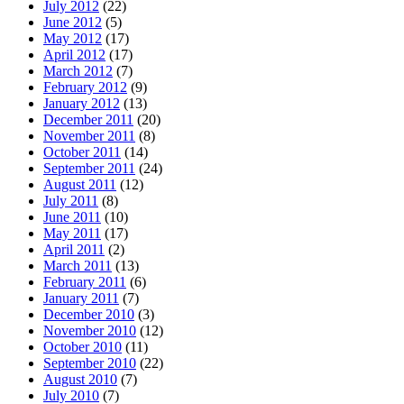
July 2012
(22)
June 2012
(5)
May 2012
(17)
April 2012
(17)
March 2012
(7)
February 2012
(9)
January 2012
(13)
December 2011
(20)
November 2011
(8)
October 2011
(14)
September 2011
(24)
August 2011
(12)
July 2011
(8)
June 2011
(10)
May 2011
(17)
April 2011
(2)
March 2011
(13)
February 2011
(6)
January 2011
(7)
December 2010
(3)
November 2010
(12)
October 2010
(11)
September 2010
(22)
August 2010
(7)
July 2010
(7)