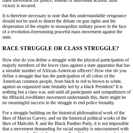
mass movement for justice, instead of individual actions, until
victory is secured.
It is therefore necessary to note that this understandable vengeance
should not be used to distort the debate on gun rights and the
desperation of the empire to monopolize military power in the face
of a revolution-forerunning peaceful mass movement against the
state.
RACE STRUGGLE OR CLASS STRUGGLE?
How else do you define a struggle with the physical participation of
majorly members of the lower class against a state apparatus that has
a sizeable number of African-American officers? How else do you
define a struggle that has the participation of all colors of the
American common people, from black to red to brown to white,
against an organized state brutality led by a black President? It is
nothing but a class war, and until all participants and sympathizers of
the #BlackLivesMatter movement understands this, there might be
no meaningful success in the struggle to end police brutality.
For a struggle building on the historical philosophical work of the
likes of Marcus Garvey, and on the historical political works of the
likes of Malcolm X and the Black Panther Party, it is not impossible
that a movement demanding for racial equality is misconstrued with