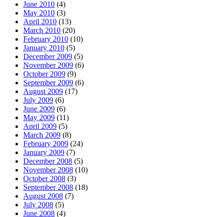
June 2010
(4)
May 2010
(3)
April 2010
(13)
March 2010
(20)
February 2010
(10)
January 2010
(5)
December 2009
(5)
November 2009
(6)
October 2009
(9)
September 2009
(6)
August 2009
(17)
July 2009
(6)
June 2009
(6)
May 2009
(11)
April 2009
(5)
March 2009
(8)
February 2009
(24)
January 2009
(7)
December 2008
(5)
November 2008
(10)
October 2008
(3)
September 2008
(18)
August 2008
(7)
July 2008
(5)
June 2008
(4)