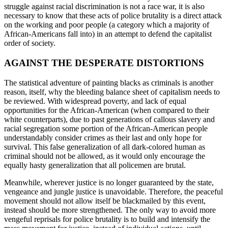
struggle against racial discrimination is not a race war, it is also
necessary to know that these acts of police brutality is a direct attack
on the working and poor people (a category which a majority of
African-Americans fall into) in an attempt to defend the capitalist
order of society.
AGAINST THE DESPERATE DISTORTIONS
The statistical adventure of painting blacks as criminals is another
reason, itself, why the bleeding balance sheet of capitalism needs to
be reviewed. With widespread poverty, and lack of equal
opportunities for the African-American (when compared to their
white counterparts), due to past generations of callous slavery and
racial segregation some portion of the African-American people
understandably consider crimes as their last and only hope for
survival. This false generalization of all dark-colored human as
criminal should not be allowed, as it would only encourage the
equally hasty generalization that all policemen are brutal.
Meanwhile, wherever justice is no longer guaranteed by the state,
vengeance and jungle justice is unavoidable. Therefore, the peaceful
movement should not allow itself be blackmailed by this event,
instead should be more strengthened. The only way to avoid more
vengeful reprisals for police brutality is to build and intensify the