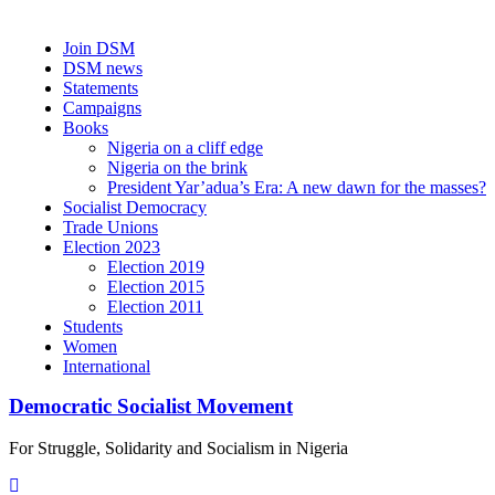
Skip
Join DSM
to
DSM news
content
Statements
Campaigns
Books
Nigeria on a cliff edge
Nigeria on the brink
President Yar’adua’s Era: A new dawn for the masses?
Socialist Democracy
Trade Unions
Election 2023
Election 2019
Election 2015
Election 2011
Students
Women
International
Democratic Socialist Movement
For Struggle, Solidarity and Socialism in Nigeria