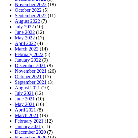
November 2022
(18)
October 2022
(5)
September 2022
(11)
August 2022
(7)
July 2022
(10)
June 2022
(12)
May 2022
(17)
April 2022
(4)
March 2022
(14)
February 2022
(5)
January 2022
(9)
December 2021
(8)
November 2021
(26)
October 2021
(15)
September 2021
(3)
August 2021
(10)
July 2021
(12)
June 2021
(10)
May 2021
(10)
April 2021
(8)
March 2021
(19)
February 2021
(12)
January 2021
(11)
December 2020
(7)
November 2020
(13)