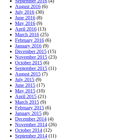
September 2016
(4)
August 2016
(6)
July 2016
(30)
June 2016
(8)
May 2016
(9)
April 2016
(13)
March 2016
(25)
February 2016
(6)
January 2016
(9)
December 2015
(15)
November 2015
(23)
October 2015
(6)
September 2015
(11)
August 2015
(7)
July 2015
(9)
June 2015
(17)
May 2015
(10)
April 2015
(21)
March 2015
(9)
February 2015
(6)
January 2015
(8)
December 2014
(4)
November 2014
(26)
October 2014
(12)
September 2014
(11)