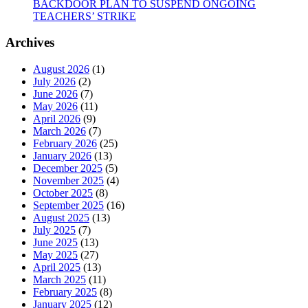
BACKDOOR PLAN TO SUSPEND ONGOING
TEACHERS’ STRIKE
Archives
August 2026
(1)
July 2026
(2)
June 2026
(7)
May 2026
(11)
April 2026
(9)
March 2026
(7)
February 2026
(25)
January 2026
(13)
December 2025
(5)
November 2025
(4)
October 2025
(8)
September 2025
(16)
August 2025
(13)
July 2025
(7)
June 2025
(13)
May 2025
(27)
April 2025
(13)
March 2025
(11)
February 2025
(8)
January 2025
(12)