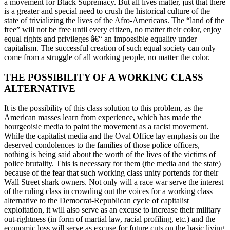
a movement for Black Supremacy. But all lives matter, just that there
is a greater and special need to crush the historical culture of the
state of trivializing the lives of the Afro-Americans. The “land of the
free” will not be free until every citizen, no matter their color, enjoy
equal rights and privileges â€“ an impossible equality under
capitalism. The successful creation of such equal society can only
come from a struggle of all working people, no matter the color.
THE POSSIBILITY OF A WORKING CLASS
ALTERNATIVE
It is the possibility of this class solution to this problem, as the
American masses learn from experience, which has made the
bourgeoisie media to paint the movement as a racist movement.
While the capitalist media and the Oval Office lay emphasis on the
deserved condolences to the families of those police officers,
nothing is being said about the worth of the lives of the victims of
police brutality. This is necessary for them (the media and the state)
because of the fear that such working class unity portends for their
Wall Street shark owners. Not only will a race war serve the interest
of the ruling class in crowding out the voices for a working class
alternative to the Democrat-Republican cycle of capitalist
exploitation, it will also serve as an excuse to increase their military
out-rightness (in form of martial law, racial profiling, etc.) and the
economic loss will serve as excuse for future cuts on the basic living