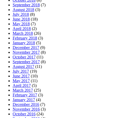
October 2018
(8)
September 2018
(7)
August 2018
(3)
July 2018
(8)
June 2018
(18)
May 2018
(7)
April 2018
(2)
March 2018
(26)
February 2018
(3)
January 2018
(5)
December 2017
(9)
November 2017
(8)
October 2017
(11)
September 2017
(8)
August 2017
(11)
July 2017
(19)
June 2017
(10)
May 2017
(11)
April 2017
(5)
March 2017
(25)
February 2017
(3)
January 2017
(4)
December 2016
(7)
November 2016
(3)
October 2016
(24)