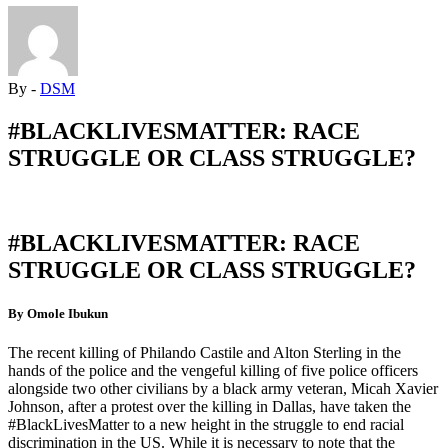
By -
DSM
#BLACKLIVESMATTER: RACE
STRUGGLE OR CLASS STRUGGLE?
#BLACKLIVESMATTER: RACE
STRUGGLE OR CLASS STRUGGLE?
By Omole Ibukun
The recent killing of Philando Castile and Alton Sterling in the
hands of the police and the vengeful killing of five police officers
alongside two other civilians by a black army veteran, Micah Xavier
Johnson, after a protest over the killing in Dallas, have taken the
#BlackLivesMatter to a new height in the struggle to end racial
discrimination in the US. While it is necessary to note that the