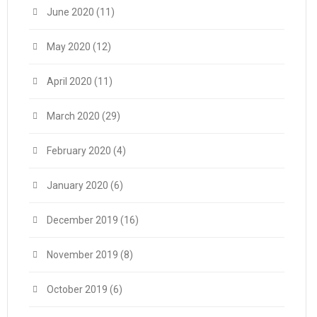
June 2020
(11)
May 2020
(12)
April 2020
(11)
March 2020
(29)
February 2020
(4)
January 2020
(6)
December 2019
(16)
November 2019
(8)
October 2019
(6)