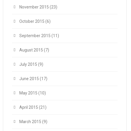
November 2015
(23)
October 2015
(6)
September 2015
(11)
August 2015
(7)
July 2015
(9)
June 2015
(17)
May 2015
(10)
April 2015
(21)
March 2015
(9)