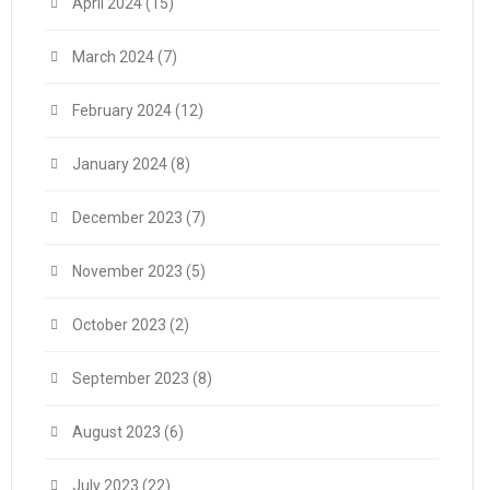
April 2024
(15)
March 2024
(7)
February 2024
(12)
January 2024
(8)
December 2023
(7)
November 2023
(5)
October 2023
(2)
September 2023
(8)
August 2023
(6)
July 2023
(22)