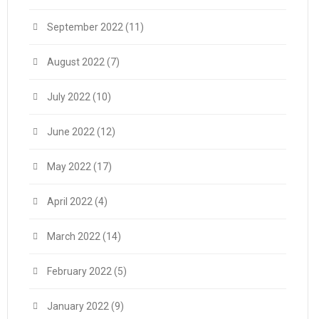
September 2022
(11)
August 2022
(7)
July 2022
(10)
June 2022
(12)
May 2022
(17)
April 2022
(4)
March 2022
(14)
February 2022
(5)
January 2022
(9)