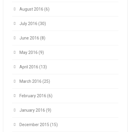
August 2016
(6)
July 2016
(30)
June 2016
(8)
May 2016
(9)
April 2016
(13)
March 2016
(25)
February 2016
(6)
January 2016
(9)
December 2015
(15)