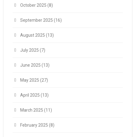
October 2025
(8)
September 2025
(16)
August 2025
(13)
July 2025
(7)
June 2025
(13)
May 2025
(27)
April 2025
(13)
March 2025
(11)
February 2025
(8)