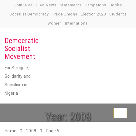
Skip
Join DSM
DSM News
Statements
Campaigns
Books
to
Socialist Democracy
Trade Unions
Election 2023
Students
content
Women
International
Democratic
Socialist
Movement
For Struggle,
Solidarity and
Socialism in
Nigeria
Year:
2008
Toggle
navigati
Home
2008
Page 5