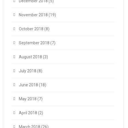
December 2018
(5)
November 2018
(19)
October 2018
(8)
September 2018
(7)
August 2018
(3)
July 2018
(8)
June 2018
(18)
May 2018
(7)
April 2018
(2)
March 2018
(26)