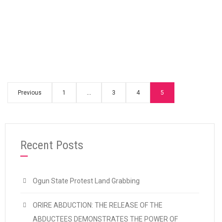
“Setting free imprisoned OAU student lead
Continue reading
Previous
1
…
3
4
5
Recent Posts
Ogun State Protest Land Grabbing
ORIRE ABDUCTION: THE RELEASE OF THE
ABDUCTEES DEMONSTRATES THE POWER OF