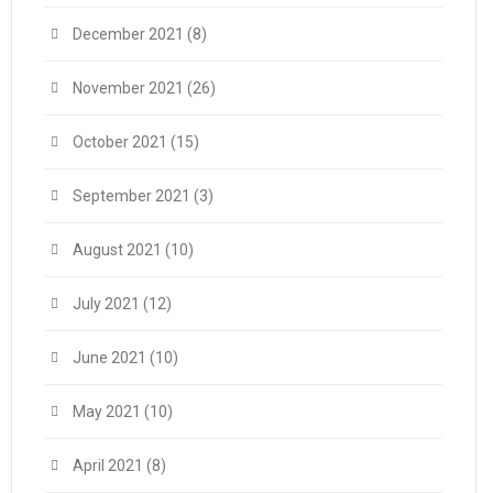
December 2021
(8)
November 2021
(26)
October 2021
(15)
September 2021
(3)
August 2021
(10)
July 2021
(12)
June 2021
(10)
May 2021
(10)
April 2021
(8)