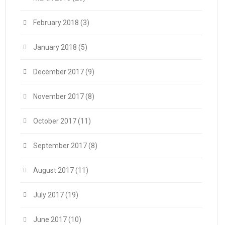
February 2018
(3)
January 2018
(5)
December 2017
(9)
November 2017
(8)
October 2017
(11)
September 2017
(8)
August 2017
(11)
July 2017
(19)
June 2017
(10)