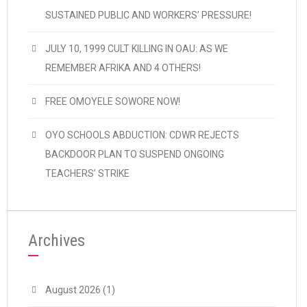
SUSTAINED PUBLIC AND WORKERS’ PRESSURE!
JULY 10, 1999 CULT KILLING IN OAU: AS WE
REMEMBER AFRIKA AND 4 OTHERS!
FREE OMOYELE SOWORE NOW!
OYO SCHOOLS ABDUCTION: CDWR REJECTS
BACKDOOR PLAN TO SUSPEND ONGOING
TEACHERS’ STRIKE
Archives
August 2026
(1)