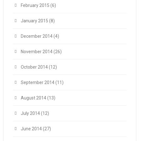
February 2015
(6)
January 2015
(8)
December 2014
(4)
November 2014
(26)
October 2014
(12)
September 2014
(11)
August 2014
(13)
July 2014
(12)
June 2014
(27)