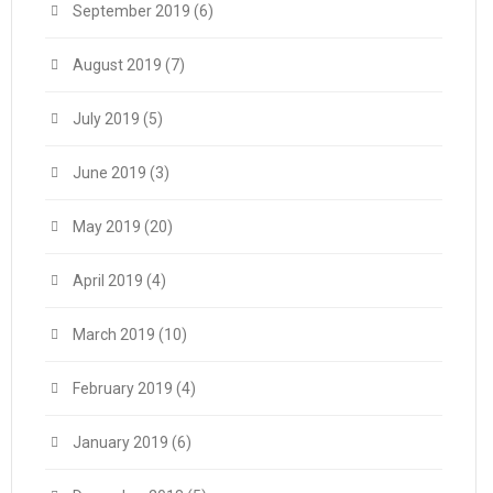
September 2019
(6)
August 2019
(7)
July 2019
(5)
June 2019
(3)
May 2019
(20)
April 2019
(4)
March 2019
(10)
February 2019
(4)
January 2019
(6)