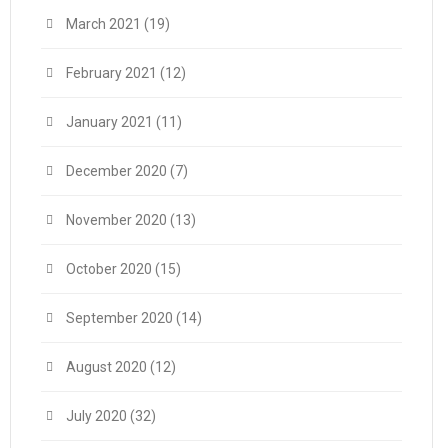
March 2021
(19)
February 2021
(12)
January 2021
(11)
December 2020
(7)
November 2020
(13)
October 2020
(15)
September 2020
(14)
August 2020
(12)
July 2020
(32)