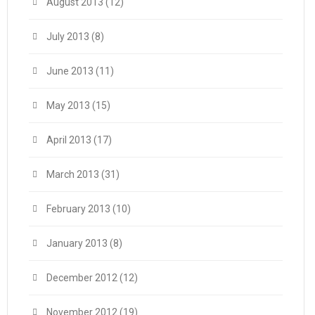
August 2013
(12)
July 2013
(8)
June 2013
(11)
May 2013
(15)
April 2013
(17)
March 2013
(31)
February 2013
(10)
January 2013
(8)
December 2012
(12)
November 2012
(19)