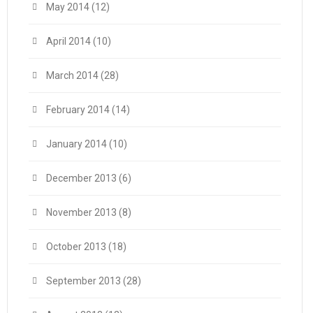
May 2014
(12)
April 2014
(10)
March 2014
(28)
February 2014
(14)
January 2014
(10)
December 2013
(6)
November 2013
(8)
October 2013
(18)
September 2013
(28)