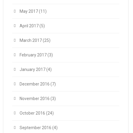
May 2017
(11)
April 2017
(5)
March 2017
(25)
February 2017
(3)
January 2017
(4)
December 2016
(7)
November 2016
(3)
October 2016
(24)
September 2016
(4)