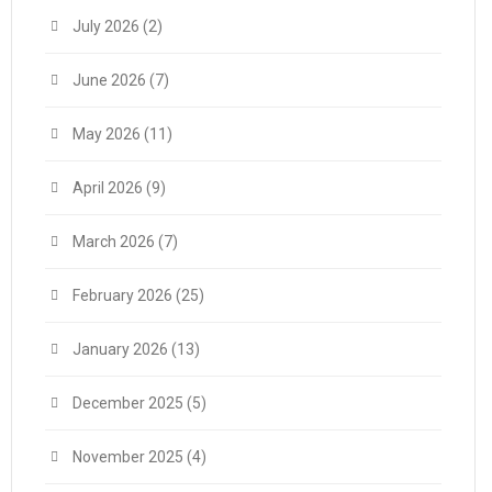
July 2026
(2)
June 2026
(7)
May 2026
(11)
April 2026
(9)
March 2026
(7)
February 2026
(25)
January 2026
(13)
December 2025
(5)
November 2025
(4)