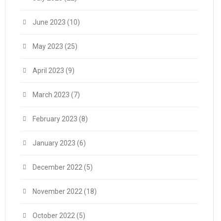
June 2023
(10)
May 2023
(25)
April 2023
(9)
March 2023
(7)
February 2023
(8)
January 2023
(6)
December 2022
(5)
November 2022
(18)
October 2022
(5)