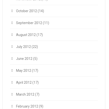
October 2012
(14)
September 2012
(11)
August 2012
(17)
July 2012
(22)
June 2012
(5)
May 2012
(17)
April 2012
(17)
March 2012
(7)
February 2012
(9)