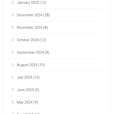
January 2025
(12)
December 2024
(28)
November 2024
(8)
October 2024
(12)
September 2024
(8)
August 2024
(10)
July 2024
(10)
June 2024
(5)
May 2024
(9)