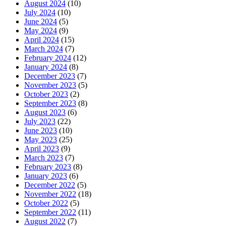
August 2024
(10)
July 2024
(10)
June 2024
(5)
May 2024
(9)
April 2024
(15)
March 2024
(7)
February 2024
(12)
January 2024
(8)
December 2023
(7)
November 2023
(5)
October 2023
(2)
September 2023
(8)
August 2023
(6)
July 2023
(22)
June 2023
(10)
May 2023
(25)
April 2023
(9)
March 2023
(7)
February 2023
(8)
January 2023
(6)
December 2022
(5)
November 2022
(18)
October 2022
(5)
September 2022
(11)
August 2022
(7)