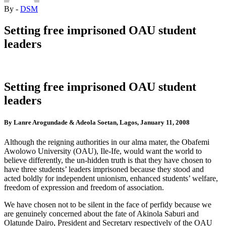
By -
DSM
Setting free imprisoned OAU student
leaders
Setting free imprisoned OAU student
leaders
By Lanre Arogundade & Adeola Soetan, Lagos, January 11, 2008
Although the reigning authorities in our alma mater, the Obafemi
Awolowo University (OAU), Ile-Ife, would want the world to
believe differently, the un-hidden truth is that they have chosen to
have three students’ leaders imprisoned because they stood and
acted boldly for independent unionism, enhanced students’ welfare,
freedom of expression and freedom of association.
We have chosen not to be silent in the face of perfidy because we
are genuinely concerned about the fate of Akinola Saburi and
Olatunde Dairo, President and Secretary respectively of the OAU