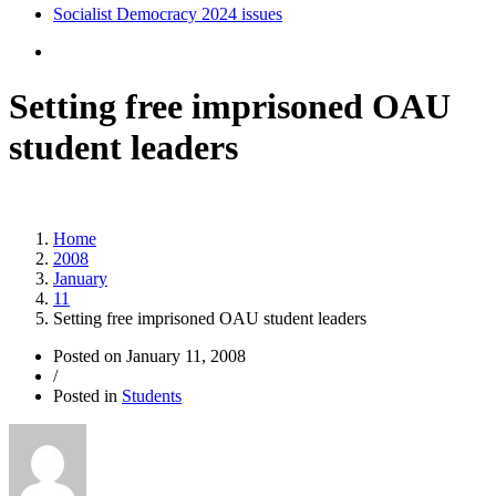
Socialist Democracy 2024 issues
Setting free imprisoned OAU
student leaders
Home
2008
January
11
Setting free imprisoned OAU student leaders
Posted on
January 11, 2008
/
Posted in
Students