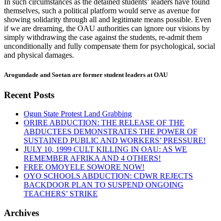
In such circumstances as the detained students’ leaders have found
themselves, such a political platform would serve as avenue for
showing solidarity through all and legitimate means possible. Even
if we are dreaming, the OAU authorities can ignore our visions by
simply withdrawing the case against the students, re-admit them
unconditionally and fully compensate them for psychological, social
and physical damages.
Arogundade and Soetan are former student leaders at OAU
Recent Posts
Ogun State Protest Land Grabbing
ORIRE ABDUCTION: THE RELEASE OF THE
ABDUCTEES DEMONSTRATES THE POWER OF
SUSTAINED PUBLIC AND WORKERS’ PRESSURE!
JULY 10, 1999 CULT KILLING IN OAU: AS WE
REMEMBER AFRIKA AND 4 OTHERS!
FREE OMOYELE SOWORE NOW!
OYO SCHOOLS ABDUCTION: CDWR REJECTS
BACKDOOR PLAN TO SUSPEND ONGOING
TEACHERS’ STRIKE
Archives