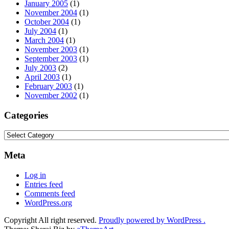
January 2005
(1)
November 2004
(1)
October 2004
(1)
July 2004
(1)
March 2004
(1)
November 2003
(1)
September 2003
(1)
July 2003
(2)
April 2003
(1)
February 2003
(1)
November 2002
(1)
Categories
Categories
Meta
Log in
Entries feed
Comments feed
WordPress.org
Copyright All right reserved.
Proudly powered by WordPress .