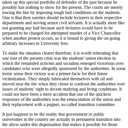
taken up this special portfolio of defender of the past because he
possibly has nothing to show for the present. The courts are merely
towing the line by imposing tough bail conditions on the students.
One is that their sureties should include lecturers in their respective
departments and serving senior civil servants. It is actually more like
not granting any bail because such lecturers would have to be
prepared to be charged for attempted murder of a Vice Chancellor
when another protest occurs, as it is bound to giving the on-going
arbitrary increases in University fees.
To make the situation clearer therefore, it is worth reiterating that
one root of the present crisis was the students’ union election in
which the remanded activists and socialists emerged victorious over
candidates who were allegedly sponsored by the authorities. In some
ironic sense their victory was a primer-facie for their future
victimization. They simply lubricated themselves with oil and
moved near the fire when they chose to confront the authorities over
issues of students’ right to decent studying and living conditions. It
could not have been a mere accident that one of the quickest
responses of the authorities was the emasculation of the union and
their replacement with a puppet, so-called transition committee.
It just happens to be the reality that government or public
universities in the country are actually in permanent transition into
the abyss under this dispensation that makes it possible for those