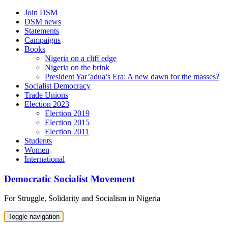
Skip
Join DSM
to
DSM news
content
Statements
Campaigns
Books
Nigeria on a cliff edge
Nigeria on the brink
President Yar’adua’s Era: A new dawn for the masses?
Socialist Democracy
Trade Unions
Election 2023
Election 2019
Election 2015
Election 2011
Students
Women
International
Democratic Socialist Movement
For Struggle, Solidarity and Socialism in Nigeria
Toggle navigation