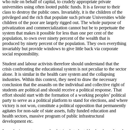
who rule on behalf of capital, to crudely appropriate private
universities using often looted public funds. It is a favour to their
class to destroy the public ones. Invariably, it is the children of the
privileged and the rich that populate such private Universities while
children of the poor are largely rigged out. The whole purpose of
privatization and commercialization cannot but be to perpetuate the
system that makes it possible for less than one per cent of the
population, to own over ninety percent of the wealth that is
produced by ninety percent of the population. They own everything
invariably but provide windows to give little back via corporate
social responsibility.
Student and labour activists therefore should understand that the
crisis confronting the educational system is not peculiar to the sector
alone. It is similar in the health care system and the collapsing
industries. Within this context, they need to draw the necessary
conclusion that the assaults on the individual and collective right of
students are political and should receive a political response. That
effort should start with the formation of a working peoples’ political
party to serve as a political platform to stand for elections, and where
victory is not won, constitute a political opposition that permanently
agitates for non-sale of state assets, fully funded education and
health sectors, massive program of public infrastructural
development etc.