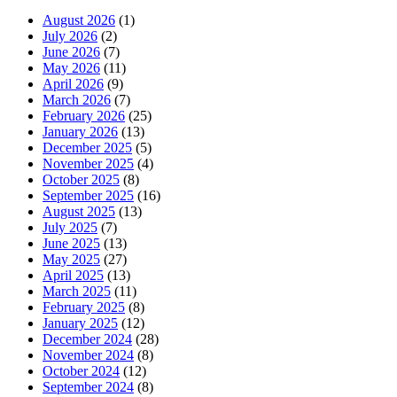
August 2026
(1)
July 2026
(2)
June 2026
(7)
May 2026
(11)
April 2026
(9)
March 2026
(7)
February 2026
(25)
January 2026
(13)
December 2025
(5)
November 2025
(4)
October 2025
(8)
September 2025
(16)
August 2025
(13)
July 2025
(7)
June 2025
(13)
May 2025
(27)
April 2025
(13)
March 2025
(11)
February 2025
(8)
January 2025
(12)
December 2024
(28)
November 2024
(8)
October 2024
(12)
September 2024
(8)