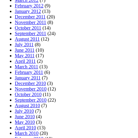
March 2012
(7)
February 2012
(9)
January 2012
(13)
December 2011
(20)
November 2011
(8)
October 2011
(14)
September 2011
(24)
August 2011
(12)
July 2011
(8)
June 2011
(10)
May 2011
(17)
April 2011
(2)
March 2011
(13)
February 2011
(6)
January 2011
(7)
December 2010
(3)
November 2010
(12)
October 2010
(11)
September 2010
(22)
August 2010
(7)
July 2010
(7)
June 2010
(4)
May 2010
(3)
April 2010
(13)
March 2010
(20)