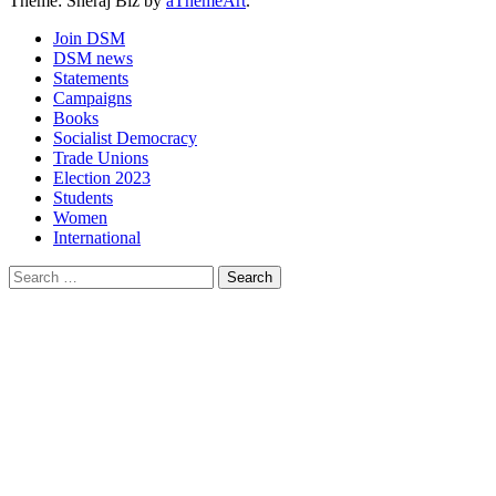
Theme: Sheraj Biz by
aThemeArt
.
Join DSM
DSM news
Statements
Campaigns
Books
Socialist Democracy
Trade Unions
Election 2023
Students
Women
International
Search
for: