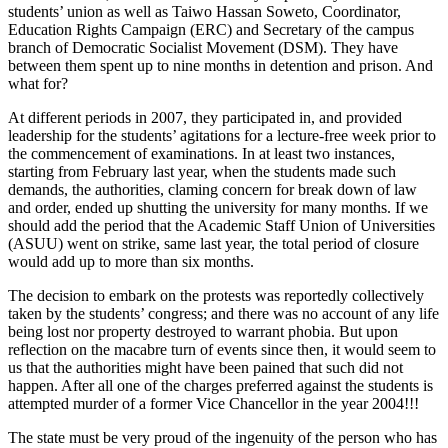
students’ union as well as Taiwo Hassan Soweto, Coordinator,
Education Rights Campaign (ERC) and Secretary of the campus
branch of Democratic Socialist Movement (DSM). They have
between them spent up to nine months in detention and prison. And
what for?
At different periods in 2007, they participated in, and provided
leadership for the students’ agitations for a lecture-free week prior to
the commencement of examinations. In at least two instances,
starting from February last year, when the students made such
demands, the authorities, claming concern for break down of law
and order, ended up shutting the university for many months. If we
should add the period that the Academic Staff Union of Universities
(ASUU) went on strike, same last year, the total period of closure
would add up to more than six months.
The decision to embark on the protests was reportedly collectively
taken by the students’ congress; and there was no account of any life
being lost nor property destroyed to warrant phobia. But upon
reflection on the macabre turn of events since then, it would seem to
us that the authorities might have been pained that such did not
happen. After all one of the charges preferred against the students is
attempted murder of a former Vice Chancellor in the year 2004!!!
The state must be very proud of the ingenuity of the person who has