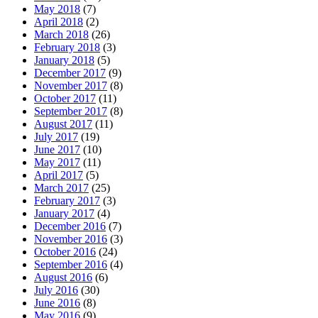
May 2018
(7)
April 2018
(2)
March 2018
(26)
February 2018
(3)
January 2018
(5)
December 2017
(9)
November 2017
(8)
October 2017
(11)
September 2017
(8)
August 2017
(11)
July 2017
(19)
June 2017
(10)
May 2017
(11)
April 2017
(5)
March 2017
(25)
February 2017
(3)
January 2017
(4)
December 2016
(7)
November 2016
(3)
October 2016
(24)
September 2016
(4)
August 2016
(6)
July 2016
(30)
June 2016
(8)
May 2016
(9)