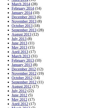
March 2014
(28)
February 2014
(14)
January 2014
(10)
December 2013
(6)
November 2013
(8)
October 2013
(18)
September 2013
(28)
August 2013
(12)
July 2013
(8)
June 2013
(11)
May 2013
(15)
April 2013
(17)
March 2013
(31)
February 2013
(10)
January 2013
(8)
December 2012
(12)
November 2012
(19)
October 2012
(14)
September 2012
(11)
August 2012
(17)
July 2012
(22)
June 2012
(5)
May 2012
(17)
April 2012
(17)