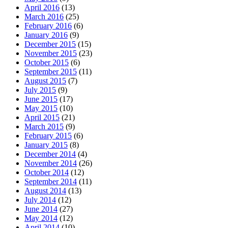
April 2016
(13)
March 2016
(25)
February 2016
(6)
January 2016
(9)
December 2015
(15)
November 2015
(23)
October 2015
(6)
September 2015
(11)
August 2015
(7)
July 2015
(9)
June 2015
(17)
May 2015
(10)
April 2015
(21)
March 2015
(9)
February 2015
(6)
January 2015
(8)
December 2014
(4)
November 2014
(26)
October 2014
(12)
September 2014
(11)
August 2014
(13)
July 2014
(12)
June 2014
(27)
May 2014
(12)
April 2014
(10)