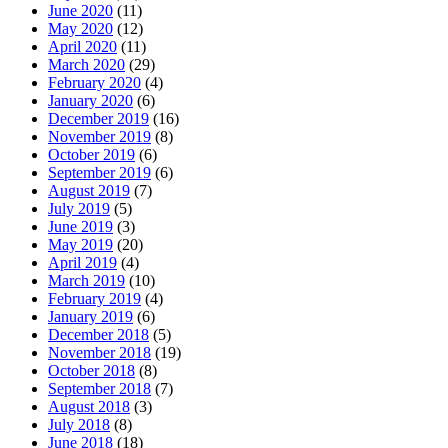
June 2020
(11)
May 2020
(12)
April 2020
(11)
March 2020
(29)
February 2020
(4)
January 2020
(6)
December 2019
(16)
November 2019
(8)
October 2019
(6)
September 2019
(6)
August 2019
(7)
July 2019
(5)
June 2019
(3)
May 2019
(20)
April 2019
(4)
March 2019
(10)
February 2019
(4)
January 2019
(6)
December 2018
(5)
November 2018
(19)
October 2018
(8)
September 2018
(7)
August 2018
(3)
July 2018
(8)
June 2018
(18)