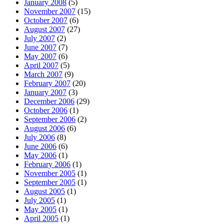
January 2008
(5)
November 2007
(15)
October 2007
(6)
August 2007
(27)
July 2007
(2)
June 2007
(7)
May 2007
(6)
April 2007
(5)
March 2007
(9)
February 2007
(20)
January 2007
(3)
December 2006
(29)
October 2006
(1)
September 2006
(2)
August 2006
(6)
July 2006
(8)
June 2006
(6)
May 2006
(1)
February 2006
(1)
November 2005
(1)
September 2005
(1)
August 2005
(1)
July 2005
(1)
May 2005
(1)
April 2005
(1)