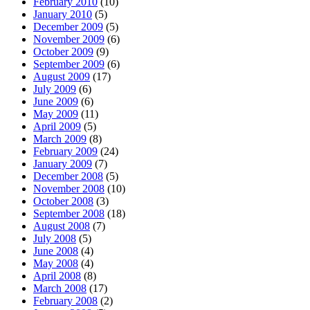
February 2010
(10)
January 2010
(5)
December 2009
(5)
November 2009
(6)
October 2009
(9)
September 2009
(6)
August 2009
(17)
July 2009
(6)
June 2009
(6)
May 2009
(11)
April 2009
(5)
March 2009
(8)
February 2009
(24)
January 2009
(7)
December 2008
(5)
November 2008
(10)
October 2008
(3)
September 2008
(18)
August 2008
(7)
July 2008
(5)
June 2008
(4)
May 2008
(4)
April 2008
(8)
March 2008
(17)
February 2008
(2)