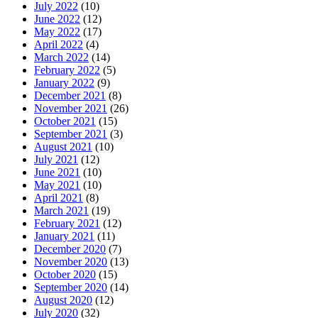
July 2022
(10)
June 2022
(12)
May 2022
(17)
April 2022
(4)
March 2022
(14)
February 2022
(5)
January 2022
(9)
December 2021
(8)
November 2021
(26)
October 2021
(15)
September 2021
(3)
August 2021
(10)
July 2021
(12)
June 2021
(10)
May 2021
(10)
April 2021
(8)
March 2021
(19)
February 2021
(12)
January 2021
(11)
December 2020
(7)
November 2020
(13)
October 2020
(15)
September 2020
(14)
August 2020
(12)
July 2020
(32)