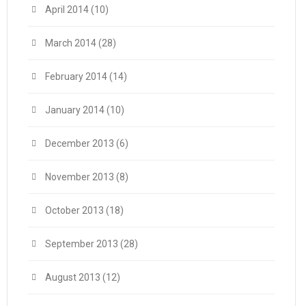
April 2014
(10)
March 2014
(28)
February 2014
(14)
January 2014
(10)
December 2013
(6)
November 2013
(8)
October 2013
(18)
September 2013
(28)
August 2013
(12)