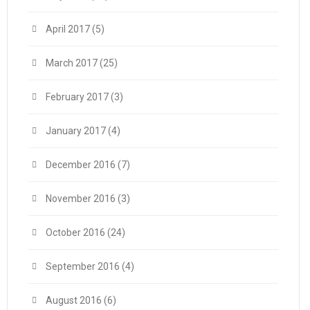
April 2017
(5)
March 2017
(25)
February 2017
(3)
January 2017
(4)
December 2016
(7)
November 2016
(3)
October 2016
(24)
September 2016
(4)
August 2016
(6)