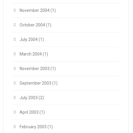
November 2004
(1)
October 2004
(1)
July 2004
(1)
March 2004
(1)
November 2003
(1)
September 2003
(1)
July 2003
(2)
April 2003
(1)
February 2003
(1)