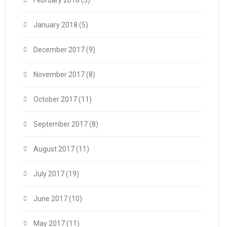
February 2018
(3)
January 2018
(5)
December 2017
(9)
November 2017
(8)
October 2017
(11)
September 2017
(8)
August 2017
(11)
July 2017
(19)
June 2017
(10)
May 2017
(11)