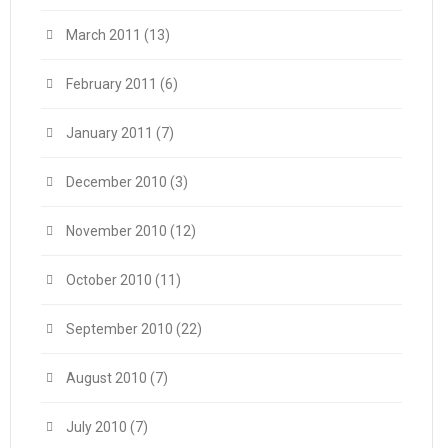
March 2011
(13)
February 2011
(6)
January 2011
(7)
December 2010
(3)
November 2010
(12)
October 2010
(11)
September 2010
(22)
August 2010
(7)
July 2010
(7)