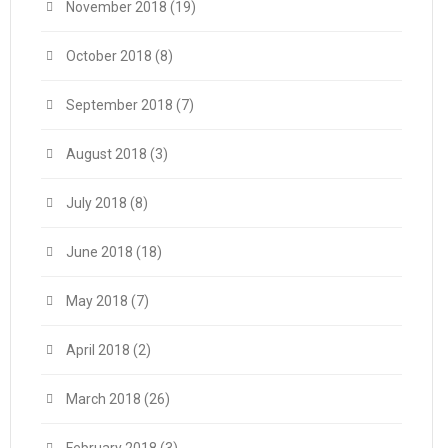
November 2018
(19)
October 2018
(8)
September 2018
(7)
August 2018
(3)
July 2018
(8)
June 2018
(18)
May 2018
(7)
April 2018
(2)
March 2018
(26)