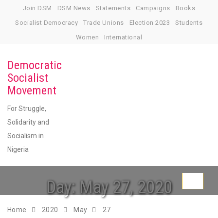
Skip
Join DSM
DSM News
Statements
Campaigns
Books
to
Socialist Democracy
Trade Unions
Election 2023
Students
content
Women
International
Democratic
Socialist
Movement
For Struggle,
Solidarity and
Socialism in
Nigeria
Day:
May 27, 2020
Toggle
navigati
Home
2020
May
27