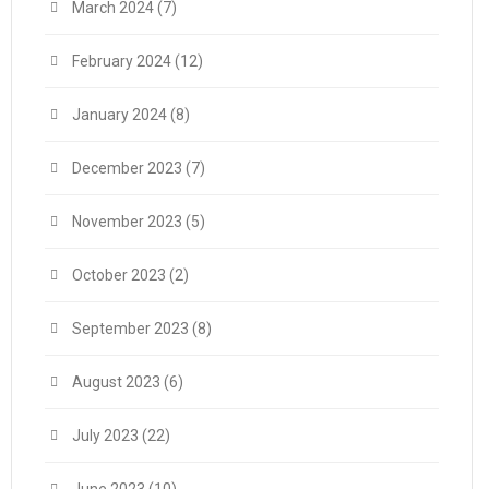
March 2024
(7)
February 2024
(12)
January 2024
(8)
December 2023
(7)
November 2023
(5)
October 2023
(2)
September 2023
(8)
August 2023
(6)
July 2023
(22)