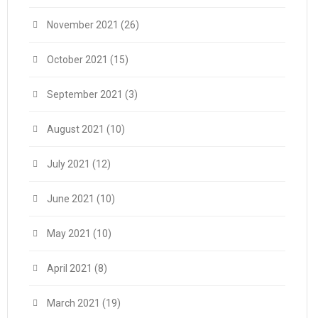
November 2021
(26)
October 2021
(15)
September 2021
(3)
August 2021
(10)
July 2021
(12)
June 2021
(10)
May 2021
(10)
April 2021
(8)
March 2021
(19)