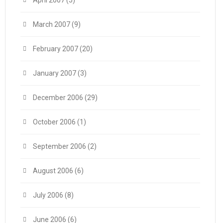
April 2007
(5)
March 2007
(9)
February 2007
(20)
January 2007
(3)
December 2006
(29)
October 2006
(1)
September 2006
(2)
August 2006
(6)
July 2006
(8)
June 2006
(6)