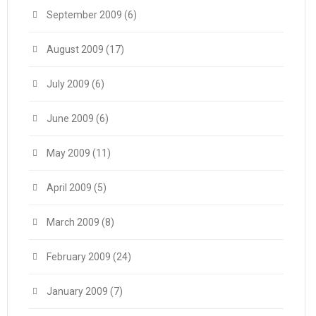
September 2009
(6)
August 2009
(17)
July 2009
(6)
June 2009
(6)
May 2009
(11)
April 2009
(5)
March 2009
(8)
February 2009
(24)
January 2009
(7)