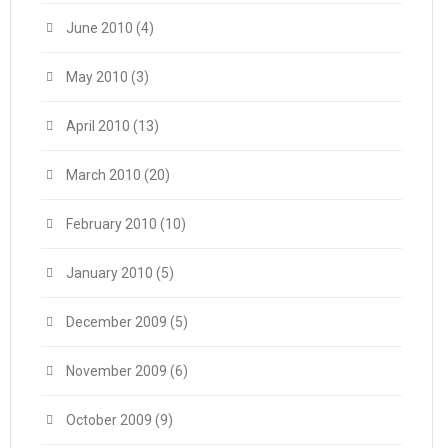
June 2010
(4)
May 2010
(3)
April 2010
(13)
March 2010
(20)
February 2010
(10)
January 2010
(5)
December 2009
(5)
November 2009
(6)
October 2009
(9)