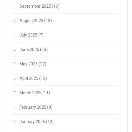
September 2025
(16)
August 2025
(13)
July 2025
(7)
June 2025
(13)
May 2025
(27)
April 2025
(13)
March 2025
(11)
February 2025
(8)
January 2025
(12)