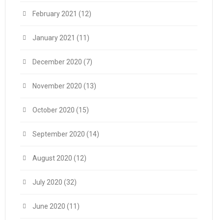
February 2021
(12)
January 2021
(11)
December 2020
(7)
November 2020
(13)
October 2020
(15)
September 2020
(14)
August 2020
(12)
July 2020
(32)
June 2020
(11)