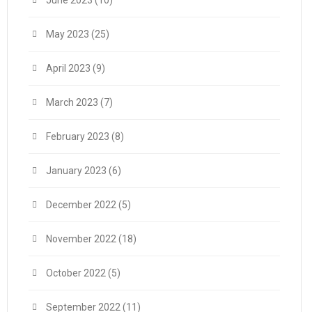
June 2023
(10)
May 2023
(25)
April 2023
(9)
March 2023
(7)
February 2023
(8)
January 2023
(6)
December 2022
(5)
November 2022
(18)
October 2022
(5)
September 2022
(11)