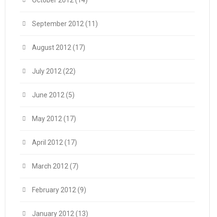
October 2012
(14)
September 2012
(11)
August 2012
(17)
July 2012
(22)
June 2012
(5)
May 2012
(17)
April 2012
(17)
March 2012
(7)
February 2012
(9)
January 2012
(13)