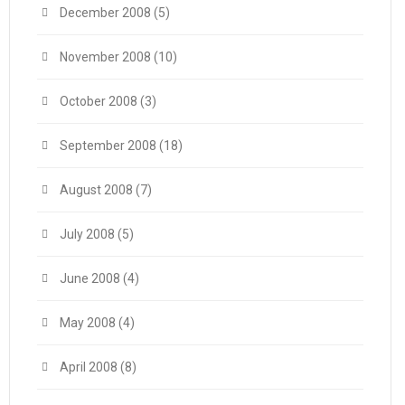
December 2008
(5)
November 2008
(10)
October 2008
(3)
September 2008
(18)
August 2008
(7)
July 2008
(5)
June 2008
(4)
May 2008
(4)
April 2008
(8)