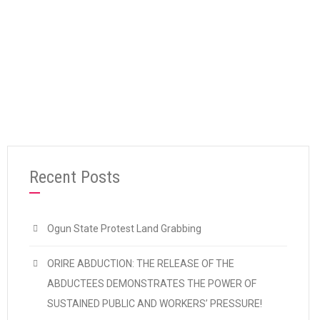
“CDWR SUPPORTS 7-DAY WARNING STRIKE
Continue reading
Recent Posts
Ogun State Protest Land Grabbing
ORIRE ABDUCTION: THE RELEASE OF THE
ABDUCTEES DEMONSTRATES THE POWER OF
SUSTAINED PUBLIC AND WORKERS’ PRESSURE!