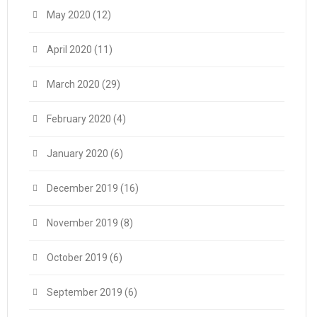
May 2020
(12)
April 2020
(11)
March 2020
(29)
February 2020
(4)
January 2020
(6)
December 2019
(16)
November 2019
(8)
October 2019
(6)
September 2019
(6)