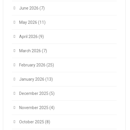
June 2026
(7)
May 2026
(11)
April 2026
(9)
March 2026
(7)
February 2026
(25)
January 2026
(13)
December 2025
(5)
November 2025
(4)
October 2025
(8)