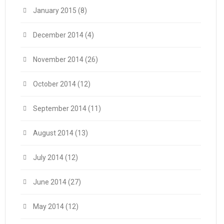
January 2015
(8)
December 2014
(4)
November 2014
(26)
October 2014
(12)
September 2014
(11)
August 2014
(13)
July 2014
(12)
June 2014
(27)
May 2014
(12)