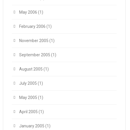
May 2006
(1)
February 2006
(1)
November 2005
(1)
September 2005
(1)
August 2005
(1)
July 2005
(1)
May 2005
(1)
April 2005
(1)
January 2005
(1)