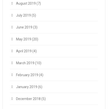
August 2019
(7)
July 2019
(5)
June 2019
(3)
May 2019
(20)
April 2019
(4)
March 2019
(10)
February 2019
(4)
January 2019
(6)
December 2018
(5)