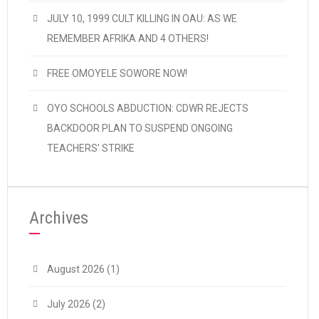
JULY 10, 1999 CULT KILLING IN OAU: AS WE
REMEMBER AFRIKA AND 4 OTHERS!
FREE OMOYELE SOWORE NOW!
OYO SCHOOLS ABDUCTION: CDWR REJECTS
BACKDOOR PLAN TO SUSPEND ONGOING
TEACHERS’ STRIKE
Archives
August 2026
(1)
July 2026
(2)