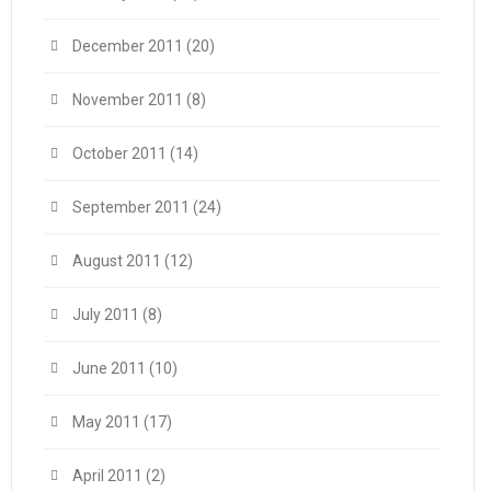
December 2011
(20)
November 2011
(8)
October 2011
(14)
September 2011
(24)
August 2011
(12)
July 2011
(8)
June 2011
(10)
May 2011
(17)
April 2011
(2)