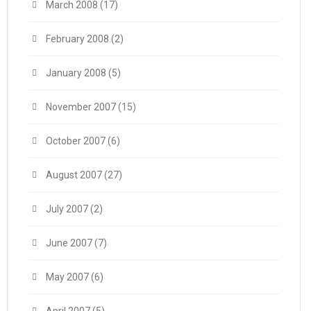
March 2008
(17)
February 2008
(2)
January 2008
(5)
November 2007
(15)
October 2007
(6)
August 2007
(27)
July 2007
(2)
June 2007
(7)
May 2007
(6)