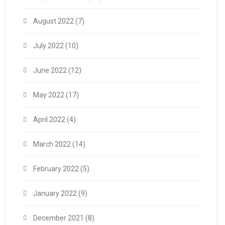
August 2022
(7)
July 2022
(10)
June 2022
(12)
May 2022
(17)
April 2022
(4)
March 2022
(14)
February 2022
(5)
January 2022
(9)
December 2021
(8)