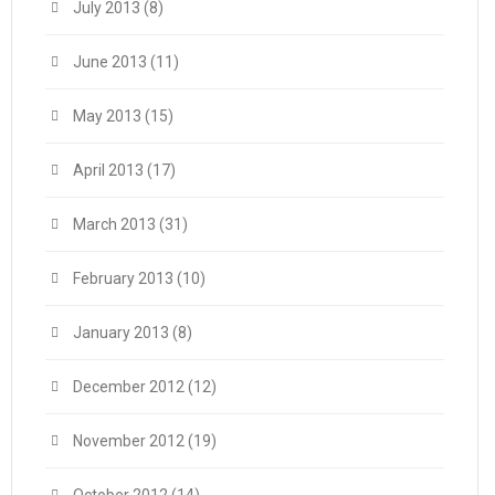
July 2013
(8)
June 2013
(11)
May 2013
(15)
April 2013
(17)
March 2013
(31)
February 2013
(10)
January 2013
(8)
December 2012
(12)
November 2012
(19)