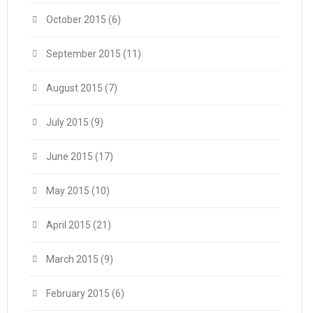
October 2015
(6)
September 2015
(11)
August 2015
(7)
July 2015
(9)
June 2015
(17)
May 2015
(10)
April 2015
(21)
March 2015
(9)
February 2015
(6)