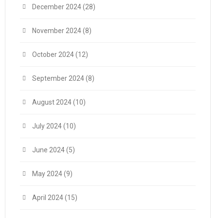
December 2024
(28)
November 2024
(8)
October 2024
(12)
September 2024
(8)
August 2024
(10)
July 2024
(10)
June 2024
(5)
May 2024
(9)
April 2024
(15)