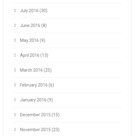
July 2016
(30)
June 2016
(8)
May 2016
(9)
April 2016
(13)
March 2016
(25)
February 2016
(6)
January 2016
(9)
December 2015
(15)
November 2015
(23)