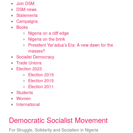
Skip
Join DSM
to
DSM news
content
Statements
Campaigns
Books
Nigeria on a cliff edge
Nigeria on the brink
President Yar’adua’s Era: A new dawn for the
masses?
Socialist Democracy
Trade Unions
Election 2023
Election 2019
Election 2015
Election 2011
Students
Women
International
Democratic Socialist Movement
For Struggle, Solidarity and Socialism in Nigeria