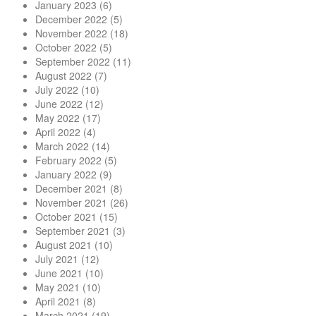
January 2023
(6)
December 2022
(5)
November 2022
(18)
October 2022
(5)
September 2022
(11)
August 2022
(7)
July 2022
(10)
June 2022
(12)
May 2022
(17)
April 2022
(4)
March 2022
(14)
February 2022
(5)
January 2022
(9)
December 2021
(8)
November 2021
(26)
October 2021
(15)
September 2021
(3)
August 2021
(10)
July 2021
(12)
June 2021
(10)
May 2021
(10)
April 2021
(8)
March 2021
(19)