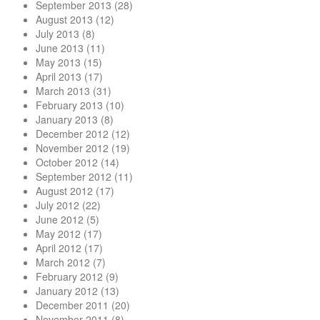
September 2013
(28)
August 2013
(12)
July 2013
(8)
June 2013
(11)
May 2013
(15)
April 2013
(17)
March 2013
(31)
February 2013
(10)
January 2013
(8)
December 2012
(12)
November 2012
(19)
October 2012
(14)
September 2012
(11)
August 2012
(17)
July 2012
(22)
June 2012
(5)
May 2012
(17)
April 2012
(17)
March 2012
(7)
February 2012
(9)
January 2012
(13)
December 2011
(20)
November 2011
(8)