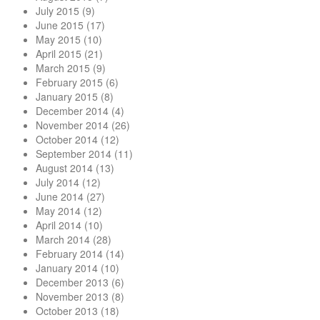
July 2015
(9)
June 2015
(17)
May 2015
(10)
April 2015
(21)
March 2015
(9)
February 2015
(6)
January 2015
(8)
December 2014
(4)
November 2014
(26)
October 2014
(12)
September 2014
(11)
August 2014
(13)
July 2014
(12)
June 2014
(27)
May 2014
(12)
April 2014
(10)
March 2014
(28)
February 2014
(14)
January 2014
(10)
December 2013
(6)
November 2013
(8)
October 2013
(18)