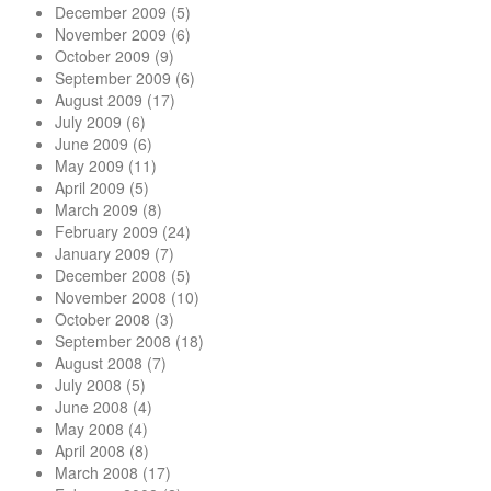
December 2009
(5)
November 2009
(6)
October 2009
(9)
September 2009
(6)
August 2009
(17)
July 2009
(6)
June 2009
(6)
May 2009
(11)
April 2009
(5)
March 2009
(8)
February 2009
(24)
January 2009
(7)
December 2008
(5)
November 2008
(10)
October 2008
(3)
September 2008
(18)
August 2008
(7)
July 2008
(5)
June 2008
(4)
May 2008
(4)
April 2008
(8)
March 2008
(17)