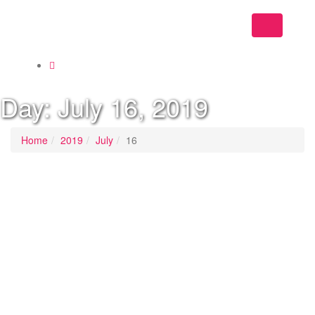
Toggle
navigation
Day:
July 16, 2019
Home
2019
July
16
Last Updated on
July 16, 2019
/
Posted in
Home
By -
DSM