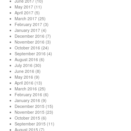
June 2017
(10)
May 2017
(11)
April 2017
(5)
March 2017
(25)
February 2017
(3)
January 2017
(4)
December 2016
(7)
November 2016
(3)
October 2016
(24)
September 2016
(4)
August 2016
(6)
July 2016
(30)
June 2016
(8)
May 2016
(9)
April 2016
(13)
March 2016
(25)
February 2016
(6)
January 2016
(9)
December 2015
(15)
November 2015
(23)
October 2015
(6)
September 2015
(11)
August 2015
(7)