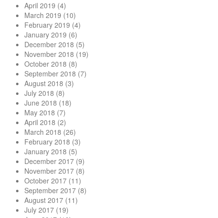
April 2019
(4)
March 2019
(10)
February 2019
(4)
January 2019
(6)
December 2018
(5)
November 2018
(19)
October 2018
(8)
September 2018
(7)
August 2018
(3)
July 2018
(8)
June 2018
(18)
May 2018
(7)
April 2018
(2)
March 2018
(26)
February 2018
(3)
January 2018
(5)
December 2017
(9)
November 2017
(8)
October 2017
(11)
September 2017
(8)
August 2017
(11)
July 2017
(19)