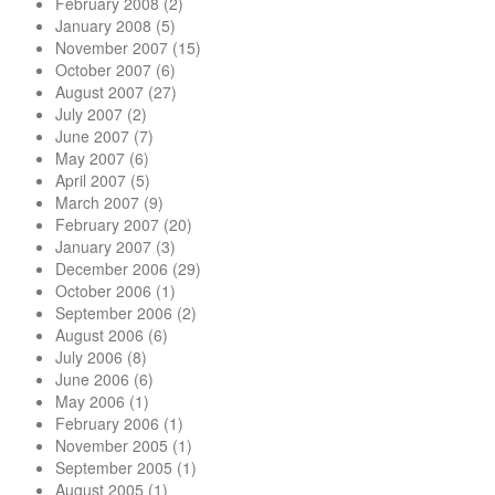
February 2008
(2)
January 2008
(5)
November 2007
(15)
October 2007
(6)
August 2007
(27)
July 2007
(2)
June 2007
(7)
May 2007
(6)
April 2007
(5)
March 2007
(9)
February 2007
(20)
January 2007
(3)
December 2006
(29)
October 2006
(1)
September 2006
(2)
August 2006
(6)
July 2006
(8)
June 2006
(6)
May 2006
(1)
February 2006
(1)
November 2005
(1)
September 2005
(1)
August 2005
(1)