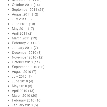
October 2011
(14)
September 2011
(24)
August 2011
(12)
July 2011
(8)
June 2011
(10)
May 2011
(17)
April 2011
(2)
March 2011
(13)
February 2011
(6)
January 2011
(7)
December 2010
(3)
November 2010
(12)
October 2010
(11)
September 2010
(22)
August 2010
(7)
July 2010
(7)
June 2010
(4)
May 2010
(3)
April 2010
(13)
March 2010
(20)
February 2010
(10)
January 2010
(5)