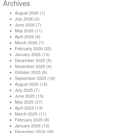
Archives
August 2026
(1)
July 2026
(2)
June 2026
(7)
May 2026
(11)
April 2026
(9)
March 2026
(7)
February 2026
(25)
January 2026
(13)
December 2025
(5)
November 2025
(4)
October 2025
(8)
September 2025
(16)
August 2025
(13)
July 2025
(7)
June 2025
(13)
May 2025
(27)
April 2025
(13)
March 2025
(11)
February 2025
(8)
January 2025
(12)
December 2024
(28)