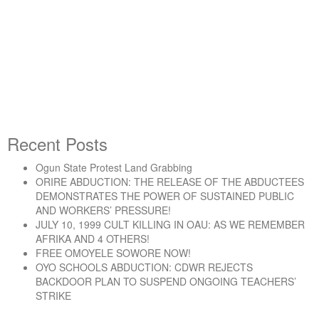
Sacked ENL Dockworkers
Return to Court on July 17
Recent Posts
Ogun State Protest Land Grabbing
“Sacked ENL Dockworkers Return to Court on Jul
Continue reading
ORIRE ABDUCTION: THE RELEASE OF THE ABDUCTEES
DEMONSTRATES THE POWER OF SUSTAINED PUBLIC
AND WORKERS’ PRESSURE!
JULY 10, 1999 CULT KILLING IN OAU: AS WE REMEMBER
AFRIKA AND 4 OTHERS!
FREE OMOYELE SOWORE NOW!
OYO SCHOOLS ABDUCTION: CDWR REJECTS
BACKDOOR PLAN TO SUSPEND ONGOING TEACHERS’
STRIKE