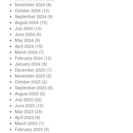
November 2024
(8)
October 2024
(12)
September 2024
(8)
August 2024
(10)
July 2024
(10)
June 2024
(5)
May 2024
(9)
April 2024
(15)
March 2024
(7)
February 2024
(12)
January 2024
(8)
December 2023
(7)
November 2023
(5)
October 2023
(2)
September 2023
(8)
August 2023
(6)
July 2023
(22)
June 2023
(10)
May 2023
(25)
April 2023
(9)
March 2023
(7)
February 2023
(8)