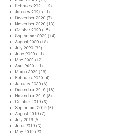
February 2021
(12)
January 2021
(11)
December 2020
(7)
November 2020
(13)
October 2020
(15)
September 2020
(14)
August 2020
(12)
July 2020
(32)
June 2020
(11)
May 2020
(12)
April 2020
(11)
March 2020
(29)
February 2020
(4)
January 2020
(6)
December 2019
(16)
November 2019
(8)
October 2019
(6)
September 2019
(6)
August 2019
(7)
July 2019
(5)
June 2019
(3)
May 2019
(20)