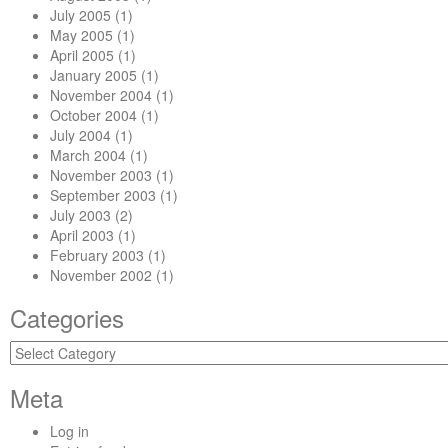
July 2005
(1)
May 2005
(1)
April 2005
(1)
January 2005
(1)
November 2004
(1)
October 2004
(1)
July 2004
(1)
March 2004
(1)
November 2003
(1)
September 2003
(1)
July 2003
(2)
April 2003
(1)
February 2003
(1)
November 2002
(1)
Categories
Categories
Meta
Log in