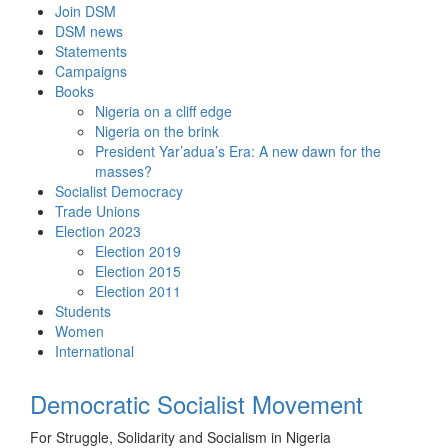
Skip
Join DSM
to
DSM news
content
Statements
Campaigns
Books
Nigeria on a cliff edge
Nigeria on the brink
President Yar’adua’s Era: A new dawn for the
masses?
Socialist Democracy
Trade Unions
Election 2023
Election 2019
Election 2015
Election 2011
Students
Women
International
Democratic Socialist Movement
For Struggle, Solidarity and Socialism in Nigeria