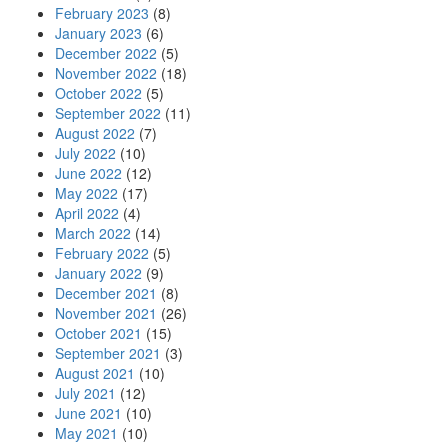
February 2023
(8)
January 2023
(6)
December 2022
(5)
November 2022
(18)
October 2022
(5)
September 2022
(11)
August 2022
(7)
July 2022
(10)
June 2022
(12)
May 2022
(17)
April 2022
(4)
March 2022
(14)
February 2022
(5)
January 2022
(9)
December 2021
(8)
November 2021
(26)
October 2021
(15)
September 2021
(3)
August 2021
(10)
July 2021
(12)
June 2021
(10)
May 2021
(10)