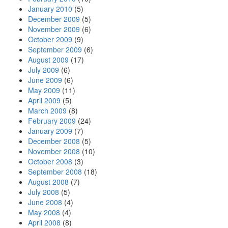
January 2010
(5)
December 2009
(5)
November 2009
(6)
October 2009
(9)
September 2009
(6)
August 2009
(17)
July 2009
(6)
June 2009
(6)
May 2009
(11)
April 2009
(5)
March 2009
(8)
February 2009
(24)
January 2009
(7)
December 2008
(5)
November 2008
(10)
October 2008
(3)
September 2008
(18)
August 2008
(7)
July 2008
(5)
June 2008
(4)
May 2008
(4)
April 2008
(8)