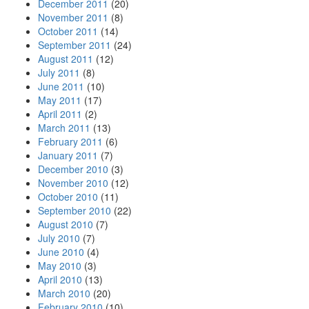
December 2011
(20)
November 2011
(8)
October 2011
(14)
September 2011
(24)
August 2011
(12)
July 2011
(8)
June 2011
(10)
May 2011
(17)
April 2011
(2)
March 2011
(13)
February 2011
(6)
January 2011
(7)
December 2010
(3)
November 2010
(12)
October 2010
(11)
September 2010
(22)
August 2010
(7)
July 2010
(7)
June 2010
(4)
May 2010
(3)
April 2010
(13)
March 2010
(20)
February 2010
(10)