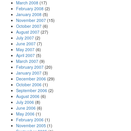
March 2008
(17)
February 2008
(2)
January 2008
(5)
November 2007
(15)
October 2007
(6)
August 2007
(27)
July 2007
(2)
June 2007
(7)
May 2007
(6)
April 2007
(5)
March 2007
(9)
February 2007
(20)
January 2007
(3)
December 2006
(29)
October 2006
(1)
September 2006
(2)
August 2006
(6)
July 2006
(8)
June 2006
(6)
May 2006
(1)
February 2006
(1)
November 2005
(1)