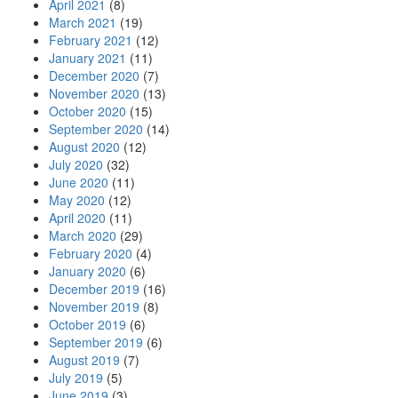
April 2021
(8)
March 2021
(19)
February 2021
(12)
January 2021
(11)
December 2020
(7)
November 2020
(13)
October 2020
(15)
September 2020
(14)
August 2020
(12)
July 2020
(32)
June 2020
(11)
May 2020
(12)
April 2020
(11)
March 2020
(29)
February 2020
(4)
January 2020
(6)
December 2019
(16)
November 2019
(8)
October 2019
(6)
September 2019
(6)
August 2019
(7)
July 2019
(5)
June 2019
(3)