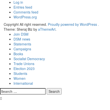
Log in
Entries feed
Comments feed
WordPress.org
Copyright All right reserved.
Proudly powered by WordPress .
Theme: Sheraj Biz by
aThemeArt
.
Join DSM
DSM news
Statements
Campaigns
Books
Socialist Democracy
Trade Unions
Election 2023
Students
Women
International
Search
for: