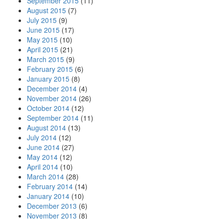
September 2015
(11)
August 2015
(7)
July 2015
(9)
June 2015
(17)
May 2015
(10)
April 2015
(21)
March 2015
(9)
February 2015
(6)
January 2015
(8)
December 2014
(4)
November 2014
(26)
October 2014
(12)
September 2014
(11)
August 2014
(13)
July 2014
(12)
June 2014
(27)
May 2014
(12)
April 2014
(10)
March 2014
(28)
February 2014
(14)
January 2014
(10)
December 2013
(6)
November 2013
(8)