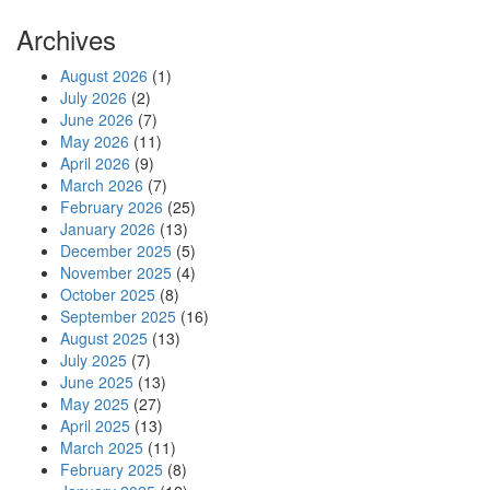
Archives
August 2026
(1)
July 2026
(2)
June 2026
(7)
May 2026
(11)
April 2026
(9)
March 2026
(7)
February 2026
(25)
January 2026
(13)
December 2025
(5)
November 2025
(4)
October 2025
(8)
September 2025
(16)
August 2025
(13)
July 2025
(7)
June 2025
(13)
May 2025
(27)
April 2025
(13)
March 2025
(11)
February 2025
(8)