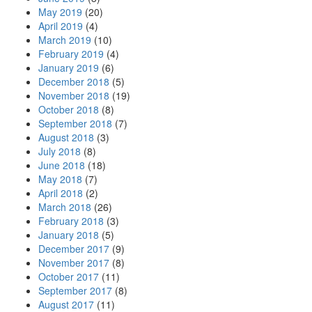
May 2019
(20)
April 2019
(4)
March 2019
(10)
February 2019
(4)
January 2019
(6)
December 2018
(5)
November 2018
(19)
October 2018
(8)
September 2018
(7)
August 2018
(3)
July 2018
(8)
June 2018
(18)
May 2018
(7)
April 2018
(2)
March 2018
(26)
February 2018
(3)
January 2018
(5)
December 2017
(9)
November 2017
(8)
October 2017
(11)
September 2017
(8)
August 2017
(11)