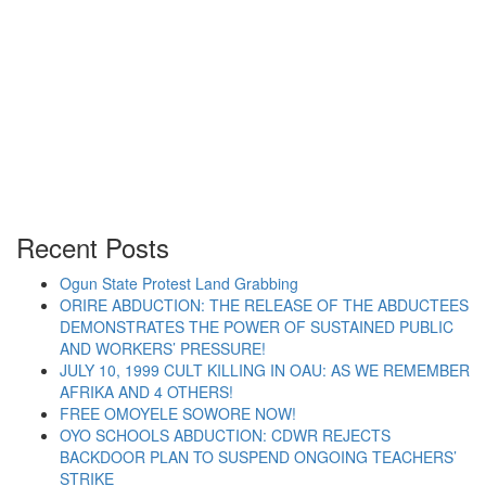
APPROVED BY PRESIDENT
BUHARI FOR MILITARY
EQUIPMENT AND ARMS
Recent Posts
Ogun State Protest Land Grabbing
ORIRE ABDUCTION: THE RELEASE OF THE ABDUCTEES
“SPN QUERIES $1 BILLION APPROVED BY PR
Continue reading
DEMONSTRATES THE POWER OF SUSTAINED PUBLIC
AND WORKERS’ PRESSURE!
JULY 10, 1999 CULT KILLING IN OAU: AS WE REMEMBER
AFRIKA AND 4 OTHERS!
FREE OMOYELE SOWORE NOW!
OYO SCHOOLS ABDUCTION: CDWR REJECTS
BACKDOOR PLAN TO SUSPEND ONGOING TEACHERS’
STRIKE