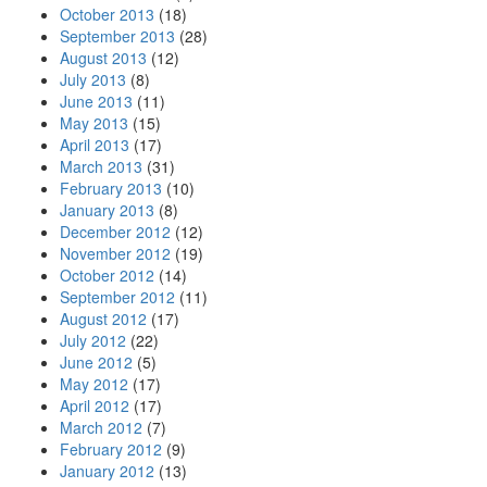
October 2013
(18)
September 2013
(28)
August 2013
(12)
July 2013
(8)
June 2013
(11)
May 2013
(15)
April 2013
(17)
March 2013
(31)
February 2013
(10)
January 2013
(8)
December 2012
(12)
November 2012
(19)
October 2012
(14)
September 2012
(11)
August 2012
(17)
July 2012
(22)
June 2012
(5)
May 2012
(17)
April 2012
(17)
March 2012
(7)
February 2012
(9)
January 2012
(13)