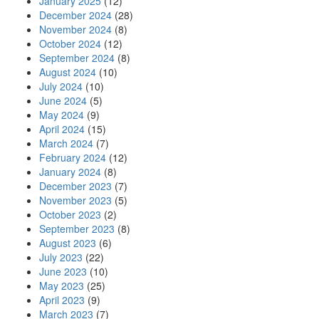
January 2025
(12)
December 2024
(28)
November 2024
(8)
October 2024
(12)
September 2024
(8)
August 2024
(10)
July 2024
(10)
June 2024
(5)
May 2024
(9)
April 2024
(15)
March 2024
(7)
February 2024
(12)
January 2024
(8)
December 2023
(7)
November 2023
(5)
October 2023
(2)
September 2023
(8)
August 2023
(6)
July 2023
(22)
June 2023
(10)
May 2023
(25)
April 2023
(9)
March 2023
(7)