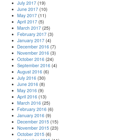
July 2017
(19)
June 2017
(10)
May 2017
(11)
April 2017
(5)
March 2017
(25)
February 2017
(3)
January 2017
(4)
December 2016
(7)
November 2016
(3)
October 2016
(24)
September 2016
(4)
August 2016
(6)
July 2016
(30)
June 2016
(8)
May 2016
(9)
April 2016
(13)
March 2016
(25)
February 2016
(6)
January 2016
(9)
December 2015
(15)
November 2015
(23)
October 2015
(6)