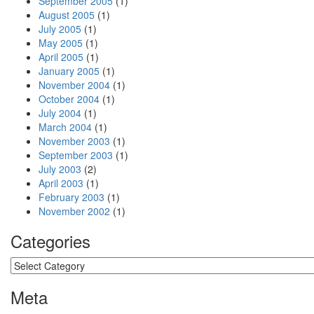
September 2005
(1)
August 2005
(1)
July 2005
(1)
May 2005
(1)
April 2005
(1)
January 2005
(1)
November 2004
(1)
October 2004
(1)
July 2004
(1)
March 2004
(1)
November 2003
(1)
September 2003
(1)
July 2003
(2)
April 2003
(1)
February 2003
(1)
November 2002
(1)
Categories
Categories
Meta