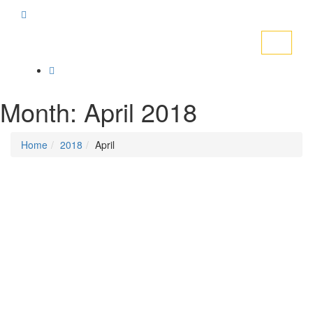
Toggle
navigati
Month:
April 2018
Home
2018
April
Posted on
April 20, 2018
/
Posted in
DSM news