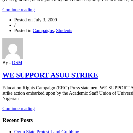
“Workers
Continue reading
in
Posted on
July 3, 2009
OAU
/
hold
Posted in
Campaigns
,
Students
joint
rally
over
local
demands”
By -
DSM
WE SUPPORT ASUU STRIKE
Education Rights Campaign (ERC) Press statement WE SUPPORT ASU
strike action embarked upon by the Academic Staff Union of Univers
Nigerian
“WE
Continue reading
SUPPORT
ASUU
Recent Posts
STRIKE”
Ogun State Protest Land Grabbing