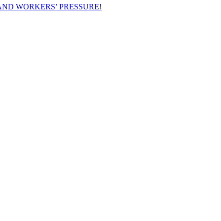
AND WORKERS’ PRESSURE!