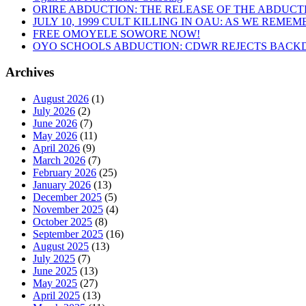
ORIRE ABDUCTION: THE RELEASE OF THE ABDUCT
JULY 10, 1999 CULT KILLING IN OAU: AS WE REME
FREE OMOYELE SOWORE NOW!
OYO SCHOOLS ABDUCTION: CDWR REJECTS BACKD
Archives
August 2026
(1)
July 2026
(2)
June 2026
(7)
May 2026
(11)
April 2026
(9)
March 2026
(7)
February 2026
(25)
January 2026
(13)
December 2025
(5)
November 2025
(4)
October 2025
(8)
September 2025
(16)
August 2025
(13)
July 2025
(7)
June 2025
(13)
May 2025
(27)
April 2025
(13)