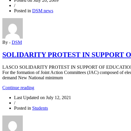
Posted on
July 20, 2009
SUPPORT
/
ASUU
Posted in
DSM news
STRIKE”
By -
DSM
SOLIDARITY PROTEST IN SUPPORT 
LASCO SOLIDARITY PROTEST IN SUPPORT OF EDUCATION WORKERS’ 
For the formation of Joint Action Committees (JAC) composed of elect
demand New National minimum
“SOLIDARITY
Continue reading
PROTEST
Last Updated on
July 12, 2021
IN
/
SUPPORT
Posted in
Students
OF
EDUCATION
WORKERS’
STRIKES”