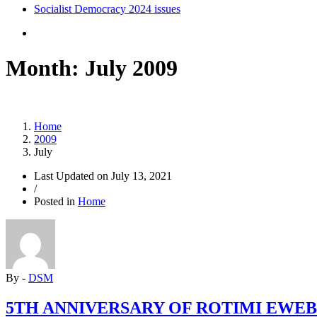
Socialist Democracy 2024 issues
Month:
July 2009
Home
2009
July
Last Updated on
July 13, 2021
/
Posted in
Home
By -
DSM
5TH ANNIVERSARY OF ROTIMI EWEB