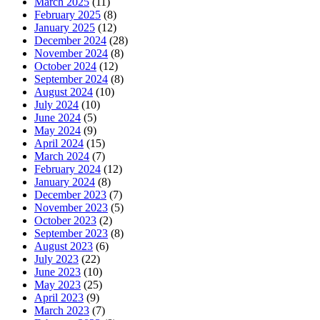
March 2025
(11)
February 2025
(8)
January 2025
(12)
December 2024
(28)
November 2024
(8)
October 2024
(12)
September 2024
(8)
August 2024
(10)
July 2024
(10)
June 2024
(5)
May 2024
(9)
April 2024
(15)
March 2024
(7)
February 2024
(12)
January 2024
(8)
December 2023
(7)
November 2023
(5)
October 2023
(2)
September 2023
(8)
August 2023
(6)
July 2023
(22)
June 2023
(10)
May 2023
(25)
April 2023
(9)
March 2023
(7)