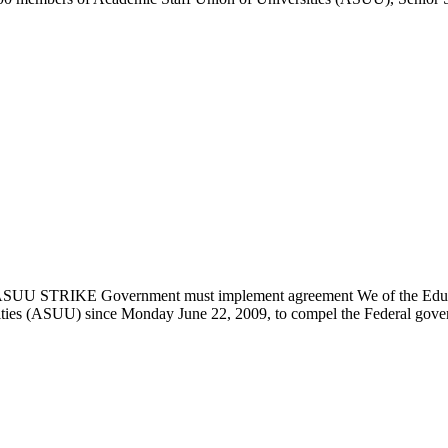
U STRIKE Government must implement agreement We of the Educatio
ities (ASUU) since Monday June 22, 2009, to compel the Federal govern