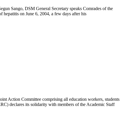
gun Sango, DSM General Secretary speaks Comrades of the
hepatitis on June 6, 2004, a few days after his
on Committee comprising all education workers, students
) declares its solidarity with members of the Academic Staff