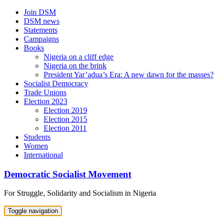
Skip
Join DSM
to
DSM news
content
Statements
Campaigns
Books
Nigeria on a cliff edge
Nigeria on the brink
President Yar’adua’s Era: A new dawn for the masses?
Socialist Democracy
Trade Unions
Election 2023
Election 2019
Election 2015
Election 2011
Students
Women
International
Democratic Socialist Movement
For Struggle, Solidarity and Socialism in Nigeria
Toggle navigation