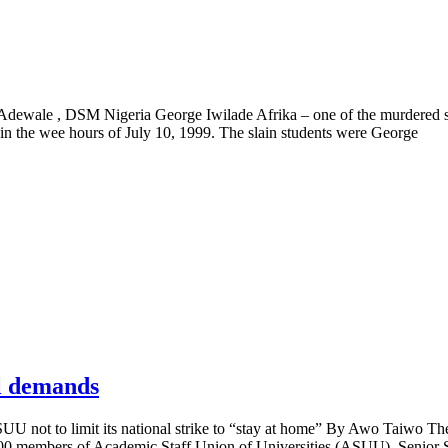
uola Adewale , DSM Nigeria George Iwilade Afrika – one of the murdered 
in the wee hours of July 10, 1999. The slain students were George
al demands
U not to limit its national strike to “stay at home” By Awo Taiwo Th
,000 members of Academic Staff Union of Universities (ASUU), Senior S