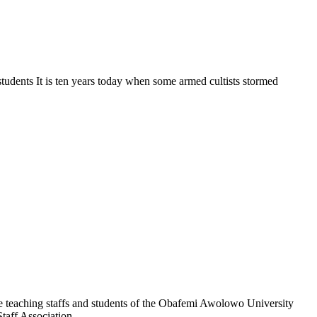
students It is ten years today when some armed cultists stormed
e teaching staffs and students of the Obafemi Awolowo University
taff Association