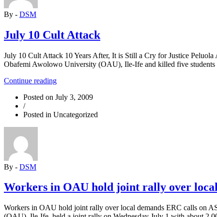
By -
DSM
July 10 Cult Attack
July 10 Cult Attack 10 Years After, It is Still a Cry for Justice Pel
Obafemi Awolowo University (OAU), Ile-Ife and killed five students 
“July
Continue reading
10
Posted on
July 3, 2009
Cult
/
Attack”
Posted in Uncategorized
By -
DSM
Workers in OAU hold joint rally over loc
Workers in OAU hold joint rally over local demands ERC calls on ASU
(OAU), Ile-Ife, held a joint rally on Wednesday July 1 with about 2