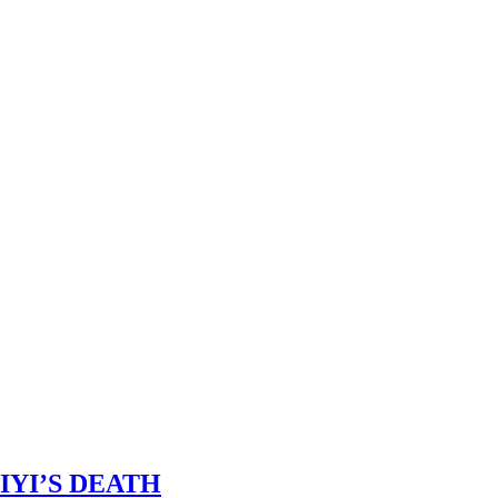
IYI’S DEATH