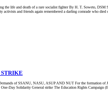
e and death of a rare socialist fighter By H. T. Soweto, DSM Se
y activists and friends again remembered a darling comrade who died of 
 STRIKE
f SSANU, NASU, ASUP AND NUT For the formation of Joint Acti
e-Day Solidarity General strike The Education Rights Campaign (ERC