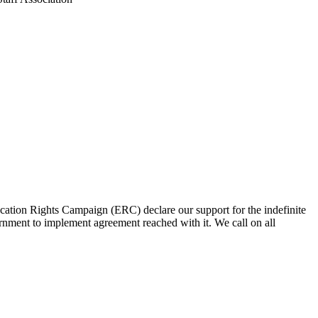
n Rights Campaign (ERC) declare our support for the indefinite
ment to implement agreement reached with it. We call on all