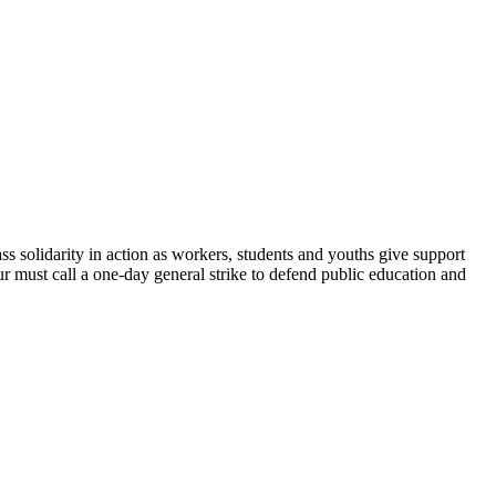
y in action as workers, students and youths give support
 must call a one-day general strike to defend public education and