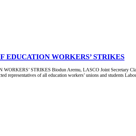
OF EDUCATION WORKERS’ STRIKES
STRIKES Biodun Aremu, LASCO Joint Secretary Class solidarit
ed representatives of all education workers’ unions and students Labour