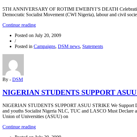
5TH ANNIVERSARY OF ROTIMI EWEBIYI’S DEATH Celebrating the lif
Democratic Socialist Movement (CWI Nigeria), labour and civil societ
“5TH
Continue reading
ANNIVERSARY
Posted on
July 20, 2009
OF
/
ROTIMI
Posted in
Campaigns
,
DSM news
,
Statements
EWEBIYI’S
DEATH”
By -
DSM
NIGERIAN STUDENTS SUPPORT ASUU
NIGERIAN STUDENTS SUPPORT ASUU STRIKE We Support Demands o
and youths Socialist Nigeria NLC, TUC and LASCO Must Declare a On
Union of Universities (ASUU) on
“NIGERIAN
Continue reading
STUDENTS