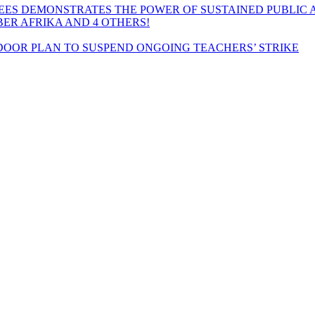
EES DEMONSTRATES THE POWER OF SUSTAINED PUBLIC 
MBER AFRIKA AND 4 OTHERS!
OOR PLAN TO SUSPEND ONGOING TEACHERS’ STRIKE