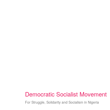
Skip
to
content
Democratic Socialist Movement
For Struggle, Solidarity and Socialism in Nigeria