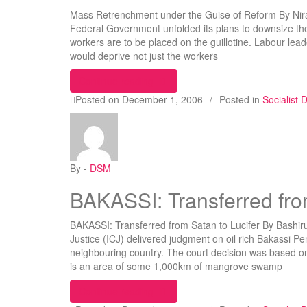
Mass Retrenchment under the Guise of Reform By Nir
Federal Government unfolded its plans to downsize the
workers are to be placed on the guillotine. Labour leader
would deprive not just the workers
“Mass Retrenchment under the Gui
Continue reading
Posted on
December 1, 2006
/
Posted in
Socialist
By -
DSM
BAKASSI: Transferred fro
BAKASSI: Transferred from Satan to Lucifer By Bashiru
Justice (ICJ) delivered judgment on oil rich Bakassi Pe
neighbouring country. The court decision was based
is an area of some 1,000km of mangrove swamp
“BAKASSI: Transferred from Satan t
Continue reading