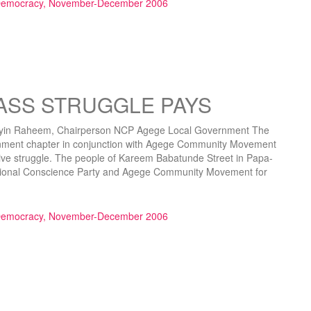
 Democracy, November-December 2006
ASS STRUGGLE PAYS
 Raheem, Chairperson NCP Agege Local Government The
nment chapter in conjunction with Agege Community Movement
ive struggle. The people of Kareem Babatunde Street in Papa-
National Conscience Party and Agege Community Movement for
UGGLE PAYS”
 Democracy, November-December 2006