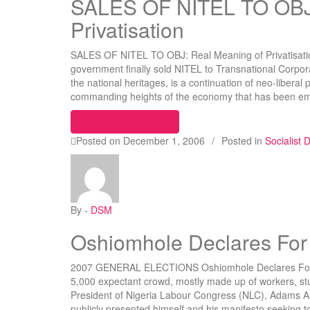
SALES OF NITEL TO OBJ:
Privatisation
SALES OF NITEL TO OBJ: Real Meaning of Privatisatio
government finally sold NITEL to Transnational Corpor
the national heritages, is a continuation of neo-liberal 
commanding heights of the economy that has been e
“SALES OF NITEL TO OBJ: Real Mea
Continue reading
Posted on
December 1, 2006
/
Posted in
Socialist
By -
DSM
Oshiomhole Declares For
2007 GENERAL ELECTIONS Oshiomhole Declares For L
5,000 expectant crowd, mostly made up of workers, st
President of Nigeria Labour Congress (NLC), Adams 
publicly presented himself and his manifesto seeking t