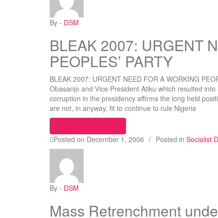
By -
DSM
BLEAK 2007: URGENT 
PEOPLES’ PARTY
BLEAK 2007: URGENT NEED FOR A WORKING PEOPLES
Obasanjo and Vice President Atiku which resulted into
corruption in the presidency affirms the long held pos
are not, in anyway, fit to continue to rule Nigeria
“BLEAK 2007: URGENT NEED FO
Continue reading
Posted on
December 1, 2006
/
Posted in
Socialist
By -
DSM
Mass Retrenchment under