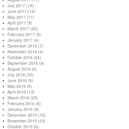
July 2017
(19)
June 2017
(10)
May 2017
(11)
April 2017
(5)
March 2017
(25)
February 2017
(3)
January 2017
(4)
December 2016
(7)
November 2016
(3)
October 2016
(24)
September 2016
(4)
August 2016
(6)
July 2016
(30)
June 2016
(8)
May 2016
(9)
April 2016
(13)
March 2016
(25)
February 2016
(6)
January 2016
(9)
December 2015
(15)
November 2015
(23)
October 2015
(6)