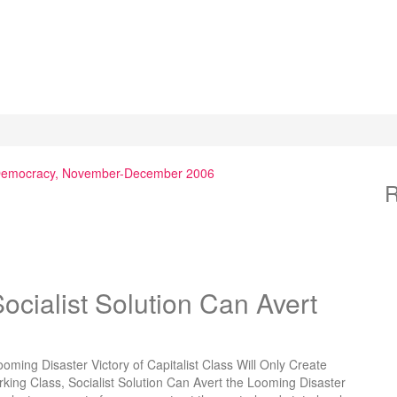
 Democracy, November-December 2006
R
ialist Solution Can Avert
ming Disaster Victory of Capitalist Class Will Only Create
king Class, Socialist Solution Can Avert the Looming Disaster