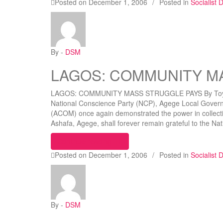
Posted on
December 1, 2006
/
Posted in
Socialist
By -
DSM
LAGOS: COMMUNITY M
LAGOS: COMMUNITY MASS STRUGGLE PAYS By Toyin
National Conscience Party (NCP), Agege Local Gover
(ACOM) once again demonstrated the power in collect
Ashafa, Agege, shall forever remain grateful to the 
“LAGOS: COMMUNITY MASS STR
Continue reading
Posted on
December 1, 2006
/
Posted in
Socialist
By -
DSM