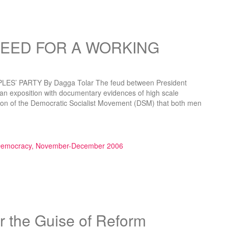
NEED FOR A WORKING
’ PARTY By Dagga Tolar The feud between President
 an exposition with documentary evidences of high scale
ition of the Democratic Socialist Movement (DSM) that both men
R A WORKING PEOPLES’ PARTY”
 Democracy, November-December 2006
 the Guise of Reform