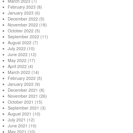
March 2023
(7)
February 2023
(8)
January 2023
(6)
December 2022
(5)
November 2022
(18)
October 2022
(5)
September 2022
(11)
August 2022
(7)
July 2022
(10)
June 2022
(12)
May 2022
(17)
April 2022
(4)
March 2022
(14)
February 2022
(5)
January 2022
(9)
December 2021
(8)
November 2021
(26)
October 2021
(15)
September 2021
(3)
August 2021
(10)
July 2021
(12)
June 2021
(10)
May 2021
(10)