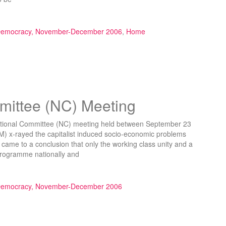
arty”
 Democracy, November-December 2006
,
Home
ittee (NC) Meeting
ational Committee (NC) meeting held between September 23
) x-rayed the capitalist induced socio-economic problems
 came to a conclusion that only the working class unity and a
t programme nationally and
C) Meeting”
 Democracy, November-December 2006