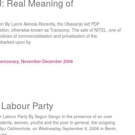
 Real Meaning of
n By Lanre Akinola Recently, the Obasanjo led PDP
ation, otherwise known as Transcorp. The sale of NITEL, one of
policies of commercialisation and privatisation of the
mbarked upon by
ning of Privatisation”
 Democracy, November-December 2006
 Labour Party
abour Party By Segun Sango In the presence of an over
udents, women, youths and the poor in general, the outgoing
Aliyu Oshiomhole, on Wednesday September 6, 2006 in Benin,
o be