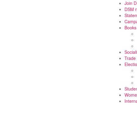
Join 
DSM 
State
Campa
Books
Social
Trade
Electi
Stude
Wome
Intern