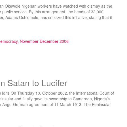
an Okewole Nigerian workers have watched with dismay as the
 public service. By this arrangement, the heads of 33,000
, Adams Oshiomole, has criticized this initiative, stating that it
se of Reform”
 Democracy, November-December 2006
m Satan to Lucifer
 Idris On Thursday 10, October 2002, the International Court of
ninsular and finally gave its ownership to Cameroon, Nigeria’s
 on Ango-German agreement of 11 March 1913. The Peninsular
o Lucifer”