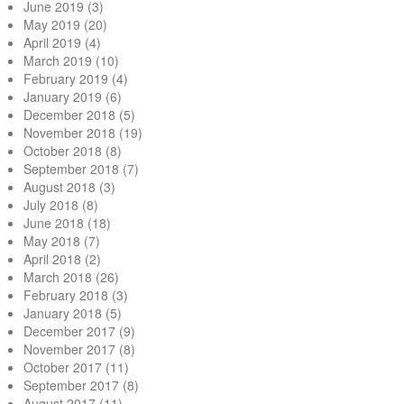
June 2019
(3)
May 2019
(20)
April 2019
(4)
March 2019
(10)
February 2019
(4)
January 2019
(6)
December 2018
(5)
November 2018
(19)
October 2018
(8)
September 2018
(7)
August 2018
(3)
July 2018
(8)
June 2018
(18)
May 2018
(7)
April 2018
(2)
March 2018
(26)
February 2018
(3)
January 2018
(5)
December 2017
(9)
November 2017
(8)
October 2017
(11)
September 2017
(8)
August 2017
(11)