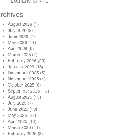
TEACHERS’ STRIKE
rchives
August 2026
(1)
July 2026
(2)
June 2026
(7)
May 2026
(11)
April 2026
(9)
March 2026
(7)
February 2026
(25)
January 2026
(13)
December 2025
(5)
November 2025
(4)
October 2025
(8)
September 2025
(16)
August 2025
(13)
July 2025
(7)
June 2025
(13)
May 2025
(27)
April 2025
(13)
March 2025
(11)
February 2025
(8)