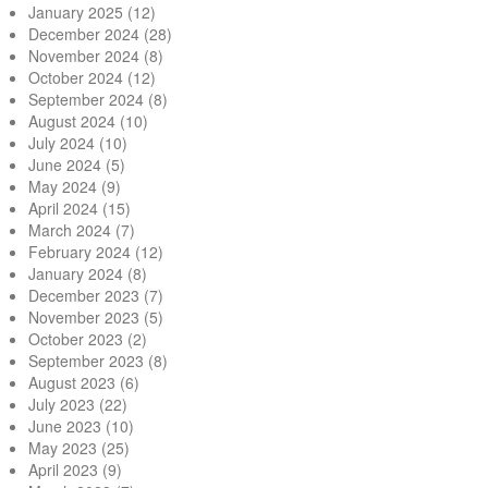
January 2025
(12)
December 2024
(28)
November 2024
(8)
October 2024
(12)
September 2024
(8)
August 2024
(10)
July 2024
(10)
June 2024
(5)
May 2024
(9)
April 2024
(15)
March 2024
(7)
February 2024
(12)
January 2024
(8)
December 2023
(7)
November 2023
(5)
October 2023
(2)
September 2023
(8)
August 2023
(6)
July 2023
(22)
June 2023
(10)
May 2023
(25)
April 2023
(9)