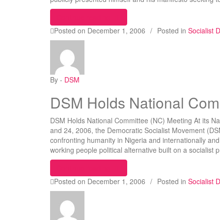
“Oshiomhole Declares For Labour P
Continue reading
Posted on
December 1, 2006
/
Posted in
Socialist
By -
DSM
DSM Holds National Comm
DSM Holds National Committee (NC) Meeting At its N
and 24, 2006, the Democratic Socialist Movement (DSM
confronting humanity in Nigeria and internationally and
working people political alternative built on a socialis
“DSM Holds National Committee (N
Continue reading
Posted on
December 1, 2006
/
Posted in
Socialist