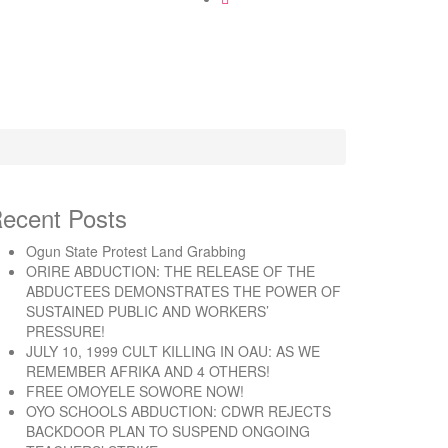
ecent Posts
Ogun State Protest Land Grabbing
ORIRE ABDUCTION: THE RELEASE OF THE
ABDUCTEES DEMONSTRATES THE POWER OF
SUSTAINED PUBLIC AND WORKERS’
PRESSURE!
JULY 10, 1999 CULT KILLING IN OAU: AS WE
REMEMBER AFRIKA AND 4 OTHERS!
FREE OMOYELE SOWORE NOW!
OYO SCHOOLS ABDUCTION: CDWR REJECTS
BACKDOOR PLAN TO SUSPEND ONGOING