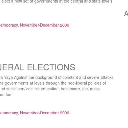
o elect a new set of governments at the central and state levels
A
olution Can Avert Looming Disaster”
 Democracy, November-December 2006
NERAL ELECTIONS
ya Against the background of constant and severe attacks
he governments at levels through the neo-liberal policies of
and social services like education, healthcare, etc, mass
ed fuel
LECTIONS”
 Democracy, November-December 2006