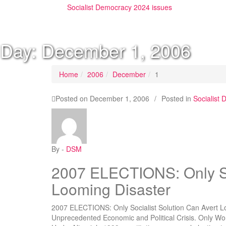
Socialist Democracy 2024 issues
Day:
December 1, 2006
Home
2006
December
1
Posted on
December 1, 2006
/
Posted in
Socialist
By -
DSM
2007 ELECTIONS: Only Soc
Looming Disaster
2007 ELECTIONS: Only Socialist Solution Can Avert Loo
Unprecedented Economic and Political Crisis. Only Wor