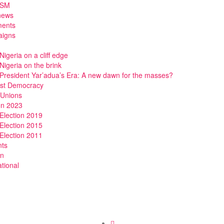
DSM
news
ments
igns
Nigeria on a cliff edge
Nigeria on the brink
President Yar’adua’s Era: A new dawn for the masses?
ist Democracy
 Unions
on 2023
Election 2019
Election 2015
Election 2011
nts
n
ational