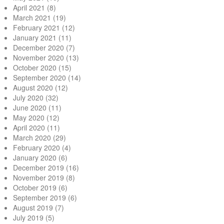
April 2021
(8)
March 2021
(19)
February 2021
(12)
January 2021
(11)
December 2020
(7)
November 2020
(13)
October 2020
(15)
September 2020
(14)
August 2020
(12)
July 2020
(32)
June 2020
(11)
May 2020
(12)
April 2020
(11)
March 2020
(29)
February 2020
(4)
January 2020
(6)
December 2019
(16)
November 2019
(8)
October 2019
(6)
September 2019
(6)
August 2019
(7)
July 2019
(5)