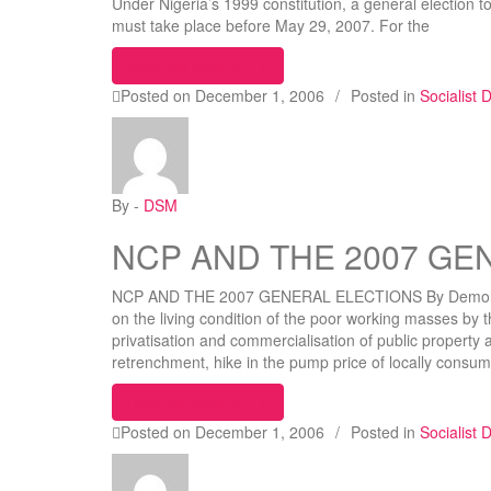
Under Nigeria’s 1999 constitution, a general election t
must take place before May 29, 2007. For the
“2007 ELECTIONS: Only Socialist S
Continue reading
Posted on
December 1, 2006
/
Posted in
Socialist
By -
DSM
NCP AND THE 2007 GE
NCP AND THE 2007 GENERAL ELECTIONS By Demola Ya
on the living condition of the poor working masses by t
privatisation and commercialisation of public property 
retrenchment, hike in the pump price of locally consum
“NCP AND THE 2007 GENERAL E
Continue reading
Posted on
December 1, 2006
/
Posted in
Socialist