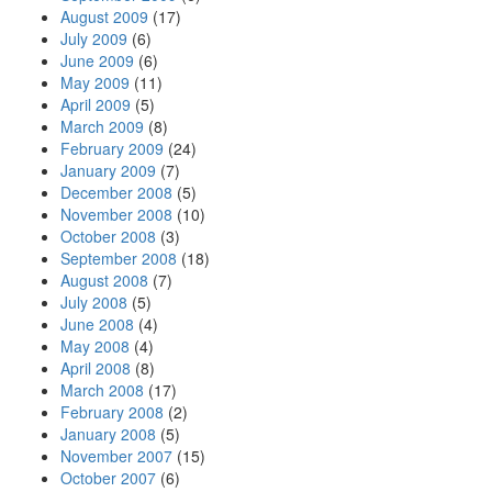
August 2009
(17)
July 2009
(6)
June 2009
(6)
May 2009
(11)
April 2009
(5)
March 2009
(8)
February 2009
(24)
January 2009
(7)
December 2008
(5)
November 2008
(10)
October 2008
(3)
September 2008
(18)
August 2008
(7)
July 2008
(5)
June 2008
(4)
May 2008
(4)
April 2008
(8)
March 2008
(17)
February 2008
(2)
January 2008
(5)
November 2007
(15)
October 2007
(6)