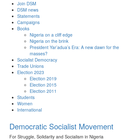
Skip
Join DSM
to
DSM news
content
Statements
Campaigns
Books
Nigeria on a cliff edge
Nigeria on the brink
President Yar’adua’s Era: A new dawn for the
masses?
Socialist Democracy
Trade Unions
Election 2023
Election 2019
Election 2015
Election 2011
Students
Women
International
Democratic Socialist Movement
For Struggle, Solidarity and Socialism in Nigeria