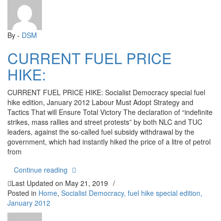
By -
DSM
CURRENT FUEL PRICE
HIKE:
CURRENT FUEL PRICE HIKE: Socialist Democracy special fuel
hike edition, January 2012 Labour Must Adopt Strategy and
Tactics That will Ensure Total Victory The declaration of “indefinite
strikes, mass rallies and street protests” by both NLC and TUC
leaders, against the so-called fuel subsidy withdrawal by the
government, which had instantly hiked the price of a litre of petrol
from
“CURRENT FUEL PRICE HIKE:”
Continue reading
Last Updated on
May 21, 2019
/
Posted in
Home
,
Socialist Democracy, fuel hike special edition,
January 2012