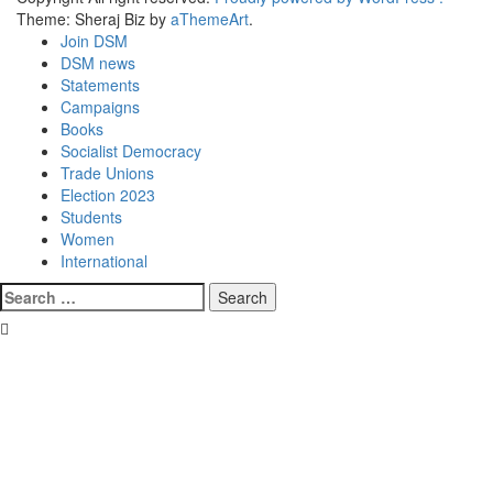
Theme: Sheraj Biz by
aThemeArt
.
Join DSM
DSM news
Statements
Campaigns
Books
Socialist Democracy
Trade Unions
Election 2023
Students
Women
International
Search
for: