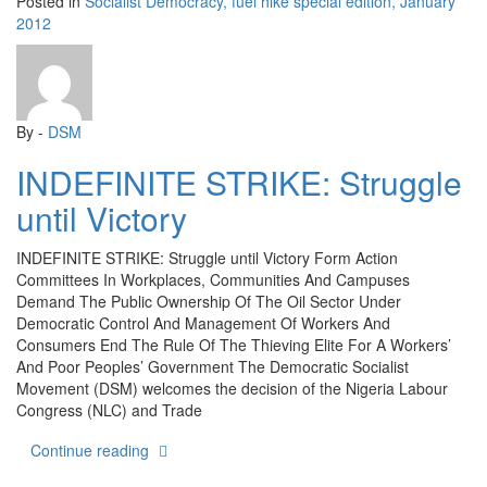
Posted in
Socialist Democracy, fuel hike special edition, January
2012
By -
DSM
INDEFINITE STRIKE: Struggle
until Victory
INDEFINITE STRIKE: Struggle until Victory Form Action
Committees In Workplaces, Communities And Campuses
Demand The Public Ownership Of The Oil Sector Under
Democratic Control And Management Of Workers And
Consumers End The Rule Of The Thieving Elite For A Workers’
And Poor Peoples’ Government The Democratic Socialist
Movement (DSM) welcomes the decision of the Nigeria Labour
Congress (NLC) and Trade
“INDEFINITE STRIKE: Struggle until Victory”
Continue reading