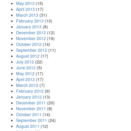
May 2013
(15)
April 2013
(17)
March 2013
(31)
February 2013
(10)
January 2013
(8)
December 2012
(12)
November 2012
(19)
October 2012
(14)
September 2012
(11)
August 2012
(17)
July 2012
(22)
June 2012
(5)
May 2012
(17)
April 2012
(17)
March 2012
(7)
February 2012
(9)
January 2012
(13)
December 2011
(20)
November 2011
(8)
October 2011
(14)
September 2011
(24)
August 2011
(12)