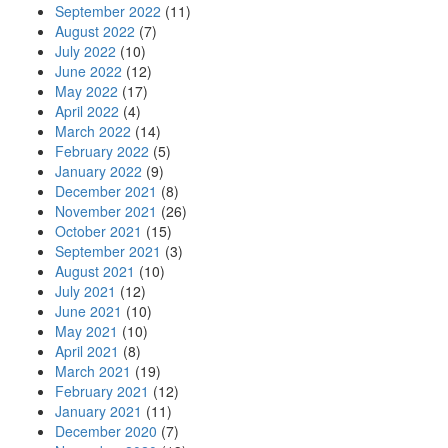
September 2022
(11)
August 2022
(7)
July 2022
(10)
June 2022
(12)
May 2022
(17)
April 2022
(4)
March 2022
(14)
February 2022
(5)
January 2022
(9)
December 2021
(8)
November 2021
(26)
October 2021
(15)
September 2021
(3)
August 2021
(10)
July 2021
(12)
June 2021
(10)
May 2021
(10)
April 2021
(8)
March 2021
(19)
February 2021
(12)
January 2021
(11)
December 2020
(7)