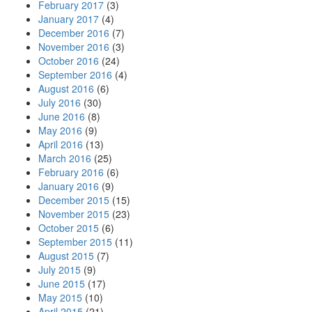
February 2017
(3)
January 2017
(4)
December 2016
(7)
November 2016
(3)
October 2016
(24)
September 2016
(4)
August 2016
(6)
July 2016
(30)
June 2016
(8)
May 2016
(9)
April 2016
(13)
March 2016
(25)
February 2016
(6)
January 2016
(9)
December 2015
(15)
November 2015
(23)
October 2015
(6)
September 2015
(11)
August 2015
(7)
July 2015
(9)
June 2015
(17)
May 2015
(10)
April 2015
(21)