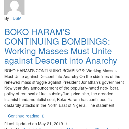
By -
DSM
BOKO HARAM’S
CONTINUING BOMBINGS:
Working Masses Must Unite
against Descent into Anarchy
BOKO HARAM’S CONTINUING BOMBINGS: Working Masses
Must Unite against Descent into Anarchy On the sidelines of the
renewed mass struggle against President Jonathan’s government
New year day announcement of the popularly-hated neo-liberal
policy of removal of fuel subsidy/fuel price hike, the dreaded
Islamist fundamentalist sect, Boko Haram has continued its
dastardly attacks in the North East of Nigeria. The statement
“BOKO HARAM’S CONTINUING BOMBINGS: Working
Continue reading
Last Updated on
May 21, 2019
/