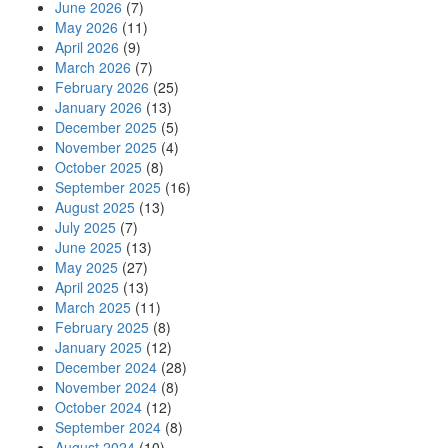
June 2026
(7)
May 2026
(11)
April 2026
(9)
March 2026
(7)
February 2026
(25)
January 2026
(13)
December 2025
(5)
November 2025
(4)
October 2025
(8)
September 2025
(16)
August 2025
(13)
July 2025
(7)
June 2025
(13)
May 2025
(27)
April 2025
(13)
March 2025
(11)
February 2025
(8)
January 2025
(12)
December 2024
(28)
November 2024
(8)
October 2024
(12)
September 2024
(8)
August 2024
(10)