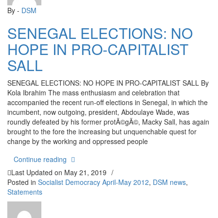
By -
DSM
SENEGAL ELECTIONS: NO
HOPE IN PRO-CAPITALIST
SALL
SENEGAL ELECTIONS: NO HOPE IN PRO-CAPITALIST SALL By
Kola Ibrahim The mass enthusiasm and celebration that
accompanied the recent run-off elections in Senegal, in which the
incumbent, now outgoing, president, Abdoulaye Wade, was
roundly defeated by his former protÃ©gÃ©, Macky Sall, has again
brought to the fore the increasing but unquenchable quest for
change by the working and oppressed people
“SENEGAL ELECTIONS: NO HOPE IN PRO-CAPI
Continue reading
Last Updated on
May 21, 2019
/
Posted in
Socialist Democracy April-May 2012
,
DSM news
,
Statements