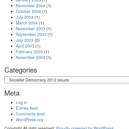
November 2004
(1)
October 2004
(1)
July 2004
(1)
March 2004
(1)
November 2003
(1)
September 2003
(1)
July 2003
(2)
April 2003
(1)
February 2003
(1)
November 2002
(1)
Categories
Categories
Meta
Log in
Entries feed
Comments feed
WordPress.org
Copyright All right reserved.
Proudly powered by WordPress .