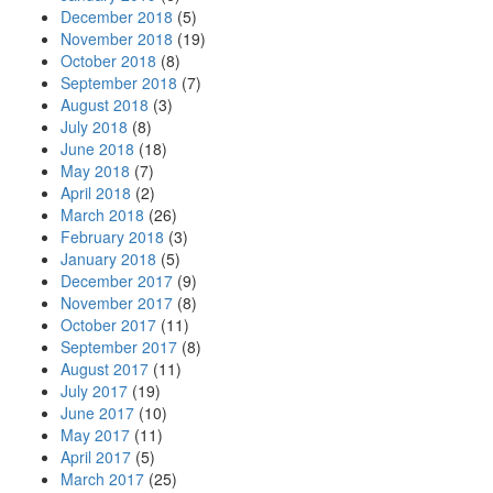
December 2018
(5)
November 2018
(19)
October 2018
(8)
September 2018
(7)
August 2018
(3)
July 2018
(8)
June 2018
(18)
May 2018
(7)
April 2018
(2)
March 2018
(26)
February 2018
(3)
January 2018
(5)
December 2017
(9)
November 2017
(8)
October 2017
(11)
September 2017
(8)
August 2017
(11)
July 2017
(19)
June 2017
(10)
May 2017
(11)
April 2017
(5)
March 2017
(25)