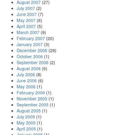
August 2007
(27)
July 2007
(2)
June 2007
(7)
May 2007
(6)
April 2007
(5)
March 2007
(9)
February 2007
(20)
January 2007
(3)
December 2006
(29)
October 2006
(1)
September 2006
(2)
August 2006
(6)
July 2006
(8)
June 2006
(6)
May 2006
(1)
February 2006
(1)
November 2005
(1)
September 2005
(1)
August 2005
(1)
July 2005
(1)
May 2005
(1)
April 2005
(1)
January 2005
(1)