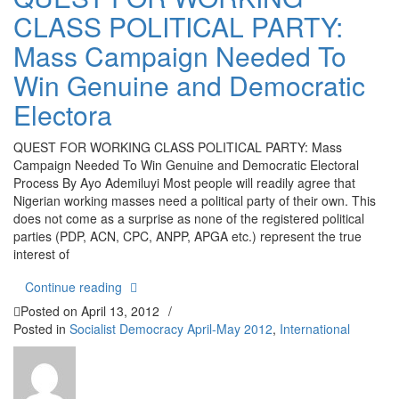
CLASS POLITICAL PARTY:
Mass Campaign Needed To
Win Genuine and Democratic
Electora
QUEST FOR WORKING CLASS POLITICAL PARTY: Mass
Campaign Needed To Win Genuine and Democratic Electoral
Process By Ayo Ademiluyi Most people will readily agree that
Nigerian working masses need a political party of their own. This
does not come as a surprise as none of the registered political
parties (PDP, ACN, CPC, ANPP, APGA etc.) represent the true
interest of
“QUEST FOR WORKING CLASS POLITICAL PARTY:
Continue reading
Posted on
April 13, 2012
/
Posted in
Socialist Democracy April-May 2012
,
International