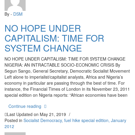
By -
DSM
NO HOPE UNDER
CAPITALISM: TIME FOR
SYSTEM CHANGE
NO HOPE UNDER CAPITALISM: TIME FOR SYSTEM CHANGE
NIGERIA: AN INTRACTABLE SOCIO-ECONOMIC CRISIS By
Segun Sango, General Secretary, Democratic Socialist Movement
Left alone to imperialist/capitalist analysts, Africa and Nigeria’s
economy in particular are passing through the best of time. For
instance, the Financial Times of London in its November 23, 2011
special edition on Nigeria reports: “African economies have been
“NO HOPE UNDER CAPITALISM: TIME FOR S
Continue reading
Last Updated on
May 21, 2019
/
Posted in
Socialist Democracy, fuel hike special edition, January
2012