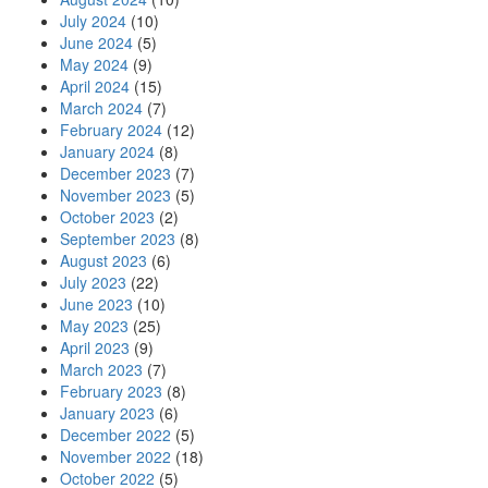
July 2024
(10)
June 2024
(5)
May 2024
(9)
April 2024
(15)
March 2024
(7)
February 2024
(12)
January 2024
(8)
December 2023
(7)
November 2023
(5)
October 2023
(2)
September 2023
(8)
August 2023
(6)
July 2023
(22)
June 2023
(10)
May 2023
(25)
April 2023
(9)
March 2023
(7)
February 2023
(8)
January 2023
(6)
December 2022
(5)
November 2022
(18)
October 2022
(5)