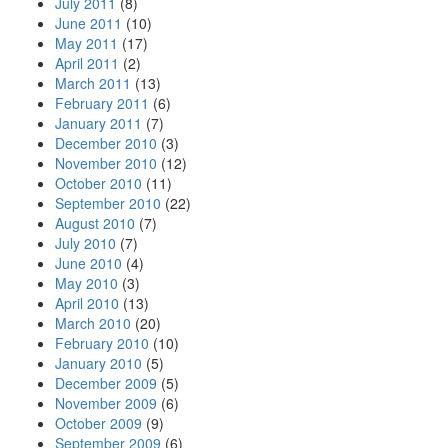
July 2011
(8)
June 2011
(10)
May 2011
(17)
April 2011
(2)
March 2011
(13)
February 2011
(6)
January 2011
(7)
December 2010
(3)
November 2010
(12)
October 2010
(11)
September 2010
(22)
August 2010
(7)
July 2010
(7)
June 2010
(4)
May 2010
(3)
April 2010
(13)
March 2010
(20)
February 2010
(10)
January 2010
(5)
December 2009
(5)
November 2009
(6)
October 2009
(9)
September 2009
(6)