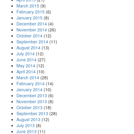
March 2015
(9)
February 2015
(6)
January 2015
(8)
December 2014
(4)
November 2014
(26)
October 2014
(12)
September 2014
(11)
August 2014
(13)
July 2014
(12)
June 2014
(27)
May 2014
(12)
April 2014
(10)
March 2014
(28)
February 2014
(14)
January 2014
(10)
December 2013
(6)
November 2013
(8)
October 2013
(18)
September 2013
(28)
August 2013
(12)
July 2013
(8)
June 2013
(11)