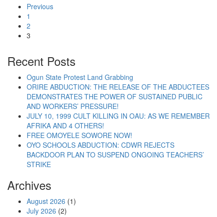
Previous
1
2
3
Recent Posts
Ogun State Protest Land Grabbing
ORIRE ABDUCTION: THE RELEASE OF THE ABDUCTEES
DEMONSTRATES THE POWER OF SUSTAINED PUBLIC
AND WORKERS’ PRESSURE!
JULY 10, 1999 CULT KILLING IN OAU: AS WE REMEMBER
AFRIKA AND 4 OTHERS!
FREE OMOYELE SOWORE NOW!
OYO SCHOOLS ABDUCTION: CDWR REJECTS
BACKDOOR PLAN TO SUSPEND ONGOING TEACHERS’
STRIKE
Archives
August 2026
(1)
July 2026
(2)