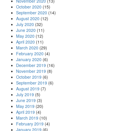
November 2020
(13)
October 2020
(15)
September 2020
(14)
August 2020
(12)
July 2020
(32)
June 2020
(11)
May 2020
(12)
April 2020
(11)
March 2020
(29)
February 2020
(4)
January 2020
(6)
December 2019
(16)
November 2019
(8)
October 2019
(6)
September 2019
(6)
August 2019
(7)
July 2019
(5)
June 2019
(3)
May 2019
(20)
April 2019
(4)
March 2019
(10)
February 2019
(4)
January 2019
(6)