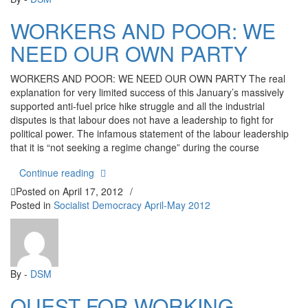
WORKERS AND POOR: WE
NEED OUR OWN PARTY
WORKERS AND POOR: WE NEED OUR OWN PARTY The real
explanation for very limited success of this January’s massively
supported anti-fuel price hike struggle and all the industrial
disputes is that labour does not have a leadership to fight for
political power. The infamous statement of the labour leadership
that it is “not seeking a regime change” during the course
“WORKERS AND POOR: WE NEED OUR OWN P
Continue reading
Posted on
April 17, 2012
/
Posted in
Socialist Democracy April-May 2012
By -
DSM
QUEST FOR WORKING