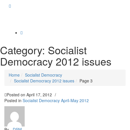
Toggle
navigation
Category:
Socialist
Democracy 2012 issues
Home
Socialist Democracy
Socialist Democracy 2012 issues
Page 3
Posted on
April 17, 2012
/
Posted in
Socialist Democracy April-May 2012
By -
DSM