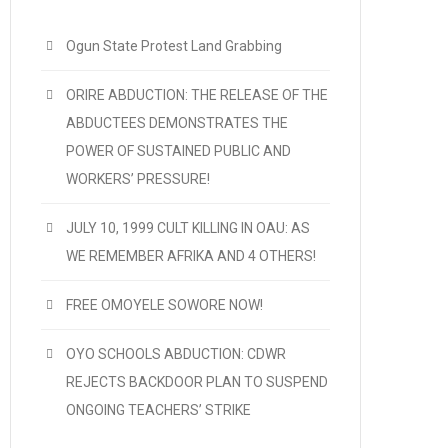
Ogun State Protest Land Grabbing
ORIRE ABDUCTION: THE RELEASE OF THE
ABDUCTEES DEMONSTRATES THE
POWER OF SUSTAINED PUBLIC AND
WORKERS’ PRESSURE!
JULY 10, 1999 CULT KILLING IN OAU: AS
WE REMEMBER AFRIKA AND 4 OTHERS!
FREE OMOYELE SOWORE NOW!
OYO SCHOOLS ABDUCTION: CDWR
REJECTS BACKDOOR PLAN TO SUSPEND
ONGOING TEACHERS’ STRIKE