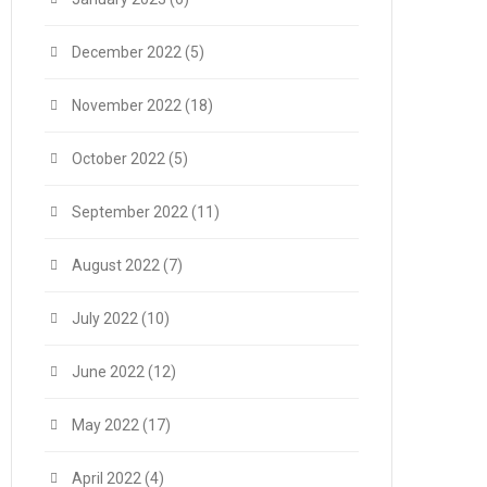
December 2022
(5)
November 2022
(18)
October 2022
(5)
September 2022
(11)
August 2022
(7)
July 2022
(10)
June 2022
(12)
May 2022
(17)
April 2022
(4)