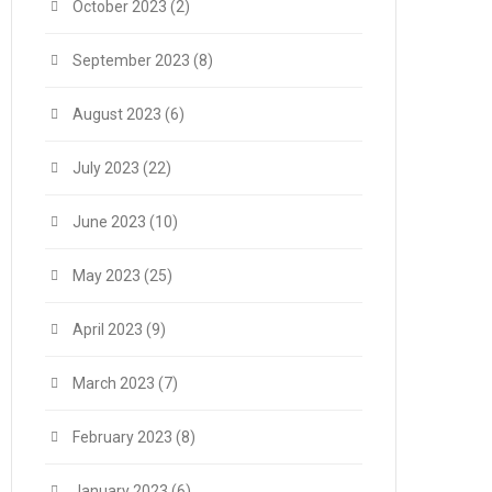
October 2023
(2)
September 2023
(8)
August 2023
(6)
July 2023
(22)
June 2023
(10)
May 2023
(25)
April 2023
(9)
March 2023
(7)
February 2023
(8)
January 2023
(6)