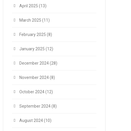
April 2025
(13)
March 2025
(11)
February 2025
(8)
January 2025
(12)
December 2024
(28)
November 2024
(8)
October 2024
(12)
September 2024
(8)
August 2024
(10)