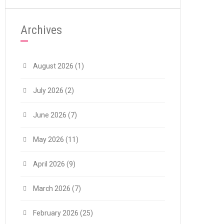
Archives
August 2026
(1)
July 2026
(2)
June 2026
(7)
May 2026
(11)
April 2026
(9)
March 2026
(7)
February 2026
(25)