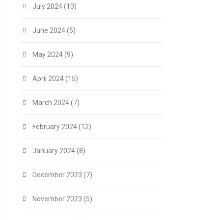
July 2024
(10)
June 2024
(5)
May 2024
(9)
April 2024
(15)
March 2024
(7)
February 2024
(12)
January 2024
(8)
December 2023
(7)
November 2023
(5)