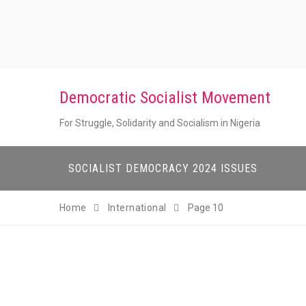
Skip
to
content
Democratic Socialist Movement
For Struggle, Solidarity and Socialism in Nigeria
SOCIALIST DEMOCRACY 2024 ISSUES
Home
International
Page 10