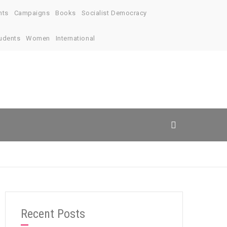
nts
Campaigns
Books
Socialist Democracy
udents
Women
International
Recent Posts