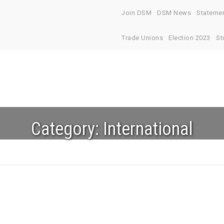
Join DSM
DSM News
Stateme
Trade Unions
Election 2023
St
Category:
International