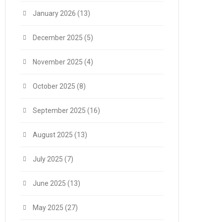
January 2026
(13)
December 2025
(5)
November 2025
(4)
October 2025
(8)
September 2025
(16)
August 2025
(13)
July 2025
(7)
June 2025
(13)
May 2025
(27)