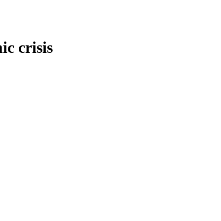
c crisis
onomy and economic crisis
,
International