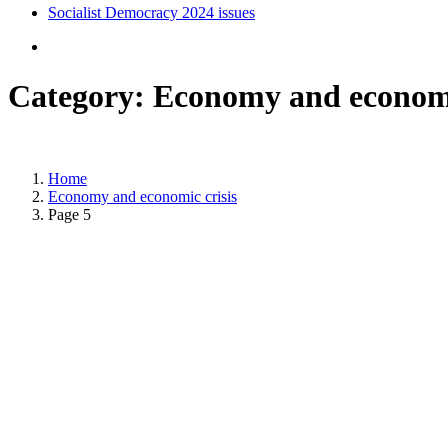
Socialist Democracy 2024 issues
Category:
Economy and economi
Home
Economy and economic crisis
Page 5
Posted on
November 27, 2022
/
Posted in
Socialist Democracy November - December 2022
,
Ec