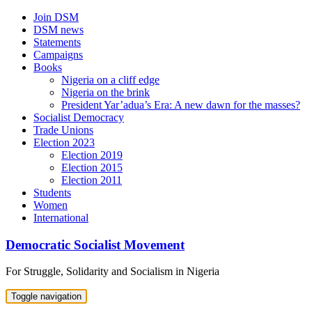
Skip
Join DSM
to
DSM news
content
Statements
Campaigns
Books
Nigeria on a cliff edge
Nigeria on the brink
President Yar’adua’s Era: A new dawn for the masses?
Socialist Democracy
Trade Unions
Election 2023
Election 2019
Election 2015
Election 2011
Students
Women
International
Democratic Socialist Movement
For Struggle, Solidarity and Socialism in Nigeria
Toggle navigation