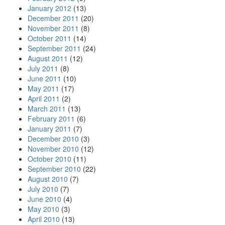
January 2012
(13)
December 2011
(20)
November 2011
(8)
October 2011
(14)
September 2011
(24)
August 2011
(12)
July 2011
(8)
June 2011
(10)
May 2011
(17)
April 2011
(2)
March 2011
(13)
February 2011
(6)
January 2011
(7)
December 2010
(3)
November 2010
(12)
October 2010
(11)
September 2010
(22)
August 2010
(7)
July 2010
(7)
June 2010
(4)
May 2010
(3)
April 2010
(13)