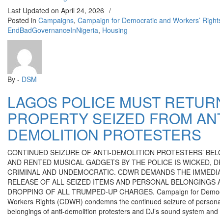
Last Updated on
April 24, 2026
/
Posted in
Campaigns
,
Campaign for Democratic and Workers’ Righ
EndBadGovernanceInNigeria
,
Housing
By -
DSM
LAGOS POLICE MUST RETUR
PROPERTY SEIZED FROM ANT
DEMOLITION PROTESTERS
CONTINUED SEIZURE OF ANTI-DEMOLITION PROTESTERS’ BE
AND RENTED MUSICAL GADGETS BY THE POLICE IS WICKED, 
CRIMINAL AND UNDEMOCRATIC. CDWR DEMANDS THE IMMEDI
RELEASE OF ALL SEIZED ITEMS AND PERSONAL BELONGINGS 
DROPPING OF ALL TRUMPED-UP CHARGES. Campaign for Democr
Workers Rights (CDWR) condemns the continued seizure of persona
belongings of anti-demolition protesters and DJ’s sound system and