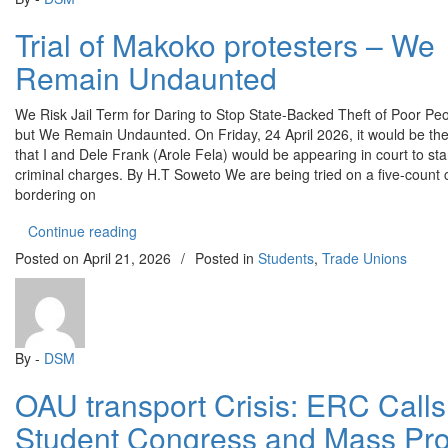
Trial of Makoko protesters – We
Remain Undaunted
We Risk Jail Term for Daring to Stop State-Backed Theft of Poor Pe
but We Remain Undaunted. On Friday, 24 April 2026, it would be the 
that I and Dele Frank (Arole Fela) would be appearing in court to sta
criminal charges. By H.T Soweto We are being tried on a five-count
bordering on
“Trial of Makoko protesters – We Remain Undaun
Continue reading
Posted on
April 21, 2026
/
Posted in
Students
,
Trade Unions
By -
DSM
OAU transport Crisis: ERC Calls 
Student Congress and Mass Pro