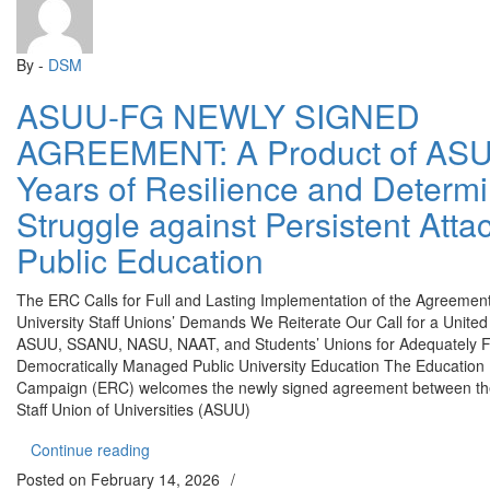
By -
DSM
ASUU-FG NEWLY SIGNED
AGREEMENT: A Product of ASU
Years of Resilience and Determ
Struggle against Persistent Atta
Public Education
The ERC Calls for Full and Lasting Implementation of the Agreemen
University Staff Unions’ Demands We Reiterate Our Call for a United
ASUU, SSANU, NASU, NAAT, and Students’ Unions for Adequately 
Democratically Managed Public University Education The Education 
Campaign (ERC) welcomes the newly signed agreement between t
Staff Union of Universities (ASUU)
“ASUU-FG NEWLY SIGNED AGREEMENT: A Product of
Continue reading
Posted on
February 14, 2026
/