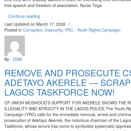
free speech and freedom of association. Nurse Tega
“VICTORY AT LAST FOR NURSE AISHAT AJIBO
Continue reading
Last Updated on
March 17, 2026
/
Posted in
Corruption
,
Insecurity
,
YRC - Youth Rights Campaign
By -
DSM
REMOVE AND PROSECUTE C
ADETAYO AKERELE — SCRAP
LAGOS TASKFORCE NOW!
CP JIMOH MOSHOOD’S SUPPORT FOR AKERELE SHOWS THE R
ILLEGALITY AND ATROCITY IN THE LAGOS POLICE The Youth Ri
Campaign (YRC) calls for the immediate removal, arrest and crimina
prosecution of Adetayo Akerele, the notorious chairman of the Lago
Taskforce, whose tenure has come to symbolize systematic oppress