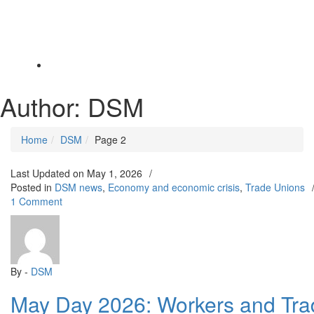
Toggle
navigation
Author:
DSM
Home
DSM
Page 2
Last Updated on
May 1, 2026
/
Posted in
DSM news
,
Economy and economic crisis
,
Trade Unions
on
1 Comment
May
Day
2026:
Workers
and
By -
DSM
Trade
May Day 2026: Workers and Tra
Unionists
Must