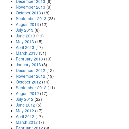
December 2013
(6)
November 2013
(8)
October 2013
(18)
September 2013
(28)
August 2013
(12)
July 2013
(8)
June 2013
(11)
May 2013
(15)
April 2013
(17)
March 2013
(31)
February 2013
(10)
January 2013
(8)
December 2012
(12)
November 2012
(19)
October 2012
(14)
September 2012
(11)
August 2012
(17)
July 2012
(22)
June 2012
(5)
May 2012
(17)
April 2012
(17)
March 2012
(7)
February 2012
(9)