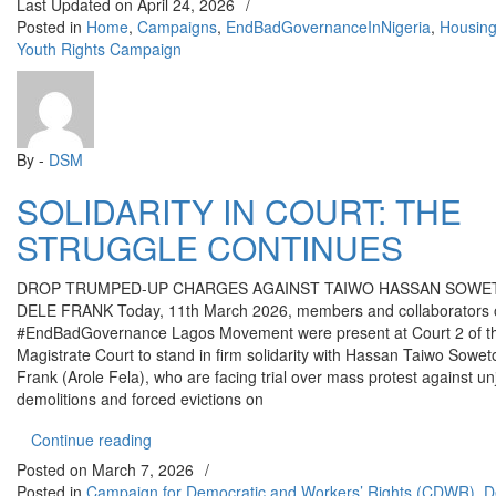
Last Updated on
April 24, 2026
/
Posted in
Home
,
Campaigns
,
EndBadGovernanceInNigeria
,
Housin
Youth Rights Campaign
By -
DSM
SOLIDARITY IN COURT: THE
STRUGGLE CONTINUES
DROP TRUMPED-UP CHARGES AGAINST TAIWO HASSAN SOWE
DELE FRANK Today, 11th March 2026, members and collaborators o
#EndBadGovernance Lagos Movement were present at Court 2 of t
Magistrate Court to stand in firm solidarity with Hassan Taiwo Sowe
Frank (Arole Fela), who are facing trial over mass protest against un
demolitions and forced evictions on
“SOLIDARITY IN COURT: THE STRUGGLE CON
Continue reading
Posted on
March 7, 2026
/
Posted in
Campaign for Democratic and Workers’ Rights (CDWR)
,
D