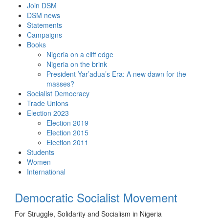
Skip
Join DSM
to
DSM news
content
Statements
Campaigns
Books
Nigeria on a cliff edge
Nigeria on the brink
President Yar’adua’s Era: A new dawn for the
masses?
Socialist Democracy
Trade Unions
Election 2023
Election 2019
Election 2015
Election 2011
Students
Women
International
Democratic Socialist Movement
For Struggle, Solidarity and Socialism in Nigeria