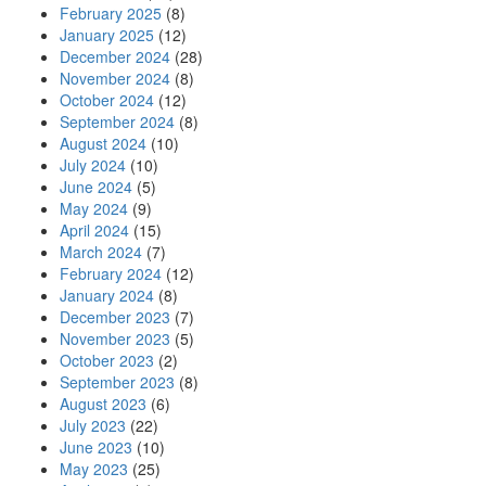
February 2025
(8)
January 2025
(12)
December 2024
(28)
November 2024
(8)
October 2024
(12)
September 2024
(8)
August 2024
(10)
July 2024
(10)
June 2024
(5)
May 2024
(9)
April 2024
(15)
March 2024
(7)
February 2024
(12)
January 2024
(8)
December 2023
(7)
November 2023
(5)
October 2023
(2)
September 2023
(8)
August 2023
(6)
July 2023
(22)
June 2023
(10)
May 2023
(25)