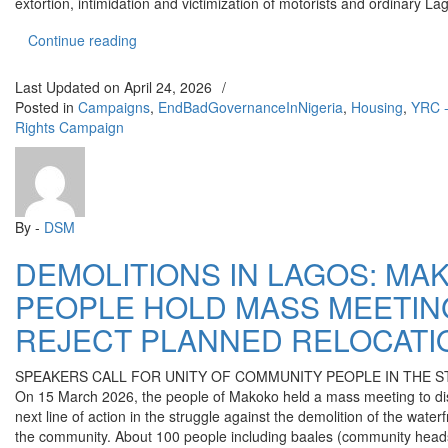
extortion, intimidation and victimization of motorists and ordinary L
“REMOVE AND PROSECUTE CSP ADETAYO AK
Continue reading
Last Updated on
April 24, 2026
/
Posted in
Campaigns
,
EndBadGovernanceInNigeria
,
Housing
,
YRC -
Rights Campaign
By -
DSM
DEMOLITIONS IN LAGOS: MA
PEOPLE HOLD MASS MEETIN
REJECT PLANNED RELOCATI
SPEAKERS CALL FOR UNITY OF COMMUNITY PEOPLE IN THE 
On 15 March 2026, the people of Makoko held a mass meeting to di
next line of action in the struggle against the demolition of the waterf
the community. About 100 people including baales (community heads