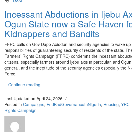
By -
DSM
Incessant Abductions in Ijebu Ax
Ogun State now a Safe Haven f
Kidnappers and Bandits
FFRC calls on Gov Dapo Abiodun and security agencies to wake up t
responsibilities of guaranteeing security of residents of the state. T
Farmers’ Rights Campaign (FFRC) condemns the incessant abducti
citizens, especially farmers around Ijebu axis in particular, and Ogun 
general, and the ineptitude of the security agencies especially the Ni
Force,
“Incessant Abductions in Ijebu Axis: Ogun State
Continue reading
Last Updated on
April 24, 2026
/
Posted in
Campaigns
,
EndBadGovernanceInNigeria
,
Housing
,
YRC -
Rights Campaign