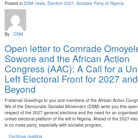
Posted in
DSM news
,
Election 2027
,
Socialist Party of Nigeria
By -
DSM
Open letter to Comrade Omoyel
Sowore and the African Action
Congress (AAC): A Call for a Un
Left Electoral Front for 2027 and
Beyond
Fraternal Greetings to you and members of the African Action Cong
We of the Democratic Socialist Movement (DSM) write you this open l
respect of the 2027 general elections and the need for an organised,
united electoral platform of the left in Nigeria. Ahead of the 2027 ele
is no mass party, especially with socialist program,
“Open letter to Comrade Omoyele Sowore and the 
Continue reading