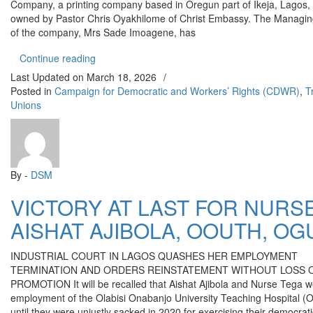
Company, a printing company based in Oregun part of Ikeja, Lagos, 
owned by Pastor Chris Oyakhilome of Christ Embassy. The Managin
of the company, Mrs Sade Imoagene, has
“PASTOR CHRIS’S COMPANY SACKS 75 WORK
Continue reading
Last Updated on
March 18, 2026
/
Posted in
Campaign for Democratic and Workers’ Rights (CDWR)
,
T
Unions
By -
DSM
VICTORY AT LAST FOR NURS
AISHAT AJIBOLA, OOUTH, OG
INDUSTRIAL COURT IN LAGOS QUASHES HER EMPLOYMENT
TERMINATION AND ORDERS REINSTATEMENT WITHOUT LOSS O
PROMOTION It will be recalled that Aishat Ajibola and Nurse Tega w
employment of the Olabisi Onabanjo University Teaching Hospital 
until they were unjustly sacked in 2020 for exercising their democrati