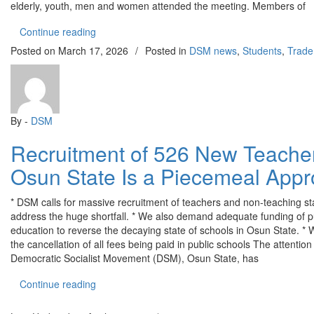
elderly, youth, men and women attended the meeting. Members of
“DEMOLITIONS IN LAGOS: MAKOKO PEOPLE 
Continue reading
Posted on
March 17, 2026
/
Posted in
DSM news
,
Students
,
Trade
By -
DSM
Recruitment of 526 New Teacher
Osun State Is a Piecemeal App
* DSM calls for massive recruitment of teachers and non-teaching sta
address the huge shortfall. * We also demand adequate funding of p
education to reverse the decaying state of schools in Osun State. * W
the cancellation of all fees being paid in public schools The attention
Democratic Socialist Movement (DSM), Osun State, has
“Recruitment of 526 New Teachers in Osun State
Continue reading