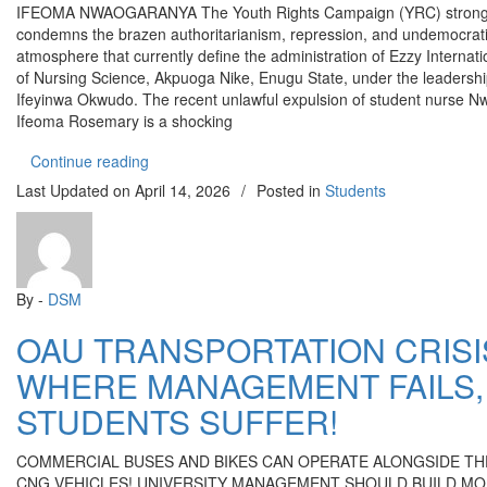
IFEOMA NWAOGARANYA The Youth Rights Campaign (YRC) strong
condemns the brazen authoritarianism, repression, and undemocrat
atmosphere that currently define the administration of Ezzy Internati
of Nursing Science, Akpuoga Nike, Enugu State, under the leadershi
Ifeyinwa Okwudo. The recent unlawful expulsion of student nurse 
Ifeoma Rosemary is a shocking
“EZZY COLLEGE OF NURSING ENUGU UNJUST
Continue reading
Last Updated on
April 14, 2026
/
Posted in
Students
By -
DSM
OAU TRANSPORTATION CRISI
WHERE MANAGEMENT FAILS,
STUDENTS SUFFER!
COMMERCIAL BUSES AND BIKES CAN OPERATE ALONGSIDE TH
CNG VEHICLES! UNIVERSITY MANAGEMENT SHOULD BUILD M