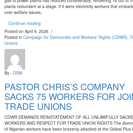
gas to power plants has reduced considerably, rendering 16 out of 
plants redundant at a stage. If it were electricity workers that embar
over welfare issues,
“POWER SECTOR CRISIS DEEPENS AS COMMU
Continue reading
Posted on
April 9, 2026
/
Posted in
Campaign for Democratic and Workers’ Rights (CDWR)
,
T
Unions
By -
DSM
PASTOR CHRIS’S COMPANY
SACKS 75 WORKERS FOR JOI
TRADE UNIONS
CDWR DEMANDS REINSTATEMENT OF ALL UNLAWFULLY SACK
WORKERS AND RESPECT FOR TRADE UNION RIGHTS The democra
of Nigerian workers have been brazenly attacked at the Global Plus 