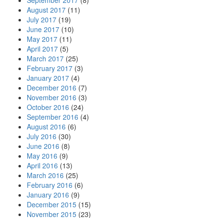
September 2017
(8)
August 2017
(11)
July 2017
(19)
June 2017
(10)
May 2017
(11)
April 2017
(5)
March 2017
(25)
February 2017
(3)
January 2017
(4)
December 2016
(7)
November 2016
(3)
October 2016
(24)
September 2016
(4)
August 2016
(6)
July 2016
(30)
June 2016
(8)
May 2016
(9)
April 2016
(13)
March 2016
(25)
February 2016
(6)
January 2016
(9)
December 2015
(15)
November 2015
(23)