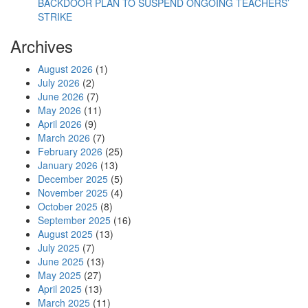
BACKDOOR PLAN TO SUSPEND ONGOING TEACHERS’
STRIKE
Archives
August 2026
(1)
July 2026
(2)
June 2026
(7)
May 2026
(11)
April 2026
(9)
March 2026
(7)
February 2026
(25)
January 2026
(13)
December 2025
(5)
November 2025
(4)
October 2025
(8)
September 2025
(16)
August 2025
(13)
July 2025
(7)
June 2025
(13)
May 2025
(27)
April 2025
(13)
March 2025
(11)