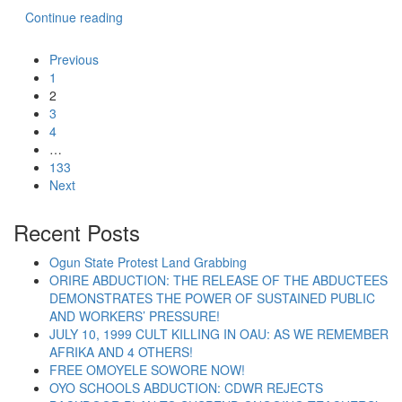
“LAGOS POLICE MUST RETURN ALL PROPERT
Continue reading
Previous
1
2
3
4
…
133
Next
Recent Posts
Ogun State Protest Land Grabbing
ORIRE ABDUCTION: THE RELEASE OF THE ABDUCTEES
DEMONSTRATES THE POWER OF SUSTAINED PUBLIC
AND WORKERS’ PRESSURE!
JULY 10, 1999 CULT KILLING IN OAU: AS WE REMEMBER
AFRIKA AND 4 OTHERS!
FREE OMOYELE SOWORE NOW!
OYO SCHOOLS ABDUCTION: CDWR REJECTS