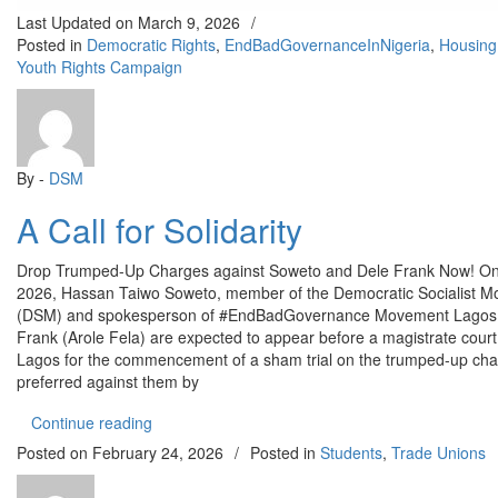
Last Updated on
March 9, 2026
/
Posted in
Democratic Rights
,
EndBadGovernanceInNigeria
,
Housing
Youth Rights Campaign
By -
DSM
A Call for Solidarity
Drop Trumped-Up Charges against Soweto and Dele Frank Now! On
2026, Hassan Taiwo Soweto, member of the Democratic Socialist 
(DSM) and spokesperson of #EndBadGovernance Movement Lagos,
Frank (Arole Fela) are expected to appear before a magistrate court
Lagos for the commencement of a sham trial on the trumped-up ch
preferred against them by
“A Call for Solidarity”
Continue reading
Posted on
February 24, 2026
/
Posted in
Students
,
Trade Unions