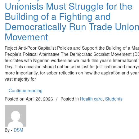
Unionists Must Struggle for the
Struggle
for
Building of a Fighting and
the
Democratically Run Trade Unio
Building
of
Movement
a
Fighting
Reject Anti-Poor Capitalist Policies and Support the Building of a M
and
People’s Political Alternative The Democratic Socialist Movement (
Democratically
felicitates with Nigerian workers as we mark this year’s International
Run
Day. This occasion should not be used just for jollification and merr
Trade
more importantly, for sober reflection on how the aspiration and year
Union
vast majority for
Movement
“May Day 2026: Workers and Trade Unionists Must
Continue reading
Posted on
April 28, 2026
/
Posted in
Health care
,
Students
By -
DSM