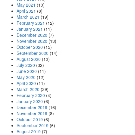
May 2021
(10)
April 2021
(8)
March 2021
(19)
February 2021
(12)
January 2021
(11)
December 2020
(7)
November 2020
(13)
October 2020
(15)
September 2020
(14)
August 2020
(12)
July 2020
(32)
June 2020
(11)
May 2020
(12)
April 2020
(11)
March 2020
(29)
February 2020
(4)
January 2020
(6)
December 2019
(16)
November 2019
(8)
October 2019
(6)
September 2019
(6)
August 2019
(7)