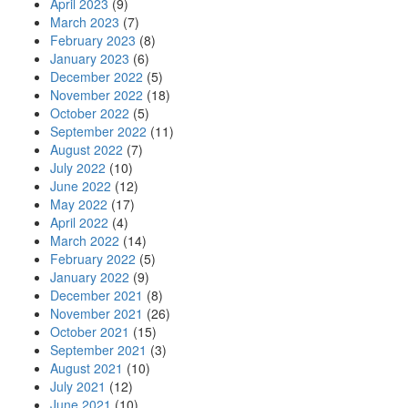
April 2023
(9)
March 2023
(7)
February 2023
(8)
January 2023
(6)
December 2022
(5)
November 2022
(18)
October 2022
(5)
September 2022
(11)
August 2022
(7)
July 2022
(10)
June 2022
(12)
May 2022
(17)
April 2022
(4)
March 2022
(14)
February 2022
(5)
January 2022
(9)
December 2021
(8)
November 2021
(26)
October 2021
(15)
September 2021
(3)
August 2021
(10)
July 2021
(12)
June 2021
(10)