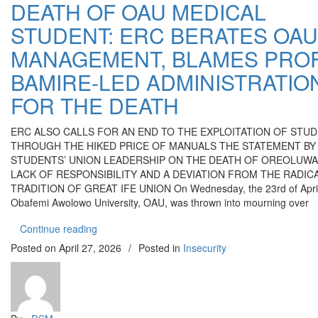
DEATH OF OAU MEDICAL
STUDENT: ERC BERATES OAU
MANAGEMENT, BLAMES PROF
BAMIRE-LED ADMINISTRATIO
FOR THE DEATH
ERC ALSO CALLS FOR AN END TO THE EXPLOITATION OF STU
THROUGH THE HIKED PRICE OF MANUALS THE STATEMENT BY
STUDENTS’ UNION LEADERSHIP ON THE DEATH OF OREOLUW
LACK OF RESPONSIBILITY AND A DEVIATION FROM THE RADIC
TRADITION OF GREAT IFE UNION On Wednesday, the 23rd of April
Obafemi Awolowo University, OAU, was thrown into mourning over
“DEATH OF OAU MEDICAL STUDENT: ERC BE
Continue reading
Posted on
April 27, 2026
/
Posted in
Insecurity