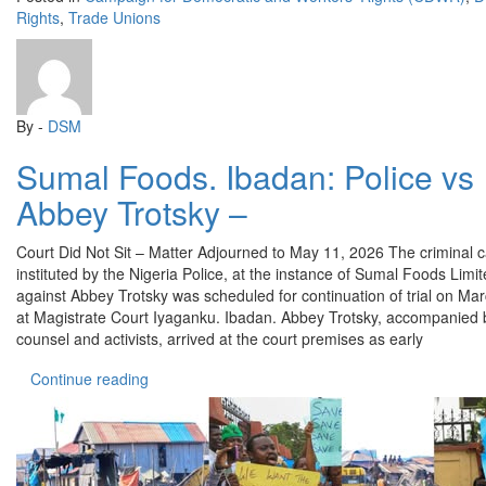
Rights
,
Trade Unions
By -
DSM
Sumal Foods. Ibadan: Police vs
Abbey Trotsky –
Court Did Not Sit – Matter Adjourned to May 11, 2026 The criminal 
instituted by the Nigeria Police, at the instance of Sumal Foods Limi
against Abbey Trotsky was scheduled for continuation of trial on Ma
at Magistrate Court Iyaganku. Ibadan. Abbey Trotsky, accompanied 
counsel and activists, arrived at the court premises as early
“Sumal Foods. Ibadan: Police vs Abbey Trotsky –
Continue reading