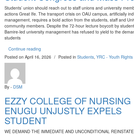
Students’ union should reach out to staff unions and university membe
actions Great Ife. The transport crisis on OAU campus, artificially in
management, requires a bold action from the students, staff and Uni
community members. Despite the 72-hour lecture boycott by students
Bamire-led university management has refused to yield to the dema
students
“OAU transport Crisis: ERC Calls for a Student 
Continue reading
Posted on
April 16, 2026
/
Posted in
Students
,
YRC - Youth Right
By -
DSM
EZZY COLLEGE OF NURSING
ENUGU UNJUSTLY EXPELS
STUDENT
WE DEMAND THE IMMEDIATE AND UNCONDITIONAL REINSTAT