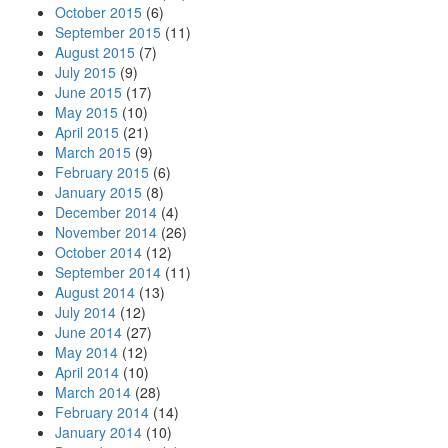
October 2015
(6)
September 2015
(11)
August 2015
(7)
July 2015
(9)
June 2015
(17)
May 2015
(10)
April 2015
(21)
March 2015
(9)
February 2015
(6)
January 2015
(8)
December 2014
(4)
November 2014
(26)
October 2014
(12)
September 2014
(11)
August 2014
(13)
July 2014
(12)
June 2014
(27)
May 2014
(12)
April 2014
(10)
March 2014
(28)
February 2014
(14)
January 2014
(10)