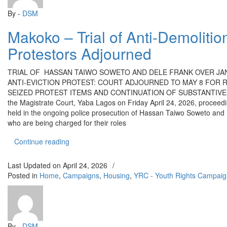
By -
DSM
Makoko – Trial of Anti-Demolitio
Protestors Adjourned
TRIAL OF HASSAN TAIWO SOWETO AND DELE FRANK OVER JA
ANTI-EVICTION PROTEST: COURT ADJOURNED TO MAY 8 FOR 
SEIZED PROTEST ITEMS AND CONTINUATION OF SUBSTANTIVE 
the Magistrate Court, Yaba Lagos on Friday April 24, 2026, proceed
held in the ongoing police prosecution of Hassan Taiwo Soweto and
who are being charged for their roles
“Makoko – Trial of Anti-Demolition Protestors Ad
Continue reading
Last Updated on
April 24, 2026
/
Posted in
Home
,
Campaigns
,
Housing
,
YRC - Youth Rights Campaig
By -
DSM