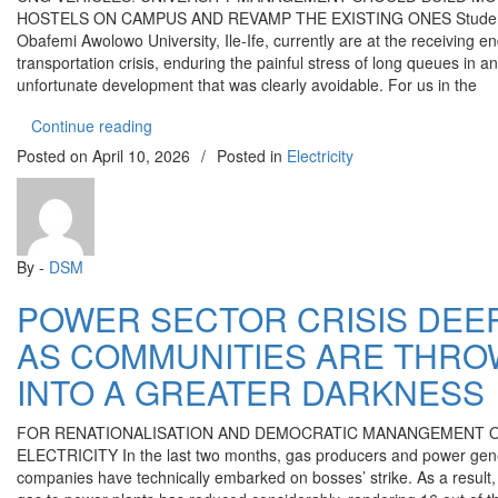
HOSTELS ON CAMPUS AND REVAMP THE EXISTING ONES Studen
Obafemi Awolowo University, Ile-Ife, currently are at the receiving en
transportation crisis, enduring the painful stress of long queues in an
unfortunate development that was clearly avoidable. For us in the
“OAU TRANSPORTATION CRISIS: WHERE MAN
Continue reading
Posted on
April 10, 2026
/
Posted in
Electricity
By -
DSM
POWER SECTOR CRISIS DEE
AS COMMUNITIES ARE THR
INTO A GREATER DARKNESS
FOR RENATIONALISATION AND DEMOCRATIC MANANGEMENT 
ELECTRICITY In the last two months, gas producers and power gen
companies have technically embarked on bosses’ strike. As a result,