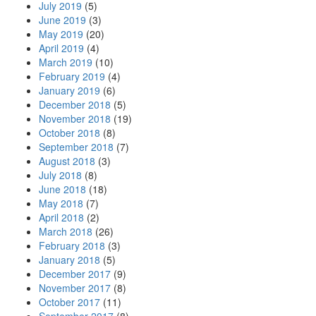
July 2019
(5)
June 2019
(3)
May 2019
(20)
April 2019
(4)
March 2019
(10)
February 2019
(4)
January 2019
(6)
December 2018
(5)
November 2018
(19)
October 2018
(8)
September 2018
(7)
August 2018
(3)
July 2018
(8)
June 2018
(18)
May 2018
(7)
April 2018
(2)
March 2018
(26)
February 2018
(3)
January 2018
(5)
December 2017
(9)
November 2017
(8)
October 2017
(11)