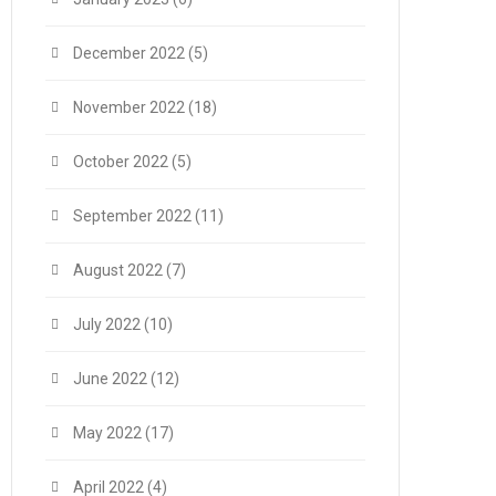
December 2022
(5)
November 2022
(18)
October 2022
(5)
September 2022
(11)
August 2022
(7)
July 2022
(10)
June 2022
(12)
May 2022
(17)
April 2022
(4)