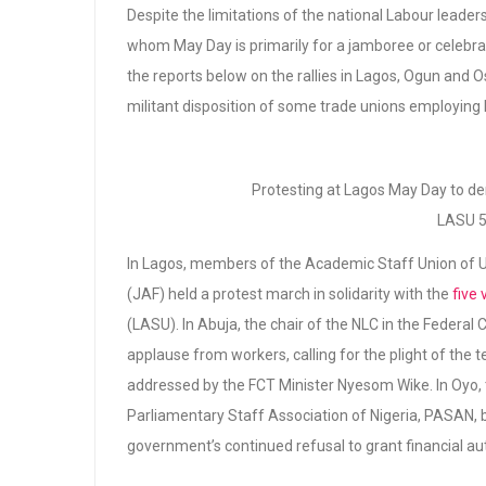
Despite the limitations of the national Labour leaders
whom May Day is primarily for a jamboree or celebrati
the reports below on the rallies in Lagos, Ogun and
militant disposition of some trade unions employing 
Protesting at Lagos May Day to de
LASU 5
In Lagos, members of the Academic Staff Union of Un
(JAF) held a protest march in solidarity with the
five
(LASU). In Abuja, the chair of the NLC in the Federal
applause from workers, calling for the plight of the
addressed by the FCT Minister Nyesom Wike. In Oyo, t
Parliamentary Staff Association of Nigeria, PASAN, b
government’s continued refusal to grant financial au