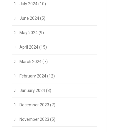
July 2024
(10)
June 2024
(5)
May 2024
(9)
April 2024
(15)
March 2024
(7)
February 2024
(12)
January 2024
(8)
December 2023
(7)
November 2023
(5)