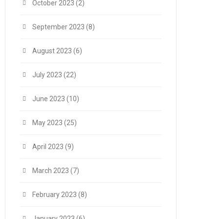
October 2023
(2)
September 2023
(8)
August 2023
(6)
July 2023
(22)
June 2023
(10)
May 2023
(25)
April 2023
(9)
March 2023
(7)
February 2023
(8)
January 2023
(6)