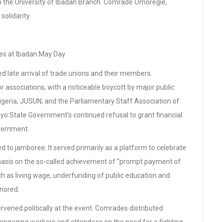
the University of Ibadan Branch. Comrade Omoregie,
solidarity.
s at Ibadan May Day
d late arrival of trade unions and their members.
 associations, with a noticeable boycott by major public
Nigeria, JUSUN, and the Parliamentary Staff Association of
yo State Government’s continued refusal to grant financial
overnment.
d to jamboree. It served primarily as a platform to celebrate
phasis on the so-called achievement of “prompt payment of
h as living wage, underfunding of public education and
gnored.
rvened politically at the event. Comrades distributed