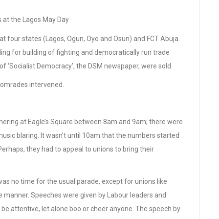
at the Lagos May Day
at four states (Lagos, Ogun, Oyo and Osun) and FCT Abuja.
lling for building of fighting and democratically run trade
of ‘Socialist Democracy’, the DSM newspaper, were sold.
 comrades intervened.
athering at Eagle’s Square between 8am and 9am; there were
sic blaring. It wasn’t until 10am that the numbers started
Perhaps, they had to appeal to unions to bring their
s no time for the usual parade, except for unions like
ke manner. Speeches were given by Labour leaders and
be attentive, let alone boo or cheer anyone. The speech by