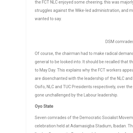
the FCT NLC enjoyed some cheering; this was majorl
struggles against the Wike-led administration, and m
wanted to say.
DSM comrades 
Of course, the chairman had to make radical demands,
general to be looked into. It should be recalled that 
to May Day. This explains why the FCT workers appe
are disenchanted with the leadership of the NLC and
Osifo, NLC and TUC Presidents respectively, over th
gone unchallenged by the Labour leadership.
Oyo State
Seven comrades of the Democratic Socialist Movemen
celebration held at Adamasigba Stadium, Ibadan. T