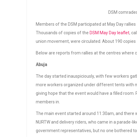
DSM comrades 
Members of the DSM participated at May Day rallies 
Thousands of copies of the
DSM May Day leaflet
, ca
union movement, were circulated. About 190 copies 
Below are reports from rallies at the centres where
Abuja
The day started inauspiciously, with few workers g
more workers organized under different tents with mu
giving hope that the event would have a filled room. 
members in.
The main event started around 11:30am, and there wa
NURTW and delivery riders, who came in a parade-li
government representatives, but no one bothered to 