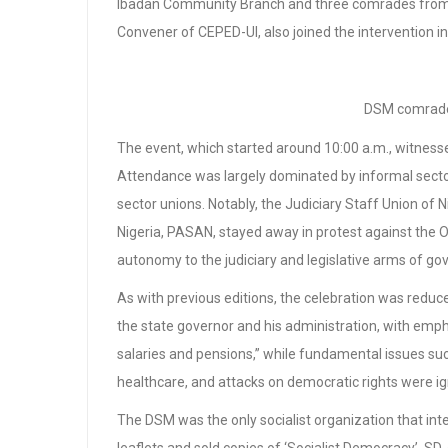
Ibadan Community Branch and three comrades from 
Convener of CEPED-UI, also joined the intervention in 
DSM comrade
The event, which started around 10:00 a.m., witnesse
Attendance was largely dominated by informal sector
sector unions. Notably, the Judiciary Staff Union of 
Nigeria, PASAN, stayed away in protest against the O
autonomy to the judiciary and legislative arms of g
As with previous editions, the celebration was reduce
the state governor and his administration, with em
salaries and pensions,” while fundamental issues suc
healthcare, and attacks on democratic rights were i
The DSM was the only socialist organization that inte