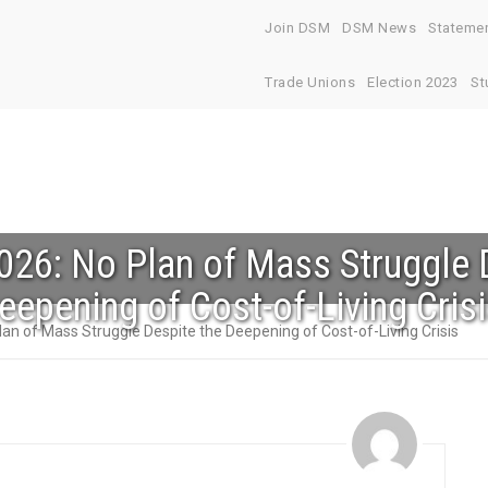
Join DSM
DSM News
Stateme
Trade Unions
Election 2023
St
26: No Plan of Mass Struggle 
eepening of Cost-of-Living Cris
an of Mass Struggle Despite the Deepening of Cost-of-Living Crisis