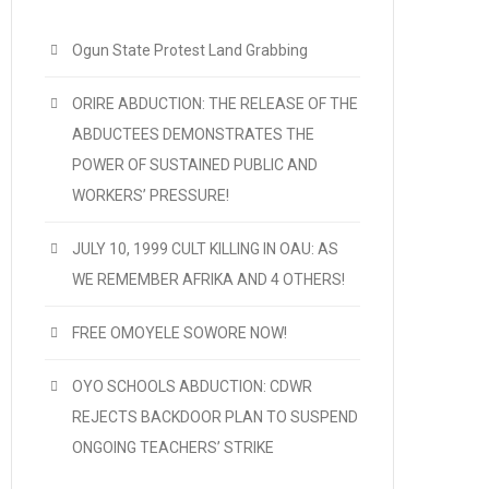
Ogun State Protest Land Grabbing
ORIRE ABDUCTION: THE RELEASE OF THE
ABDUCTEES DEMONSTRATES THE
POWER OF SUSTAINED PUBLIC AND
WORKERS’ PRESSURE!
JULY 10, 1999 CULT KILLING IN OAU: AS
WE REMEMBER AFRIKA AND 4 OTHERS!
FREE OMOYELE SOWORE NOW!
OYO SCHOOLS ABDUCTION: CDWR
REJECTS BACKDOOR PLAN TO SUSPEND
ONGOING TEACHERS’ STRIKE