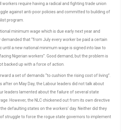
ll workers require having a radical and fighting trade union
gle against anti-poor policies and committed to building of
alist program.
tional minimum wage which is due early next year and
y demanded that “from July every worker be paid a certain
ic until a new national minimum wage is signed into law to
l facing Nigerian workers”. Good demand, but the problem is
 backed up with a force of action.
rward a set of demands “to cushion the rising cost of living”.
after on May Day, the Labour leaders did not talk about
ur leaders lamented about the failure of several state
age. However, the NLC chickened out from its own directive
n the defaulting states on the workers’ day. Neither did they
 of struggle to force the rogue state governors to implement