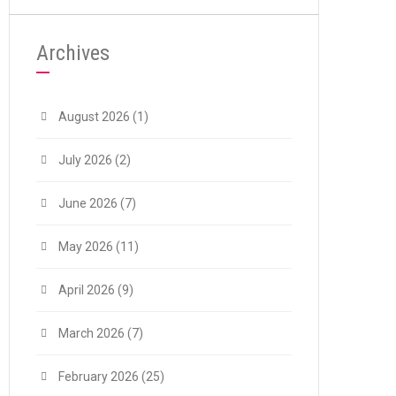
Archives
August 2026
(1)
July 2026
(2)
June 2026
(7)
May 2026
(11)
April 2026
(9)
March 2026
(7)
February 2026
(25)