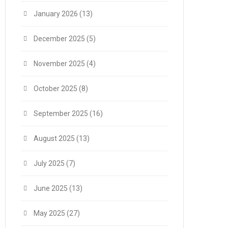
January 2026
(13)
December 2025
(5)
November 2025
(4)
October 2025
(8)
September 2025
(16)
August 2025
(13)
July 2025
(7)
June 2025
(13)
May 2025
(27)