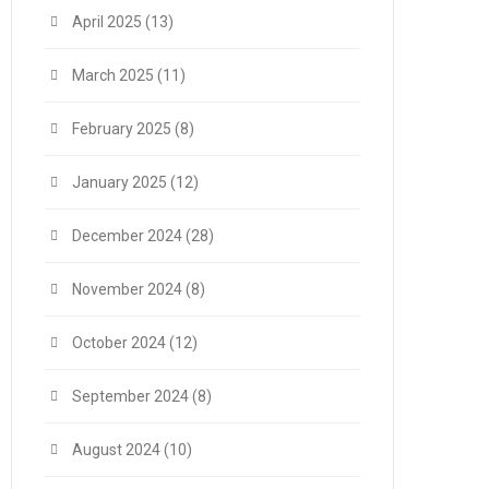
April 2025
(13)
March 2025
(11)
February 2025
(8)
January 2025
(12)
December 2024
(28)
November 2024
(8)
October 2024
(12)
September 2024
(8)
August 2024
(10)