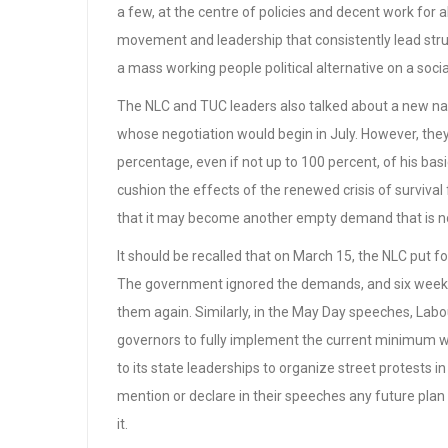
a few, at the centre of policies and decent work for a
movement and leadership that consistently lead strug
a mass working people political alternative on a soci
The NLC and TUC leaders also talked about a new na
whose negotiation would begin in July. However, the
percentage, even if not up to 100 percent, of his bas
cushion the effects of the renewed crisis of surviva
that it may become another empty demand that is not
It should be recalled that on March 15, the NLC put fo
The government ignored the demands, and six weeks 
them again. Similarly, in the May Day speeches, Labo
governors to fully implement the current minimum w
to its state leaderships to organize street protests i
mention or declare in their speeches any future plan
it.