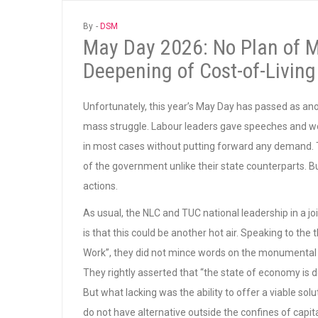
By -
DSM
May Day 2026: No Plan of M
Deepening of Cost-of-Living
Unfortunately, this year’s May Day has passed as anot
mass struggle. Labour leaders gave speeches and wo
in most cases without putting forward any demand. To
of the government unlike their state counterparts. B
actions.
As usual, the NLC and TUC national leadership in a j
is that this could be another hot air. Speaking to the 
Work”, they did not mince words on the monumental 
They rightly asserted that “the state of economy is deep
But what lacking was the ability to offer a viable sol
do not have alternative outside the confines of capit