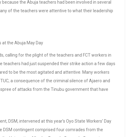
y because the Abuja teachers had been involved in several
any of the teachers were attentive to what their leadership
at the Abuja May Day
 calling for the plight of the teachers and FCT workers in
the teachers had just suspended their strike action a few days
ared to be the most agitated and attentive. Many workers
 TUC, a consequence of the criminal silence of Ajaero and
e spree of attacks from the Tinubu government that have
t, DSM, intervened at this year’s Oyo State Workers’ Day
he DSM contingent comprised four comrades from the