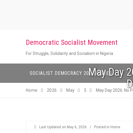
Skip
to
content
Democratic Socialist Movement
For Struggle, Solidarity and Socialism in Nigeria
May Day 20
SOCIALIST DEMOCRACY 2024 ISSUES
D
Home
2026
May
5
May Day 2026: No Pl
Last Updated on
May 6, 2026
/
Posted in
Home