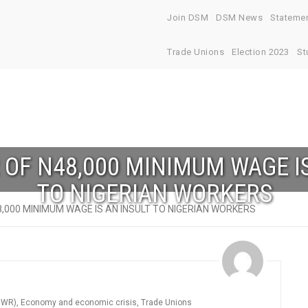
Join DSM
DSM News
Stateme
Trade Unions
Election 2023
St
 OF N48,000 MINIMUM WAGE I
TO NIGERIAN WORKERS
8,000 MINIMUM WAGE IS AN INSULT TO NIGERIAN WORKERS
DWR)
,
Economy and economic crisis
,
Trade Unions