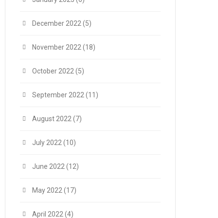
December 2022
(5)
November 2022
(18)
October 2022
(5)
September 2022
(11)
August 2022
(7)
July 2022
(10)
June 2022
(12)
May 2022
(17)
April 2022
(4)