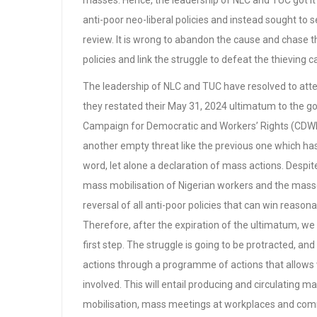
masses. Hence, the leadership of NLC and TUC got it w
anti-poor neo-liberal policies and instead sought t
review. It is wrong to abandon the cause and chase th
policies and link the struggle to defeat the thieving capi
The leadership of NLC and TUC have resolved to att
they restated their May 31, 2024 ultimatum to the
Campaign for Democratic and Workers’ Rights (CDWR) 
another empty threat like the previous one which has
word, let alone a declaration of mass actions. Despit
mass mobilisation of Nigerian workers and the mass
reversal of all anti-poor policies that can win reas
Therefore, after the expiration of the ultimatum, we
first step. The struggle is going to be protracted, a
actions through a programme of actions that allows w
involved. This will entail producing and circulating
mobilisation, mass meetings at workplaces and com