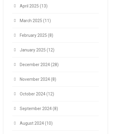
April 2025
(13)
March 2025
(11)
February 2025
(8)
January 2025
(12)
December 2024
(28)
November 2024
(8)
October 2024
(12)
September 2024
(8)
August 2024
(10)