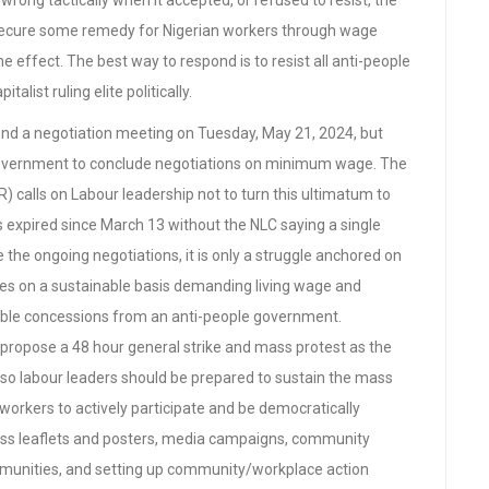
rong tactically when it accepted, or refused to resist, the
o secure some remedy for Nigerian workers through wage
e effect. The best way to respond is to resist all anti-people
talist ruling elite politically.
end a negotiation meeting on Tuesday, May 21, 2024, but
 government to conclude negotiations on minimum wage. The
calls on Labour leadership not to turn this ultimatum to
 expired since March 13 without the NLC saying a single
e the ongoing negotiations, it is only a struggle anchored on
es on a sustainable basis demanding living wage and
onable concessions from an anti-people government.
 propose a 48 hour general strike and mass protest as the
nd so labour leaders should be prepared to sustain the mass
orkers to actively participate and be democratically
 mass leaflets and posters, media campaigns, community
munities, and setting up community/workplace action