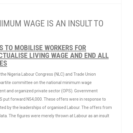
NIMUM WAGE IS AN INSULT TO
S TO MOBILISE WORKERS FOR
TUALISE LIVING WAGE AND END ALL
IES
 the Nigeria Labour Congress (NLC) and Trade Union
ipartite committee on the national minimum wage
ment and organized private sector (OPS). Government
 put forward N54,000. These offers were in response to
ed by the leaderships of organised Labour. The offers from
ta. The figures were merely thrown at Labour as an insult