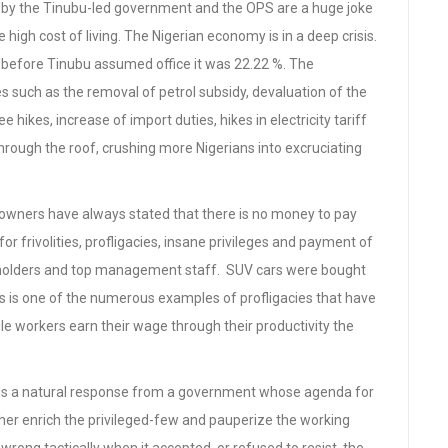
y the Tinubu-led government and the OPS are a huge joke
e high cost of living. The Nigerian economy is in a deep crisis.
023 before Tinubu assumed office it was 22.22 %. The
s such as the removal of petrol subsidy, devaluation of the
hikes, increase of import duties, hikes in electricity tariff
hrough the roof, crushing more Nigerians into excruciating
owners have always stated that there is no money to pay
or frivolities, profligacies, insane privileges and payment of
ce holders and top management staff. SUV cars were bought
s is one of the numerous examples of profligacies that have
ile workers earn their wage through their productivity the
is a natural response from a government whose agenda for
rther enrich the privileged-few and pauperize the working