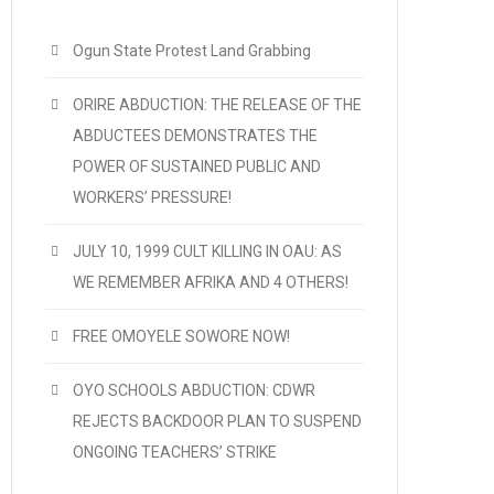
Ogun State Protest Land Grabbing
ORIRE ABDUCTION: THE RELEASE OF THE
ABDUCTEES DEMONSTRATES THE
POWER OF SUSTAINED PUBLIC AND
WORKERS’ PRESSURE!
JULY 10, 1999 CULT KILLING IN OAU: AS
WE REMEMBER AFRIKA AND 4 OTHERS!
FREE OMOYELE SOWORE NOW!
OYO SCHOOLS ABDUCTION: CDWR
REJECTS BACKDOOR PLAN TO SUSPEND
ONGOING TEACHERS’ STRIKE