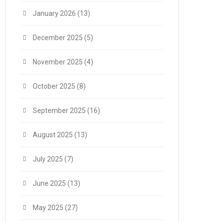
January 2026
(13)
December 2025
(5)
November 2025
(4)
October 2025
(8)
September 2025
(16)
August 2025
(13)
July 2025
(7)
June 2025
(13)
May 2025
(27)