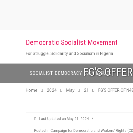
Skip
to
content
Democratic Socialist Movement
For Struggle, Solidarity and Socialism in Nigeria
FG’S OFFER
SOCIALIST DEMOCRACY 2024 ISSUES
Home
2024
May
21
FG’S OFFER OF N4
Last Updated on
May 21, 2024
/
Posted in
Campaign for Democratic and Workers’ Rights (C