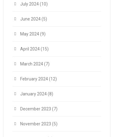
July 2024
(10)
June 2024
(5)
May 2024
(9)
April 2024
(15)
March 2024
(7)
February 2024
(12)
January 2024
(8)
December 2023
(7)
November 2023
(5)