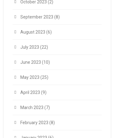
October 2023
(2)
September 2023
(8)
August 2023
(6)
July 2023
(22)
June 2023
(10)
May 2023
(25)
April 2023
(9)
March 2023
(7)
February 2023
(8)
January 2023
(6)