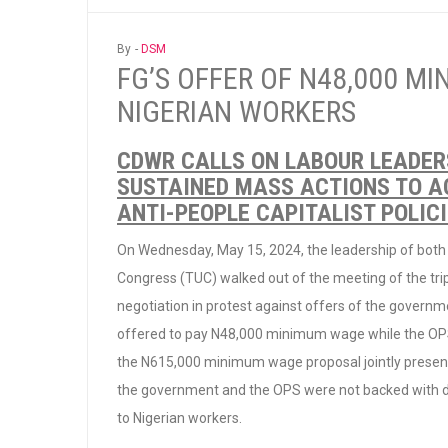
By -
DSM
FG’S OFFER OF N48,000 MI
NIGERIAN WORKERS
CDWR CALLS ON LABOUR LEADER
SUSTAINED MASS ACTIONS TO AC
ANTI-PEOPLE CAPITALIST POLIC
On Wednesday, May 15, 2024, the leadership of both
Congress (TUC) walked out of the meeting of the tr
negotiation in protest against offers of the govern
offered to pay N48,000 minimum wage while the OPS
the N615,000 minimum wage proposal jointly present
the government and the OPS were not backed with da
to Nigerian workers.