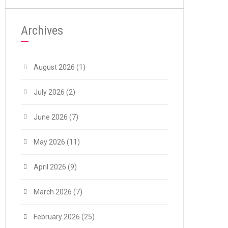
Archives
August 2026
(1)
July 2026
(2)
June 2026
(7)
May 2026
(11)
April 2026
(9)
March 2026
(7)
February 2026
(25)