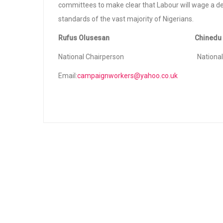
committees to make clear that Labour will wage a de
standards of the vast majority of Nigerians.
Rufus Olusesan Chinedu B
National Chairperson National Publi
Email:
campaignworkers@yahoo.co.uk