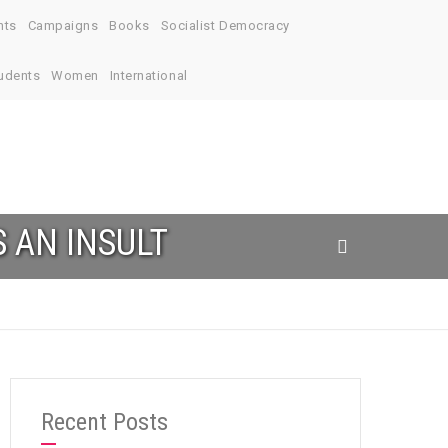
nts
Campaigns
Books
Socialist Democracy
udents
Women
International
S AN INSULT
Recent Posts