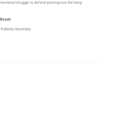
termined struggle to defend and improve the living
osah
city Secretary