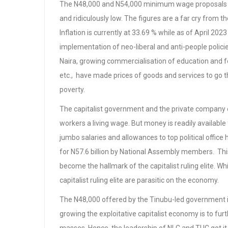
The N48,000 and N54,000 minimum wage proposals b
and ridiculously low. The figures are a far cry from th
Inflation is currently at 33.69 % while as of April 2
implementation of neo-liberal and anti-people policie
Naira, growing commercialisation of education and fee 
etc., have made prices of goods and services to go t
poverty.
The capitalist government and the private company 
workers a living wage. But money is readily available f
jumbo salaries and allowances to top political offi
for N57.6 billion by National Assembly members. Thi
become the hallmark of the capitalist ruling elite. Wh
capitalist ruling elite are parasitic on the economy.
The N48,000 offered by the Tinubu-led government 
growing the exploitative capitalist economy is to fu