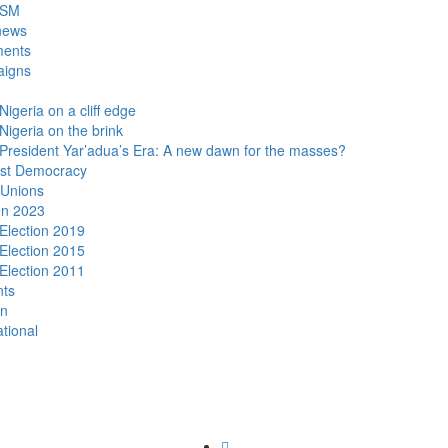
DSM
news
ments
igns
Nigeria on a cliff edge
Nigeria on the brink
President Yar’adua’s Era: A new dawn for the masses?
ist Democracy
 Unions
on 2023
Election 2019
Election 2015
Election 2011
nts
n
ational