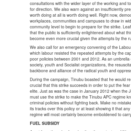
consultations with the wider layer of the working and t
for direction. We also warn against an insufficiently p
worth doing at all is worth doing well. Right now, demo
workplaces, communities and campuses to draw in wider 
community level to begin to prepare for the strike. Lea
that the public is sufficiently enlightened about what th
become even more crucial given the attempts by the rul
We also call for an emergency convening of the Labour 
which labour resisted the repeated attempts by the cap
poor policies between 2001 and 2012. As an umbrella coa
society, youth and Socialist organizations, the resuscita
backbone and alliance of the radical youth and oppress
During the campaign, Tinubu boasted that he would rem
crucial that this strike succeeds in order to put the fea
elite. Just as was the case in January 2012 when the
must use the strike to make the Tinubu APC regime know
criminal policies without fighting back. Make no mistake 
its tracks over this policy or at least showing it that any
regime will most certainly become emboldened to carr
FUEL SUBSIDY