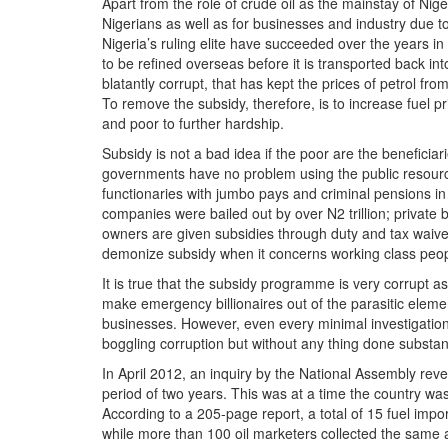
Apart from the role of crude oil as the mainstay of Nige
Nigerians as well as for businesses and industry due to 
Nigeria’s ruling elite have succeeded over the years in
to be refined overseas before it is transported back int
blatantly corrupt, that has kept the prices of petrol fr
To remove the subsidy, therefore, is to increase fuel p
and poor to further hardship.
Subsidy is not a bad idea if the poor are the beneficiar
governments have no problem using the public resour
functionaries with jumbo pays and criminal pensions in ad
companies were bailed out by over N2 trillion; private 
owners are given subsidies through duty and tax waivers
demonize subsidy when it concerns working class peop
It is true that the subsidy programme is very corrupt a
make emergency billionaires out of the parasitic elem
businesses. However, even every minimal investigation
boggling corruption but without any thing done substanti
In April 2012, an inquiry by the National Assembly rev
period of two years. This was at a time the country was
According to a 205-page report, a total of 15 fuel imp
while more than 100 oil marketers collected the same 