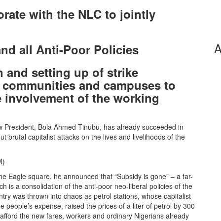
rate with the NLC to jointly
A
and all Anti-Poor Policies
 and setting up of strike
, communities and campuses to
e involvement of the working
w President, Bola Ahmed Tinubu, has already succeeded in
 brutal capitalist attacks on the lives and livelihoods of the
M)
e Eagle square, he announced that “Subsidy is gone” – a far-
h is a consolidation of the anti-poor neo-liberal policies of the
try was thrown into chaos as petrol stations, whose capitalist
 people’s expense, raised the prices of a liter of petrol by 300
afford the new fares, workers and ordinary Nigerians already