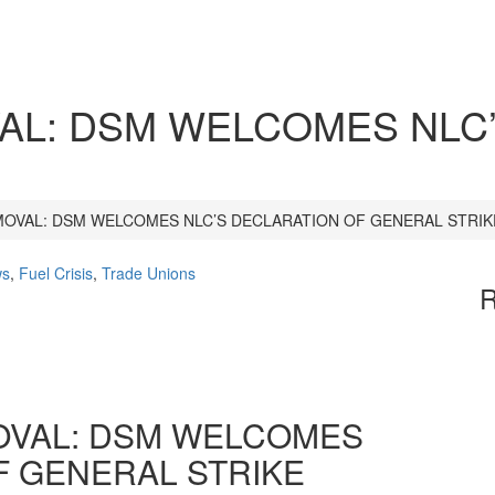
AL: DSM WELCOMES NLC
MOVAL: DSM WELCOMES NLC’S DECLARATION OF GENERAL STRIK
ws
,
Fuel Crisis
,
Trade Unions
R
OVAL: DSM WELCOMES
F GENERAL STRIKE