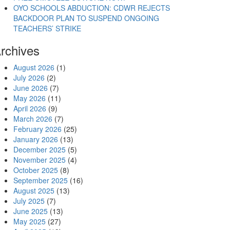
OYO SCHOOLS ABDUCTION: CDWR REJECTS
BACKDOOR PLAN TO SUSPEND ONGOING
TEACHERS’ STRIKE
rchives
August 2026
(1)
July 2026
(2)
June 2026
(7)
May 2026
(11)
April 2026
(9)
March 2026
(7)
February 2026
(25)
January 2026
(13)
December 2025
(5)
November 2025
(4)
October 2025
(8)
September 2025
(16)
August 2025
(13)
July 2025
(7)
June 2025
(13)
May 2025
(27)