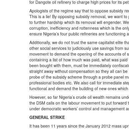
for Dangote oil refinery to charge high prices for its p
Apologists of the regime say that to oppose subsidy re
This is a lie! By opposing subsidy removal, we want t
to further hardship which its removal will engender. W
corruption, inefficiency and rottenness which is the onl
ensure Nigeria’s four public refineries are functioning a
Additionally, we do not trust the same capitalist elite 
other social services to judiciously use savings from s
movement to demand the opening of the accounts of s
containing a list of how much was paid, what was paid 
been bought with them, must be immediately confiscat
straight away without compensation so they all can be u
probe of the subsidy scheme through a probe panel ma
professional bodies etc. We also call for immediate step
functional and demand the building of new ones which 
However, so far Nigeria’s crude oil wealth remains under
the DSM calls on the labour movement to put forward th
under democratic workers’ control and management as i
GENERAL STRIKE
It has been 11 years since the January 2012 mass upr