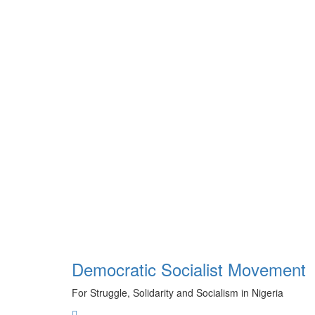
Skip
to
content
Democratic Socialist Movement
For Struggle, Solidarity and Socialism in Nigeria