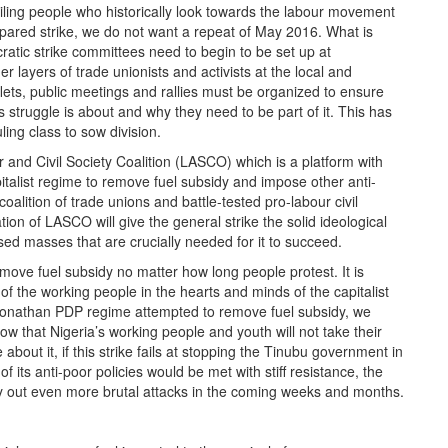
oiling people who historically look towards the labour movement
repared strike, we do not want a repeat of May 2016. What is
cratic strike committees need to begin to be set up at
layers of trade unionists and activists at the local and
flets, public meetings and rallies must be organized to ensure
is struggle is about and why they need to be part of it. This has
ing class to sow division.
and Civil Society Coalition (LASCO) which is a platform with
italist regime to remove fuel subsidy and impose other anti-
lition of trade unions and battle-tested pro-labour civil
tion of LASCO will give the general strike the solid ideological
ed masses that are crucially needed for it to succeed.
ove fuel subsidy no matter how long people protest. It is
r of the working people in the hearts and minds of the capitalist
 Jonathan PDP regime attempted to remove fuel subsidy, we
 that Nigeria’s working people and youth will not take their
about it, if this strike fails at stopping the Tinubu government in
 of its anti-poor policies would be met with stiff resistance, the
y out even more brutal attacks in the coming weeks and months.