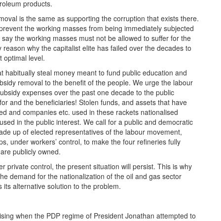
etroleum products.
moval is the same as supporting the corruption that exists there.
o prevent the working masses from being immediately subjected
e say the working masses must not be allowed to suffer for the
y reason why the capitalist elite has failed over the decades to
t optimal level.
that habitually steal money meant to fund public education and
ubsidy removal to the benefit of the people. We urge the labour
ubsidy expenses over the past one decade to the public
for and the beneficiaries! Stolen funds, and assets that have
ed and companies etc. used in these rackets nationalised
sed in the public interest. We call for a public and democratic
de up of elected representatives of the labour movement,
s, under workers’ control, to make the four refineries fully
are publicly owned.
 private control, the present situation will persist. This is why
e demand for the nationalization of the oil and gas sector
ts alternative solution to the problem.
ising when the PDP regime of President Jonathan attempted to