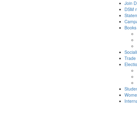
Join 
DSM 
State
Campa
Books
Social
Trade
Electi
Stude
Wome
Intern