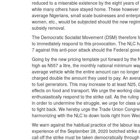
reduced to a miserable existence by the eight years of
while many others have stayed home. These however may
average Nigerians, small scale businesses and enterpr
women, etc., would be subjected should the new regime
subsidy removal.
The Democratic Socialist Movement (DSM) therefore fu
to immediately respond to this provocation. The NLC h
7 against this anti-poor attack should the Federal govern
Going by the new pricing template put forward by the 
high as N557 a litre, the monthly national minimum wage
average vehicle while the entire amount can no longer 
charged double the amount they used to pay. An avera
to fuel generators. This may increase to at least N25, 0
effects on food and transport. We urge the working cl
enthusiastically respond to the strike call. As the ruling
in order to undermine the struggle, we urge for class u
to fight back. We hereby urge the Trade Union Congress
harmonizing with the NLC to down tools right from We
We warn against the habitual practice of the labour lea
experience of the September 28, 2020 botched strike a
call off the strike must be taken democratically through