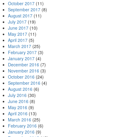
October 2017
(11)
September 2017
(8)
August 2017
(11)
July 2017
(19)
June 2017
(10)
May 2017
(11)
April 2017
(5)
March 2017
(25)
February 2017
(3)
January 2017
(4)
December 2016
(7)
November 2016
(3)
October 2016
(24)
September 2016
(4)
August 2016
(6)
July 2016
(30)
June 2016
(8)
May 2016
(9)
April 2016
(13)
March 2016
(25)
February 2016
(6)
January 2016
(9)