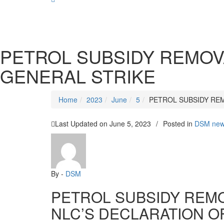
SOCIALIST DEMOCRACY 2024 ISSUES
PETROL SUBSIDY REMOV
GENERAL STRIKE
Home
2023
June
5
PETROL SUBSIDY RE
Last Updated on
June 5, 2023
/
Posted in
DSM ne
By -
DSM
PETROL SUBSIDY REM
NLC’S DECLARATION O