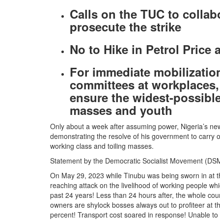
Calls on the TUC to collabo
prosecute the strike
No to Hike in Petrol Price 
For immediate mobilization
committees at workplaces
ensure the widest-possibl
masses and youth
Only about a week after assuming power, Nigeria’s ne
demonstrating the resolve of his government to carry out
working class and toiling masses.
Statement by the Democratic Socialist Movement (DS
On May 29, 2023 while Tinubu was being sworn in at th
reaching attack on the livelihood of working people whic
past 24 years! Less than 24 hours after, the whole coun
owners are shylock bosses always out to profiteer at the
percent! Transport cost soared in response! Unable to 