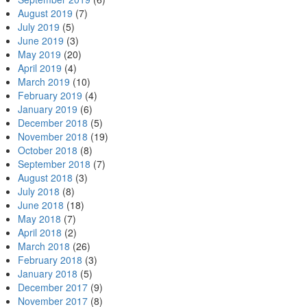
August 2019
(7)
July 2019
(5)
June 2019
(3)
May 2019
(20)
April 2019
(4)
March 2019
(10)
February 2019
(4)
January 2019
(6)
December 2018
(5)
November 2018
(19)
October 2018
(8)
September 2018
(7)
August 2018
(3)
July 2018
(8)
June 2018
(18)
May 2018
(7)
April 2018
(2)
March 2018
(26)
February 2018
(3)
January 2018
(5)
December 2017
(9)
November 2017
(8)