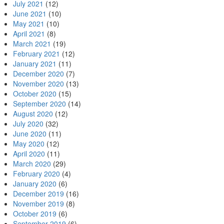
July 2021
(12)
June 2021
(10)
May 2021
(10)
April 2021
(8)
March 2021
(19)
February 2021
(12)
January 2021
(11)
December 2020
(7)
November 2020
(13)
October 2020
(15)
September 2020
(14)
August 2020
(12)
July 2020
(32)
June 2020
(11)
May 2020
(12)
April 2020
(11)
March 2020
(29)
February 2020
(4)
January 2020
(6)
December 2019
(16)
November 2019
(8)
October 2019
(6)
September 2019
(6)