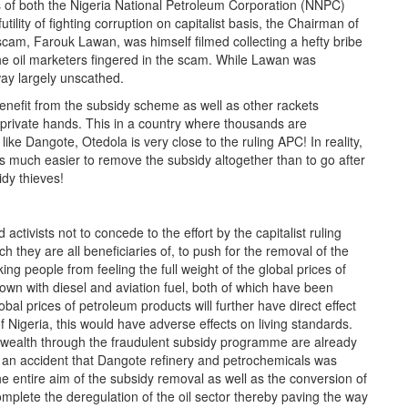
als of both the Nigeria National Petroleum Corporation (NNPC)
ity of fighting corruption on capitalist basis, the Chairman of
scam, Farouk Lawan, was himself filmed collecting a hefty bribe
 the oil marketers fingered in the scam. While Lawan was
ay largely unscathed.
enefit from the subsidy scheme as well as other rackets
to private hands. This in a country where thousands are
 like Dangote, Otedola is very close to the ruling APC! In reality,
is much easier to remove the subsidy altogether than to go after
idy thieves!
ctivists not to concede to the effort by the capitalist ruling
h they are all beneficiaries of, to push for the removal of the
ing people from feeling the full weight of the global prices of
own with diesel and aviation fuel, both of which have been
bal prices of petroleum products will further have direct effect
f Nigeria, this would have adverse effects on living standards.
ealth through the fraudulent subsidy programme are already
ot an accident that Dangote refinery and petrochemicals was
 entire aim of the subsidy removal as well as the conversion of
complete the deregulation of the oil sector thereby paving the way