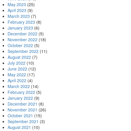
May 2023
(25)
April 2023
(9)
March 2023
(7)
February 2023
(8)
January 2023
(6)
December 2022
(5)
November 2022
(18)
October 2022
(5)
September 2022
(11)
August 2022
(7)
July 2022
(10)
June 2022
(12)
May 2022
(17)
April 2022
(4)
March 2022
(14)
February 2022
(5)
January 2022
(9)
December 2021
(8)
November 2021
(26)
October 2021
(15)
September 2021
(3)
August 2021
(10)