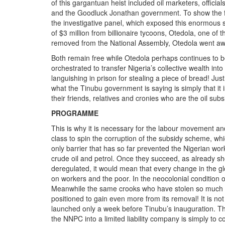
of this gargantuan heist included oil marketers, offici
and the Goodluck Jonathan government. To show the futil
the investigative panel, which exposed this enormous 
of $3 million from billionaire tycoons, Otedola, one of
removed from the National Assembly, Otedola went aw
Both remain free while Otedola perhaps continues to b
orchestrated to transfer Nigeria’s collective wealth in
languishing in prison for stealing a piece of bread! Just
what the Tinubu government is saying is simply that it 
their friends, relatives and cronies who are the oil subs
PROGRAMME
This is why it is necessary for the labour movement and a
class to spin the corruption of the subsidy scheme, whic
only barrier that has so far prevented the Nigerian work
crude oil and petrol. Once they succeed, as already sh
deregulated, it would mean that every change in the glo
on workers and the poor. In the neocolonial condition o
Meanwhile the same crooks who have stolen so much w
positioned to gain even more from its removal! It is n
launched only a week before Tinubu’s inauguration. The
the NNPC into a limited liability company is simply to 