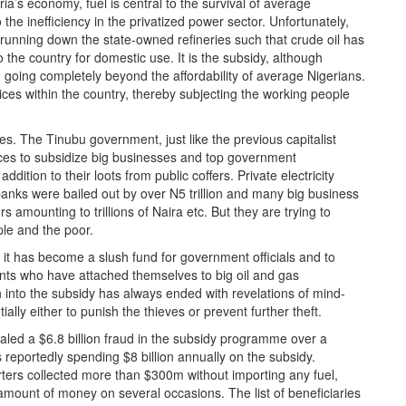
ria’s economy, fuel is central to the survival of average
the inefficiency in the privatized power sector. Unfortunately,
 running down the state-owned refineries such that crude oil has
o the country for domestic use. It is the subsidy, although
om going completely beyond the affordability of average Nigerians.
rices within the country, thereby subjecting the working people
ies. The Tinubu government, just like the previous capitalist
ces to subsidize big businesses and top government
dition to their loots from public coffers. Private electricity
banks were bailed out by over N5 trillion and many big business
 amounting to trillions of Naira etc. But they are trying to
le and the poor.
s it has become a slush fund for government officials and to
ents who have attached themselves to big oil and gas
 into the subsidy has always ended with revelations of mind-
ally either to punish the thieves or prevent further theft.
ealed a $6.8 billion fraud in the subsidy programme over a
 reportedly spending $8 billion annually on the subsidy.
orters collected more than $300m without importing any fuel,
amount of money on several occasions. The list of beneficiaries