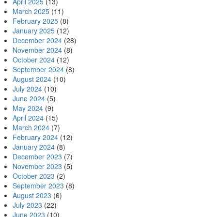
April 2025
(13)
March 2025
(11)
February 2025
(8)
January 2025
(12)
December 2024
(28)
November 2024
(8)
October 2024
(12)
September 2024
(8)
August 2024
(10)
July 2024
(10)
June 2024
(5)
May 2024
(9)
April 2024
(15)
March 2024
(7)
February 2024
(12)
January 2024
(8)
December 2023
(7)
November 2023
(5)
October 2023
(2)
September 2023
(8)
August 2023
(6)
July 2023
(22)
June 2023
(10)