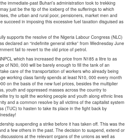
 the immediate-past Buhari’s administration took to trekking
 just be the tip of the iceberg of the sufferings to which
ises, the urban and rural poor, pensioners, market men and
 succeed in imposing this excessive fuel taxation disguised as
lly supports the resolve of the Nigeria Labour Congress (NLC)
as declared an “indefinite general strike” from Wednesday June
ment fail to revert to the old price of petrol.
NNPCL which has increased the price from N185 a litre to as
 of N30, 000 will be barely enough to fill the tank of an
take care of the transportation of workers who already being
ge working class family spends at least N10, 000 every month
00 on the basis of the new fuel prices, besides the multiplier
ass, youth and oppressed masses across the country to
 elite try to split the working people and youth along ethnic lines
nity and a common resolve by all victims of the capitalist system
 (TUC) to hasten to take its place in the fight back by
dnesday!
dership suspending a strike before it has taken off. This was the
nd a few others in the past. The decision to suspend, extend or
 discussions at the relevant organs of the unions as well as