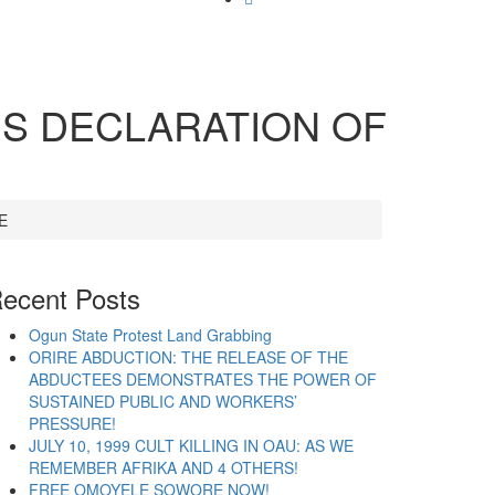
’S DECLARATION OF
E
ecent Posts
Ogun State Protest Land Grabbing
ORIRE ABDUCTION: THE RELEASE OF THE
ABDUCTEES DEMONSTRATES THE POWER OF
SUSTAINED PUBLIC AND WORKERS’
PRESSURE!
JULY 10, 1999 CULT KILLING IN OAU: AS WE
REMEMBER AFRIKA AND 4 OTHERS!
FREE OMOYELE SOWORE NOW!