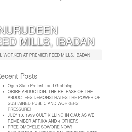
 NURUDEEN
ED MILLS, IBADAN
WORKER AT PREMIER FEED MILLS, IBADAN
ecent Posts
Ogun State Protest Land Grabbing
ORIRE ABDUCTION: THE RELEASE OF THE
ABDUCTEES DEMONSTRATES THE POWER OF
SUSTAINED PUBLIC AND WORKERS’
PRESSURE!
JULY 10, 1999 CULT KILLING IN OAU: AS WE
REMEMBER AFRIKA AND 4 OTHERS!
FREE OMOYELE SOWORE NOW!