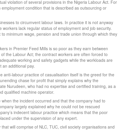
ual violation of several provisions in the Nigeria Labour Act. For
n employment condition that is described as outsourcing or
nesses to circumvent labour laws. In practice it is not anyway
re workers lack regular status of employment and job security.
ight to minimum wage, pension and trade union through which they
rkers in Premier Feed Mills is so poor as they earn between
) of the Labour Act; the contract workers are often forced to
 adequate working and safety gadgets while the workloads are
t an additional pay.
 anti-labour practice of casualisation itself is the greed for the
d unending chase for profit that simply explains why the
te Nurudeen, who had no expertise and certified training, as a
and qualified machine operator.
ne when the incident occurred and that the company had to
mpany largely explained why he could not be rescued
mpany’s indecent labour practice which means that the poor
laced under the supervision of any expert.
hat will comprise of NLC, TUC, civil society organisations and