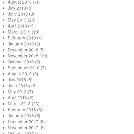
August 2019
(7)
July 2019
(5)
June 2019
(3)
May 2019
(20)
April 2019
(4)
March 2019
(10)
February 2019
(4)
January 2019
(6)
December 2018
(5)
November 2018
(19)
October 2018
(8)
September 2018
(7)
August 2018
(3)
July 2018
(8)
June 2018
(18)
May 2018
(7)
April 2018
(2)
March 2018
(26)
February 2018
(3)
January 2018
(5)
December 2017
(9)
November 2017
(8)
October 2017
(11)