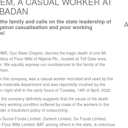
M, A CASUAL WORKER AT
IBADAN
 family and calls on the state leadership of
A
inst casualisation and poor working
e!
R, Oyo State Chapter, decries the tragic death of one Mr
y of Flour Mills of Nigeria Plc., located at Toll Gate area,
. We equally express our condolences to the family of the
them.
in the company, was a casual worker recruited and used by the
raw materials department and was reportedly crushed by the
on night shift in the early hours of Tuesday, 19th of April, 2022.
 the company definitely suggests that the cause of his death
ery working condition suffered by mass of the workers in the
er a fraudulent policy of outsourcing.
s Sumal Foods Limited, Zartech Limited, Gx Foods Limited,
Flour Mills Limited, BAT among others in the state, is notorious