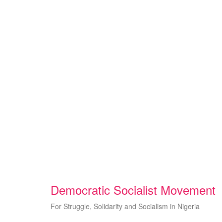
Skip
to
content
Democratic Socialist Movement
For Struggle, Solidarity and Socialism in Nigeria