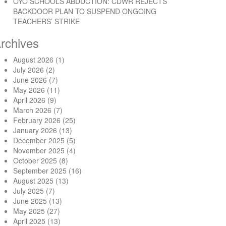
OYO SCHOOLS ABDUCTION: CDWR REJECTS
BACKDOOR PLAN TO SUSPEND ONGOING
TEACHERS’ STRIKE
rchives
August 2026
(1)
July 2026
(2)
June 2026
(7)
May 2026
(11)
April 2026
(9)
March 2026
(7)
February 2026
(25)
January 2026
(13)
December 2025
(5)
November 2025
(4)
October 2025
(8)
September 2025
(16)
August 2025
(13)
July 2025
(7)
June 2025
(13)
May 2025
(27)
April 2025
(13)