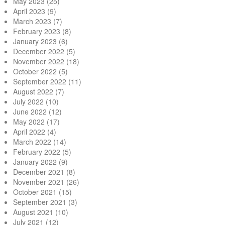
May 2023
(25)
April 2023
(9)
March 2023
(7)
February 2023
(8)
January 2023
(6)
December 2022
(5)
November 2022
(18)
October 2022
(5)
September 2022
(11)
August 2022
(7)
July 2022
(10)
June 2022
(12)
May 2022
(17)
April 2022
(4)
March 2022
(14)
February 2022
(5)
January 2022
(9)
December 2021
(8)
November 2021
(26)
October 2021
(15)
September 2021
(3)
August 2021
(10)
July 2021
(12)