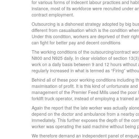
for various forms of indecent labour practices and habit
instance, most of its workforce were recruited under a
contract employment.
Outsourcing is a dishonest strategy adopted by big busi
different from casualisation which is the condition whe
Under this condition, workers are deprived of their r
can fight for better pay and decent conditions
The working conditions of the outsourcing/contract wo
N800 and N925 daily. In clear violation of section 13(3
work on a daily basis between 9 and 12 hours without
regularly increased in what is termed as “Firing” withou
Behind all of these poor working conditions including the
maximisation of profit. It is this kind of unfortunate an
management of the Premier Feed Mills used the poor la
forklift truck operator, instead of employing a trained 
Again the report that the late worker was actually alo
depend on the doctor and ambulance from a nearby co
immediately. This further exposes the depth of the co
worker was operating the said machine without being p
We therefore demand an independent panel of enquiry t