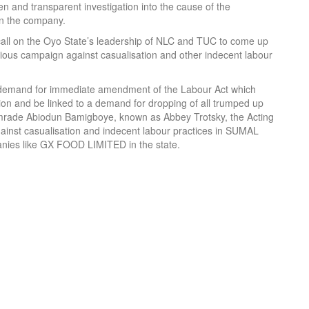
n and transparent investigation into the cause of the
 in the company.
call on the Oyo State’s leadership of NLC and TUC to come up
ious campaign against casualisation and other indecent labour
 demand for immediate amendment of the Labour Act which
tion and be linked to a demand for dropping of all trumped up
 comrade Abiodun Bamigboye, known as Abbey Trotsky, the Acting
gainst casualisation and indecent labour practices in SUMAL
ies like GX FOOD LIMITED in the state.