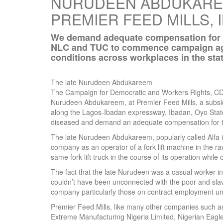
NURUDEEN ABDUKAREE
PREMIER FEED MILLS, 
We demand adequate compensation for the
NLC and TUC to commence campaign aga
conditions across workplaces in the stat
The late Nurudeen Abdukareem
The Campaign for Democratic and Workers Rights, CDW
Nurudeen Abdukareem, at Premier Feed Mills, a subsidiar
along the Lagos-Ibadan expressway, Ibadan, Oyo State
diseased and demand an adequate compensation for 
The late Nurudeen Abdukareem, popularly called Alfa 
company as an operator of a fork lift machine in the 
same fork lift truck in the course of its operation while 
The fact that the late Nurudeen was a casual worker in
couldn’t have been unconnected with the poor and slav
company particularly those on contract employment und
Premier Feed Mills, like many other companies such a
Extreme Manufacturing Nigeria Limited, Nigerian Eagle 