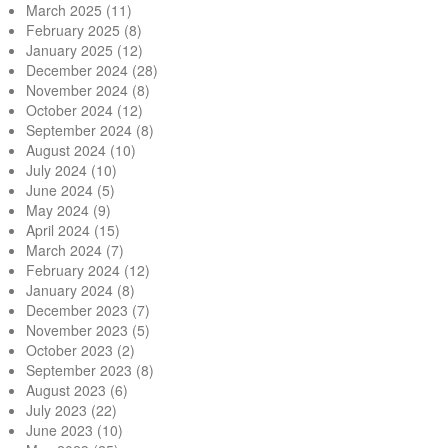
March 2025
(11)
February 2025
(8)
January 2025
(12)
December 2024
(28)
November 2024
(8)
October 2024
(12)
September 2024
(8)
August 2024
(10)
July 2024
(10)
June 2024
(5)
May 2024
(9)
April 2024
(15)
March 2024
(7)
February 2024
(12)
January 2024
(8)
December 2023
(7)
November 2023
(5)
October 2023
(2)
September 2023
(8)
August 2023
(6)
July 2023
(22)
June 2023
(10)