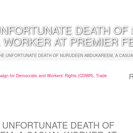
NFORTUNATE DEATH OF
 WORKER AT PREMIER FE
E UNFORTUNATE DEATH OF NURUDEEN ABDUKAREEM, A CASUAL 
R
ign for Democratic and Workers’ Rights (CDWR)
,
Trade
 UNFORTUNATE DEATH OF