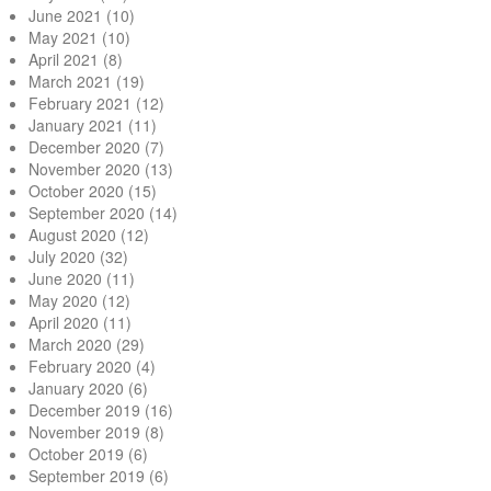
June 2021
(10)
May 2021
(10)
April 2021
(8)
March 2021
(19)
February 2021
(12)
January 2021
(11)
December 2020
(7)
November 2020
(13)
October 2020
(15)
September 2020
(14)
August 2020
(12)
July 2020
(32)
June 2020
(11)
May 2020
(12)
April 2020
(11)
March 2020
(29)
February 2020
(4)
January 2020
(6)
December 2019
(16)
November 2019
(8)
October 2019
(6)
September 2019
(6)