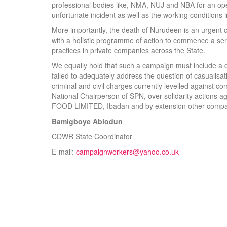
professional bodies like, NMA, NUJ and NBA for an ope
unfortunate incident as well as the working conditions
More importantly, the death of Nurudeen is an urgent 
with a holistic programme of action to commence a ser
practices in private companies across the State.
We equally hold that such a campaign must include a
failed to adequately address the question of casualisa
criminal and civil charges currently levelled against
National Chairperson of SPN, over solidarity actions a
FOOD LIMITED, Ibadan and by extension other compan
Bamigboye Abiodun
CDWR State Coordinator
E-mail:
campaignworkers@yahoo.co.uk