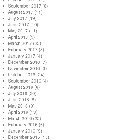
September 2017
(8)
August 2017
(11)
July 2017
(19)
June 2017
(10)
May 2017
(11)
April 2017
(5)
March 2017
(25)
February 2017
(3)
January 2017
(4)
December 2016
(7)
November 2016
(3)
October 2016
(24)
September 2016
(4)
August 2016
(6)
July 2016
(30)
June 2016
(8)
May 2016
(9)
April 2016
(13)
March 2016
(25)
February 2016
(6)
January 2016
(9)
December 2015
(15)