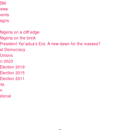
DSM
news
ments
igns
Nigeria on a cliff edge
Nigeria on the brink
President Yar’adua’s Era: A new dawn for the masses?
ist Democracy
 Unions
on 2023
Election 2019
Election 2015
Election 2011
nts
n
ational