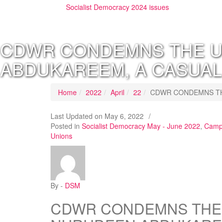
Socialist Democracy 2024 issues
CDWR CONDEMNS THE U
ABDUKAREEM, A CASUAL
Home
2022
April
22
CDWR CONDEMNS TH
Last Updated on
May 6, 2022
/
Posted in
Socialist Democracy May - June 2022
,
Campa
Unions
By -
DSM
CDWR CONDEMNS THE