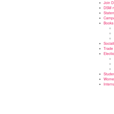
Join 
DSM 
State
Campa
Books
Social
Trade
Electi
Stude
Wome
Intern