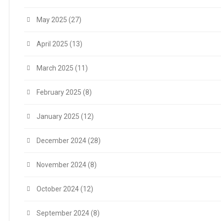
May 2025
(27)
April 2025
(13)
March 2025
(11)
February 2025
(8)
January 2025
(12)
December 2024
(28)
November 2024
(8)
October 2024
(12)
September 2024
(8)