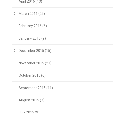
April 2016
(13)
March 2016
(25)
February 2016
(6)
January 2016
(9)
December 2015
(15)
November 2015
(23)
October 2015
(6)
September 2015
(11)
August 2015
(7)
July 2015
(9)