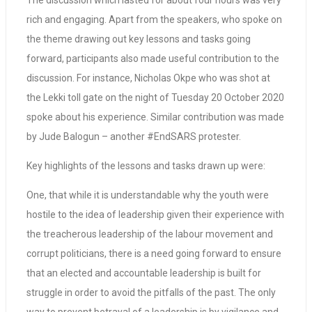
The discussion which lasted for about four hours was very
rich and engaging. Apart from the speakers, who spoke on
the theme drawing out key lessons and tasks going
forward, participants also made useful contribution to the
discussion. For instance, Nicholas Okpe who was shot at
the Lekki toll gate on the night of Tuesday 20 October 2020
spoke about his experience. Similar contribution was made
by Jude Balogun – another #EndSARS protester.
Key highlights of the lessons and tasks drawn up were:
One, that while it is understandable why the youth were
hostile to the idea of leadership given their experience with
the treacherous leadership of the labour movement and
corrupt politicians, there is a need going forward to ensure
that an elected and accountable leadership is built for
struggle in order to avoid the pitfalls of the past. The only