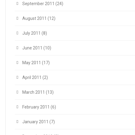
September 2011
(24)
August 2011
(12)
July 2011
(8)
June 2011
(10)
May 2011
(17)
April 2011
(2)
March 2011
(13)
February 2011
(6)
January 2011
(7)