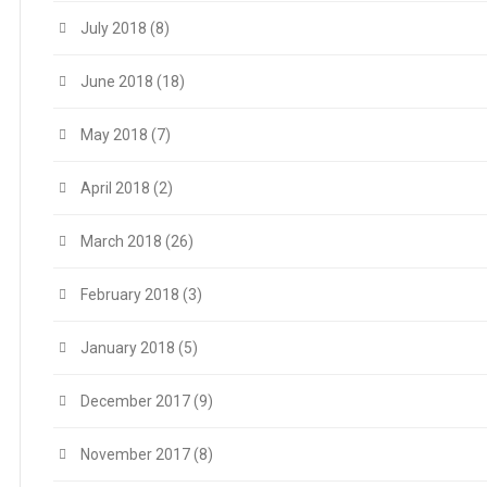
July 2018
(8)
June 2018
(18)
May 2018
(7)
April 2018
(2)
March 2018
(26)
February 2018
(3)
January 2018
(5)
December 2017
(9)
November 2017
(8)