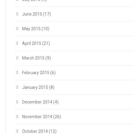
June 2015
(17)
May 2015
(10)
April 2015
(21)
March 2015
(9)
February 2015
(6)
January 2015
(8)
December 2014
(4)
November 2014
(26)
October 2014
(12)