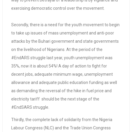
way to prevent betrayal of a leadership is by vigilance and
exercising democratic control over the movement.
Secondly, there is a need for the youth movement to begin
to take up issues of mass unemployment and anti-poor
attacks by the Buhari government and state governments
on the livelihood of Nigerians. At the period of the
#EndARS struggle last year, youth unemployment was
35%, now it is about 54%! A day of action to fight for
decent jobs, adequate minimum wage, unemployment
allowance and adequate public education funding as well
as demanding the reversal of the hike in fuel price and
electricity tariff should be the next stage of the
#EndSARS struggle.
Thirdly, the complete lack of solidarity from the Nigeria
Labour Congress (NLC) and the Trade Union Congress