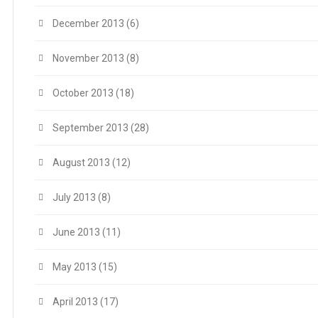
December 2013
(6)
November 2013
(8)
October 2013
(18)
September 2013
(28)
August 2013
(12)
July 2013
(8)
June 2013
(11)
May 2013
(15)
April 2013
(17)