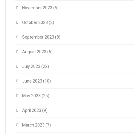
November 2023
(5)
October 2023
(2)
September 2023
(8)
August 2023
(6)
July 2023
(22)
June 2023
(10)
May 2023
(25)
April 2023
(9)
March 2023
(7)