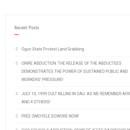
Recent Posts
Ogun State Protest Land Grabbing
ORIRE ABDUCTION: THE RELEASE OF THE ABDUCTEES
DEMONSTRATES THE POWER OF SUSTAINED PUBLIC AND
WORKERS’ PRESSURE!
JULY 10, 1999 CULT KILLING IN OAU: AS WE REMEMBER AFR
AND 4 OTHERS!
FREE OMOYELE SOWORE NOW!