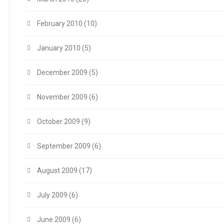
February 2010
(10)
January 2010
(5)
December 2009
(5)
November 2009
(6)
October 2009
(9)
September 2009
(6)
August 2009
(17)
July 2009
(6)
June 2009
(6)