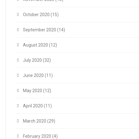
October 2020
(15)
September 2020
(14)
August 2020
(12)
July 2020
(32)
June 2020
(11)
May 2020
(12)
April 2020
(11)
March 2020
(29)
February 2020
(4)