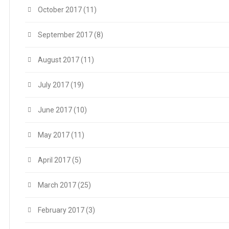
October 2017
(11)
September 2017
(8)
August 2017
(11)
July 2017
(19)
June 2017
(10)
May 2017
(11)
April 2017
(5)
March 2017
(25)
February 2017
(3)