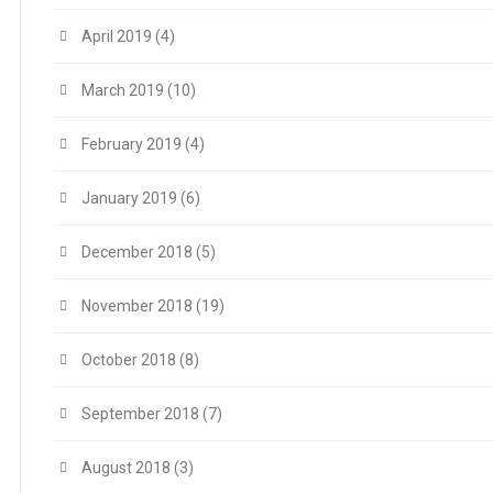
April 2019
(4)
March 2019
(10)
February 2019
(4)
January 2019
(6)
December 2018
(5)
November 2018
(19)
October 2018
(8)
September 2018
(7)
August 2018
(3)