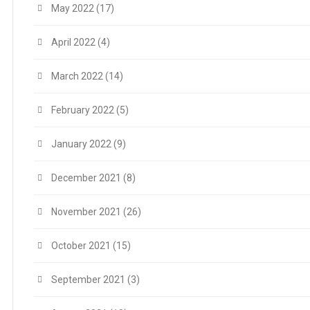
May 2022
(17)
April 2022
(4)
March 2022
(14)
February 2022
(5)
January 2022
(9)
December 2021
(8)
November 2021
(26)
October 2021
(15)
September 2021
(3)