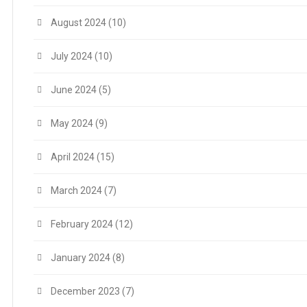
August 2024
(10)
July 2024
(10)
June 2024
(5)
May 2024
(9)
April 2024
(15)
March 2024
(7)
February 2024
(12)
January 2024
(8)
December 2023
(7)