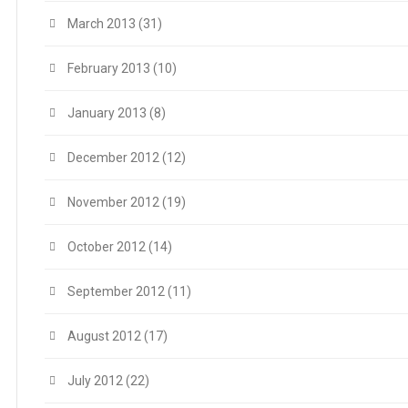
March 2013
(31)
February 2013
(10)
January 2013
(8)
December 2012
(12)
November 2012
(19)
October 2012
(14)
September 2012
(11)
August 2012
(17)
July 2012
(22)