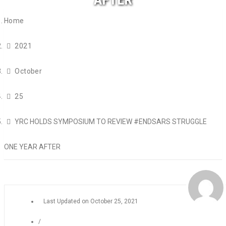
Home
2021
October
25
YRC HOLDS SYMPOSIUM TO REVIEW #ENDSARS STRUGGLE
ONE YEAR AFTER
Last Updated on
October 25, 2021
/