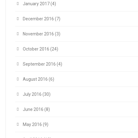
January 2017
(4)
December 2016
(7)
November 2016
(3)
October 2016
(24)
September 2016
(4)
August 2016
(6)
July 2016
(30)
June 2016
(8)
May 2016
(9)