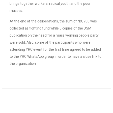
brings together workers, radical youth and the poor
masses.
At the end of the deliberations, the sum of N9, 700 was
collected as fighting fund while 5 copies of the DSM
publication on the need for a mass working people party
were sold. Also, some of the participants who were
attending YRC event for the first time agreed to be added
to the YRC WhatsApp group in order to have a close link to
the organization.