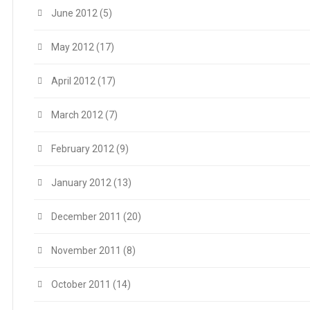
June 2012
(5)
May 2012
(17)
April 2012
(17)
March 2012
(7)
February 2012
(9)
January 2012
(13)
December 2011
(20)
November 2011
(8)
October 2011
(14)