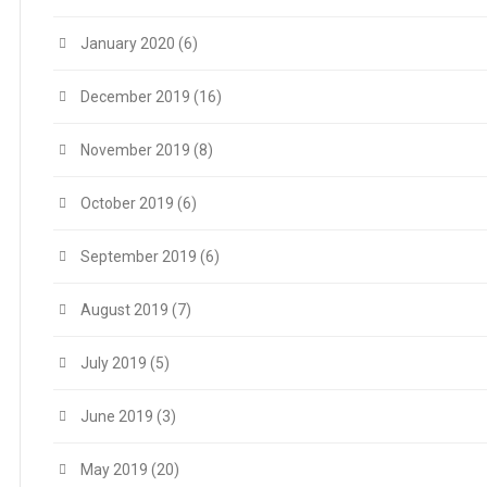
January 2020
(6)
December 2019
(16)
November 2019
(8)
October 2019
(6)
September 2019
(6)
August 2019
(7)
July 2019
(5)
June 2019
(3)
May 2019
(20)