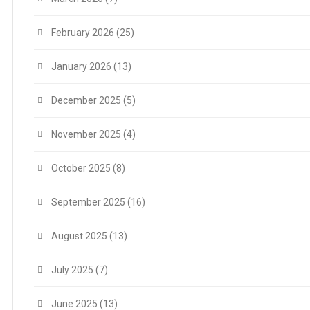
February 2026
(25)
January 2026
(13)
December 2025
(5)
November 2025
(4)
October 2025
(8)
September 2025
(16)
August 2025
(13)
July 2025
(7)
June 2025
(13)