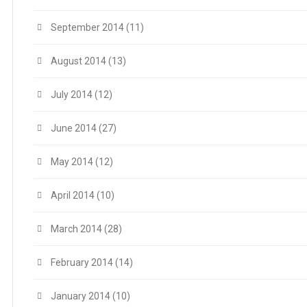
September 2014
(11)
August 2014
(13)
July 2014
(12)
June 2014
(27)
May 2014
(12)
April 2014
(10)
March 2014
(28)
February 2014
(14)
January 2014
(10)