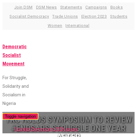
Skip
Join DSM
DSM News
Statements
Campaigns
Books
to
Socialist Democracy
Trade Unions
Election 2023
Students
content
Women
International
Democratic
Socialist
Movement
For Struggle,
Solidarity and
Socialism in
Nigeria
Toggle navigation
YRC HOLDS SYMPOSIUM TO REVIEW
#ENDSARS STRUGGLE ONE YEAR
Socialist Democracy 2024 issues
AFTER