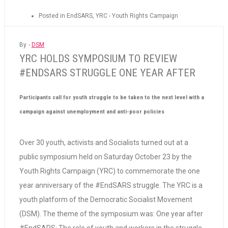
Posted in
EndSARS
,
YRC - Youth Rights Campaign
By -
DSM
YRC HOLDS SYMPOSIUM TO REVIEW
#ENDSARS STRUGGLE ONE YEAR AFTER
Participants call for youth struggle to be taken to the next level with a
campaign against unemployment and anti-poor policies
Over 30 youth, activists and Socialists turned out at a
public symposium held on Saturday October 23 by the
Youth Rights Campaign (YRC) to commemorate the one
year anniversary of the #EndSARS struggle. The YRC is a
youth platform of the Democratic Socialist Movement
(DSM). The theme of the symposium was: One year after