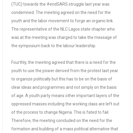
(TUC) towards the #endSARS struggle last year was
condemned. The meeting agreed on the need for the
youth and the labor movement to forge an organic link.
The representative of the NLC Lagos state chapter who
was at the meeting was charged to take the message of
the symposium back to the labour leadership.
Fourthly, the meeting agreed that there is a need for the
youth to use the power derived from the protest last year
to organize politically but this has to be on the basis of
clear ideas and programmes and not simply on the basis
of age. A youth party means other important layers of the
oppressed masses including the working class are left out
of the process to change Nigeria. This is fated to fail.
Therefore, the meeting concluded on the need for the
formation and building of a mass political alternative that