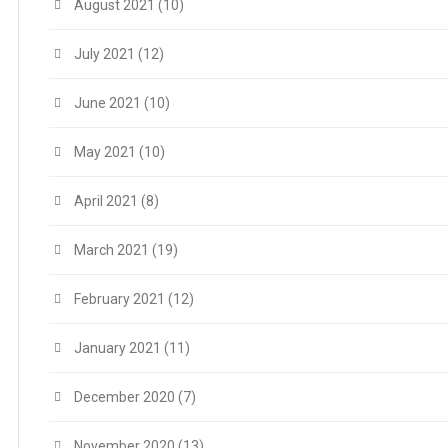
August 2021
(10)
July 2021
(12)
June 2021
(10)
May 2021
(10)
April 2021
(8)
March 2021
(19)
February 2021
(12)
January 2021
(11)
December 2020
(7)
November 2020
(13)