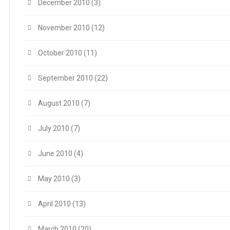
December 2010
(3)
November 2010
(12)
October 2010
(11)
September 2010
(22)
August 2010
(7)
July 2010
(7)
June 2010
(4)
May 2010
(3)
April 2010
(13)
March 2010
(20)