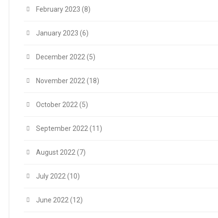
February 2023
(8)
January 2023
(6)
December 2022
(5)
November 2022
(18)
October 2022
(5)
September 2022
(11)
August 2022
(7)
July 2022
(10)
June 2022
(12)