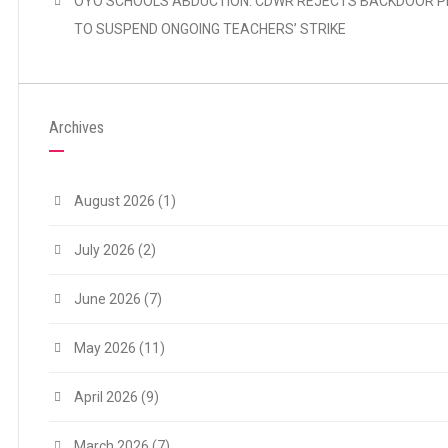
OYO SCHOOLS ABDUCTION: CDWR REJECTS BACKDOOR P
TO SUSPEND ONGOING TEACHERS’ STRIKE
Archives
August 2026
(1)
July 2026
(2)
June 2026
(7)
May 2026
(11)
April 2026
(9)
March 2026
(7)