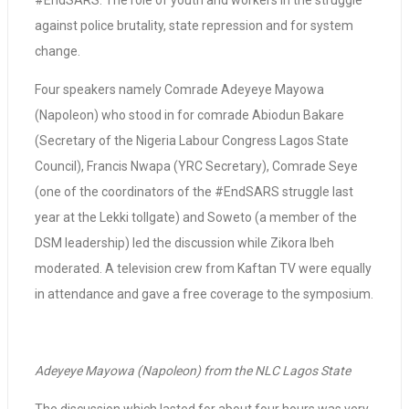
#EndSARS: The role of youth and workers in the struggle
against police brutality, state repression and for system
change.
Four speakers namely Comrade Adeyeye Mayowa
(Napoleon) who stood in for comrade Abiodun Bakare
(Secretary of the Nigeria Labour Congress Lagos State
Council), Francis Nwapa (YRC Secretary), Comrade Seye
(one of the coordinators of the #EndSARS struggle last
year at the Lekki tollgate) and Soweto (a member of the
DSM leadership) led the discussion while Zikora Ibeh
moderated. A television crew from Kaftan TV were equally
in attendance and gave a free coverage to the symposium.
Adeyeye Mayowa (Napoleon) from the NLC Lagos State