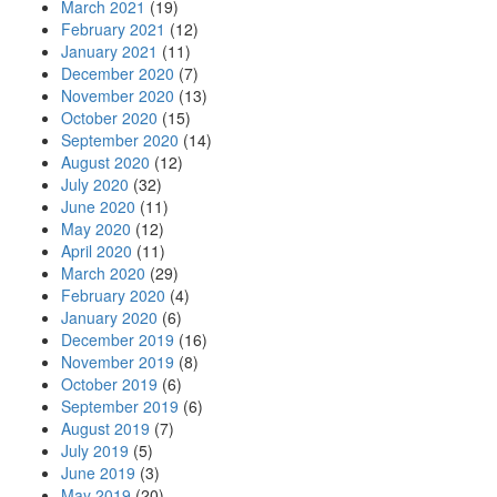
March 2021
(19)
February 2021
(12)
January 2021
(11)
December 2020
(7)
November 2020
(13)
October 2020
(15)
September 2020
(14)
August 2020
(12)
July 2020
(32)
June 2020
(11)
May 2020
(12)
April 2020
(11)
March 2020
(29)
February 2020
(4)
January 2020
(6)
December 2019
(16)
November 2019
(8)
October 2019
(6)
September 2019
(6)
August 2019
(7)
July 2019
(5)
June 2019
(3)
May 2019
(20)