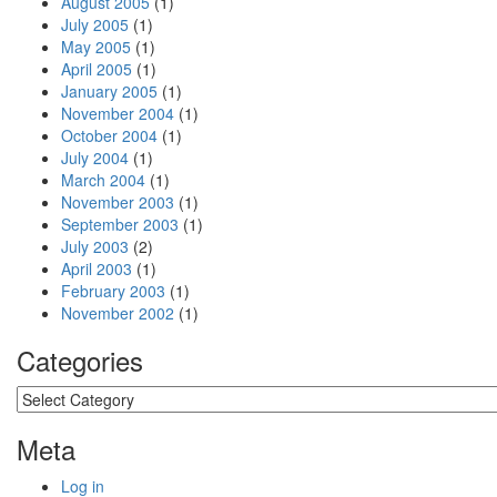
August 2005
(1)
July 2005
(1)
May 2005
(1)
April 2005
(1)
January 2005
(1)
November 2004
(1)
October 2004
(1)
July 2004
(1)
March 2004
(1)
November 2003
(1)
September 2003
(1)
July 2003
(2)
April 2003
(1)
February 2003
(1)
November 2002
(1)
Categories
Categories
Meta
Log in