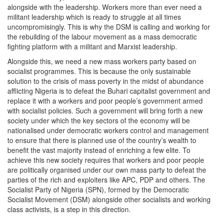
alongside with the leadership. Workers more than ever need a
militant leadership which is ready to struggle at all times
uncompromisingly. This is why the DSM is calling and working for
the rebuilding of the labour movement as a mass democratic
fighting platform with a militant and Marxist leadership.
Alongside this, we need a new mass workers party based on
socialist programmes. This is because the only sustainable
solution to the crisis of mass poverty in the midst of abundance
afflicting Nigeria is to defeat the Buhari capitalist government and
replace it with a workers and poor people’s government armed
with socialist policies. Such a government will bring forth a new
society under which the key sectors of the economy will be
nationalised under democratic workers control and management
to ensure that there is planned use of the country’s wealth to
benefit the vast majority instead of enriching a few elite. To
achieve this new society requires that workers and poor people
are politically organised under our own mass party to defeat the
parties of the rich and exploiters like APC, PDP and others. The
Socialist Party of Nigeria (SPN), formed by the Democratic
Socialist Movement (DSM) alongside other socialists and working
class activists, is a step in this direction.