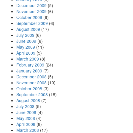
December 2009
(5)
November 2009
(6)
October 2009
(9)
September 2009
(6)
August 2009
(17)
July 2009
(6)
June 2009
(6)
May 2009
(11)
April 2009
(5)
March 2009
(8)
February 2009
(24)
January 2009
(7)
December 2008
(5)
November 2008
(10)
October 2008
(3)
September 2008
(18)
August 2008
(7)
July 2008
(5)
June 2008
(4)
May 2008
(4)
April 2008
(8)
March 2008
(17)