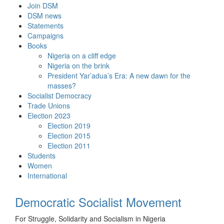
Skip
Join DSM
to
DSM news
content
Statements
Campaigns
Books
Nigeria on a cliff edge
Nigeria on the brink
President Yar’adua’s Era: A new dawn for the
masses?
Socialist Democracy
Trade Unions
Election 2023
Election 2019
Election 2015
Election 2011
Students
Women
International
Democratic Socialist Movement
For Struggle, Solidarity and Socialism in Nigeria