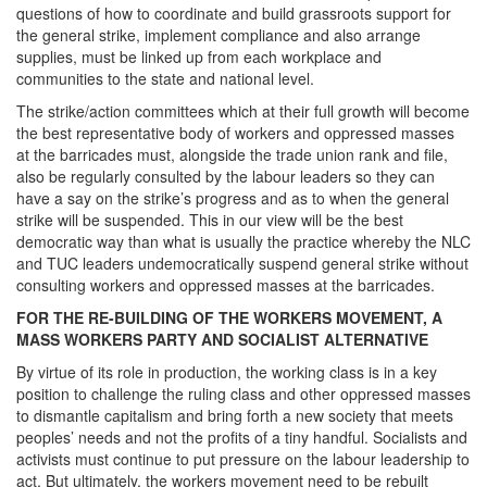
questions of how to coordinate and build grassroots support for
the general strike, implement compliance and also arrange
supplies, must be linked up from each workplace and
communities to the state and national level.
The strike/action committees which at their full growth will become
the best representative body of workers and oppressed masses
at the barricades must, alongside the trade union rank and file,
also be regularly consulted by the labour leaders so they can
have a say on the strike’s progress and as to when the general
strike will be suspended. This in our view will be the best
democratic way than what is usually the practice whereby the NLC
and TUC leaders undemocratically suspend general strike without
consulting workers and oppressed masses at the barricades.
FOR THE RE-BUILDING OF THE WORKERS MOVEMENT, A
MASS WORKERS PARTY AND SOCIALIST ALTERNATIVE
By virtue of its role in production, the working class is in a key
position to challenge the ruling class and other oppressed masses
to dismantle capitalism and bring forth a new society that meets
peoples’ needs and not the profits of a tiny handful. Socialists and
activists must continue to put pressure on the labour leadership to
act. But ultimately, the workers movement need to be rebuilt