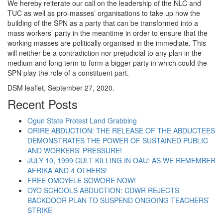
We hereby reiterate our call on the leadership of the NLC and
TUC as well as pro-masses’ organisations to take up now the
building of the SPN as a party that can be transformed into a
mass workers’ party in the meantime in order to ensure that the
working masses are politically organised in the immediate. This
will neither be a contradiction nor prejudicial to any plan in the
medium and long term to form a bigger party in which could the
SPN play the role of a constituent part.
DSM leaflet, September 27, 2020.
Recent Posts
Ogun State Protest Land Grabbing
ORIRE ABDUCTION: THE RELEASE OF THE ABDUCTEES
DEMONSTRATES THE POWER OF SUSTAINED PUBLIC
AND WORKERS’ PRESSURE!
JULY 10, 1999 CULT KILLING IN OAU: AS WE REMEMBER
AFRIKA AND 4 OTHERS!
FREE OMOYELE SOWORE NOW!
OYO SCHOOLS ABDUCTION: CDWR REJECTS
BACKDOOR PLAN TO SUSPEND ONGOING TEACHERS’
STRIKE