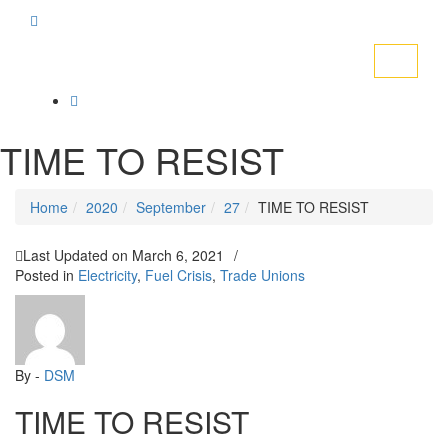
Toggle
navigati
TIME TO RESIST
Home
2020
September
27
TIME TO RESIST
Last Updated on
March 6, 2021
/
Posted in
Electricity
,
Fuel Crisis
,
Trade Unions
By -
DSM
TIME TO RESIST