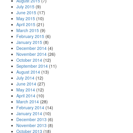
August 2015
(7)
July 2015
(9)
June 2015
(17)
May 2015
(10)
April 2015
(21)
March 2015
(9)
February 2015
(6)
January 2015
(8)
December 2014
(4)
November 2014
(26)
October 2014
(12)
September 2014
(11)
August 2014
(13)
July 2014
(12)
June 2014
(27)
May 2014
(12)
April 2014
(10)
March 2014
(28)
February 2014
(14)
January 2014
(10)
December 2013
(6)
November 2013
(8)
October 2013
(18)