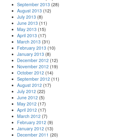
September 2013
(28)
August 2013
(12)
July 2013
(8)
June 2013
(11)
May 2013
(15)
April 2013
(17)
March 2013
(31)
February 2013
(10)
January 2013
(8)
December 2012
(12)
November 2012
(19)
October 2012
(14)
September 2012
(11)
August 2012
(17)
July 2012
(22)
June 2012
(5)
May 2012
(17)
April 2012
(17)
March 2012
(7)
February 2012
(9)
January 2012
(13)
December 2011
(20)