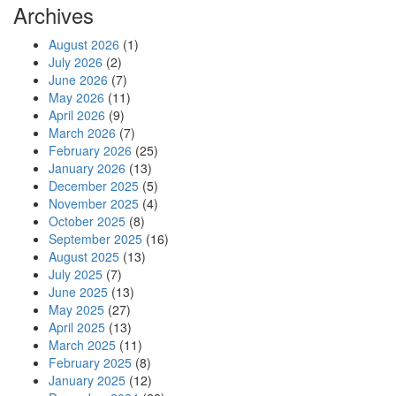
Archives
August 2026
(1)
July 2026
(2)
June 2026
(7)
May 2026
(11)
April 2026
(9)
March 2026
(7)
February 2026
(25)
January 2026
(13)
December 2025
(5)
November 2025
(4)
October 2025
(8)
September 2025
(16)
August 2025
(13)
July 2025
(7)
June 2025
(13)
May 2025
(27)
April 2025
(13)
March 2025
(11)
February 2025
(8)
January 2025
(12)