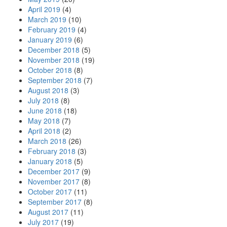
April 2019
(4)
March 2019
(10)
February 2019
(4)
January 2019
(6)
December 2018
(5)
November 2018
(19)
October 2018
(8)
September 2018
(7)
August 2018
(3)
July 2018
(8)
June 2018
(18)
May 2018
(7)
April 2018
(2)
March 2018
(26)
February 2018
(3)
January 2018
(5)
December 2017
(9)
November 2017
(8)
October 2017
(11)
September 2017
(8)
August 2017
(11)
July 2017
(19)