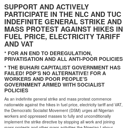
SUPPORT AND ACTIVELY
PARTICIPATE IN THE NLC AND TUC
INDEFINITE GENERAL STRIKE AND
MASS PROTEST AGAINST HIKES IN
FUEL PRICE, ELECTRICITY TARIFF
AND VAT
* FOR AN END TO DEREGULATION,
PRIVATISATION AND ALL ANTI-POOR POLICIES
* THE BUHARI CAPITALIST GOVERNMENT HAS
FAILED! PDP’S NO ALTERNATIVE! FOR A
WORKERS AND POOR PEOPLE’S
GOVERNMENT ARMED WITH SOCIALIST
POLICIES
As an indefinite general strike and mass protest commence
nationwide against the hikes in fuel price, electricity tariff and VAT,
the Democratic Socialist Movement (DSM) urges all Nigerian
workers and oppressed masses to fully and unconditionally
implement the strike directive by stopping all work and joining
mass protests and other mass activities the Nigerian Labour