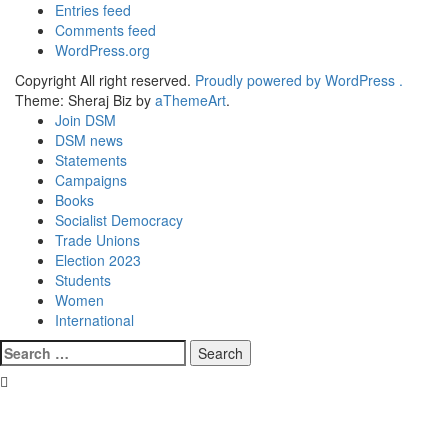
Entries feed
Comments feed
WordPress.org
Copyright All right reserved.
Proudly powered by WordPress .
Theme: Sheraj Biz by
aThemeArt
.
Join DSM
DSM news
Statements
Campaigns
Books
Socialist Democracy
Trade Unions
Election 2023
Students
Women
International
Search
for: