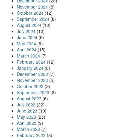
December 2024
(28)
November 2024
(8)
October 2024
(12)
September 2024
(8)
August 2024
(10)
July 2024
(10)
June 2024
(5)
May 2024
(9)
April 2024
(15)
March 2024
(7)
February 2024
(12)
January 2024
(8)
December 2023
(7)
November 2023
(5)
October 2023
(2)
September 2023
(8)
August 2023
(6)
July 2023
(22)
June 2023
(10)
May 2023
(25)
April 2023
(9)
March 2023
(7)
February 2023
(8)