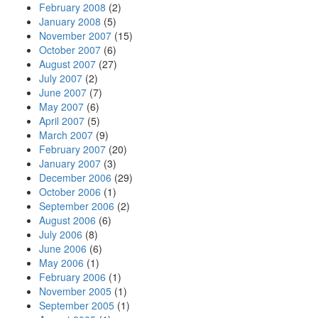
February 2008
(2)
January 2008
(5)
November 2007
(15)
October 2007
(6)
August 2007
(27)
July 2007
(2)
June 2007
(7)
May 2007
(6)
April 2007
(5)
March 2007
(9)
February 2007
(20)
January 2007
(3)
December 2006
(29)
October 2006
(1)
September 2006
(2)
August 2006
(6)
July 2006
(8)
June 2006
(6)
May 2006
(1)
February 2006
(1)
November 2005
(1)
September 2005
(1)