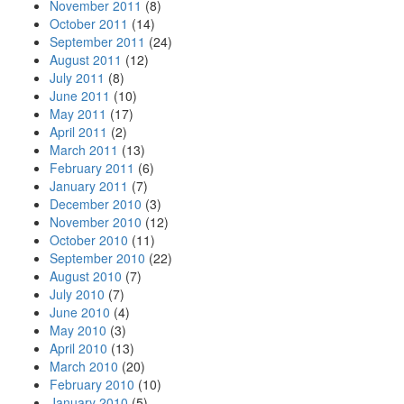
November 2011
(8)
October 2011
(14)
September 2011
(24)
August 2011
(12)
July 2011
(8)
June 2011
(10)
May 2011
(17)
April 2011
(2)
March 2011
(13)
February 2011
(6)
January 2011
(7)
December 2010
(3)
November 2010
(12)
October 2010
(11)
September 2010
(22)
August 2010
(7)
July 2010
(7)
June 2010
(4)
May 2010
(3)
April 2010
(13)
March 2010
(20)
February 2010
(10)
January 2010
(5)