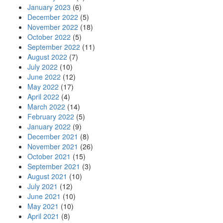
January 2023
(6)
December 2022
(5)
November 2022
(18)
October 2022
(5)
September 2022
(11)
August 2022
(7)
July 2022
(10)
June 2022
(12)
May 2022
(17)
April 2022
(4)
March 2022
(14)
February 2022
(5)
January 2022
(9)
December 2021
(8)
November 2021
(26)
October 2021
(15)
September 2021
(3)
August 2021
(10)
July 2021
(12)
June 2021
(10)
May 2021
(10)
April 2021
(8)