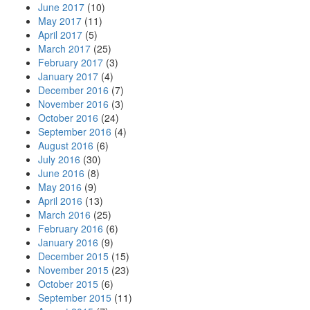
June 2017
(10)
May 2017
(11)
April 2017
(5)
March 2017
(25)
February 2017
(3)
January 2017
(4)
December 2016
(7)
November 2016
(3)
October 2016
(24)
September 2016
(4)
August 2016
(6)
July 2016
(30)
June 2016
(8)
May 2016
(9)
April 2016
(13)
March 2016
(25)
February 2016
(6)
January 2016
(9)
December 2015
(15)
November 2015
(23)
October 2015
(6)
September 2015
(11)