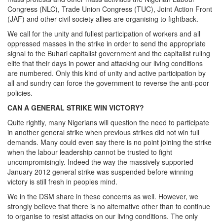
Congress (NLC), Trade Union Congress (TUC), Joint Action Front
(JAF) and other civil society allies are organising to fightback.
We call for the unity and fullest participation of workers and all
oppressed masses in the strike in order to send the appropriate
signal to the Buhari capitalist government and the capitalist ruling
elite that their days in power and attacking our living conditions
are numbered. Only this kind of unity and active participation by
all and sundry can force the government to reverse the anti-poor
policies.
CAN A GENERAL STRIKE WIN VICTORY?
Quite rightly, many Nigerians will question the need to participate
in another general strike when previous strikes did not win full
demands. Many could even say there is no point joining the strike
when the labour leadership cannot be trusted to fight
uncompromisingly. Indeed the way the massively supported
January 2012 general strike was suspended before winning
victory is still fresh in peoples mind.
We in the DSM share in these concerns as well. However, we
strongly believe that there is no alternative other than to continue
to organise to resist attacks on our living conditions. The only