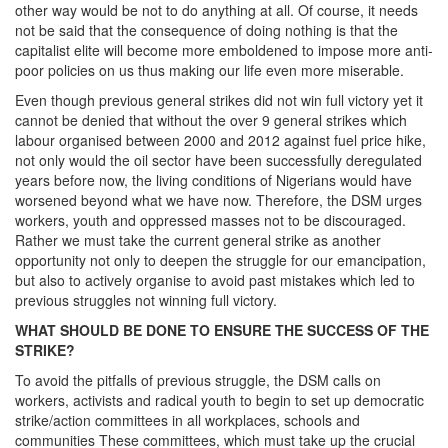
other way would be not to do anything at all. Of course, it needs
not be said that the consequence of doing nothing is that the
capitalist elite will become more emboldened to impose more anti-
poor policies on us thus making our life even more miserable.
Even though previous general strikes did not win full victory yet it
cannot be denied that without the over 9 general strikes which
labour organised between 2000 and 2012 against fuel price hike,
not only would the oil sector have been successfully deregulated
years before now, the living conditions of Nigerians would have
worsened beyond what we have now. Therefore, the DSM urges
workers, youth and oppressed masses not to be discouraged.
Rather we must take the current general strike as another
opportunity not only to deepen the struggle for our emancipation,
but also to actively organise to avoid past mistakes which led to
previous struggles not winning full victory.
WHAT SHOULD BE DONE TO ENSURE THE SUCCESS OF THE
STRIKE?
To avoid the pitfalls of previous struggle, the DSM calls on
workers, activists and radical youth to begin to set up democratic
strike/action committees in all workplaces, schools and
communities These committees, which must take up the crucial