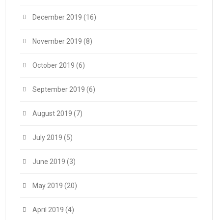
December 2019
(16)
November 2019
(8)
October 2019
(6)
September 2019
(6)
August 2019
(7)
July 2019
(5)
June 2019
(3)
May 2019
(20)
April 2019
(4)