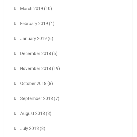
March 2019
(10)
February 2019
(4)
January 2019
(6)
December 2018
(5)
November 2018
(19)
October 2018
(8)
September 2018
(7)
August 2018
(3)
July 2018
(8)