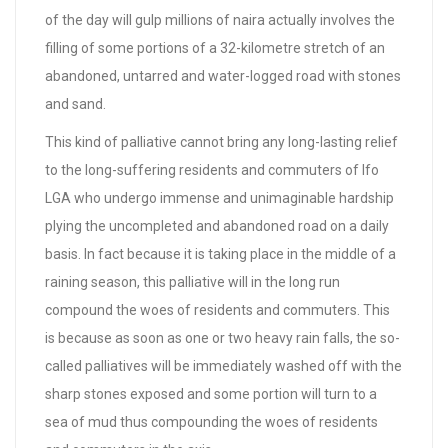
of the day will gulp millions of naira actually involves the
filling of some portions of a 32-kilometre stretch of an
abandoned, untarred and water-logged road with stones
and sand.
This kind of palliative cannot bring any long-lasting relief
to the long-suffering residents and commuters of Ifo
LGA who undergo immense and unimaginable hardship
plying the uncompleted and abandoned road on a daily
basis. In fact because it is taking place in the middle of a
raining season, this palliative will in the long run
compound the woes of residents and commuters. This
is because as soon as one or two heavy rain falls, the so-
called palliatives will be immediately washed off with the
sharp stones exposed and some portion will turn to a
sea of mud thus compounding the woes of residents