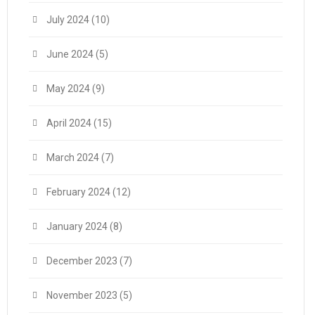
July 2024
(10)
June 2024
(5)
May 2024
(9)
April 2024
(15)
March 2024
(7)
February 2024
(12)
January 2024
(8)
December 2023
(7)
November 2023
(5)