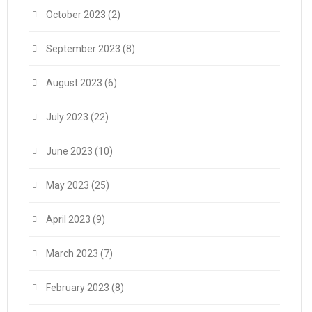
October 2023
(2)
September 2023
(8)
August 2023
(6)
July 2023
(22)
June 2023
(10)
May 2023
(25)
April 2023
(9)
March 2023
(7)
February 2023
(8)