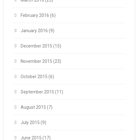
March 2016
(25)
February 2016
(6)
January 2016
(9)
December 2015
(15)
November 2015
(23)
October 2015
(6)
September 2015
(11)
August 2015
(7)
July 2015
(9)
June 2015
(17)