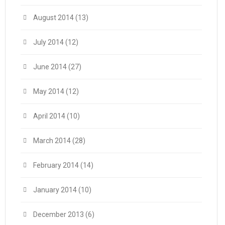
August 2014
(13)
July 2014
(12)
June 2014
(27)
May 2014
(12)
April 2014
(10)
March 2014
(28)
February 2014
(14)
January 2014
(10)
December 2013
(6)