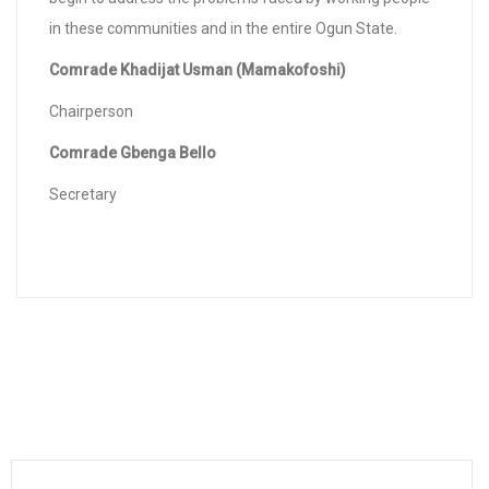
in these communities and in the entire Ogun State.
Comrade Khadijat Usman (Mamakofoshi)
Chairperson
Comrade Gbenga Bello
Secretary