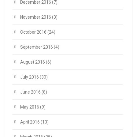
December 2016
(7)
November 2016
(3)
October 2016
(24)
September 2016
(4)
August 2016
(6)
July 2016
(30)
June 2016
(8)
May 2016
(9)
April 2016
(13)