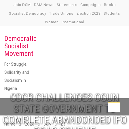
Skip
Join DSM
DSM News
Statements
Campaigns
Books
to
Socialist Democracy
Trade Unions
Election 2023
Students
content
Women
International
Democratic
Socialist
Movement
For Struggle,
Solidarity and
Socialism in
Nigeria
CDCR CHALLENGES OGUN
STATE GOVERNMENT TO
Toggle
COMPLETE ABANDONDED IFO
navigati
Home
2020
July
23