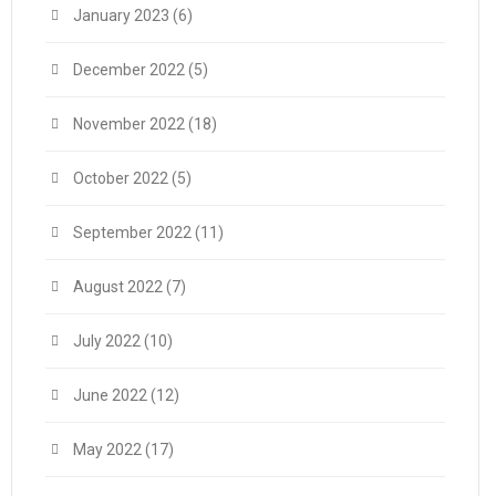
January 2023
(6)
December 2022
(5)
November 2022
(18)
October 2022
(5)
September 2022
(11)
August 2022
(7)
July 2022
(10)
June 2022
(12)
May 2022
(17)