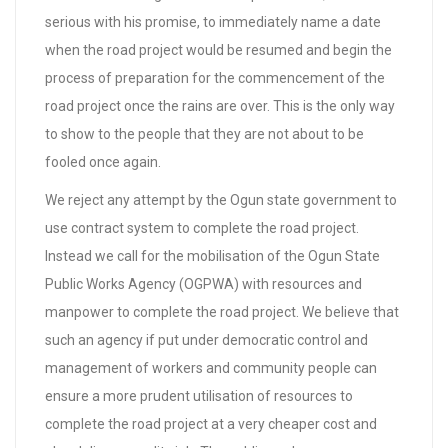
serious with his promise, to immediately name a date
when the road project would be resumed and begin the
process of preparation for the commencement of the
road project once the rains are over. This is the only way
to show to the people that they are not about to be
fooled once again.
We reject any attempt by the Ogun state government to
use contract system to complete the road project.
Instead we call for the mobilisation of the Ogun State
Public Works Agency (OGPWA) with resources and
manpower to complete the road project. We believe that
such an agency if put under democratic control and
management of workers and community people can
ensure a more prudent utilisation of resources to
complete the road project at a very cheaper cost and