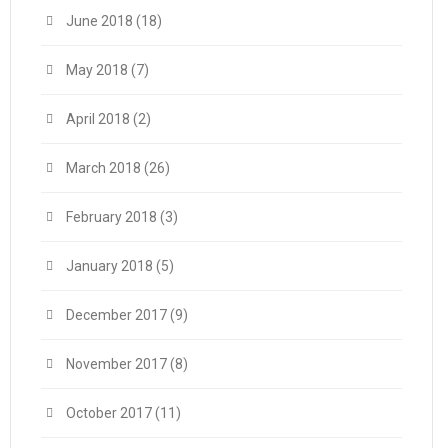
June 2018
(18)
May 2018
(7)
April 2018
(2)
March 2018
(26)
February 2018
(3)
January 2018
(5)
December 2017
(9)
November 2017
(8)
October 2017
(11)