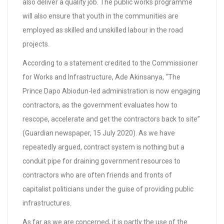
also deliver a quality job. The public works programme
will also ensure that youth in the communities are
employed as skilled and unskilled labour in the road
projects.
According to a statement credited to the Commissioner
for Works and Infrastructure, Ade Akinsanya, “The
Prince Dapo Abiodun-led administration is now engaging
contractors, as the government evaluates how to
rescope, accelerate and get the contractors back to site”
(Guardian newspaper, 15 July 2020). As we have
repeatedly argued, contract system is nothing but a
conduit pipe for draining government resources to
contractors who are often friends and fronts of
capitalist politicians under the guise of providing public
infrastructures.
As far as we are concerned, it is partly the use of the