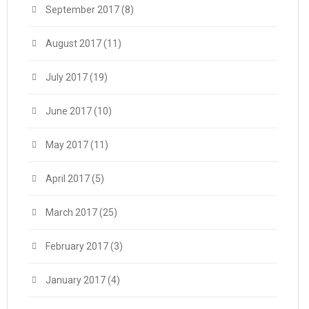
September 2017
(8)
August 2017
(11)
July 2017
(19)
June 2017
(10)
May 2017
(11)
April 2017
(5)
March 2017
(25)
February 2017
(3)
January 2017
(4)