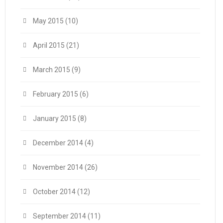
May 2015
(10)
April 2015
(21)
March 2015
(9)
February 2015
(6)
January 2015
(8)
December 2014
(4)
November 2014
(26)
October 2014
(12)
September 2014
(11)