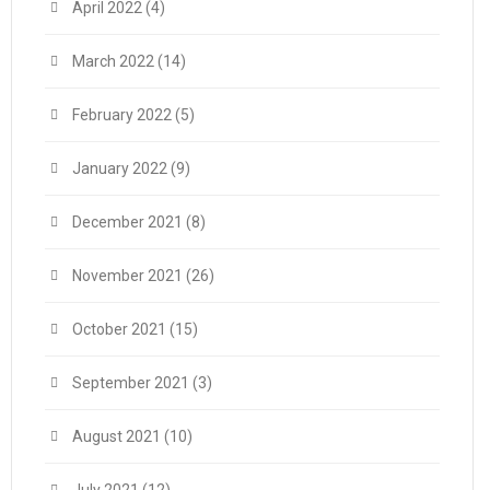
April 2022
(4)
March 2022
(14)
February 2022
(5)
January 2022
(9)
December 2021
(8)
November 2021
(26)
October 2021
(15)
September 2021
(3)
August 2021
(10)