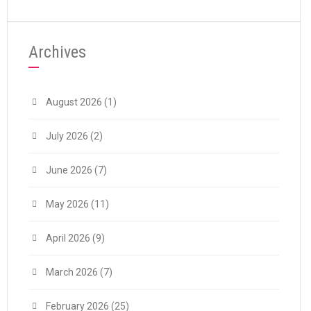
Archives
August 2026
(1)
July 2026
(2)
June 2026
(7)
May 2026
(11)
April 2026
(9)
March 2026
(7)
February 2026
(25)