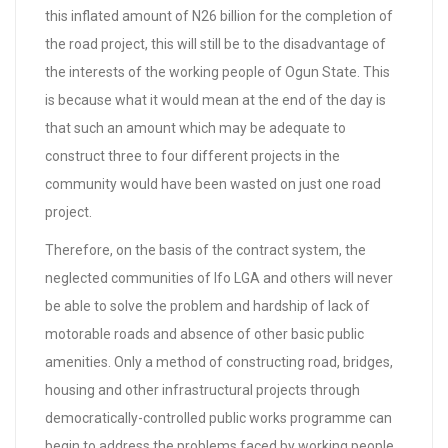
this inflated amount of N26 billion for the completion of
the road project, this will still be to the disadvantage of
the interests of the working people of Ogun State. This
is because what it would mean at the end of the day is
that such an amount which may be adequate to
construct three to four different projects in the
community would have been wasted on just one road
project.
Therefore, on the basis of the contract system, the
neglected communities of Ifo LGA and others will never
be able to solve the problem and hardship of lack of
motorable roads and absence of other basic public
amenities. Only a method of constructing road, bridges,
housing and other infrastructural projects through
democratically-controlled public works programme can
begin to address the problems faced by working people