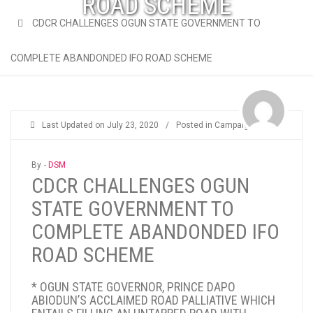
ROAD SCHEME
CDCR CHALLENGES OGUN STATE GOVERNMENT TO
COMPLETE ABANDONDED IFO ROAD SCHEME
Last Updated on
July 23, 2020
/
Posted in
Campaigns
By -
DSM
CDCR CHALLENGES OGUN
STATE GOVERNMENT TO
COMPLETE ABANDONDED IFO
ROAD SCHEME
* OGUN STATE GOVERNOR, PRINCE DAPO
ABIODUN’S ACCLAIMED ROAD PALLIATIVE WHICH