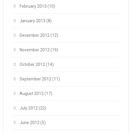
February 2013
(10)
January 2013
(8)
December 2012
(12)
November 2012
(19)
October 2012
(14)
September 2012
(11)
August 2012
(17)
July 2012
(22)
June 2012
(5)