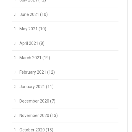
July 2021
(12)
June 2021
(10)
May 2021
(10)
April 2021
(8)
March 2021
(19)
February 2021
(12)
January 2021
(11)
December 2020
(7)
November 2020
(13)
October 2020
(15)