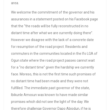
area.
We welcome the commitment of the governor and his
assurances in a statement posted on his Facebook page
that the “the roads will be fully reconstructed in no
distant time after what we are currently doing there”.
However we disagree with the lack of a concrete date
for resumption of the road project. Residents and
commuters in the communities located in the Ifo LGA of
Ogun state where the road project passes cannot wait
for a “no distant time” given the hardship we currently
face. Moreso, this is not the first time such promises of
no distant time had been made and they were not
fulfilled. The immediate past governor of the state,
Ibikunle Amosun was known to have made similar
promises which did not see the light of the day. We
therefore challenge Governor Dapo Abiodun, if he is