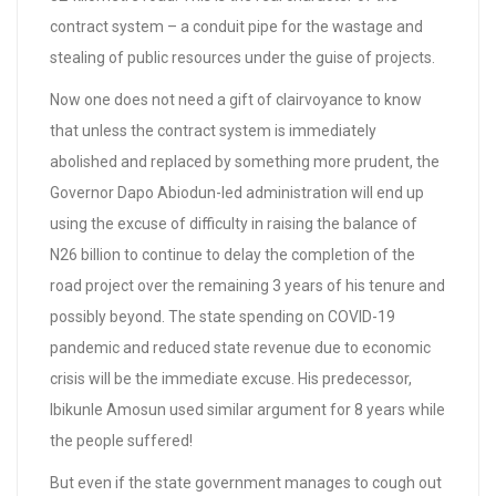
contract system – a conduit pipe for the wastage and
stealing of public resources under the guise of projects.
Now one does not need a gift of clairvoyance to know
that unless the contract system is immediately
abolished and replaced by something more prudent, the
Governor Dapo Abiodun-led administration will end up
using the excuse of difficulty in raising the balance of
N26 billion to continue to delay the completion of the
road project over the remaining 3 years of his tenure and
possibly beyond. The state spending on COVID-19
pandemic and reduced state revenue due to economic
crisis will be the immediate excuse. His predecessor,
Ibikunle Amosun used similar argument for 8 years while
the people suffered!
But even if the state government manages to cough out