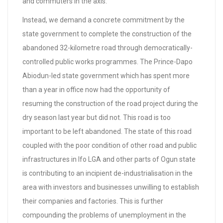
and commuters in the axis.
Instead, we demand a concrete commitment by the
state government to complete the construction of the
abandoned 32-kilometre road through democratically-
controlled public works programmes. The Prince-Dapo
Abiodun-led state government which has spent more
than a year in office now had the opportunity of
resuming the construction of the road project during the
dry season last year but did not. This road is too
important to be left abandoned. The state of this road
coupled with the poor condition of other road and public
infrastructures in Ifo LGA and other parts of Ogun state
is contributing to an incipient de-industrialisation in the
area with investors and businesses unwilling to establish
their companies and factories. This is further
compounding the problems of unemployment in the