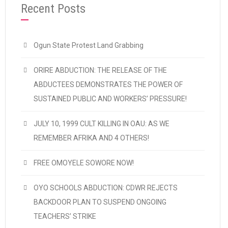
Recent Posts
Ogun State Protest Land Grabbing
ORIRE ABDUCTION: THE RELEASE OF THE
ABDUCTEES DEMONSTRATES THE POWER OF
SUSTAINED PUBLIC AND WORKERS’ PRESSURE!
JULY 10, 1999 CULT KILLING IN OAU: AS WE
REMEMBER AFRIKA AND 4 OTHERS!
FREE OMOYELE SOWORE NOW!
OYO SCHOOLS ABDUCTION: CDWR REJECTS
BACKDOOR PLAN TO SUSPEND ONGOING
TEACHERS’ STRIKE