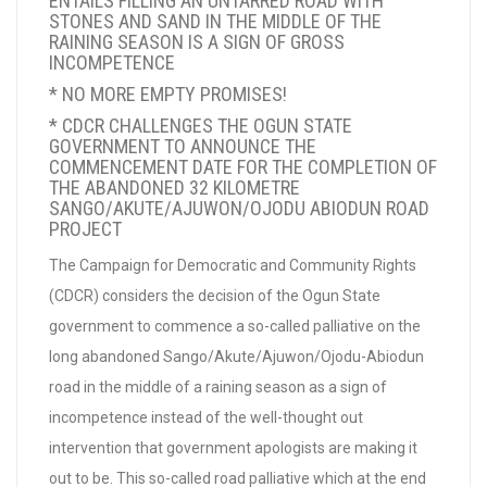
ENTAILS FILLING AN UNTARRED ROAD WITH
STONES AND SAND IN THE MIDDLE OF THE
RAINING SEASON IS A SIGN OF GROSS
INCOMPETENCE
* NO MORE EMPTY PROMISES!
* CDCR CHALLENGES THE OGUN STATE
GOVERNMENT TO ANNOUNCE THE
COMMENCEMENT DATE FOR THE COMPLETION OF
THE ABANDONED 32 KILOMETRE
SANGO/AKUTE/AJUWON/OJODU ABIODUN ROAD
PROJECT
The Campaign for Democratic and Community Rights
(CDCR) considers the decision of the Ogun State
government to commence a so-called palliative on the
long abandoned Sango/Akute/Ajuwon/Ojodu-Abiodun
road in the middle of a raining season as a sign of
incompetence instead of the well-thought out
intervention that government apologists are making it
out to be. This so-called road palliative which at the end