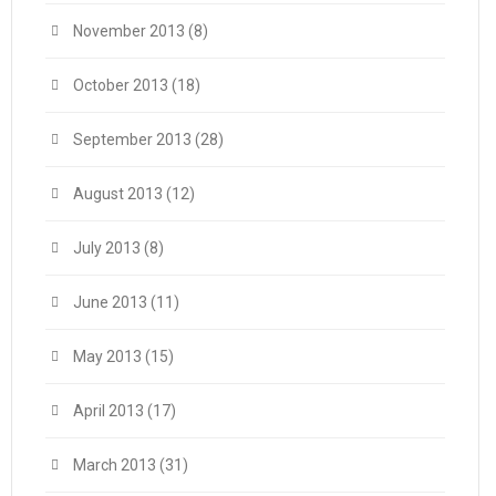
November 2013
(8)
October 2013
(18)
September 2013
(28)
August 2013
(12)
July 2013
(8)
June 2013
(11)
May 2013
(15)
April 2013
(17)
March 2013
(31)