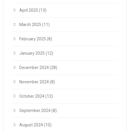
April 2025
(13)
March 2025
(11)
February 2025
(8)
January 2025
(12)
December 2024
(28)
November 2024
(8)
October 2024
(12)
September 2024
(8)
August 2024
(10)