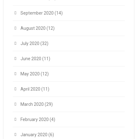
September 2020
(14)
August 2020
(12)
July 2020
(32)
June 2020
(11)
May 2020
(12)
April 2020
(11)
March 2020
(29)
February 2020
(4)
January 2020
(6)