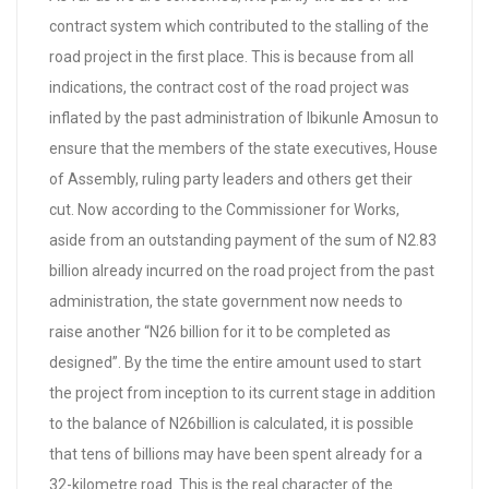
contract system which contributed to the stalling of the
road project in the first place. This is because from all
indications, the contract cost of the road project was
inflated by the past administration of Ibikunle Amosun to
ensure that the members of the state executives, House
of Assembly, ruling party leaders and others get their
cut. Now according to the Commissioner for Works,
aside from an outstanding payment of the sum of N2.83
billion already incurred on the road project from the past
administration, the state government now needs to
raise another “N26 billion for it to be completed as
designed”. By the time the entire amount used to start
the project from inception to its current stage in addition
to the balance of N26billion is calculated, it is possible
that tens of billions may have been spent already for a
32-kilometre road. This is the real character of the