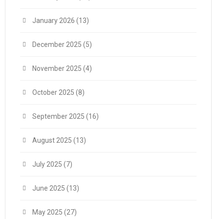
January 2026
(13)
December 2025
(5)
November 2025
(4)
October 2025
(8)
September 2025
(16)
August 2025
(13)
July 2025
(7)
June 2025
(13)
May 2025
(27)