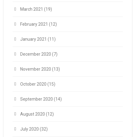
March 2021
(19)
February 2021
(12)
January 2021
(11)
December 2020
(7)
November 2020
(13)
October 2020
(15)
September 2020
(14)
August 2020
(12)
July 2020
(32)