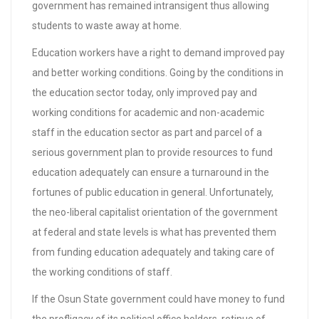
government has remained intransigent thus allowing
students to waste away at home.
Education workers have a right to demand improved pay
and better working conditions. Going by the conditions in
the education sector today, only improved pay and
working conditions for academic and non-academic
staff in the education sector as part and parcel of a
serious government plan to provide resources to fund
education adequately can ensure a turnaround in the
fortunes of public education in general. Unfortunately,
the neo-liberal capitalist orientation of the government
at federal and state levels is what has prevented them
from funding education adequately and taking care of
the working conditions of staff.
If the Osun State government could have money to fund