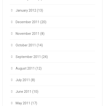
January 2012
(13)
December 2011
(20)
November 2011
(8)
October 2011
(14)
September 2011
(24)
August 2011
(12)
July 2011
(8)
June 2011
(10)
May 2011
(17)