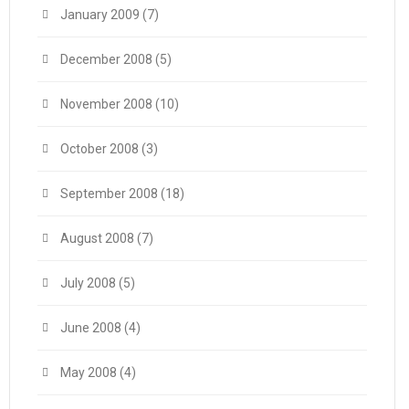
January 2009
(7)
December 2008
(5)
November 2008
(10)
October 2008
(3)
September 2008
(18)
August 2008
(7)
July 2008
(5)
June 2008
(4)
May 2008
(4)