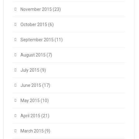
November 2015
(23)
October 2015
(6)
September 2015
(11)
August 2015
(7)
July 2015
(9)
June 2015
(17)
May 2015
(10)
April 2015
(21)
March 2015
(9)