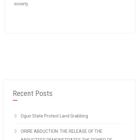
society.
Recent Posts
Ogun State Protest Land Grabbing
ORIRE ABDUCTION: THE RELEASE OF THE