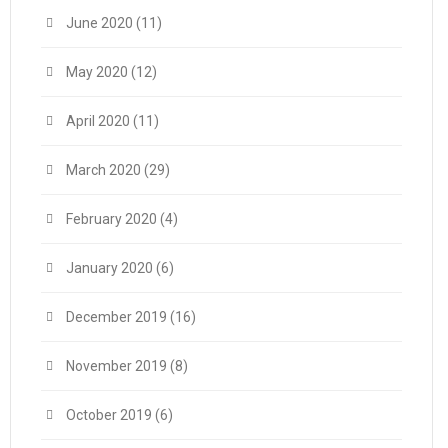
June 2020
(11)
May 2020
(12)
April 2020
(11)
March 2020
(29)
February 2020
(4)
January 2020
(6)
December 2019
(16)
November 2019
(8)
October 2019
(6)