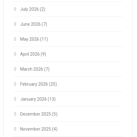
July 2026
(2)
June 2026
(7)
May 2026
(11)
April 2026
(9)
March 2026
(7)
February 2026
(25)
January 2026
(13)
December 2025
(5)
November 2025
(4)