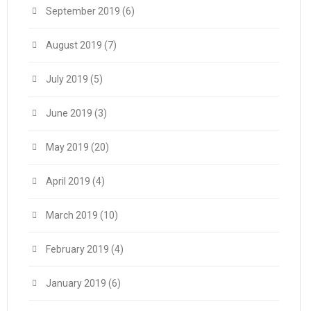
September 2019
(6)
August 2019
(7)
July 2019
(5)
June 2019
(3)
May 2019
(20)
April 2019
(4)
March 2019
(10)
February 2019
(4)
January 2019
(6)