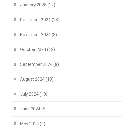
January 2025
(12)
December 2024
(28)
November 2024
(8)
October 2024
(12)
September 2024
(8)
August 2024
(10)
July 2024
(10)
June 2024
(5)
May 2024
(9)