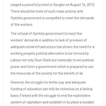
staged a peaceful protest in Osogbo on August 16, 2010.
There should be more of such mass actions until
Oyinlola government is compelled to meet the demands
of the workers.
The refusal of Oyinlola government to meet the
workers’ demands in addition to lack of provision of
adequate social infrastructure has shown the need for a
working people’s political alternative to be formed by
Labour not only Osun State but nationally to win political
power and form a government which is prepared to use
the resources of the society for the benefit of all.
However, the struggle for better pay and adequate
funding of education can only be victorious on a lasting
basis if linked with the struggle to end the exploitative
system of capitalism and establish in its place a socialist