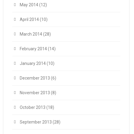
May 2014
(12)
April 2014
(10)
March 2014
(28)
February 2014
(14)
January 2014
(10)
December 2013
(6)
November 2013
(8)
October 2013
(18)
September 2013
(28)