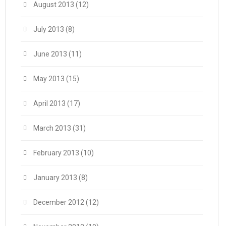
August 2013
(12)
July 2013
(8)
June 2013
(11)
May 2013
(15)
April 2013
(17)
March 2013
(31)
February 2013
(10)
January 2013
(8)
December 2012
(12)