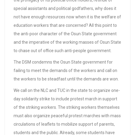
the profligacy of its political office holders, retinue of
special assistants and political godfathers, why does it
not have enough resources now when it is the welfare of
education workers that are concerned? All this point to
the anti-poor character of the Osun State government
and the imperative of the working masses of Osun State
to chase out of office such anti-people government.
The DSM condemns the Osun State government for
failing to meet the demands of the workers and call on
the workers to be steadfast until the demands are won.
We call on the NLC and TUC in the state to organize one-
day solidarity strike to include protest march in support
of the striking workers. The striking workers themselves
must also organize peaceful protest marches with mass
circulations of leaflets to mobilize support of parents,
students and the public. Already, some students have