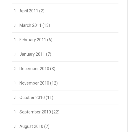
April 2011
(2)
March 2011
(13)
February 2011
(6)
January 2011
(7)
December 2010
(3)
November 2010
(12)
October 2010
(11)
September 2010
(22)
August 2010
(7)