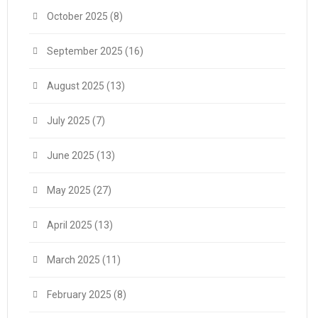
October 2025
(8)
September 2025
(16)
August 2025
(13)
July 2025
(7)
June 2025
(13)
May 2025
(27)
April 2025
(13)
March 2025
(11)
February 2025
(8)