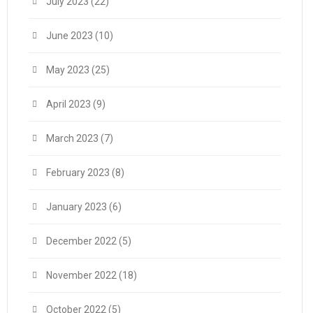
July 2023
(22)
June 2023
(10)
May 2023
(25)
April 2023
(9)
March 2023
(7)
February 2023
(8)
January 2023
(6)
December 2022
(5)
November 2022
(18)
October 2022
(5)