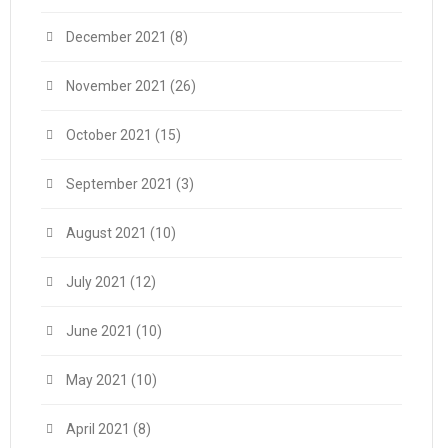
December 2021
(8)
November 2021
(26)
October 2021
(15)
September 2021
(3)
August 2021
(10)
July 2021
(12)
June 2021
(10)
May 2021
(10)
April 2021
(8)