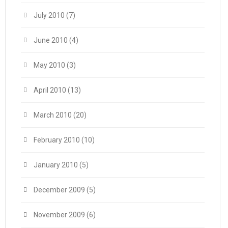
July 2010
(7)
June 2010
(4)
May 2010
(3)
April 2010
(13)
March 2010
(20)
February 2010
(10)
January 2010
(5)
December 2009
(5)
November 2009
(6)