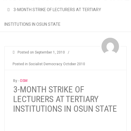
3-MONTH STRIKE OF LECTURERS AT TERTIARY
INSTITUTIONS IN OSUN STATE
Posted on
September 1, 2010
/
Posted in
Socialist Democracy October 2010
By -
DSM
3-MONTH STRIKE OF
LECTURERS AT TERTIARY
INSTITUTIONS IN OSUN STATE