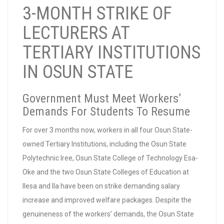
3-MONTH STRIKE OF
LECTURERS AT
TERTIARY INSTITUTIONS
IN OSUN STATE
Government Must Meet Workers’
Demands For Students To Resume
For over 3 months now, workers in all four Osun State-
owned Tertiary Institutions, including the Osun State
Polytechnic Iree, Osun State College of Technology Esa-
Oke and the two Osun State Colleges of Education at
Ilesa and Ila have been on strike demanding salary
increase and improved welfare packages. Despite the
genuineness of the workers’ demands, the Osun State