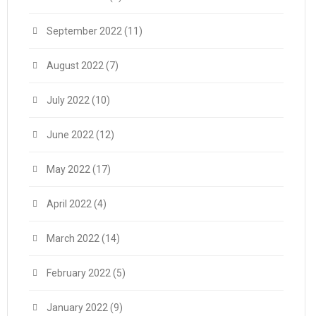
September 2022
(11)
August 2022
(7)
July 2022
(10)
June 2022
(12)
May 2022
(17)
April 2022
(4)
March 2022
(14)
February 2022
(5)
January 2022
(9)