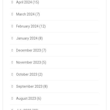
April 2024
(15)
March 2024
(7)
February 2024
(12)
January 2024
(8)
December 2023
(7)
November 2023
(5)
October 2023
(2)
September 2023
(8)
August 2023
(6)