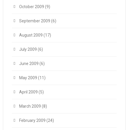
October 2009
(9)
September 2009
(6)
August 2009
(17)
July 2009
(6)
June 2009
(6)
May 2009
(11)
April 2009
(5)
March 2009
(8)
February 2009
(24)