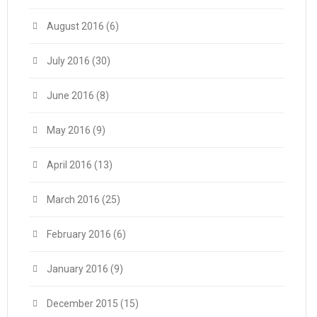
August 2016
(6)
July 2016
(30)
June 2016
(8)
May 2016
(9)
April 2016
(13)
March 2016
(25)
February 2016
(6)
January 2016
(9)
December 2015
(15)