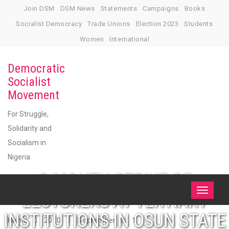
Skip
Join DSM
DSM News
Statements
Campaigns
Books
to
Socialist Democracy
Trade Unions
Election 2023
Students
content
Women
International
Democratic
Socialist
Movement
For Struggle,
Solidarity and
Socialism in
Nigeria
3-MONTH STRIKE OF
Toggle
LECTURERS AT TERTIARY
navigati
INSTITUTIONS IN OSUN STATE
Home
2010
September
1