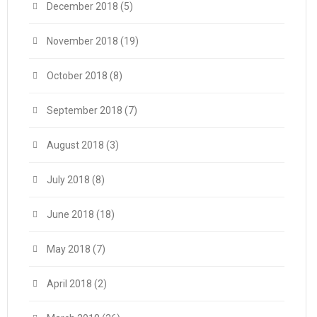
December 2018
(5)
November 2018
(19)
October 2018
(8)
September 2018
(7)
August 2018
(3)
July 2018
(8)
June 2018
(18)
May 2018
(7)
April 2018
(2)