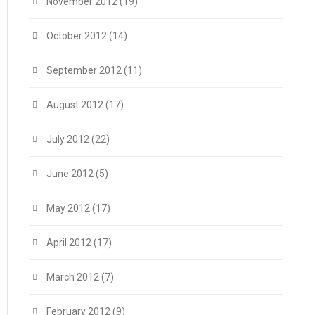
November 2012
(19)
October 2012
(14)
September 2012
(11)
August 2012
(17)
July 2012
(22)
June 2012
(5)
May 2012
(17)
April 2012
(17)
March 2012
(7)
February 2012
(9)