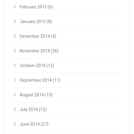
February 2015
(6)
January 2015
(8)
December 2014
(4)
November 2014
(26)
October 2014
(12)
September 2014
(11)
August 2014
(13)
July 2014
(12)
June 2014
(27)