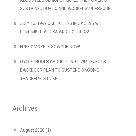
ABDUCTEES DEMONSTRATES THE POWER OF
SUSTAINED PUBLIC AND WORKERS’ PRESSURE!
JULY 10, 1999 CULT KILLING IN OAU: AS WE
REMEMBER AFRIKA AND 4 OTHERS!
FREE OMOYELE SOWORE NOW!
OYO SCHOOLS ABDUCTION: CDWR REJECTS
BACKDOOR PLAN TO SUSPEND ONGOING
TEACHERS’ STRIKE
Archives
August 2026
(1)