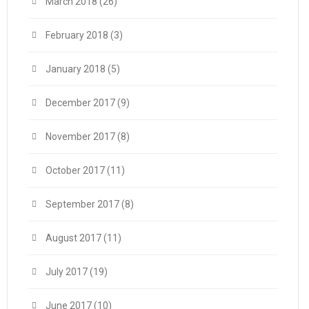
March 2018
(26)
February 2018
(3)
January 2018
(5)
December 2017
(9)
November 2017
(8)
October 2017
(11)
September 2017
(8)
August 2017
(11)
July 2017
(19)
June 2017
(10)