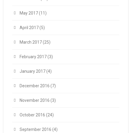
May 2017
(11)
April 2017
(5)
March 2017
(25)
February 2017
(3)
January 2017
(4)
December 2016
(7)
November 2016
(3)
October 2016
(24)
September 2016
(4)