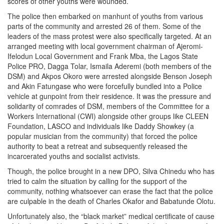
scores of other youths were wounded.
The police then embarked on manhunt of youths from various
parts of the community and arrested 26 of them. Some of the
leaders of the mass protest were also specifically targeted. At an
arranged meeting with local government chairman of Ajeromi-
Ifelodun Local Government and Frank Mba, the Lagos State
Police PRO, Dagga Tolar, Ismaila Aderemi (both members of the
DSM) and Akpos Okoro were arrested alongside Benson Joseph
and Akin Fatungase who were forcefully bundled into a Police
vehicle at gunpoint from their residence. It was the pressure and
solidarity of comrades of DSM, members of the Committee for a
Workers International (CWI) alongside other groups like CLEEN
Foundation, LASCO and individuals like Daddy Showkey (a
popular musician from the community) that forced the police
authority to beat a retreat and subsequently released the
incarcerated youths and socialist activists.
Though, the police brought in a new DPO, Silva Chinedu who has
tried to calm the situation by calling for the support of the
community, nothing whatsoever can erase the fact that the police
are culpable in the death of Charles Okafor and Babatunde Olotu.
Unfortunately also, the “black market” medical certificate of cause