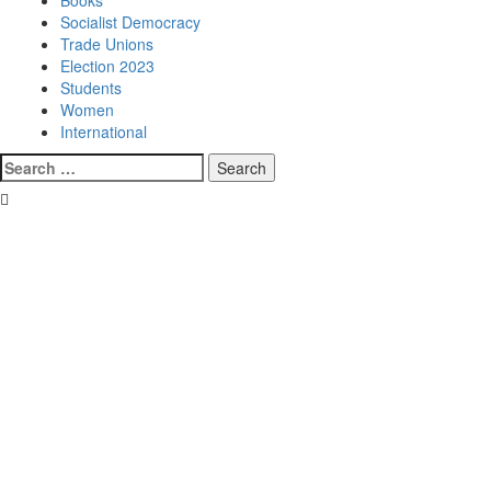
Books
Socialist Democracy
Trade Unions
Election 2023
Students
Women
International
Search
for: