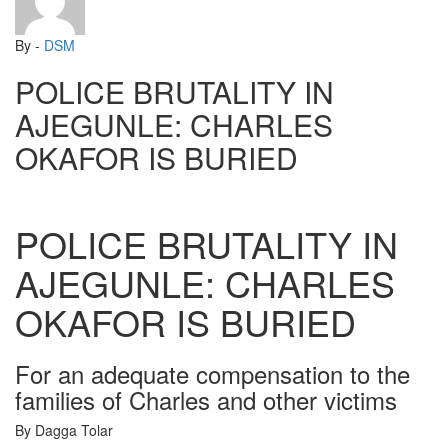
By -
DSM
POLICE BRUTALITY IN
AJEGUNLE: CHARLES
OKAFOR IS BURIED
POLICE BRUTALITY IN
AJEGUNLE: CHARLES
OKAFOR IS BURIED
For an adequate compensation to the
families of Charles and other victims
By Dagga Tolar