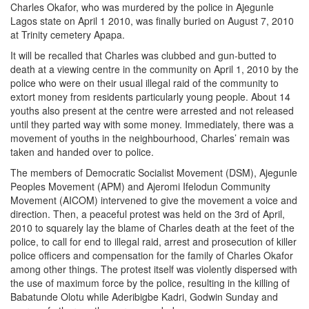
Charles Okafor, who was murdered by the police in Ajegunle
Lagos state on April 1 2010, was finally buried on August 7, 2010
at Trinity cemetery Apapa.
It will be recalled that Charles was clubbed and gun-butted to
death at a viewing centre in the community on April 1, 2010 by the
police who were on their usual illegal raid of the community to
extort money from residents particularly young people. About 14
youths also present at the centre were arrested and not released
until they parted way with some money. Immediately, there was a
movement of youths in the neighbourhood, Charles’ remain was
taken and handed over to police.
The members of Democratic Socialist Movement (DSM), Ajegunle
Peoples Movement (APM) and Ajeromi Ifelodun Community
Movement (AICOM) intervened to give the movement a voice and
direction. Then, a peaceful protest was held on the 3rd of April,
2010 to squarely lay the blame of Charles death at the feet of the
police, to call for end to illegal raid, arrest and prosecution of killer
police officers and compensation for the family of Charles Okafor
among other things. The protest itself was violently dispersed with
the use of maximum force by the police, resulting in the killing of
Babatunde Olotu while Aderibigbe Kadri, Godwin Sunday and