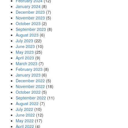
February 2024
(12)
January 2024
(8)
December 2023
(7)
November 2023
(5)
October 2023
(2)
September 2023
(8)
August 2023
(6)
July 2023
(22)
June 2023
(10)
May 2023
(25)
April 2023
(9)
March 2023
(7)
February 2023
(8)
January 2023
(6)
December 2022
(5)
November 2022
(18)
October 2022
(5)
September 2022
(11)
August 2022
(7)
July 2022
(10)
June 2022
(12)
May 2022
(17)
April 2022
(4)