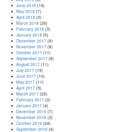
June 2018
(18)
May 2018
(7)
April 2018
(2)
March 2018
(26)
February 2018
(3)
January 2018
(5)
December 2017
(9)
November 2017
(8)
October 2017
(11)
September 2017
(8)
August 2017
(11)
July 2017
(19)
June 2017
(10)
May 2017
(11)
April 2017
(5)
March 2017
(25)
February 2017
(3)
January 2017
(4)
December 2016
(7)
November 2016
(3)
October 2016
(24)
September 2016
(4)