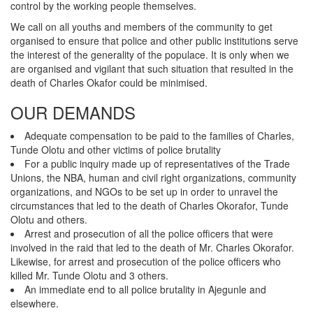
control by the working people themselves.
We call on all youths and members of the community to get
organised to ensure that police and other public institutions serve
the interest of the generality of the populace. It is only when we
are organised and vigilant that such situation that resulted in the
death of Charles Okafor could be minimised.
OUR DEMANDS
Adequate compensation to be paid to the families of Charles,
Tunde Olotu and other victims of police brutality
For a public inquiry made up of representatives of the Trade
Unions, the NBA, human and civil right organizations, community
organizations, and NGOs to be set up in order to unravel the
circumstances that led to the death of Charles Okorafor, Tunde
Olotu and others.
Arrest and prosecution of all the police officers that were
involved in the raid that led to the death of Mr. Charles Okorafor.
Likewise, for arrest and prosecution of the police officers who
killed Mr. Tunde Olotu and 3 others.
An immediate end to all police brutality in Ajegunle and
elsewhere.