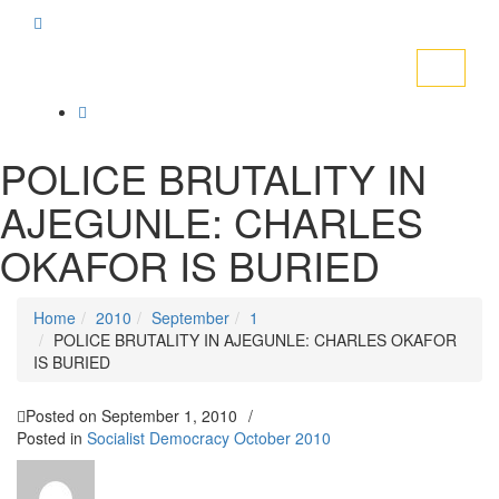
Toggle
navigati
POLICE BRUTALITY IN
AJEGUNLE: CHARLES
OKAFOR IS BURIED
Home
2010
September
1
POLICE BRUTALITY IN AJEGUNLE: CHARLES OKAFOR
IS BURIED
Posted on
September 1, 2010
/
Posted in
Socialist Democracy October 2010