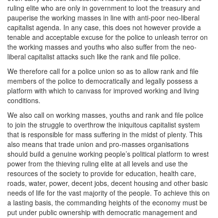
ruling elite who are only in government to loot the treasury and
pauperise the working masses in line with anti-poor neo-liberal
capitalist agenda. In any case, this does not however provide a
tenable and acceptable excuse for the police to unleash terror on
the working masses and youths who also suffer from the neo-
liberal capitalist attacks such like the rank and file police.
We therefore call for a police union so as to allow rank and file
members of the police to democratically and legally possess a
platform with which to canvass for improved working and living
conditions.
We also call on working masses, youths and rank and file police
to join the struggle to overthrow the iniquitous capitalist system
that is responsible for mass suffering in the midst of plenty. This
also means that trade union and pro-masses organisations
should build a genuine working people’s political platform to wrest
power from the thieving ruling elite at all levels and use the
resources of the society to provide for education, health care,
roads, water, power, decent jobs, decent housing and other basic
needs of life for the vast majority of the people. To achieve this on
a lasting basis, the commanding heights of the economy must be
put under public ownership with democratic management and