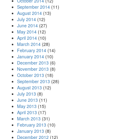
October 2014
(12)
September 2014
(11)
August 2014
(13)
July 2014
(12)
June 2014
(27)
May 2014
(12)
April 2014
(10)
March 2014
(28)
February 2014
(14)
January 2014
(10)
December 2013
(6)
November 2013
(8)
October 2013
(18)
September 2013
(28)
August 2013
(12)
July 2013
(8)
June 2013
(11)
May 2013
(15)
April 2013
(17)
March 2013
(31)
February 2013
(10)
January 2013
(8)
December 2012
(12)