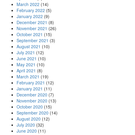
March 2022
(14)
February 2022
(5)
January 2022
(9)
December 2021
(8)
November 2021
(26)
October 2021
(15)
September 2021
(3)
August 2021
(10)
July 2021
(12)
June 2021
(10)
May 2021
(10)
April 2021
(8)
March 2021
(19)
February 2021
(12)
January 2021
(11)
December 2020
(7)
November 2020
(13)
October 2020
(15)
September 2020
(14)
August 2020
(12)
July 2020
(32)
June 2020
(11)