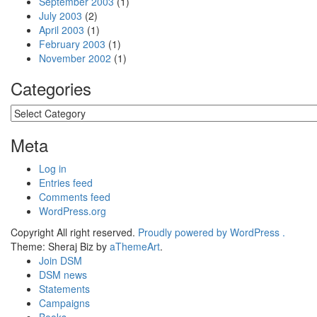
September 2003
(1)
July 2003
(2)
April 2003
(1)
February 2003
(1)
November 2002
(1)
Categories
Categories
Meta
Log in
Entries feed
Comments feed
WordPress.org
Copyright All right reserved.
Proudly powered by WordPress .
Theme: Sheraj Biz by
aThemeArt
.
Join DSM
DSM news
Statements
Campaigns