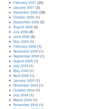
February 2007
(20)
January 2007
(3)
December 2006
(29)
October 2006
(1)
September 2006
(2)
August 2006
(6)
July 2006
(8)
June 2006
(6)
May 2006
(1)
February 2006
(1)
November 2005
(1)
September 2005
(1)
August 2005
(1)
July 2005
(1)
May 2005
(1)
April 2005
(1)
January 2005
(1)
November 2004
(1)
October 2004
(1)
July 2004
(1)
March 2004
(1)
November 2003
(1)