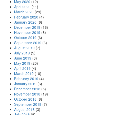
May 2020
(12)
April 2020
(11)
March 2020
(29)
February 2020
(4)
January 2020
(6)
December 2019
(16)
November 2019
(8)
October 2019
(6)
September 2019
(6)
August 2019
(7)
July 2019
(5)
June 2019
(3)
May 2019
(20)
April 2019
(4)
March 2019
(10)
February 2019
(4)
January 2019
(6)
December 2018
(5)
November 2018
(19)
October 2018
(8)
September 2018
(7)
August 2018
(3)
July 2018
(8)