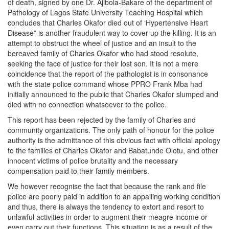
of death, signed by one Dr. Ajibola-Bakare of the department of
Pathology of Lagos State University Teaching Hospital which
concludes that Charles Okafor died out of ‘Hypertensive Heart
Disease” is another fraudulent way to cover up the killing. It is an
attempt to obstruct the wheel of justice and an insult to the
bereaved family of Charles Okafor who had stood resolute,
seeking the face of justice for their lost son. It is not a mere
coincidence that the report of the pathologist is in consonance
with the state police command whose PPRO Frank Mba had
initially announced to the public that Charles Okafor slumped and
died with no connection whatsoever to the police.
This report has been rejected by the family of Charles and
community organizations. The only path of honour for the police
authority is the admittance of this obvious fact with official apology
to the families of Charles Okafor and Babatunde Olotu, and other
innocent victims of police brutality and the necessary
compensation paid to their family members.
We however recognise the fact that because the rank and file
police are poorly paid in addition to an appalling working condition
and thus, there is always the tendency to extort and resort to
unlawful activities in order to augment their meagre income or
even carry out their functions. This situation is as a result of the