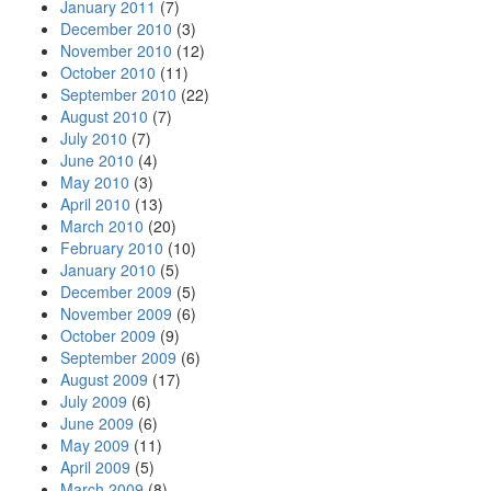
January 2011
(7)
December 2010
(3)
November 2010
(12)
October 2010
(11)
September 2010
(22)
August 2010
(7)
July 2010
(7)
June 2010
(4)
May 2010
(3)
April 2010
(13)
March 2010
(20)
February 2010
(10)
January 2010
(5)
December 2009
(5)
November 2009
(6)
October 2009
(9)
September 2009
(6)
August 2009
(17)
July 2009
(6)
June 2009
(6)
May 2009
(11)
April 2009
(5)
March 2009
(8)