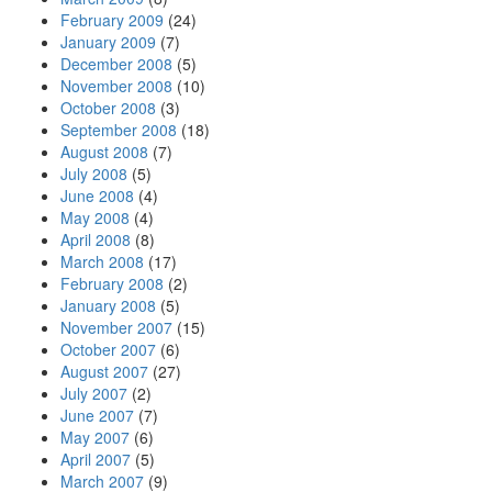
February 2009
(24)
January 2009
(7)
December 2008
(5)
November 2008
(10)
October 2008
(3)
September 2008
(18)
August 2008
(7)
July 2008
(5)
June 2008
(4)
May 2008
(4)
April 2008
(8)
March 2008
(17)
February 2008
(2)
January 2008
(5)
November 2007
(15)
October 2007
(6)
August 2007
(27)
July 2007
(2)
June 2007
(7)
May 2007
(6)
April 2007
(5)
March 2007
(9)