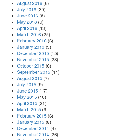
August 2016
(6)
July 2016
(30)
June 2016
(8)
May 2016
(9)
April 2016
(13)
March 2016
(25)
February 2016
(6)
January 2016
(9)
December 2015
(15)
November 2015
(23)
October 2015
(6)
September 2015
(11)
August 2015
(7)
July 2015
(9)
June 2015
(17)
May 2015
(10)
April 2015
(21)
March 2015
(9)
February 2015
(6)
January 2015
(8)
December 2014
(4)
November 2014
(26)