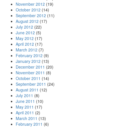
November 2012
(19)
October 2012
(14)
September 2012
(11)
August 2012
(17)
July 2012
(22)
June 2012
(5)
May 2012
(17)
April 2012
(17)
March 2012
(7)
February 2012
(9)
January 2012
(13)
December 2011
(20)
November 2011
(8)
October 2011
(14)
September 2011
(24)
August 2011
(12)
July 2011
(8)
June 2011
(10)
May 2011
(17)
April 2011
(2)
March 2011
(13)
February 2011
(6)