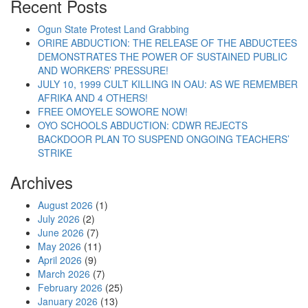
Recent Posts
Ogun State Protest Land Grabbing
ORIRE ABDUCTION: THE RELEASE OF THE ABDUCTEES
DEMONSTRATES THE POWER OF SUSTAINED PUBLIC
AND WORKERS’ PRESSURE!
JULY 10, 1999 CULT KILLING IN OAU: AS WE REMEMBER
AFRIKA AND 4 OTHERS!
FREE OMOYELE SOWORE NOW!
OYO SCHOOLS ABDUCTION: CDWR REJECTS
BACKDOOR PLAN TO SUSPEND ONGOING TEACHERS’
STRIKE
Archives
August 2026
(1)
July 2026
(2)
June 2026
(7)
May 2026
(11)
April 2026
(9)
March 2026
(7)
February 2026
(25)
January 2026
(13)