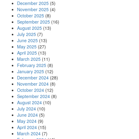
December 2025
(5)
November 2025
(4)
October 2025
(8)
September 2025
(16)
August 2025
(13)
July 2025
(7)
June 2025
(13)
May 2025
(27)
April 2025
(13)
March 2025
(11)
February 2025
(8)
January 2025
(12)
December 2024
(28)
November 2024
(8)
October 2024
(12)
September 2024
(8)
August 2024
(10)
July 2024
(10)
June 2024
(5)
May 2024
(9)
April 2024
(15)
March 2024
(7)