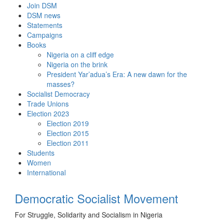
Skip
Join DSM
to
DSM news
content
Statements
Campaigns
Books
Nigeria on a cliff edge
Nigeria on the brink
President Yar’adua’s Era: A new dawn for the
masses?
Socialist Democracy
Trade Unions
Election 2023
Election 2019
Election 2015
Election 2011
Students
Women
International
Democratic Socialist Movement
For Struggle, Solidarity and Socialism in Nigeria