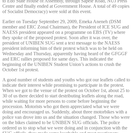
to Edo State House of Assembly, through Sapele Road, NUJ Press
Centre and finally ended at Government House. A total of 49 copies
of Socialist Democracy) were sold at this event.
Earlier on Tuesday September 29, 2009, Emeka Aneneh (DSM
member and ERC Zonal Chairman), the President of ICE SUG and
NAESS president appeared on a programme on EBS (TV) where
they spoke of the proposed protest. Soon after it was over, the
president of UNIBEN SUG sent a text message to the NAESS
president informing him of their protest which was to be held on
Wednesday and Thursday, apparently having heard of the GFGGF
and ERC rallies proposed for same days. This indicated the
beginning of the UNIBEN Student Union’s actions to crush the
October 1st protest.
A good number of students and youths who got our leaflets called to
indicate their interest while promising to participate in the protest.
When we got to the venue of the protest on October 1st, about 25 to
30 of us there decided to start destributing leaflets along the road,
while waiting for more persons to come before beginning the
procession. Motorists who got them appreciated what we were
doing and encouraged us. Suddenly, about three motorbikes with a
police van drove into us and the situation changed. Those who were
on the bikes claimed to be UNIBEN SUG officials. The police
ordered us to stop what we were doing and in conjunction with the