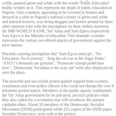
coffin, painted green and white with the words ‘Public Education’
boldly written on it. This represents the death of public education in
Nigeria. Also a student, appearing to be covered in bruises and
dressed in a shirt in Nigeria’s national colours of green and white
and tattered trousers, was being dragged and beaten around by three
other students who with the inscriptions on their clothes represent
the IMF/WORLD BANK, Yar’Adua and Sam Egwu respectively.
Sam Egwu is the Minister of education. This dramatic scenario
represents the various neo-liberal attacks of government against the
poor masses.
Placards carrying inscriptions like ‘Sam Egwu must go’, ‘No
Education, No Economy’, ‘Stop the oil war in the Niger Delta’,
‘ASUU’s demands are genuine’, ‘Prosecute corrupt politicians
now’, ‘Democratic Socialism is the way out’ were also displayed all
over the place.
The peaceful and successful protest gained support from workers,
commuters and even police officers who could not disrupt the over 8
kilometer protest march. Members of the public openly condemned
the Yar’Adua government for its anti-poor, pro-rich policies while
they also called for a revolution that will overthrow the present
capitalist elites. About 30 members of the Democratic Socialist
Movement (DSM) participated while 215 copies of the DSM paper,
Socialist Democracy, were sold at the protest.