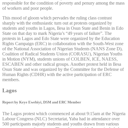
responsible for the condition of poverty and penury among the mass
of workers and poor people.
This mood of gloom which pervades the ruling class contrast
sharply with the enthusiastic turn out at protests organized by
students and youths in Lagos, Ilesa in Osun State and Benin in Edo
State on that day to mark Nigeria’s “49 years of failure”. The
protests in Lagos and Edo State were organized by the Education
Rights Campaign (ERC) in collaboration with the South-West zone
of the National Association of Nigerian Students (NANS Zone D),
Coalition of Radical Students Union (CORASU), Nigerian Youths
in Motion (NYM), students unions of COLBEN, ICE, NAESS,
ESCABEN and other radical groups. Another protest held in Ilesa
Osun State and was organized by the Committee for the Defense of
Human Rights (CDHR) with the active participation of ERC
members.
Lagos
Report by Keye Ewebiyi, DSM and ERC Member
The Lagos protest which commenced at about 9:15am at the Nigeria
Labour Congress (NLC) Secretariat, Yaba had in attendance over
500 participants majorly students and youths drawn from various