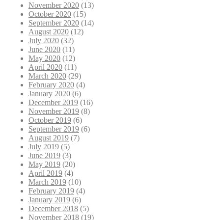
November 2020
(13)
October 2020
(15)
September 2020
(14)
August 2020
(12)
July 2020
(32)
June 2020
(11)
May 2020
(12)
April 2020
(11)
March 2020
(29)
February 2020
(4)
January 2020
(6)
December 2019
(16)
November 2019
(8)
October 2019
(6)
September 2019
(6)
August 2019
(7)
July 2019
(5)
June 2019
(3)
May 2019
(20)
April 2019
(4)
March 2019
(10)
February 2019
(4)
January 2019
(6)
December 2018
(5)
November 2018
(19)