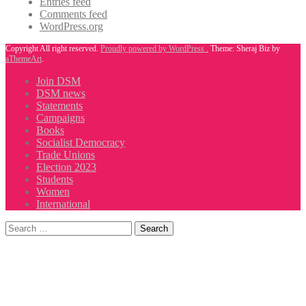
Entries feed
Comments feed
WordPress.org
Copyright All right reserved.
Proudly powered by WordPress .
Theme: Sheraj Biz by
aThemeArt
.
Join DSM
DSM news
Statements
Campaigns
Books
Socialist Democracy
Trade Unions
Election 2023
Students
Women
International
Search
for: