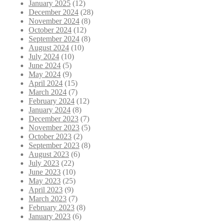
January 2025
(12)
December 2024
(28)
November 2024
(8)
October 2024
(12)
September 2024
(8)
August 2024
(10)
July 2024
(10)
June 2024
(5)
May 2024
(9)
April 2024
(15)
March 2024
(7)
February 2024
(12)
January 2024
(8)
December 2023
(7)
November 2023
(5)
October 2023
(2)
September 2023
(8)
August 2023
(6)
July 2023
(22)
June 2023
(10)
May 2023
(25)
April 2023
(9)
March 2023
(7)
February 2023
(8)
January 2023
(6)