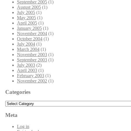
September 2005
(1)
August 2005
(1)
July 2005
(1)
May 2005
(1)
April 2005
(1)
January 2005
(1)
November 2004
(1)
October 2004
(1)
July 2004
(1)
March 2004
(1)
November 2003
(1)
September 2003
(1)
July 2003
(2)
April 2003
(1)
February 2003
(1)
November 2002
(1)
Categories
Categories
Meta
Log in