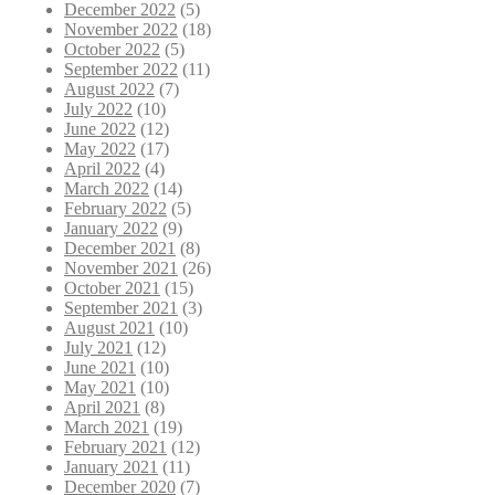
December 2022
(5)
November 2022
(18)
October 2022
(5)
September 2022
(11)
August 2022
(7)
July 2022
(10)
June 2022
(12)
May 2022
(17)
April 2022
(4)
March 2022
(14)
February 2022
(5)
January 2022
(9)
December 2021
(8)
November 2021
(26)
October 2021
(15)
September 2021
(3)
August 2021
(10)
July 2021
(12)
June 2021
(10)
May 2021
(10)
April 2021
(8)
March 2021
(19)
February 2021
(12)
January 2021
(11)
December 2020
(7)