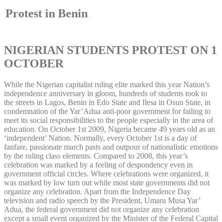
Protest in Benin
NIGERIAN STUDENTS PROTEST ON 1
OCTOBER
While the Nigerian capitalist ruling elite marked this year Nation’s
independence anniversary in gloom, hundreds of students took to
the streets in Lagos, Benin in Edo State and Ilesa in Osun State, in
condemnation of the Yar’Adua anti-poor government for failing to
meet its social responsibilities to the people especially in the area of
education. On October 1st 2009, Nigeria became 49 years old as an
‘independent’ Nation. Normally, every October 1st is a day of
fanfare, passionate march pasts and outpour of nationalistic emotions
by the ruling class elements. Compared to 2008, this year’s
celebration was marked by a feeling of despondency even in
government official circles. Where celebrations were organized, it
was marked by low turn out while most state governments did not
organize any celebration. Apart from the Independence Day
television and radio speech by the President, Umaru Musa Yar’
Adua, the federal government did not organize any celebration
except a small event organized by the Minister of the Federal Capital