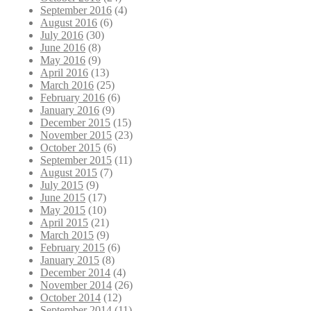
September 2016
(4)
August 2016
(6)
July 2016
(30)
June 2016
(8)
May 2016
(9)
April 2016
(13)
March 2016
(25)
February 2016
(6)
January 2016
(9)
December 2015
(15)
November 2015
(23)
October 2015
(6)
September 2015
(11)
August 2015
(7)
July 2015
(9)
June 2015
(17)
May 2015
(10)
April 2015
(21)
March 2015
(9)
February 2015
(6)
January 2015
(8)
December 2014
(4)
November 2014
(26)
October 2014
(12)
September 2014
(11)