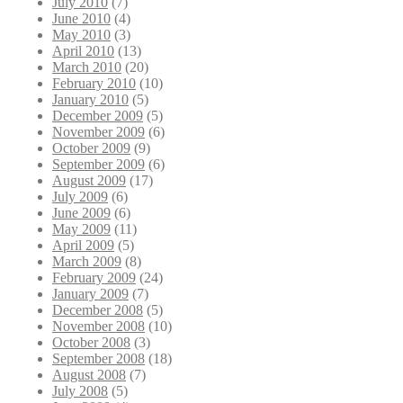
July 2010
(7)
June 2010
(4)
May 2010
(3)
April 2010
(13)
March 2010
(20)
February 2010
(10)
January 2010
(5)
December 2009
(5)
November 2009
(6)
October 2009
(9)
September 2009
(6)
August 2009
(17)
July 2009
(6)
June 2009
(6)
May 2009
(11)
April 2009
(5)
March 2009
(8)
February 2009
(24)
January 2009
(7)
December 2008
(5)
November 2008
(10)
October 2008
(3)
September 2008
(18)
August 2008
(7)
July 2008
(5)