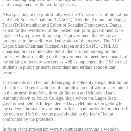
and management of the working masses.
Also speaking at the protest rally was the Co-secretary of the Labour
and Civil Society Coalition (LASCO), Abiodun Aremu and Dagga
Tolar (DSM member and Editor of Socialist Democracy). Dagga
called for the overthrow of the present anti-poor government to be
replaced by a pro-working people’s government that will give
preference to the welfare and education of the masses. The NLC
Lagos State Chairman Michael Alogba and SSANU-UNILAG
Chairman both commended the students for embarking on the
protest while also calling on the government to meet the demands of
the striking university workers as well as implement the TSS so that
students in public primary, secondary and tertiary schools can
resume.
The students marched amidst singing of solidarity songs, distribution
of leaflets and sensitization of the public (some of whom later joined
in the protest) from Yaba through Ikorodu and Mobolaji Bank
Anthony down to Police College, Ikeja where the Lagos State
government held its Independence Day celebration. On getting to
the college, the state government officials had hurriedly rounded-off
the event and left the venue possibly due to the fear of being
confronted by the protesters.
In front of the procession were two students carrying a wooden