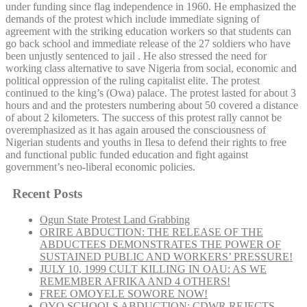
under funding since flag independence in 1960. He emphasized the
demands of the protest which include immediate signing of
agreement with the striking education workers so that students can
go back school and immediate release of the 27 soldiers who have
been unjustly sentenced to jail . He also stressed the need for
working class alternative to save Nigeria from social, economic and
political oppression of the ruling capitalist elite. The protest
continued to the king’s (Owa) palace. The protest lasted for about 3
hours and and the protesters numbering about 50 covered a distance
of about 2 kilometers. The success of this protest rally cannot be
overemphasized as it has again aroused the consciousness of
Nigerian students and youths in Ilesa to defend their rights to free
and functional public funded education and fight against
government’s neo-liberal economic policies.
Recent Posts
Ogun State Protest Land Grabbing
ORIRE ABDUCTION: THE RELEASE OF THE
ABDUCTEES DEMONSTRATES THE POWER OF
SUSTAINED PUBLIC AND WORKERS’ PRESSURE!
JULY 10, 1999 CULT KILLING IN OAU: AS WE
REMEMBER AFRIKA AND 4 OTHERS!
FREE OMOYELE SOWORE NOW!
OYO SCHOOLS ABDUCTION: CDWR REJECTS