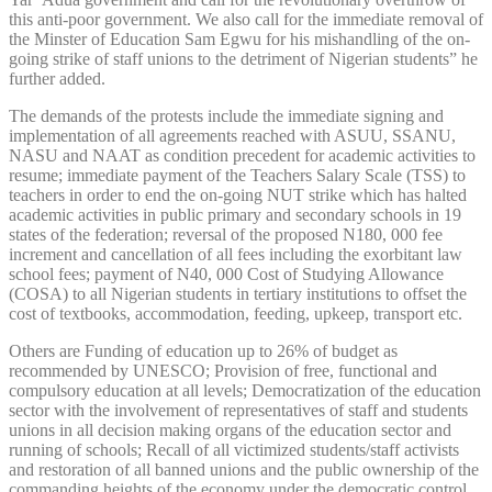
this anti-poor government. We also call for the immediate removal of
the Minster of Education Sam Egwu for his mishandling of the on-
going strike of staff unions to the detriment of Nigerian students” he
further added.
The demands of the protests include the immediate signing and
implementation of all agreements reached with ASUU, SSANU,
NASU and NAAT as condition precedent for academic activities to
resume; immediate payment of the Teachers Salary Scale (TSS) to
teachers in order to end the on-going NUT strike which has halted
academic activities in public primary and secondary schools in 19
states of the federation; reversal of the proposed N180, 000 fee
increment and cancellation of all fees including the exorbitant law
school fees; payment of N40, 000 Cost of Studying Allowance
(COSA) to all Nigerian students in tertiary institutions to offset the
cost of textbooks, accommodation, feeding, upkeep, transport etc.
Others are Funding of education up to 26% of budget as
recommended by UNESCO; Provision of free, functional and
compulsory education at all levels; Democratization of the education
sector with the involvement of representatives of staff and students
unions in all decision making organs of the education sector and
running of schools; Recall of all victimized students/staff activists
and restoration of all banned unions and the public ownership of the
commanding heights of the economy under the democratic control