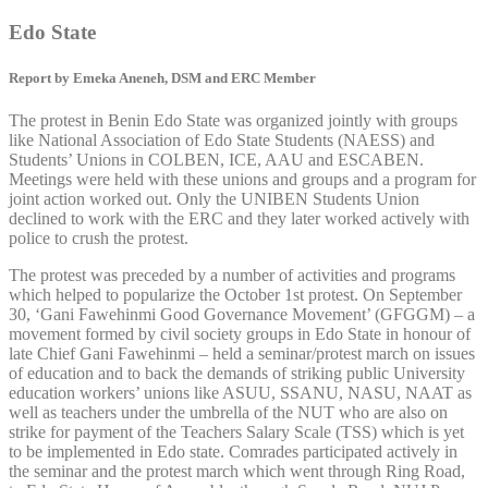
Edo State
Report by Emeka Aneneh, DSM and ERC Member
The protest in Benin Edo State was organized jointly with groups
like National Association of Edo State Students (NAESS) and
Students’ Unions in COLBEN, ICE, AAU and ESCABEN.
Meetings were held with these unions and groups and a program for
joint action worked out. Only the UNIBEN Students Union
declined to work with the ERC and they later worked actively with
police to crush the protest.
The protest was preceded by a number of activities and programs
which helped to popularize the October 1st protest. On September
30, ‘Gani Fawehinmi Good Governance Movement’ (GFGGM) – a
movement formed by civil society groups in Edo State in honour of
late Chief Gani Fawehinmi – held a seminar/protest march on issues
of education and to back the demands of striking public University
education workers’ unions like ASUU, SSANU, NASU, NAAT as
well as teachers under the umbrella of the NUT who are also on
strike for payment of the Teachers Salary Scale (TSS) which is yet
to be implemented in Edo state. Comrades participated actively in
the seminar and the protest march which went through Ring Road,