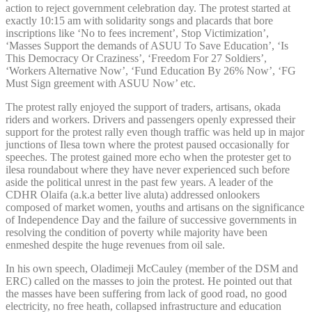
action to reject government celebration day. The protest started at
exactly 10:15 am with solidarity songs and placards that bore
inscriptions like ‘No to fees increment’, Stop Victimization’,
‘Masses Support the demands of ASUU To Save Education’, ‘Is
This Democracy Or Craziness’, ‘Freedom For 27 Soldiers’,
‘Workers Alternative Now’, ‘Fund Education By 26% Now’, ‘FG
Must Sign greement with ASUU Now’ etc.
The protest rally enjoyed the support of traders, artisans, okada
riders and workers. Drivers and passengers openly expressed their
support for the protest rally even though traffic was held up in major
junctions of Ilesa town where the protest paused occasionally for
speeches. The protest gained more echo when the protester get to
ilesa roundabout where they have never experienced such before
aside the political unrest in the past few years. A leader of the
CDHR Olaifa (a.k.a better live aluta) addressed onlookers
composed of market women, youths and artisans on the significance
of Independence Day and the failure of successive governments in
resolving the condition of poverty while majority have been
enmeshed despite the huge revenues from oil sale.
In his own speech, Oladimeji McCauley (member of the DSM and
ERC) called on the masses to join the protest. He pointed out that
the masses have been suffering from lack of good road, no good
electricity, no free heath, collapsed infrastructure and education