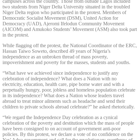
campuses across the country. Those from outside Lagos included
two students from Niger Delta University situated in the troubled
Niger Delta region who participated in the protest. Members of
Democratic Socialist Movement (DSM), United Action for
Democracy (UAD), Ajeromi Ifelodun Community Movement
(AICOM) and Amukoko Students’ Movement (ASM) also took part
in the protest.
While flagging off the protest, the National Coordinator of the ERC,
Hassan Taiwo Soweto, described 49 years of Nigeria’s
independence as an unbroken thread of mass poverty,
impoverishment and poverty for the masses, students and youths.
“What have we achieved since independence to justify any
celebration of independence? What does a Nation with no
electricity, education, health care, pipe borne water and with a
perpetually hungry, poor, jobless and homeless population celebrate
in its independence? What does a Nation whose leaders travel
abroad to treat minor ailments such as headache and send their
children to private schools abroad celebrate?” he asked rhetorically.
“We regard the Independence Day celebration as a cynical
celebration of the poverty and destitution which the mass of people
have been consigned to on account of government anti-poor
policies. By this protest, we declare a vote of no confidence on the
Yar’ Adua government and call for the revolutionary overthrow of