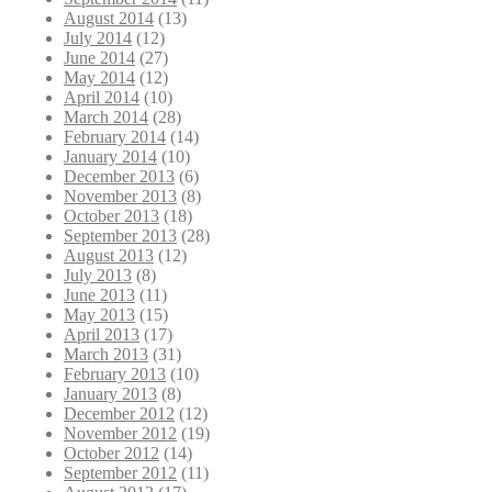
August 2014
(13)
July 2014
(12)
June 2014
(27)
May 2014
(12)
April 2014
(10)
March 2014
(28)
February 2014
(14)
January 2014
(10)
December 2013
(6)
November 2013
(8)
October 2013
(18)
September 2013
(28)
August 2013
(12)
July 2013
(8)
June 2013
(11)
May 2013
(15)
April 2013
(17)
March 2013
(31)
February 2013
(10)
January 2013
(8)
December 2012
(12)
November 2012
(19)
October 2012
(14)
September 2012
(11)