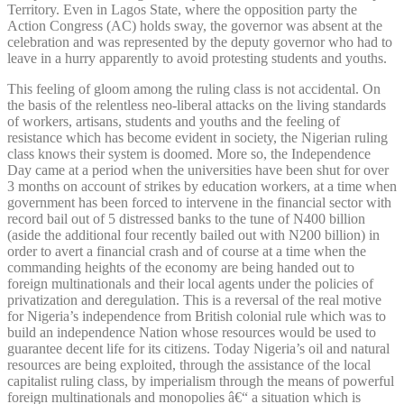
Territory. Even in Lagos State, where the opposition party the
Action Congress (AC) holds sway, the governor was absent at the
celebration and was represented by the deputy governor who had to
leave in a hurry apparently to avoid protesting students and youths.
This feeling of gloom among the ruling class is not accidental. On
the basis of the relentless neo-liberal attacks on the living standards
of workers, artisans, students and youths and the feeling of
resistance which has become evident in society, the Nigerian ruling
class knows their system is doomed. More so, the Independence
Day came at a period when the universities have been shut for over
3 months on account of strikes by education workers, at a time when
government has been forced to intervene in the financial sector with
record bail out of 5 distressed banks to the tune of N400 billion
(aside the additional four recently bailed out with N200 billion) in
order to avert a financial crash and of course at a time when the
commanding heights of the economy are being handed out to
foreign multinationals and their local agents under the policies of
privatization and deregulation. This is a reversal of the real motive
for Nigeria’s independence from British colonial rule which was to
build an independence Nation whose resources would be used to
guarantee decent life for its citizens. Today Nigeria’s oil and natural
resources are being exploited, through the assistance of the local
capitalist ruling class, by imperialism through the means of powerful
foreign multinationals and monopolies â€“ a situation which is