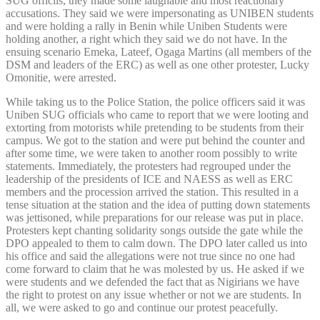
SUG officils, they made some laughable and most reactionary
accusations. They said we were impersonating as UNIBEN students
and were holding a rally in Benin while Uniben Students were
holding another, a right which they said we do not have. In the
ensuing scenario Emeka, Lateef, Ogaga Martins (all members of the
DSM and leaders of the ERC) as well as one other protester, Lucky
Omonitie, were arrested.
While taking us to the Police Station, the police officers said it was
Uniben SUG officials who came to report that we were looting and
extorting from motorists while pretending to be students from their
campus. We got to the station and were put behind the counter and
after some time, we were taken to another room possibly to write
statements. Immediately, the protesters had regrouped under the
leadership of the presidents of ICE and NAESS as well as ERC
members and the procession arrived the station. This resulted in a
tense situation at the station and the idea of putting down statements
was jettisoned, while preparations for our release was put in place.
Protesters kept chanting solidarity songs outside the gate while the
DPO appealed to them to calm down. The DPO later called us into
his office and said the allegations were not true since no one had
come forward to claim that he was molested by us. He asked if we
were students and we defended the fact that as Nigirians we have
the right to protest on any issue whether or not we are students. In
all, we were asked to go and continue our protest peacefully.