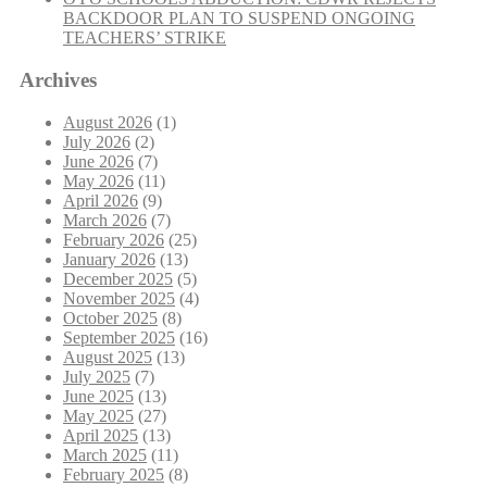
BACKDOOR PLAN TO SUSPEND ONGOING
TEACHERS’ STRIKE
Archives
August 2026
(1)
July 2026
(2)
June 2026
(7)
May 2026
(11)
April 2026
(9)
March 2026
(7)
February 2026
(25)
January 2026
(13)
December 2025
(5)
November 2025
(4)
October 2025
(8)
September 2025
(16)
August 2025
(13)
July 2025
(7)
June 2025
(13)
May 2025
(27)
April 2025
(13)
March 2025
(11)
February 2025
(8)