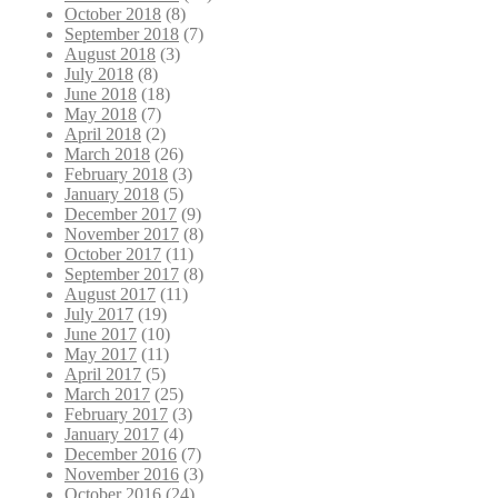
October 2018
(8)
September 2018
(7)
August 2018
(3)
July 2018
(8)
June 2018
(18)
May 2018
(7)
April 2018
(2)
March 2018
(26)
February 2018
(3)
January 2018
(5)
December 2017
(9)
November 2017
(8)
October 2017
(11)
September 2017
(8)
August 2017
(11)
July 2017
(19)
June 2017
(10)
May 2017
(11)
April 2017
(5)
March 2017
(25)
February 2017
(3)
January 2017
(4)
December 2016
(7)
November 2016
(3)
October 2016
(24)