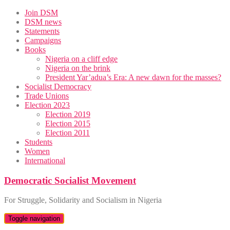
Skip
Join DSM
to
DSM news
content
Statements
Campaigns
Books
Nigeria on a cliff edge
Nigeria on the brink
President Yar’adua’s Era: A new dawn for the masses?
Socialist Democracy
Trade Unions
Election 2023
Election 2019
Election 2015
Election 2011
Students
Women
International
Democratic Socialist Movement
For Struggle, Solidarity and Socialism in Nigeria
Toggle navigation