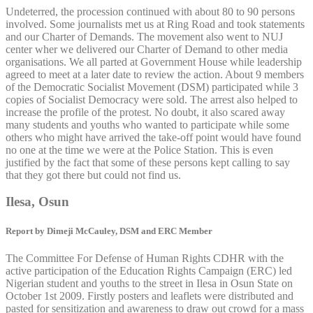
Undeterred, the procession continued with about 80 to 90 persons
involved. Some journalists met us at Ring Road and took statements
and our Charter of Demands. The movement also went to NUJ
center wher we delivered our Charter of Demand to other media
organisations. We all parted at Government House while leadership
agreed to meet at a later date to review the action. About 9 members
of the Democratic Socialist Movement (DSM) participated while 3
copies of Socialist Democracy were sold. The arrest also helped to
increase the profile of the protest. No doubt, it also scared away
many students and youths who wanted to participate while some
others who might have arrived the take-off point would have found
no one at the time we were at the Police Station. This is even
justified by the fact that some of these persons kept calling to say
that they got there but could not find us.
Ilesa, Osun
Report by Dimeji McCauley, DSM and ERC Member
The Committee For Defense of Human Rights CDHR with the
active participation of the Education Rights Campaign (ERC) led
Nigerian student and youths to the street in Ilesa in Osun State on
October 1st 2009. Firstly posters and leaflets were distributed and
pasted for sensitization and awareness to draw out crowd for a mass