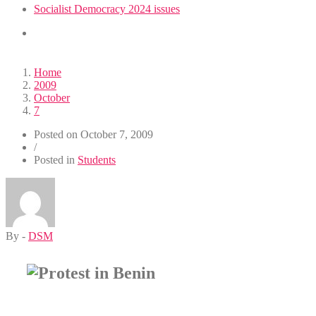
Socialist Democracy 2024 issues
Home
2009
October
7
Posted on
October 7, 2009
/
Posted in
Students
By -
DSM