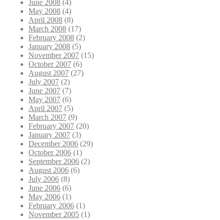
June 2008
(4)
May 2008
(4)
April 2008
(8)
March 2008
(17)
February 2008
(2)
January 2008
(5)
November 2007
(15)
October 2007
(6)
August 2007
(27)
July 2007
(2)
June 2007
(7)
May 2007
(6)
April 2007
(5)
March 2007
(9)
February 2007
(20)
January 2007
(3)
December 2006
(29)
October 2006
(1)
September 2006
(2)
August 2006
(6)
July 2006
(8)
June 2006
(6)
May 2006
(1)
February 2006
(1)
November 2005
(1)