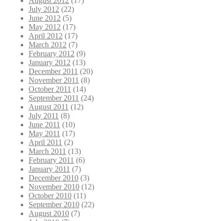
August 2012
(17)
July 2012
(22)
June 2012
(5)
May 2012
(17)
April 2012
(17)
March 2012
(7)
February 2012
(9)
January 2012
(13)
December 2011
(20)
November 2011
(8)
October 2011
(14)
September 2011
(24)
August 2011
(12)
July 2011
(8)
June 2011
(10)
May 2011
(17)
April 2011
(2)
March 2011
(13)
February 2011
(6)
January 2011
(7)
December 2010
(3)
November 2010
(12)
October 2010
(11)
September 2010
(22)
August 2010
(7)