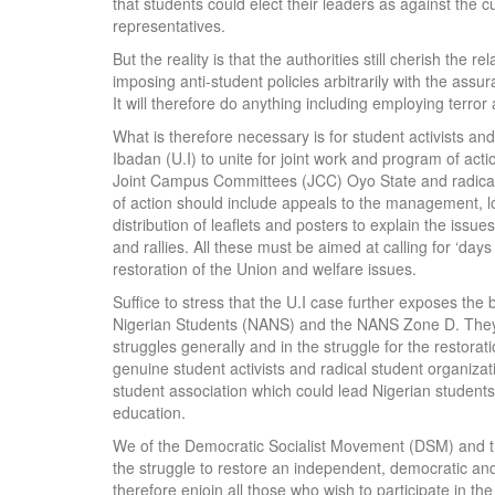
that students could elect their leaders as against the c
representatives.
But the reality is that the authorities still cherish the
imposing anti-student policies arbitrarily with the assur
It will therefore do anything including employing terror 
What is therefore necessary is for student activists and
Ibadan (U.I) to unite for joint work and program of acti
Joint Campus Committees (JCC) Oyo State and radica
of action should include appeals to the management, l
distribution of leaflets and posters to explain the iss
and rallies. All these must be aimed at calling for ‘da
restoration of the Union and welfare issues.
Suffice to stress that the U.I case further exposes the 
Nigerian Students (NANS) and the NANS Zone D. They s
struggles generally and in the struggle for the restorati
genuine student activists and radical student organizat
student association which could lead Nigerian students
education.
We of the Democratic Socialist Movement (DSM) and t
the struggle to restore an independent, democratic an
therefore enjoin all those who wish to participate in th