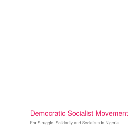
Skip
to
content
Democratic Socialist Movement
For Struggle, Solidarity and Socialism in Nigeria