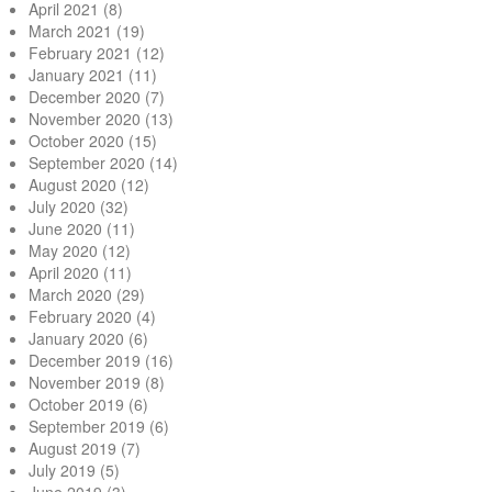
April 2021
(8)
March 2021
(19)
February 2021
(12)
January 2021
(11)
December 2020
(7)
November 2020
(13)
October 2020
(15)
September 2020
(14)
August 2020
(12)
July 2020
(32)
June 2020
(11)
May 2020
(12)
April 2020
(11)
March 2020
(29)
February 2020
(4)
January 2020
(6)
December 2019
(16)
November 2019
(8)
October 2019
(6)
September 2019
(6)
August 2019
(7)
July 2019
(5)