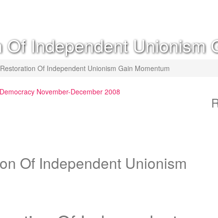
ion Of Independent Unionis
or Restoration Of Independent Unionism Gain Momentum
st Democracy November-December 2008
R
tion Of Independent Unionism