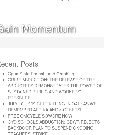
m Gain Momentum
ecent Posts
Ogun State Protest Land Grabbing
ORIRE ABDUCTION: THE RELEASE OF THE
ABDUCTEES DEMONSTRATES THE POWER OF
SUSTAINED PUBLIC AND WORKERS’
PRESSURE!
JULY 10, 1999 CULT KILLING IN OAU: AS WE
REMEMBER AFRIKA AND 4 OTHERS!
FREE OMOYELE SOWORE NOW!
OYO SCHOOLS ABDUCTION: CDWR REJECTS
BACKDOOR PLAN TO SUSPEND ONGOING
TEACHERS’ STRIKE