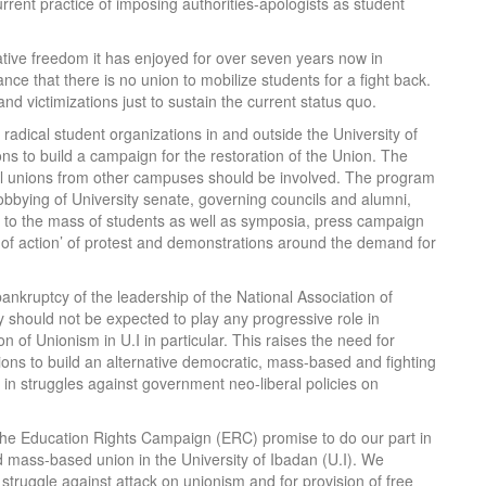
urrent practice of imposing authorities-apologists as student
 relative freedom it has enjoyed for over seven years now in
ance that there is no union to mobilize students for a fight back.
and victimizations just to sustain the current status quo.
 radical student organizations in and outside the University of
ons to build a campaign for the restoration of the Union. The
l unions from other campuses should be involved. The program
obbying of University senate, governing councils and alumni,
ues to the mass of students as well as symposia, press campaign
ys of action’ of protest and demonstrations around the demand for
bankruptcy of the leadership of the National Association of
hould not be expected to play any progressive role in
on of Unionism in U.I in particular. This raises the need for
ions to build an alternative democratic, mass-based and fighting
 in struggles against government neo-liberal policies on
he Education Rights Campaign (ERC) promise to do our part in
d mass-based union in the University of Ibadan (U.I). We
e struggle against attack on unionism and for provision of free