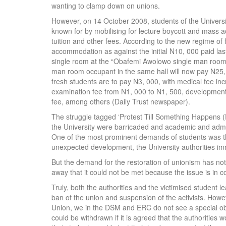
wanting to clamp down on unions.
However, on 14 October 2008, students of the University
known for by mobilising for lecture boycott and mass 
tuition and other fees. According to the new regime of
accommodation as against the initial N10, 000 paid la
single room at the “Obafemi Awolowo single man room” 
man room occupant in the same hall will now pay N25, 
fresh students are to pay N3, 000, with medical fee i
examination fee from N1, 000 to N1, 500, development
fee, among others (Daily Trust newspaper).
The struggle tagged ‘Protest Till Something Happens 
the University were barricaded and academic and admini
One of the most prominent demands of students was th
unexpected development, the University authorities im
But the demand for the restoration of unionism has no
away that it could not be met because the issue is in co
Truly, both the authorities and the victimised student l
ban of the union and suspension of the activists. Howev
Union, we in the DSM and ERC do not see a special obs
could be withdrawn if it is agreed that the authorities