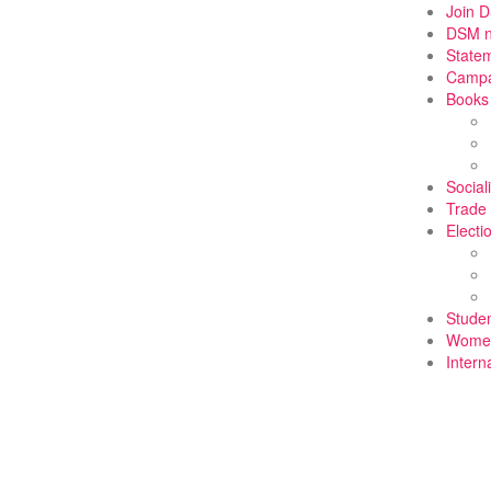
Join 
DSM 
State
Campa
Books
Social
Trade
Electi
Stude
Wome
Intern