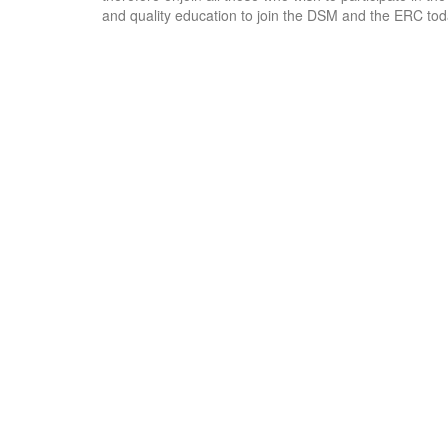
and quality education to join the DSM and the ERC tod