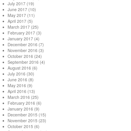
July 2017
(19)
June 2017
(10)
May 2017
(11)
April 2017
(5)
March 2017
(25)
February 2017
(3)
January 2017
(4)
December 2016
(7)
November 2016
(3)
October 2016
(24)
September 2016
(4)
August 2016
(6)
July 2016
(30)
June 2016
(8)
May 2016
(9)
April 2016
(13)
March 2016
(25)
February 2016
(6)
January 2016
(9)
December 2015
(15)
November 2015
(23)
October 2015
(6)