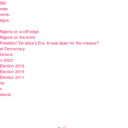
DSM
news
ments
igns
Nigeria on a cliff edge
Nigeria on the brink
President Yar’adua’s Era: A new dawn for the masses?
ist Democracy
 Unions
on 2023
Election 2019
Election 2015
Election 2011
nts
n
ational