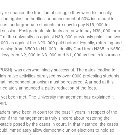
 re-enacted the tradition of struggle they were historically
action against authorities’ announcement of 50% increment in
 fees, undergraduate students are now to pay N15, 000 for
st session. Postgraduate students are now to pay N35, 000 for a
of the university as against N30, 000 previously paid. The two-
000 as against the N20, 000 paid before. Equally, returning and
ncreasing from N500 to N1, 000, Identity Card from N365 to N650,
 levy from N2, 000 to N3, 000 and N1, 000 as health insurance
(PUSH)’ was overwhelmingly successful. The gates leading to
strative activities paralysed by over 6000 protesting students.
at independent unionism must be restored. Alarmed at this
mediately announced a paltry reduction of the fees.
t yet been met. The University management has explained it
urt.
eaders have been in court for the past 7 years in respect of the
er, if the management is truly sincere about restoring the
tacle posed by the cases in court. In that instance, the cases
 would immediately allow democratic union elections to hold so