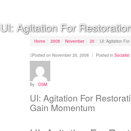
SOCIALIST DEMOCRACY 2024 ISSUES
UI: Agitation For Restorat
Home
2008
November
20
UI: Agitation F
Posted on
November 20, 2008
/
Posted in
Sociali
By -
DSM
UI: Agitation For Restora
Gain Momentum