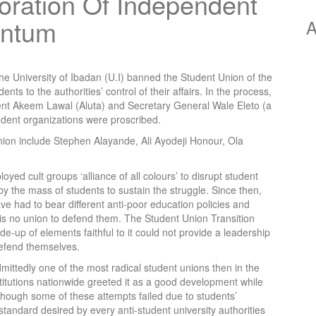
toration Of Independent
entum
A
the University of Ibadan (U.I) banned the Student Union of the
nts to the authorities’ control of their affairs. In the process,
ent Akeem Lawal (Aluta) and Secretary General Wale Eleto (a
dent organizations were proscribed.
nion include Stephen Alayande, Ali Ayodeji Honour, Ola
loyed cult groups ‘alliance of all colours’ to disrupt student
y the mass of students to sustain the struggle. Since then,
e had to bear different anti-poor education policies and
 is no union to defend them. The Student Union Transition
p of elements faithful to it could not provide a leadership
defend themselves.
dmittedly one of the most radical student unions then in the
titutions nationwide greeted it as a good development while
hough some of these attempts failed due to students’
standard desired by every anti-student university authorities