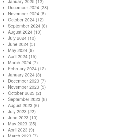
January 2025
(12)
December 2024
(28)
November 2024
(8)
October 2024
(12)
September 2024
(8)
August 2024
(10)
July 2024
(10)
June 2024
(5)
May 2024
(9)
April 2024
(15)
March 2024
(7)
February 2024
(12)
January 2024
(8)
December 2023
(7)
November 2023
(5)
October 2023
(2)
September 2023
(8)
August 2023
(6)
July 2023
(22)
June 2023
(10)
May 2023
(25)
April 2023
(9)
March 2023
(7)