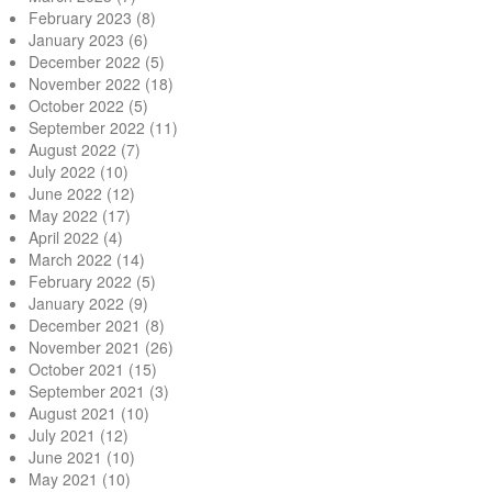
February 2023
(8)
January 2023
(6)
December 2022
(5)
November 2022
(18)
October 2022
(5)
September 2022
(11)
August 2022
(7)
July 2022
(10)
June 2022
(12)
May 2022
(17)
April 2022
(4)
March 2022
(14)
February 2022
(5)
January 2022
(9)
December 2021
(8)
November 2021
(26)
October 2021
(15)
September 2021
(3)
August 2021
(10)
July 2021
(12)
June 2021
(10)
May 2021
(10)