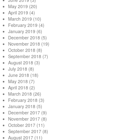
June 2019
(3)
May 2019
(20)
April 2019
(4)
March 2019
(10)
February 2019
(4)
January 2019
(6)
December 2018
(5)
November 2018
(19)
October 2018
(8)
September 2018
(7)
August 2018
(3)
July 2018
(8)
June 2018
(18)
May 2018
(7)
April 2018
(2)
March 2018
(26)
February 2018
(3)
January 2018
(5)
December 2017
(9)
November 2017
(8)
October 2017
(11)
September 2017
(8)
August 2017
(11)