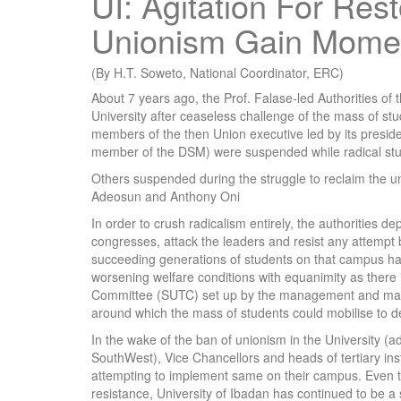
UI: Agitation For Res
Unionism Gain Mom
(By H.T. Soweto, National Coordinator, ERC)
About 7 years ago, the Prof. Falase-led Authorities of 
University after ceaseless challenge of the mass of stude
members of the then Union executive led by its presid
member of the DSM) were suspended while radical stu
Others suspended during the struggle to reclaim the u
Adeosun and Anthony Oni
In order to crush radicalism entirely, the authorities dep
congresses, attack the leaders and resist any attempt b
succeeding generations of students on that campus hav
worsening welfare conditions with equanimity as there
Committee (SUTC) set up by the management and made-u
around which the mass of students could mobilise to 
In the wake of the ban of unionism in the University (a
SouthWest), Vice Chancellors and heads of tertiary ins
attempting to implement same on their campus. Even t
resistance, University of Ibadan has continued to be a 