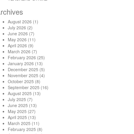
rchives
August 2026
(1)
July 2026
(2)
June 2026
(7)
May 2026
(11)
April 2026
(9)
March 2026
(7)
February 2026
(25)
January 2026
(13)
December 2025
(5)
November 2025
(4)
October 2025
(8)
September 2025
(16)
August 2025
(13)
July 2025
(7)
June 2025
(13)
May 2025
(27)
April 2025
(13)
March 2025
(11)
February 2025
(8)