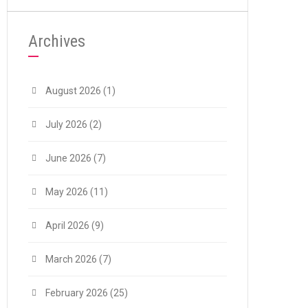
Archives
August 2026
(1)
July 2026
(2)
June 2026
(7)
May 2026
(11)
April 2026
(9)
March 2026
(7)
February 2026
(25)