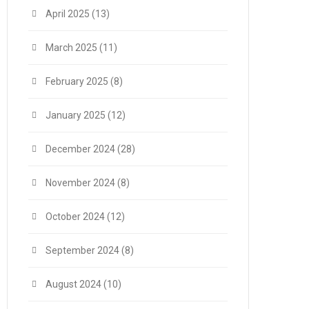
April 2025
(13)
March 2025
(11)
February 2025
(8)
January 2025
(12)
December 2024
(28)
November 2024
(8)
October 2024
(12)
September 2024
(8)
August 2024
(10)