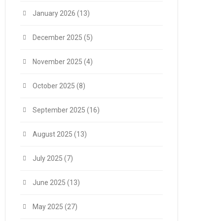
January 2026
(13)
December 2025
(5)
November 2025
(4)
October 2025
(8)
September 2025
(16)
August 2025
(13)
July 2025
(7)
June 2025
(13)
May 2025
(27)