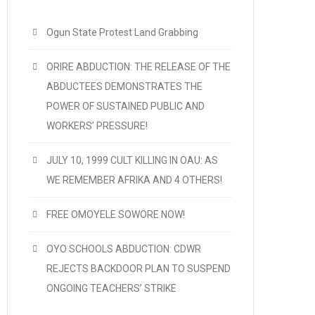
Ogun State Protest Land Grabbing
ORIRE ABDUCTION: THE RELEASE OF THE
ABDUCTEES DEMONSTRATES THE
POWER OF SUSTAINED PUBLIC AND
WORKERS’ PRESSURE!
JULY 10, 1999 CULT KILLING IN OAU: AS
WE REMEMBER AFRIKA AND 4 OTHERS!
FREE OMOYELE SOWORE NOW!
OYO SCHOOLS ABDUCTION: CDWR
REJECTS BACKDOOR PLAN TO SUSPEND
ONGOING TEACHERS’ STRIKE