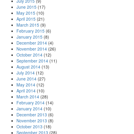
July 2015
(9)
June 2015
(17)
May 2015
(10)
April 2015
(21)
March 2015
(9)
February 2015
(6)
January 2015
(8)
December 2014
(4)
November 2014
(26)
October 2014
(12)
September 2014
(11)
August 2014
(13)
July 2014
(12)
June 2014
(27)
May 2014
(12)
April 2014
(10)
March 2014
(28)
February 2014
(14)
January 2014
(10)
December 2013
(6)
November 2013
(8)
October 2013
(18)
September 2013
(28)