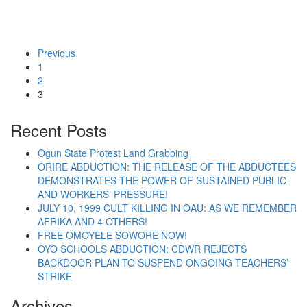
Previous
1
2
“Building Labour Party as a Fighting Working Class
Continue reading
3
Recent Posts
Ogun State Protest Land Grabbing
ORIRE ABDUCTION: THE RELEASE OF THE ABDUCTEES
DEMONSTRATES THE POWER OF SUSTAINED PUBLIC
AND WORKERS’ PRESSURE!
JULY 10, 1999 CULT KILLING IN OAU: AS WE REMEMBER
AFRIKA AND 4 OTHERS!
FREE OMOYELE SOWORE NOW!
OYO SCHOOLS ABDUCTION: CDWR REJECTS
BACKDOOR PLAN TO SUSPEND ONGOING TEACHERS’
STRIKE
Archives