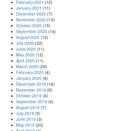
February 2021
(12)
January 2021
(11)
December 2020
(7)
November 2020
(13)
October 2020
(15)
September 2020
(14)
August 2020
(12)
July 2020
(32)
June 2020
(11)
May 2020
(12)
April 2020
(11)
March 2020
(29)
February 2020
(4)
January 2020
(6)
December 2019
(16)
November 2019
(8)
October 2019
(6)
September 2019
(6)
August 2019
(7)
July 2019
(5)
June 2019
(3)
May 2019
(20)
April 2019
(4)