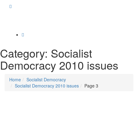
Toggle
navigation
Category:
Socialist
Democracy 2010 issues
Home
Socialist Democracy
Socialist Democracy 2010 issues
Page 3
Posted on
March 31, 2010
/
Posted in
Socialist Democracy January - March 2010