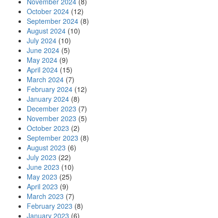
November 2024
(8)
October 2024
(12)
September 2024
(8)
August 2024
(10)
July 2024
(10)
June 2024
(5)
May 2024
(9)
April 2024
(15)
March 2024
(7)
February 2024
(12)
January 2024
(8)
December 2023
(7)
November 2023
(5)
October 2023
(2)
September 2023
(8)
August 2023
(6)
July 2023
(22)
June 2023
(10)
May 2023
(25)
April 2023
(9)
March 2023
(7)
February 2023
(8)
January 2023
(6)