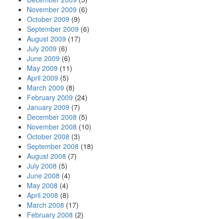
November 2009
(6)
October 2009
(9)
September 2009
(6)
August 2009
(17)
July 2009
(6)
June 2009
(6)
May 2009
(11)
April 2009
(5)
March 2009
(8)
February 2009
(24)
January 2009
(7)
December 2008
(5)
November 2008
(10)
October 2008
(3)
September 2008
(18)
August 2008
(7)
July 2008
(5)
June 2008
(4)
May 2008
(4)
April 2008
(8)
March 2008
(17)
February 2008
(2)