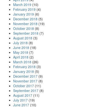
March 2019
(10)
February 2019
(4)
January 2019
(6)
December 2018
(5)
November 2018
(19)
October 2018
(8)
September 2018
(7)
August 2018
(3)
July 2018
(8)
June 2018
(18)
May 2018
(7)
April 2018
(2)
March 2018
(26)
February 2018
(3)
January 2018
(5)
December 2017
(9)
November 2017
(8)
October 2017
(11)
September 2017
(8)
August 2017
(11)
July 2017
(19)
June 2017
(10)