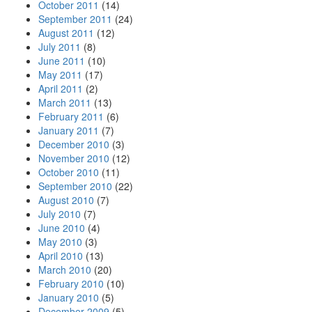
October 2011
(14)
September 2011
(24)
August 2011
(12)
July 2011
(8)
June 2011
(10)
May 2011
(17)
April 2011
(2)
March 2011
(13)
February 2011
(6)
January 2011
(7)
December 2010
(3)
November 2010
(12)
October 2010
(11)
September 2010
(22)
August 2010
(7)
July 2010
(7)
June 2010
(4)
May 2010
(3)
April 2010
(13)
March 2010
(20)
February 2010
(10)
January 2010
(5)
December 2009
(5)