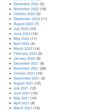
December 2022
(5)
November 2022
(18)
October 2022
(5)
September 2022
(11)
August 2022
(7)
July 2022
(10)
June 2022
(12)
May 2022
(17)
April 2022
(4)
March 2022
(14)
February 2022
(5)
January 2022
(9)
December 2021
(8)
November 2021
(26)
October 2021
(15)
September 2021
(3)
August 2021
(10)
July 2021
(12)
June 2021
(10)
May 2021
(10)
April 2021
(8)
March 2021
(19)