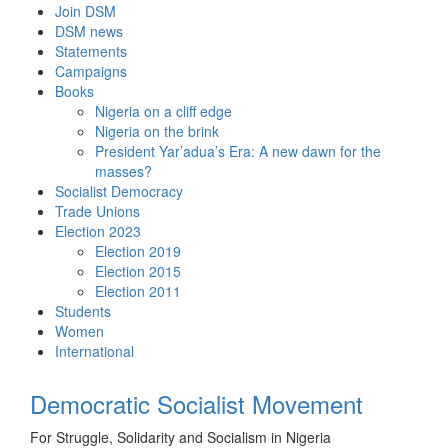
Skip
Join DSM
to
DSM news
content
Statements
Campaigns
Books
Nigeria on a cliff edge
Nigeria on the brink
President Yar’adua’s Era: A new dawn for the
masses?
Socialist Democracy
Trade Unions
Election 2023
Election 2019
Election 2015
Election 2011
Students
Women
International
Democratic Socialist Movement
For Struggle, Solidarity and Socialism in Nigeria