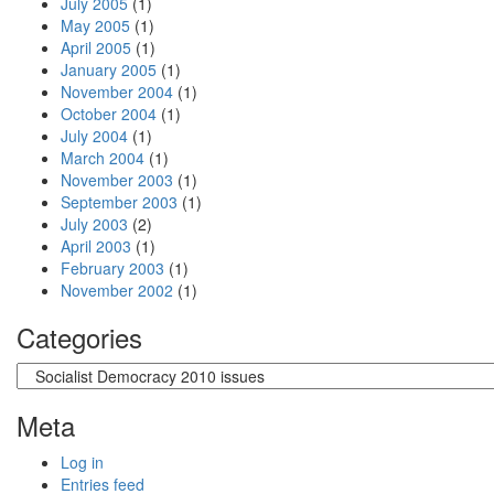
July 2005
(1)
May 2005
(1)
April 2005
(1)
January 2005
(1)
November 2004
(1)
October 2004
(1)
July 2004
(1)
March 2004
(1)
November 2003
(1)
September 2003
(1)
July 2003
(2)
April 2003
(1)
February 2003
(1)
November 2002
(1)
Categories
Categories
Meta
Log in
Entries feed