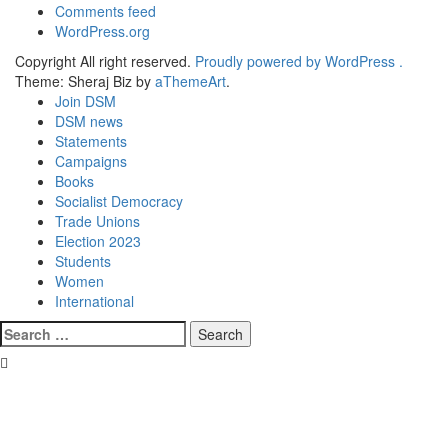
Comments feed
WordPress.org
Copyright All right reserved.
Proudly powered by WordPress .
Theme: Sheraj Biz by
aThemeArt
.
Join DSM
DSM news
Statements
Campaigns
Books
Socialist Democracy
Trade Unions
Election 2023
Students
Women
International
Search
for: