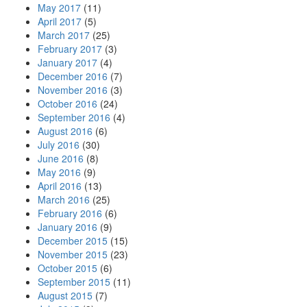
May 2017
(11)
April 2017
(5)
March 2017
(25)
February 2017
(3)
January 2017
(4)
December 2016
(7)
November 2016
(3)
October 2016
(24)
September 2016
(4)
August 2016
(6)
July 2016
(30)
June 2016
(8)
May 2016
(9)
April 2016
(13)
March 2016
(25)
February 2016
(6)
January 2016
(9)
December 2015
(15)
November 2015
(23)
October 2015
(6)
September 2015
(11)
August 2015
(7)