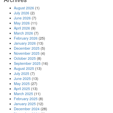
August 2026
(1)
July 2026
(2)
June 2026
(7)
May 2026
(11)
April 2026
(9)
March 2026
(7)
February 2026
(25)
January 2026
(13)
December 2025
(5)
November 2025
(4)
October 2025
(8)
September 2025
(16)
August 2025
(13)
July 2025
(7)
June 2025
(13)
May 2025
(27)
April 2025
(13)
March 2025
(11)
February 2025
(8)
January 2025
(12)
December 2024
(28)