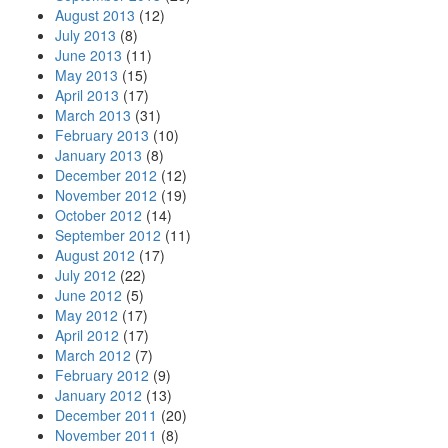
August 2013
(12)
July 2013
(8)
June 2013
(11)
May 2013
(15)
April 2013
(17)
March 2013
(31)
February 2013
(10)
January 2013
(8)
December 2012
(12)
November 2012
(19)
October 2012
(14)
September 2012
(11)
August 2012
(17)
July 2012
(22)
June 2012
(5)
May 2012
(17)
April 2012
(17)
March 2012
(7)
February 2012
(9)
January 2012
(13)
December 2011
(20)
November 2011
(8)