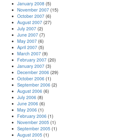
January 2008
(5)
November 2007
(15)
October 2007
(6)
August 2007
(27)
July 2007
(2)
June 2007
(7)
May 2007
(6)
April 2007
(5)
March 2007
(9)
February 2007
(20)
January 2007
(3)
December 2006
(29)
October 2006
(1)
September 2006
(2)
August 2006
(6)
July 2006
(8)
June 2006
(6)
May 2006
(1)
February 2006
(1)
November 2005
(1)
September 2005
(1)
August 2005
(1)