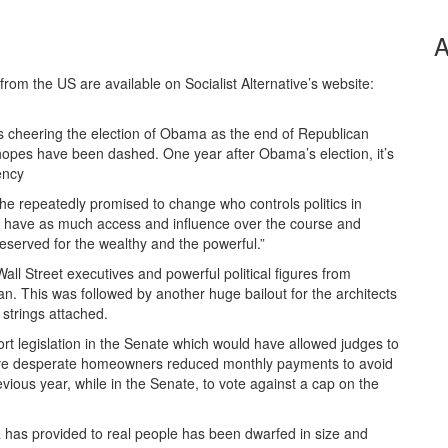
A
from the US are available on Socialist Alternative’s website:
ts cheering the election of Obama as the end of Republican
 hopes have been dashed. One year after Obama’s election, it’s
ency
he repeatedly promised to change who controls politics in
l have as much access and influence over the course and
reserved for the wealthy and the powerful.”
ll Street executives and powerful political figures from
. This was followed by another huge bailout for the architects
 strings attached.
t legislation in the Senate which would have allowed judges to
give desperate homeowners reduced monthly payments to avoid
revious year, while in the Senate, to vote against a cap on the
a has provided to real people has been dwarfed in size and