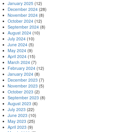
January 2025
(12)
December 2024
(28)
November 2024
(8)
October 2024
(12)
September 2024
(8)
August 2024
(10)
July 2024
(10)
June 2024
(5)
May 2024
(9)
April 2024
(15)
March 2024
(7)
February 2024
(12)
January 2024
(8)
December 2023
(7)
November 2023
(5)
October 2023
(2)
September 2023
(8)
August 2023
(6)
July 2023
(22)
June 2023
(10)
May 2023
(25)
April 2023
(9)