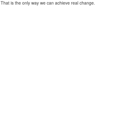
 That is the only way we can achieve real change.