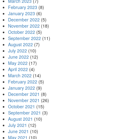
March 2023
(7)
February 2023
(8)
January 2023
(6)
December 2022
(5)
November 2022
(18)
October 2022
(5)
September 2022
(11)
August 2022
(7)
July 2022
(10)
June 2022
(12)
May 2022
(17)
April 2022
(4)
March 2022
(14)
February 2022
(5)
January 2022
(9)
December 2021
(8)
November 2021
(26)
October 2021
(15)
September 2021
(3)
August 2021
(10)
July 2021
(12)
June 2021
(10)
May 2021
(10)