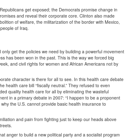
Republicans get exposed; the Democrats promise change in
promises and reveal their corporate core. Clinton also made
tion of welfare, the militarization of the border with Mexico,
people of Iraq.
ll only get the policies we need by building a powerful movement
s has been won in the past. This is the way we forced big
eek, and civil rights for women and African Americans not by
ate character is there for all to see. In this health care debate
e health care bill “fiscally neutral.” They refused to even
d quality health care for all by eliminating the wasteful
nt in a primary debate in 2007: “I happen to be a proponent
 why the U.S. cannot provide basic health insurance to
liation and pain from fighting just to keep our heads above
treets.
 anger to build a new political party and a socialist program