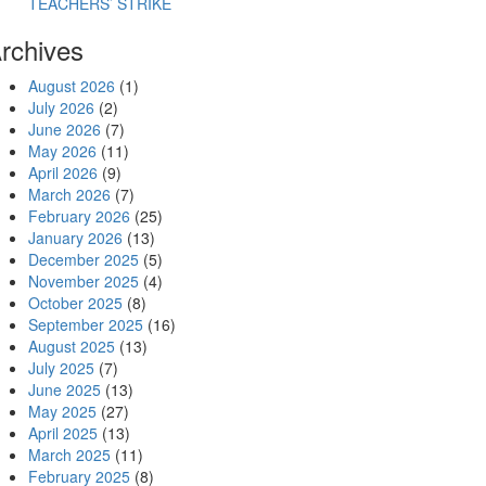
TEACHERS’ STRIKE
rchives
August 2026
(1)
July 2026
(2)
June 2026
(7)
May 2026
(11)
April 2026
(9)
March 2026
(7)
February 2026
(25)
January 2026
(13)
December 2025
(5)
November 2025
(4)
October 2025
(8)
September 2025
(16)
August 2025
(13)
July 2025
(7)
June 2025
(13)
May 2025
(27)
April 2025
(13)
March 2025
(11)
February 2025
(8)