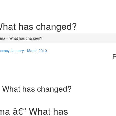
What has changed?
ama – What has changed?
ocracy January - March 2010
R
– What has changed?
ma â€“ What has