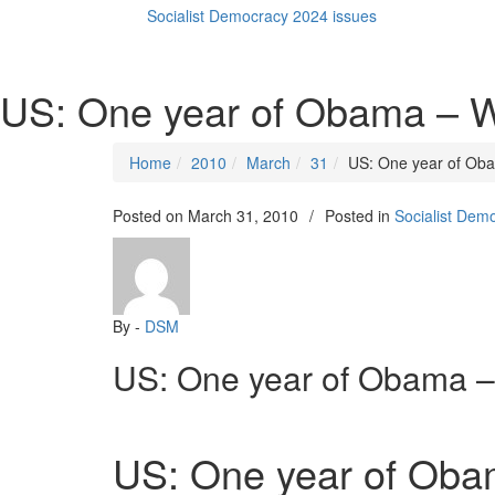
Socialist Democracy 2024 issues
US: One year of Obama – 
Home
2010
March
31
US: One year of Ob
Posted on
March 31, 2010
/
Posted in
Socialist Dem
By -
DSM
US: One year of Obama 
US: One year of Oba