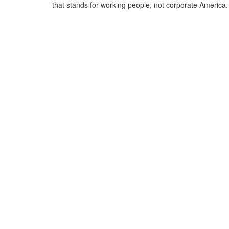
that stands for working people, not corporate America.