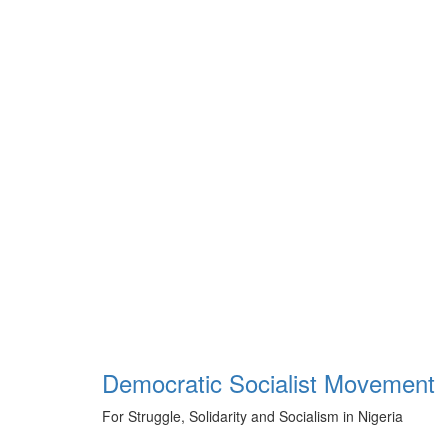
Skip
to
content
Democratic Socialist Movement
For Struggle, Solidarity and Socialism in Nigeria