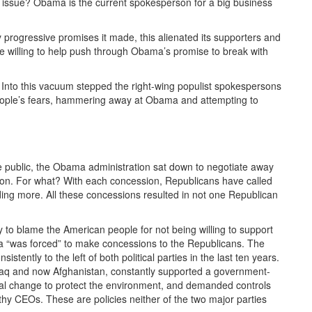
er issue? Obama is the current spokesperson for a big business
progressive promises it made, this alienated its supporters and
 willing to help push through Obama’s promise to break with
 Into this vacuum stepped the right-wing populist spokespersons
 people’s fears, hammering away at Obama and attempting to
he public, the Obama administration sat down to negotiate away
ation. For what? With each concession, Republicans have called
ding more. All these concessions resulted in not one Republican
 to blame the American people for not being willing to support
 “was forced” to make concessions to the Republicans. The
istently to the left of both political parties in the last ten years.
raq and now Afghanistan, constantly supported a government-
tal change to protect the environment, and demanded controls
thy CEOs. These are policies neither of the two major parties