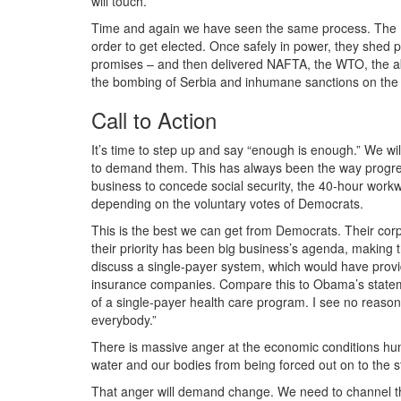
will touch.
Time and again we have seen the same process. The 
order to get elected. Once safely in power, they shed 
promises – and then delivered NAFTA, the WTO, the aboli
the bombing of Serbia and inhumane sanctions on the 
Call to Action
It’s time to step up and say “enough is enough.” We wi
to demand them. This has always been the way progres
business to concede social security, the 40-hour workw
depending on the voluntary votes of Democrats.
This is the best we can get from Democrats. Their corpor
their priority has been big business’s agenda, making th
discuss a single-payer system, which would have provide
insurance companies. Compare this to Obama’s stateme
of a single-payer health care program. I see no reason
everybody.”
There is massive anger at the economic conditions humi
water and our bodies from being forced out on to the s
That anger will demand change. We need to channel that