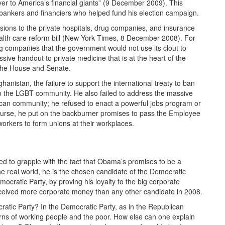
r to America’s financial giants” (9 December 2009). This
bankers and financiers who helped fund his election campaign.
ssions to the private hospitals, drug companies, and insurance
ealth care reform bill (New York Times, 8 December 2008). For
 companies that the government would not use its clout to
ive handout to private medicine that is at the heart of the
 the House and Senate.
anistan, the failure to support the international treaty to ban
to the LGBT community. He also failed to address the massive
rican community; he refused to enact a powerful jobs program or
 course, he put on the backburner promises to pass the Employee
orkers to form unions at their workplaces.
ed to grapple with the fact that Obama’s promises to be a
the real world, he is the chosen candidate of the Democratic
ocratic Party, by proving his loyalty to the big corporate
eceived more corporate money than any other candidate in 2008.
cratic Party? In the Democratic Party, as in the Republican
erns of working people and the poor. How else can one explain