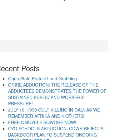
ecent Posts
Ogun State Protest Land Grabbing
ORIRE ABDUCTION: THE RELEASE OF THE
ABDUCTEES DEMONSTRATES THE POWER OF
SUSTAINED PUBLIC AND WORKERS’
PRESSURE!
JULY 10, 1999 CULT KILLING IN OAU: AS WE
REMEMBER AFRIKA AND 4 OTHERS!
FREE OMOYELE SOWORE NOW!
OYO SCHOOLS ABDUCTION: CDWR REJECTS
BACKDOOR PLAN TO SUSPEND ONGOING