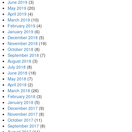
June 2019
(3)
May 2019
(20)
April 2019
(4)
March 2019
(10)
February 2019
(4)
January 2019
(6)
December 2018
(5)
November 2018
(19)
October 2018
(8)
September 2018
(7)
August 2018
(3)
July 2018
(8)
June 2018
(18)
May 2018
(7)
April 2018
(2)
March 2018
(26)
February 2018
(3)
January 2018
(5)
December 2017
(9)
November 2017
(8)
October 2017
(11)
September 2017
(8)
August 2017
(11)