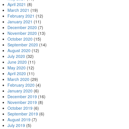
April 2021
(8)
March 2021
(19)
February 2021
(12)
January 2021
(11)
December 2020
(7)
November 2020
(13)
October 2020
(15)
September 2020
(14)
August 2020
(12)
July 2020
(32)
June 2020
(11)
May 2020
(12)
April 2020
(11)
March 2020
(29)
February 2020
(4)
January 2020
(6)
December 2019
(16)
November 2019
(8)
October 2019
(6)
September 2019
(6)
August 2019
(7)
July 2019
(5)