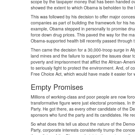
scope by the taxpayer money that has been handed ove
showed the extent to which Obama is beholden to the 
This was followed by his decision to offer major conce
companies as part of building the framework for his h
example, Obama stepped in personally to promise drug
force down drug prices. This paved the way for the mass
Obama-supported health bill recently passed through
Then came the decision for a 30,000-troop surge in Afgh
land mines and the failure to support the issues dear 
poverty and imprisonment that afflict the African-Ame
to seriously fight to protect the environment. And, of
Free Choice Act, which would have made it easier for w
Empty Promises
Millions of working-class and poor people are now forc
transformative figure were just electoral promises. In 
Party. He got there, as every other candidate of the Dem
sponsors who fund the party and its candidates. He r
So what does this tell us about the nature of the Demo
Party, corporate interests consistently trump the conc