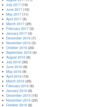
July 2017
(19)
June 2017
(10)
May 2017
(11)
April 2017
(5)
March 2017
(25)
February 2017
(3)
January 2017
(4)
December 2016
(7)
November 2016
(3)
October 2016
(24)
September 2016
(4)
August 2016
(6)
July 2016
(30)
June 2016
(8)
May 2016
(9)
April 2016
(13)
March 2016
(25)
February 2016
(6)
January 2016
(9)
December 2015
(15)
November 2015
(23)
October 2015
(6)