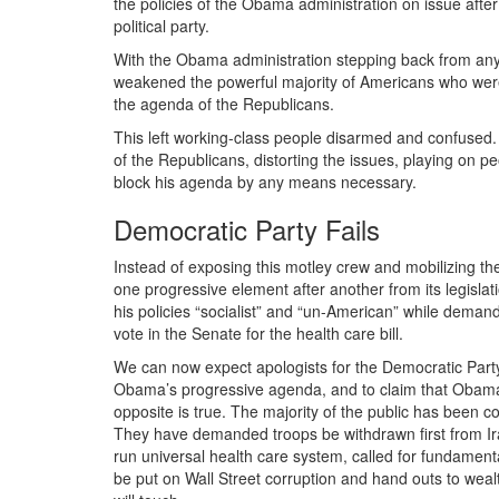
the policies of the Obama administration on issue aft
political party.
With the Obama administration stepping back from any 
weakened the powerful majority of Americans who were
the agenda of the Republicans.
This left working-class people disarmed and confused.
of the Republicans, distorting the issues, playing on
block his agenda by any means necessary.
Democratic Party Fails
Instead of exposing this motley crew and mobilizing t
one progressive element after another from its legisl
his policies “socialist” and “un-American” while deman
vote in the Senate for the health care bill.
We can now expect apologists for the Democratic Party
Obama’s progressive agenda, and to claim that Obama
opposite is true. The majority of the public has been cons
They have demanded troops be withdrawn first from I
run universal health care system, called for fundamen
be put on Wall Street corruption and hand outs to weal