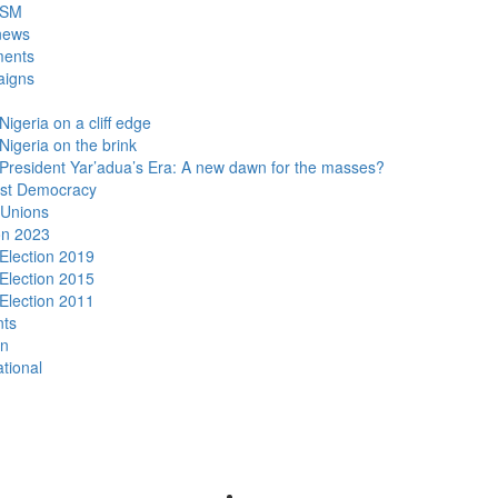
DSM
news
ments
igns
Nigeria on a cliff edge
Nigeria on the brink
President Yar’adua’s Era: A new dawn for the masses?
ist Democracy
 Unions
on 2023
Election 2019
Election 2015
Election 2011
nts
n
ational