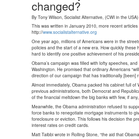
changed?
By Tony Wilson, Socialist Alternative, (CWI in the USA)
This was written in January 2010, more recent articles 
http://
www.socialistalternative.org
One year ago, millions of Americans were in the stree
policies and the start of a new era. How quickly these
hard to identify one positive achievement of his presid
Obama’s campaign was filled with lofty speeches, and 
Washington. He promised that ordinary Americans “wil
direction of our campaign that has traditionally [been] 
Almost immediately, Obama packed his cabinet full of Wa
previous administrations, both Democrat and Republican
of the financial meltdown the big banks with few, if any,
Meanwhile, the Obama administration refused to suppor
force banks to renegotiate mortgage instruments to 
foreclosure or eviction. This follows his decision the p
interest rates on credit cards.
Matt Taibbi wrote in Rolling Stone, “the aid that Obam