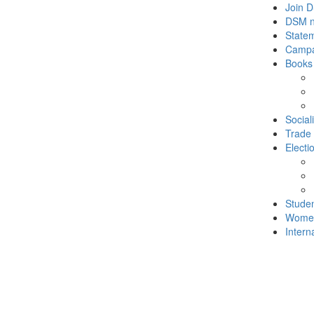
Join 
DSM 
State
Campa
Books
Social
Trade
Electi
Stude
Wome
Intern