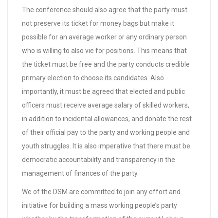
The conference should also agree that the party must
not
p
reserve its ticket for money bags but make it
possible for an average worker or any ordinary person
who is willing to also vie for positions. This means that
the ticket must be free and the party conducts credible
primary election to choose its candidates. Also
importantly, it must be agreed that elected and public
officers must receive average salary of skilled workers,
in addition to incidental allowances, and donate the rest
of their official pay to the party and working people and
youth struggles. It is also imperative that there must be
democratic accountability and transparency in the
management of finances of the party.
We of the DSM are committed to join any effort and
initiative for building a mass working people’s party