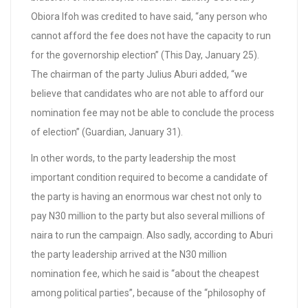
Obiora Ifoh was credited to have said, “any person who
cannot afford the fee does not have the capacity to run
for the governorship election” (This Day, January 25).
The chairman of the party Julius Aburi added, “we
believe that candidates who are not able to afford our
nomination fee may not be able to conclude the process
of election” (Guardian, January 31).
In other words, to the party leadership the most
important condition required to become a candidate of
the party is having an enormous war chest not only to
pay N30 million to the party but also several millions of
naira to run the campaign. Also sadly, according to Aburi
the party leadership arrived at the N30 million
nomination fee, which he said is “about the cheapest
among political parties”, because of the “philosophy of