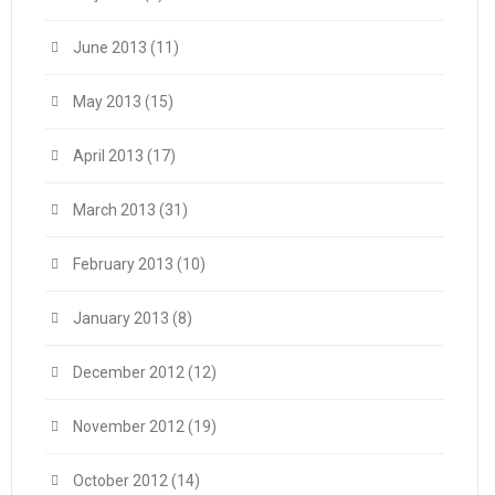
June 2013
(11)
May 2013
(15)
April 2013
(17)
March 2013
(31)
February 2013
(10)
January 2013
(8)
December 2012
(12)
November 2012
(19)
October 2012
(14)