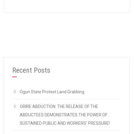
Recent Posts
Ogun State Protest Land Grabbing
ORIRE ABDUCTION: THE RELEASE OF THE
ABDUCTEES DEMONSTRATES THE POWER OF
SUSTAINED PUBLIC AND WORKERS’ PRESSURE!