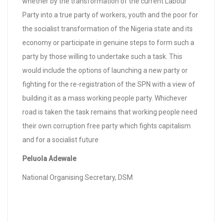
whether by the transformation of the current Labour
Party into a true party of workers, youth and the poor for
the socialist transformation of the Nigeria state and its
economy or participate in genuine steps to form such a
party by those willing to undertake such a task. This
would include the options of launching a new party or
fighting for the re-registration of the SPN with a view of
building it as a mass working people party. Whichever
road is taken the task remains that working people need
their own corruption free party which fights capitalism
and for a socialist future
Peluola Adewale
National Organising Secretary, DSM