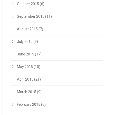
October 2015
(6)
September 2015
(11)
August 2015
(7)
July 2015
(9)
June 2015
(17)
May 2015
(10)
April 2015
(21)
March 2015
(9)
February 2015
(6)