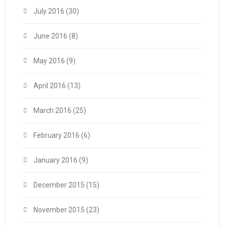
July 2016
(30)
June 2016
(8)
May 2016
(9)
April 2016
(13)
March 2016
(25)
February 2016
(6)
January 2016
(9)
December 2015
(15)
November 2015
(23)