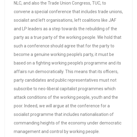
NLC, and also the Trade Union Congress, TUC, to
convene a special conference that includes trade unions,
socialist and left organisations, left coalitions like JAF
and LP leaders as a step towards the rebuilding of the
party as a true party of the working people. We hold that
such a conference should agree that for the party to
become a genuine working people’s party, it must be
based on a fighting working people’s programme and its
affairs run democratically. This means that its officers,
party candidates and public representatives must not
subscribe to neo-liberal capitalist programmes which
attack conditions of the working people, youth and the
poor. Indeed, we will argue at the conference for a
socialist programme that includes nationalisation of
commanding heights of the economy under democratic
management and control by working people.