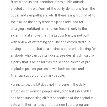
from trade unions, donations from public officials
elected on the platform of the party, donations from the
public and sympathizers, etc. If there is any truth at all to
the excuse the party leadership has adduced for
charging exorbitant nomination fee, it is only to the
extent that it shows that the Labour Party is not built
with a view of attracting genuine and committed due-
paying members but as a business enterprise looking for
anybody who can buy its tickets. Besides, it is difficult for
a party that is being built as the second-eleven of pro-
capitalist political parties to win both political and
financial support of ordinary people.
For instance, the LP does not intervene in the daily
struggles of working people and youth but since 2007
has been supporting different sections of the capitalist
elite with their ruinous anti-poor neo-liberal program