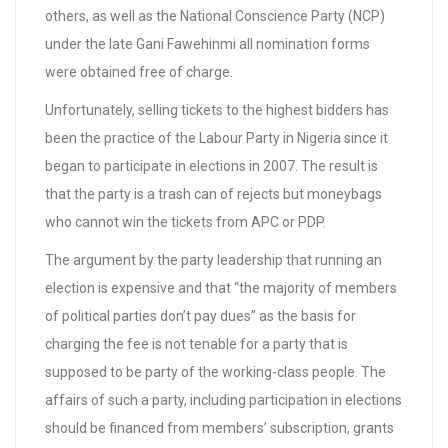
others, as well as the National Conscience Party (NCP)
under the late Gani Fawehinmi all nomination forms
were obtained free of charge.
Unfortunately, selling tickets to the highest bidders has
been the practice of the Labour Party in Nigeria since it
began to participate in elections in 2007. The result is
that the party is a trash can of rejects but moneybags
who cannot win the tickets from APC or PDP.
The argument by the party leadership that running an
election is expensive and that “the majority of members
of political parties don’t pay dues” as the basis for
charging the fee is not tenable for a party that is
supposed to be party of the working-class people. The
affairs of such a party, including participation in elections
should be financed from members’ subscription, grants