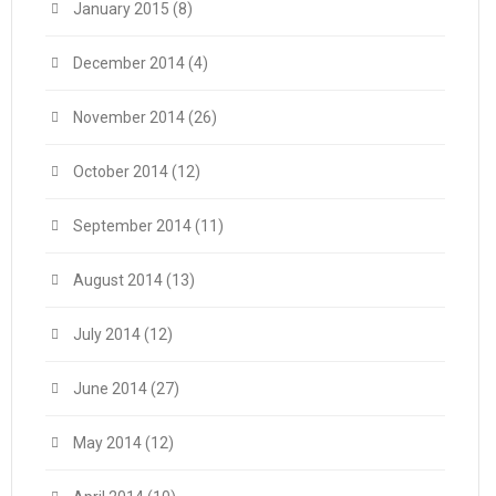
January 2015
(8)
December 2014
(4)
November 2014
(26)
October 2014
(12)
September 2014
(11)
August 2014
(13)
July 2014
(12)
June 2014
(27)
May 2014
(12)