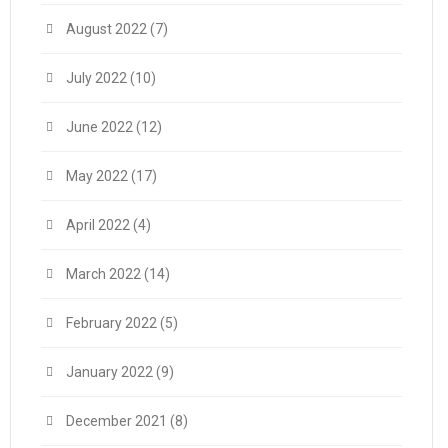
August 2022
(7)
July 2022
(10)
June 2022
(12)
May 2022
(17)
April 2022
(4)
March 2022
(14)
February 2022
(5)
January 2022
(9)
December 2021
(8)