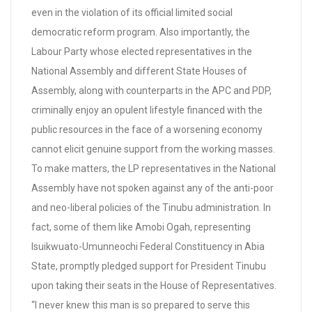
even in the violation of its official limited social
democratic reform program. Also importantly, the
Labour Party whose elected representatives in the
National Assembly and different State Houses of
Assembly, along with counterparts in the APC and PDP,
criminally enjoy an opulent lifestyle financed with the
public resources in the face of a worsening economy
cannot elicit genuine support from the working masses.
To make matters, the LP representatives in the National
Assembly have not spoken against any of the anti-poor
and neo-liberal policies of the Tinubu administration. In
fact, some of them like Amobi Ogah, representing
Isuikwuato-Umunneochi Federal Constituency in Abia
State, promptly pledged support for President Tinubu
upon taking their seats in the House of Representatives.
“I never knew this man is so prepared to serve this