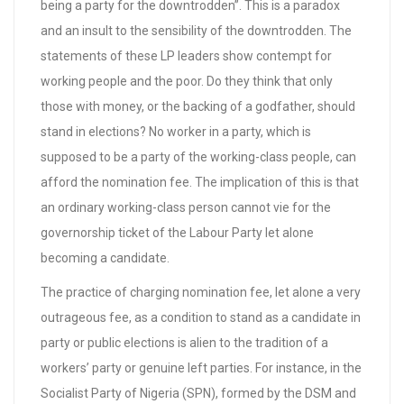
being a party for the downtrodden”. This is a paradox
and an insult to the sensibility of the downtrodden. The
statements of these LP leaders show contempt for
working people and the poor. Do they think that only
those with money, or the backing of a godfather, should
stand in elections? No worker in a party, which is
supposed to be a party of the working-class people, can
afford the nomination fee. The implication of this is that
an ordinary working-class person cannot vie for the
governorship ticket of the Labour Party let alone
becoming a candidate.
The practice of charging nomination fee, let alone a very
outrageous fee, as a condition to stand as a candidate in
party or public elections is alien to the tradition of a
workers’ party or genuine left parties. For instance, in the
Socialist Party of Nigeria (SPN), formed by the DSM and