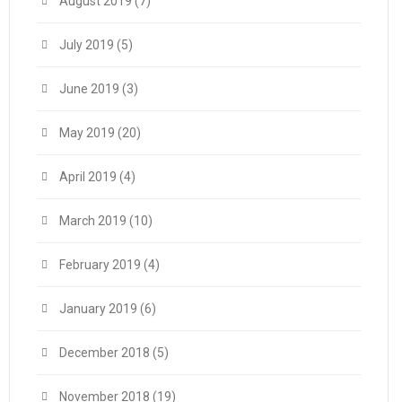
August 2019
(7)
July 2019
(5)
June 2019
(3)
May 2019
(20)
April 2019
(4)
March 2019
(10)
February 2019
(4)
January 2019
(6)
December 2018
(5)
November 2018
(19)