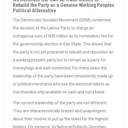
Rebuild the Party as a Genuine Working Peoples
Political Alternative
The Democratic Socialist Movement (DSM) condemns
the decision of the Labour Party to charge an
outrageous sum of N30 million as its nomination fee for
the governorship election in Edo State. This shows that
the party is not yet prepared to rebuild and reposition as
a working people’s party but to remain as a party for
moneybags and well-connected. For many years the
leadership of the party have been consistently made up
of political merchants who see the electoral tickets as
merchandise only available on cash and carry basis.
The current leadership of the party are not different.
They are characteristically brazen and unapologetic
about their resolve to put up the ticket for the highest
bidders. For instance, its National Publicity Secretary