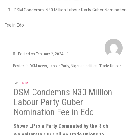
DSM Condemns N30 Million Labour Party Guber Nomination
Fee in Edo
Posted on
February 2, 2024
/
Posted in
DSM news
,
Labour Party
,
Nigerian politics
,
Trade Unions
By -
DSM
DSM Condemns N30 Million
Labour Party Guber
Nomination Fee in Edo
Shows LP is a Party Dominated by the Rich
We Reiterate Our Call on Trade Unions to