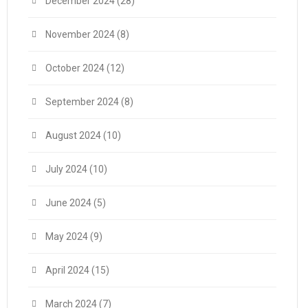
December 2024
(28)
November 2024
(8)
October 2024
(12)
September 2024
(8)
August 2024
(10)
July 2024
(10)
June 2024
(5)
May 2024
(9)
April 2024
(15)
March 2024
(7)