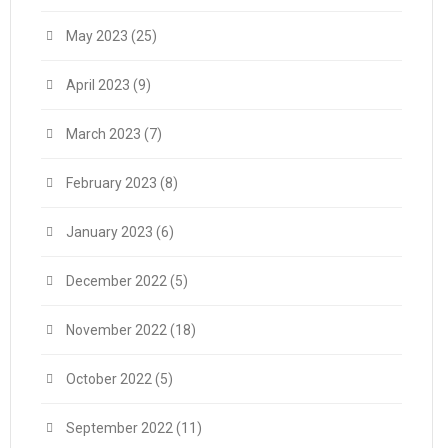
May 2023
(25)
April 2023
(9)
March 2023
(7)
February 2023
(8)
January 2023
(6)
December 2022
(5)
November 2022
(18)
October 2022
(5)
September 2022
(11)