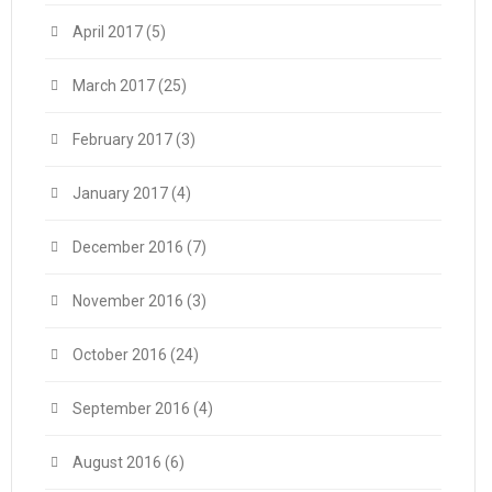
April 2017
(5)
March 2017
(25)
February 2017
(3)
January 2017
(4)
December 2016
(7)
November 2016
(3)
October 2016
(24)
September 2016
(4)
August 2016
(6)