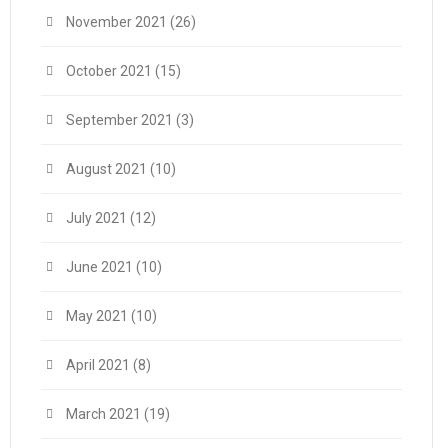
November 2021
(26)
October 2021
(15)
September 2021
(3)
August 2021
(10)
July 2021
(12)
June 2021
(10)
May 2021
(10)
April 2021
(8)
March 2021
(19)