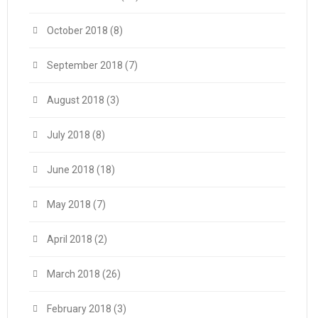
October 2018
(8)
September 2018
(7)
August 2018
(3)
July 2018
(8)
June 2018
(18)
May 2018
(7)
April 2018
(2)
March 2018
(26)
February 2018
(3)