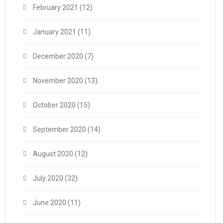
February 2021
(12)
January 2021
(11)
December 2020
(7)
November 2020
(13)
October 2020
(15)
September 2020
(14)
August 2020
(12)
July 2020
(32)
June 2020
(11)