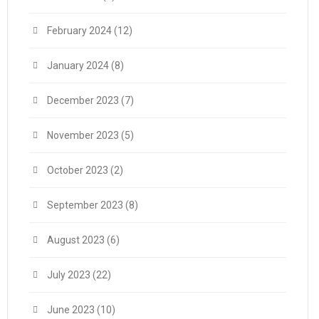
February 2024
(12)
January 2024
(8)
December 2023
(7)
November 2023
(5)
October 2023
(2)
September 2023
(8)
August 2023
(6)
July 2023
(22)
June 2023
(10)