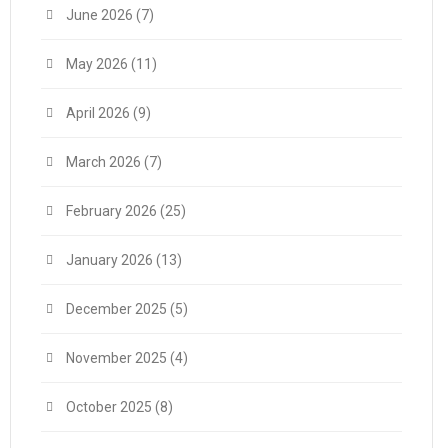
June 2026
(7)
May 2026
(11)
April 2026
(9)
March 2026
(7)
February 2026
(25)
January 2026
(13)
December 2025
(5)
November 2025
(4)
October 2025
(8)