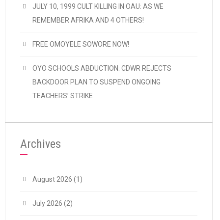
JULY 10, 1999 CULT KILLING IN OAU: AS WE
REMEMBER AFRIKA AND 4 OTHERS!
FREE OMOYELE SOWORE NOW!
OYO SCHOOLS ABDUCTION: CDWR REJECTS
BACKDOOR PLAN TO SUSPEND ONGOING
TEACHERS’ STRIKE
Archives
August 2026
(1)
July 2026
(2)