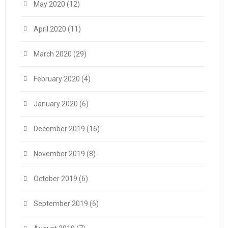
May 2020
(12)
April 2020
(11)
March 2020
(29)
February 2020
(4)
January 2020
(6)
December 2019
(16)
November 2019
(8)
October 2019
(6)
September 2019
(6)