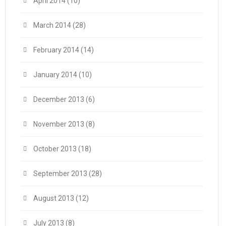
April 2014
(10)
March 2014
(28)
February 2014
(14)
January 2014
(10)
December 2013
(6)
November 2013
(8)
October 2013
(18)
September 2013
(28)
August 2013
(12)
July 2013
(8)