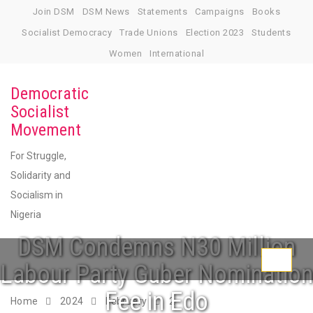
Skip
Join DSM
DSM News
Statements
Campaigns
Books
to
Socialist Democracy
Trade Unions
Election 2023
Students
content
Women
International
Democratic
Socialist
Movement
For Struggle,
Solidarity and
Socialism in
Nigeria
DSM Condemns N30 Million
Toggle
Labour Party Guber Nomination
navigati
Fee in Edo
Home
2024
February
2