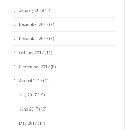
January 2018
(5)
December 2017
(9)
November 2017
(8)
October 2017
(11)
September 2017
(8)
August 2017
(11)
July 2017
(19)
June 2017
(10)
May 2017
(11)