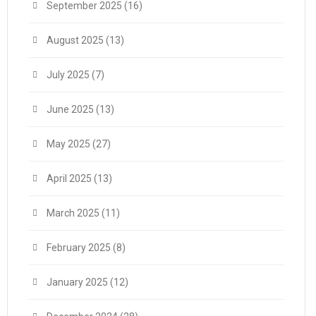
September 2025
(16)
August 2025
(13)
July 2025
(7)
June 2025
(13)
May 2025
(27)
April 2025
(13)
March 2025
(11)
February 2025
(8)
January 2025
(12)