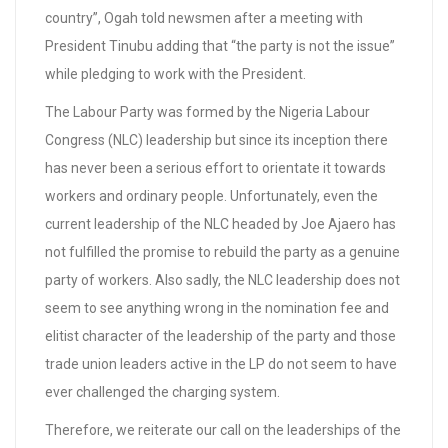
country”, Ogah told newsmen after a meeting with
President Tinubu adding that “the party is not the issue”
while pledging to work with the President.
The Labour Party was formed by the Nigeria Labour
Congress (NLC) leadership but since its inception there
has never been a serious effort to orientate it towards
workers and ordinary people. Unfortunately, even the
current leadership of the NLC headed by Joe Ajaero has
not fulfilled the promise to rebuild the party as a genuine
party of workers. Also sadly, the NLC leadership does not
seem to see anything wrong in the nomination fee and
elitist character of the leadership of the party and those
trade union leaders active in the LP do not seem to have
ever challenged the charging system.
Therefore, we reiterate our call on the leaderships of the