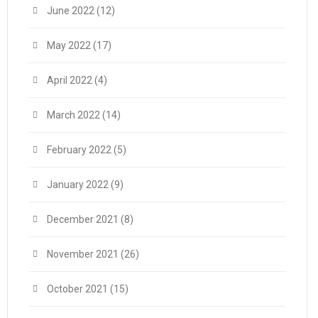
June 2022
(12)
May 2022
(17)
April 2022
(4)
March 2022
(14)
February 2022
(5)
January 2022
(9)
December 2021
(8)
November 2021
(26)
October 2021
(15)