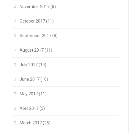
November 2017
(8)
October 2017
(11)
September 2017
(8)
August 2017
(11)
July 2017
(19)
June 2017
(10)
May 2017
(11)
April 2017
(5)
March 2017
(25)