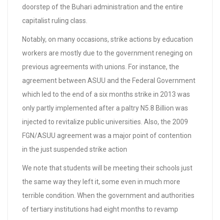
doorstep of the Buhari administration and the entire
capitalist ruling class.
Notably, on many occasions, strike actions by education
workers are mostly due to the government reneging on
previous agreements with unions. For instance, the
agreement between ASUU and the Federal Government
which led to the end of a six months strike in 2013 was
only partly implemented after a paltry N5.8 Billion was
injected to revitalize public universities. Also, the 2009
FGN/ASUU agreement was a major point of contention
in the just suspended strike action
We note that students will be meeting their schools just
the same way they left it, some even in much more
terrible condition. When the government and authorities
of tertiary institutions had eight months to revamp