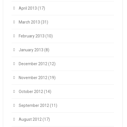
April 2013
(17)
March 2013
(31)
February 2013
(10)
January 2013
(8)
December 2012
(12)
November 2012
(19)
October 2012
(14)
September 2012
(11)
August 2012
(17)