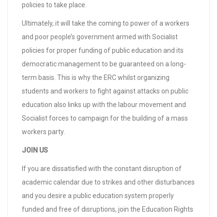
policies to take place.
Ultimately, it will take the coming to power of a workers
and poor people’s government armed with Socialist
policies for proper funding of public education and its
democratic management to be guaranteed on a long-
term basis. This is why the ERC whilst organizing
students and workers to fight against attacks on public
education also links up with the labour movement and
Socialist forces to campaign for the building of a mass
workers party.
JOIN US
If you are dissatisfied with the constant disruption of
academic calendar due to strikes and other disturbances
and you desire a public education system properly
funded and free of disruptions, join the Education Rights