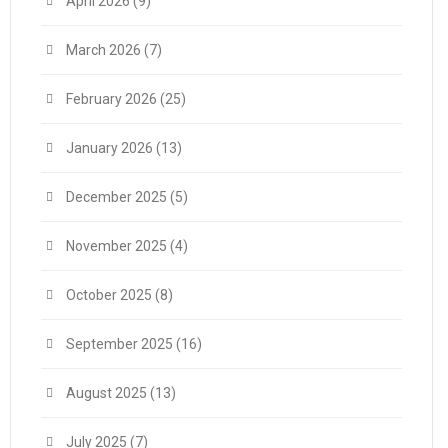
April 2026
(9)
March 2026
(7)
February 2026
(25)
January 2026
(13)
December 2025
(5)
November 2025
(4)
October 2025
(8)
September 2025
(16)
August 2025
(13)
July 2025
(7)