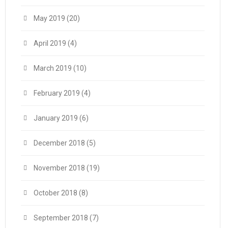
May 2019
(20)
April 2019
(4)
March 2019
(10)
February 2019
(4)
January 2019
(6)
December 2018
(5)
November 2018
(19)
October 2018
(8)
September 2018
(7)