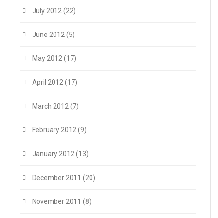
July 2012
(22)
June 2012
(5)
May 2012
(17)
April 2012
(17)
March 2012
(7)
February 2012
(9)
January 2012
(13)
December 2011
(20)
November 2011
(8)