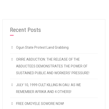
Recent Posts
Ogun State Protest Land Grabbing
ORIRE ABDUCTION: THE RELEASE OF THE
ABDUCTEES DEMONSTRATES THE POWER OF
SUSTAINED PUBLIC AND WORKERS’ PRESSURE!
JULY 10, 1999 CULT KILLING IN OAU: AS WE
REMEMBER AFRIKA AND 4 OTHERS!
FREE OMOYELE SOWORE NOW!