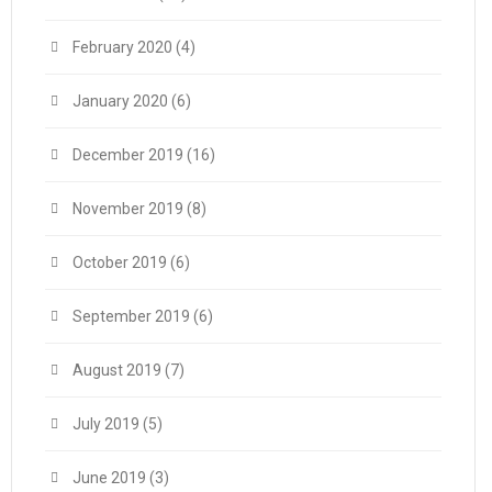
February 2020
(4)
January 2020
(6)
December 2019
(16)
November 2019
(8)
October 2019
(6)
September 2019
(6)
August 2019
(7)
July 2019
(5)
June 2019
(3)