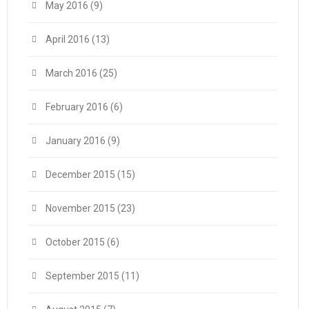
May 2016
(9)
April 2016
(13)
March 2016
(25)
February 2016
(6)
January 2016
(9)
December 2015
(15)
November 2015
(23)
October 2015
(6)
September 2015
(11)