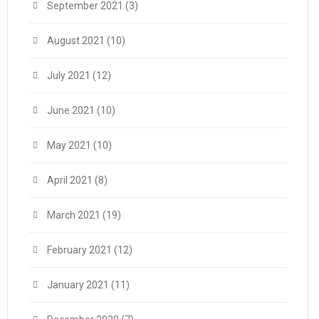
September 2021
(3)
August 2021
(10)
July 2021
(12)
June 2021
(10)
May 2021
(10)
April 2021
(8)
March 2021
(19)
February 2021
(12)
January 2021
(11)