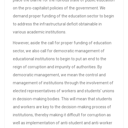
place the blame for the ruinous state of public education
on the pro-capitalist policies of the government. We
demand proper funding of the education sector to begin
to address the infrastructural deficit obtainable in
various academic institutions.
However, aside the call for proper funding of education
sector, we also call for democratic management of
educational institutions to begin to put an end to the
reign of corruption and impunity of authorities. By
democratic management, we mean the control and
management of institutions through the involvement of
elected representatives of workers and students’ unions
in decision-making bodies. This will mean that students
and workers are key to the decision-making process of
institutions, thereby making it difficult for corruption as
well as implementation of anti-student and anti-worker