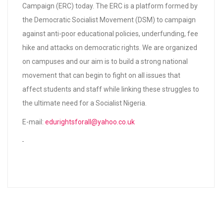
Campaign (ERC) today. The ERC is a platform formed by
the Democratic Socialist Movement (DSM) to campaign
against anti-poor educational policies, underfunding, fee
hike and attacks on democratic rights. We are organized
on campuses and our aim is to build a strong national
movement that can begin to fight on all issues that
affect students and staff while linking these struggles to
the ultimate need for a Socialist Nigeria.
E-mail:
edurightsforall@yahoo.co.uk