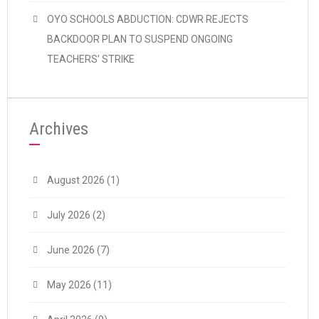
OYO SCHOOLS ABDUCTION: CDWR REJECTS
BACKDOOR PLAN TO SUSPEND ONGOING
TEACHERS’ STRIKE
Archives
August 2026
(1)
July 2026
(2)
June 2026
(7)
May 2026
(11)