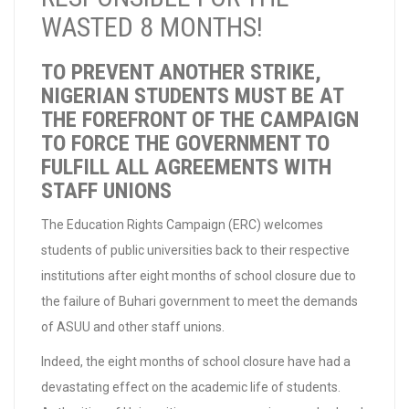
WASTED 8 MONTHS!
TO PREVENT ANOTHER STRIKE,
NIGERIAN STUDENTS MUST BE AT
THE FOREFRONT OF THE CAMPAIGN
TO FORCE THE GOVERNMENT TO
FULFILL ALL AGREEMENTS WITH
STAFF UNIONS
The Education Rights Campaign (ERC) welcomes
students of public universities back to their respective
institutions after eight months of school closure due to
the failure of Buhari government to meet the demands
of ASUU and other staff unions.
Indeed, the eight months of school closure have had a
devastating effect on the academic life of students.