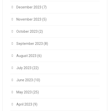
December 2023
(7)
November 2023
(5)
October 2023
(2)
September 2023
(8)
August 2023
(6)
July 2023
(22)
June 2023
(10)
May 2023
(25)
April 2023
(9)