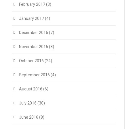
February 2017
(3)
January 2017
(4)
December 2016
(7)
November 2016
(3)
October 2016
(24)
September 2016
(4)
August 2016
(6)
July 2016
(30)
June 2016
(8)