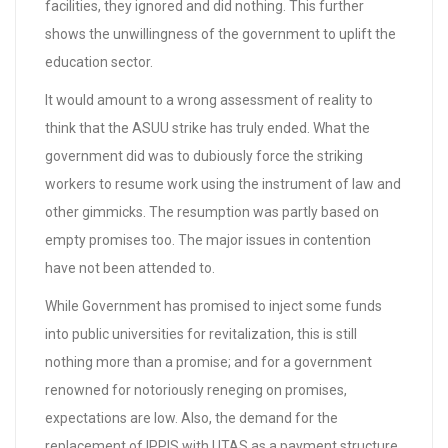
facilities, they ignored and did nothing. This further
shows the unwillingness of the government to uplift the
education sector.
It would amount to a wrong assessment of reality to
think that the ASUU strike has truly ended. What the
government did was to dubiously force the striking
workers to resume work using the instrument of law and
other gimmicks. The resumption was partly based on
empty promises too. The major issues in contention
have not been attended to.
While Government has promised to inject some funds
into public universities for revitalization, this is still
nothing more than a promise; and for a government
renowned for notoriously reneging on promises,
expectations are low. Also, the demand for the
replacement of IPPIS with UTAS as a payment structure