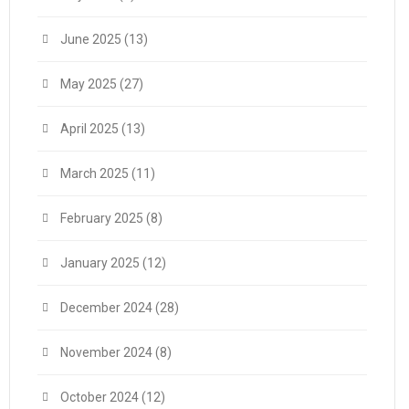
June 2025
(13)
May 2025
(27)
April 2025
(13)
March 2025
(11)
February 2025
(8)
January 2025
(12)
December 2024
(28)
November 2024
(8)
October 2024
(12)