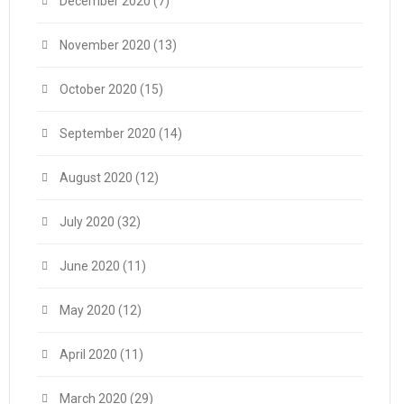
December 2020
(7)
November 2020
(13)
October 2020
(15)
September 2020
(14)
August 2020
(12)
July 2020
(32)
June 2020
(11)
May 2020
(12)
April 2020
(11)
March 2020
(29)