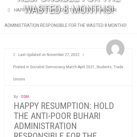
WASTED 8 MONTHS!
HAPPY RESUMPTION: HOLD THE ANTI-POOR BUHARI
ADMINISTRATION RESPONSIBLE FOR THE WASTED 8 MONTHS!
Last Updated on
November 27, 2022
/
Posted in
Socialist Democracy March-April 2021
,
Students
,
Trade
Unions
By -
DSM
HAPPY RESUMPTION: HOLD
THE ANTI-POOR BUHARI
ADMINISTRATION
RESPONSIBLE FOR THE