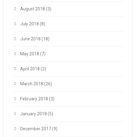
August 2018
(3)
July 2018
(8)
June 2018
(18)
May 2018
(7)
April 2018
(2)
March 2018
(26)
February 2018
(3)
January 2018
(5)
December 2017
(9)