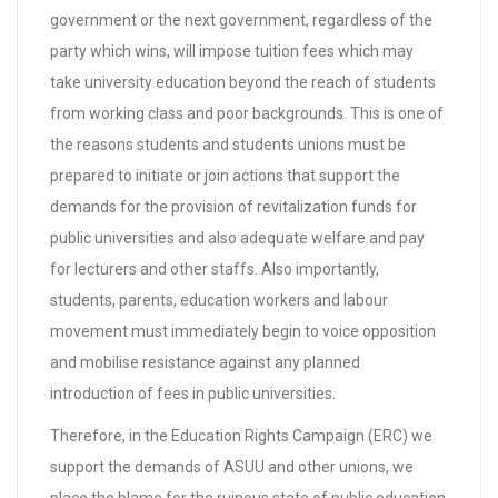
government or the next government, regardless of the
party which wins, will impose tuition fees which may
take university education beyond the reach of students
from working class and poor backgrounds. This is one of
the reasons students and students unions must be
prepared to initiate or join actions that support the
demands for the provision of revitalization funds for
public universities and also adequate welfare and pay
for lecturers and other staffs. Also importantly,
students, parents, education workers and labour
movement must immediately begin to voice opposition
and mobilise resistance against any planned
introduction of fees in public universities.
Therefore, in the Education Rights Campaign (ERC) we
support the demands of ASUU and other unions, we