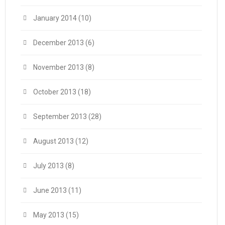
January 2014
(10)
December 2013
(6)
November 2013
(8)
October 2013
(18)
September 2013
(28)
August 2013
(12)
July 2013
(8)
June 2013
(11)
May 2013
(15)