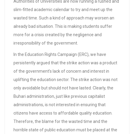
Authorities of Universities are now running a rushed and
slim-fitted academic calendar to try and meet up the
wasted time. Such a kind of approach may worsen an
already bad situation. This is making students suffer
more for a crisis created by the negligence and
irresponsibility of the government.
In the Education Rights Campaign (ERC), we have
persistently argued that the strike action was a product
of the government’s lack of concern and interest in
uplifting the education sector. The strike action was not
only avoidable but should not have lasted. Clearly, the
Buhari administration, just like previous capitalist
administrations, is not interested in ensuring that
citizens have access to affordable quality education.
Therefore, the blame for the wasted time and the
horrible state of public education must be placed at the