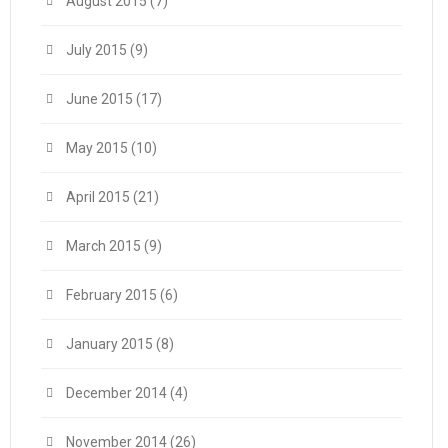
August 2015
(7)
July 2015
(9)
June 2015
(17)
May 2015
(10)
April 2015
(21)
March 2015
(9)
February 2015
(6)
January 2015
(8)
December 2014
(4)
November 2014
(26)