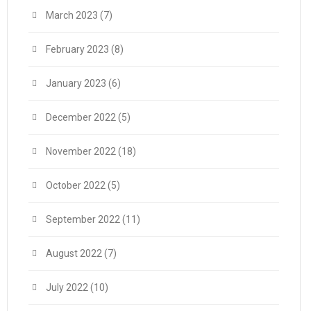
March 2023
(7)
February 2023
(8)
January 2023
(6)
December 2022
(5)
November 2022
(18)
October 2022
(5)
September 2022
(11)
August 2022
(7)
July 2022
(10)