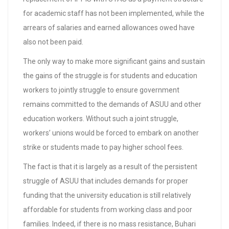
for academic staff has not been implemented, while the
arrears of salaries and earned allowances owed have
also not been paid.
The only way to make more significant gains and sustain
the gains of the struggle is for students and education
workers to jointly struggle to ensure government
remains committed to the demands of ASUU and other
education workers. Without such a joint struggle,
workers’ unions would be forced to embark on another
strike or students made to pay higher school fees.
The fact is that it is largely as a result of the persistent
struggle of ASUU that includes demands for proper
funding that the university education is still relatively
affordable for students from working class and poor
families. Indeed, if there is no mass resistance, Buhari