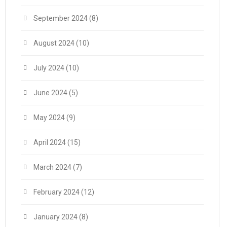
September 2024
(8)
August 2024
(10)
July 2024
(10)
June 2024
(5)
May 2024
(9)
April 2024
(15)
March 2024
(7)
February 2024
(12)
January 2024
(8)