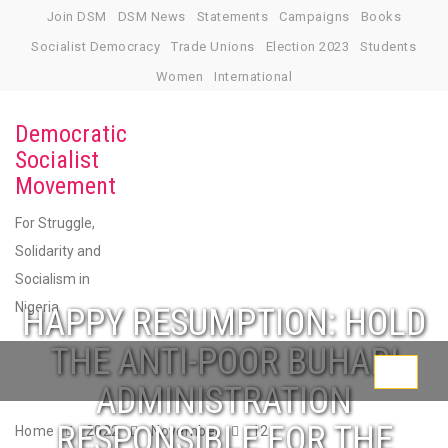
Skip
Join DSM
DSM News
Statements
Campaigns
Books
to
Socialist Democracy
Trade Unions
Election 2023
Students
content
Women
International
Democratic
Socialist
Movement
For Struggle,
Solidarity and
Socialism in
Nigeria
HAPPY RESUMPTION: HOLD
THE ANTI-POOR BUHARI
Toggle
ADMINISTRATION
navigati
RESPONSIBLE FOR THE
Home
2022
November
12