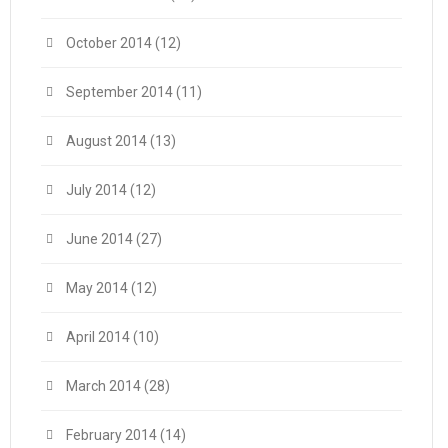
October 2014
(12)
September 2014
(11)
August 2014
(13)
July 2014
(12)
June 2014
(27)
May 2014
(12)
April 2014
(10)
March 2014
(28)
February 2014
(14)