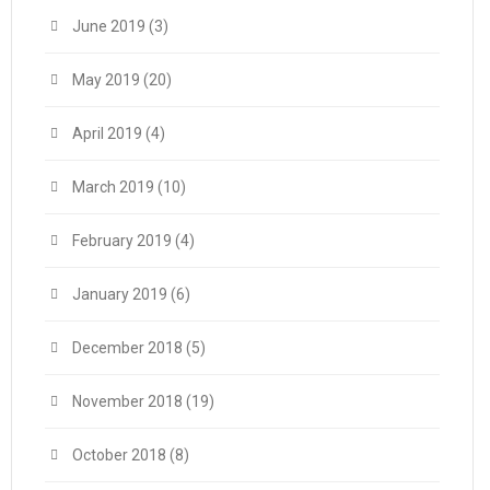
June 2019
(3)
May 2019
(20)
April 2019
(4)
March 2019
(10)
February 2019
(4)
January 2019
(6)
December 2018
(5)
November 2018
(19)
October 2018
(8)