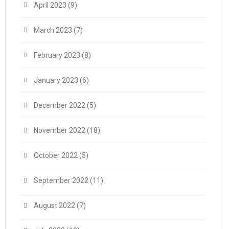
April 2023
(9)
March 2023
(7)
February 2023
(8)
January 2023
(6)
December 2022
(5)
November 2022
(18)
October 2022
(5)
September 2022
(11)
August 2022
(7)