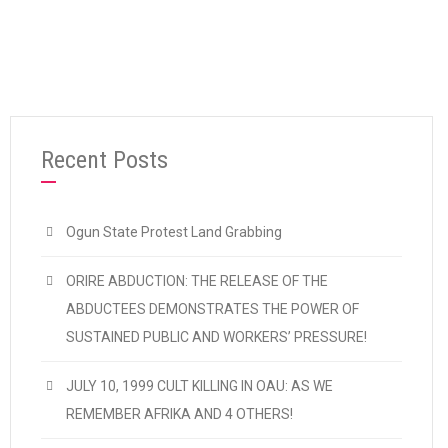
Recent Posts
Ogun State Protest Land Grabbing
ORIRE ABDUCTION: THE RELEASE OF THE
ABDUCTEES DEMONSTRATES THE POWER OF
SUSTAINED PUBLIC AND WORKERS’ PRESSURE!
JULY 10, 1999 CULT KILLING IN OAU: AS WE
REMEMBER AFRIKA AND 4 OTHERS!