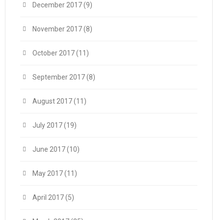
December 2017
(9)
November 2017
(8)
October 2017
(11)
September 2017
(8)
August 2017
(11)
July 2017
(19)
June 2017
(10)
May 2017
(11)
April 2017
(5)