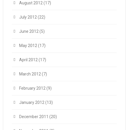
August 2012
(17)
July 2012
(22)
June 2012
(5)
May 2012
(17)
April 2012
(17)
March 2012
(7)
February 2012
(9)
January 2012
(13)
December 2011
(20)