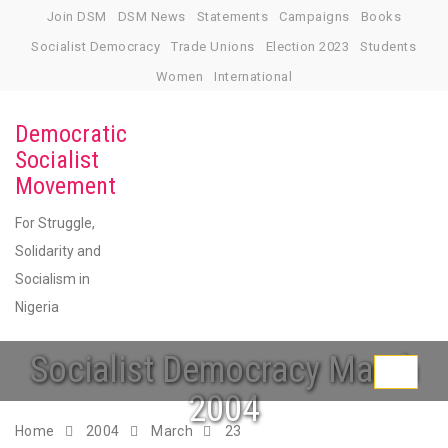
Skip
Join DSM
DSM News
Statements
Campaigns
Books
to
Socialist Democracy
Trade Unions
Election 2023
Students
content
Women
International
Democratic
Socialist
Movement
For Struggle,
Solidarity and
Socialism in
Nigeria
Socialist Democracy March
Toggle
2004
navigati
Home
2004
March
23