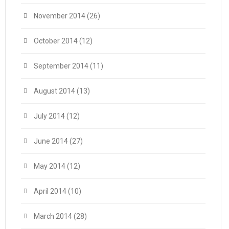
November 2014
(26)
October 2014
(12)
September 2014
(11)
August 2014
(13)
July 2014
(12)
June 2014
(27)
May 2014
(12)
April 2014
(10)
March 2014
(28)