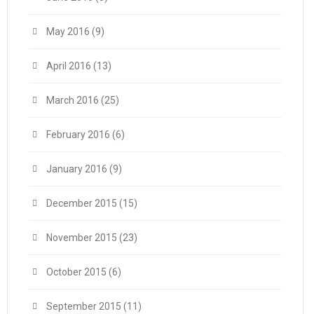
May 2016
(9)
April 2016
(13)
March 2016
(25)
February 2016
(6)
January 2016
(9)
December 2015
(15)
November 2015
(23)
October 2015
(6)
September 2015
(11)