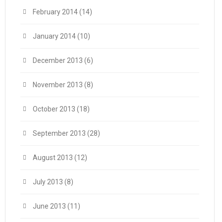
February 2014
(14)
January 2014
(10)
December 2013
(6)
November 2013
(8)
October 2013
(18)
September 2013
(28)
August 2013
(12)
July 2013
(8)
June 2013
(11)