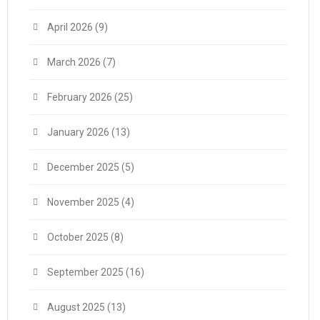
April 2026
(9)
March 2026
(7)
February 2026
(25)
January 2026
(13)
December 2025
(5)
November 2025
(4)
October 2025
(8)
September 2025
(16)
August 2025
(13)