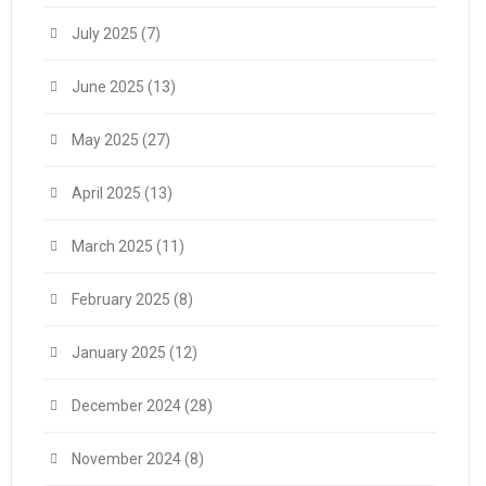
July 2025
(7)
June 2025
(13)
May 2025
(27)
April 2025
(13)
March 2025
(11)
February 2025
(8)
January 2025
(12)
December 2024
(28)
November 2024
(8)