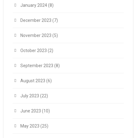
January 2024
(8)
December 2023
(7)
November 2023
(5)
October 2023
(2)
September 2023
(8)
August 2023
(6)
July 2023
(22)
June 2023
(10)
May 2023
(25)