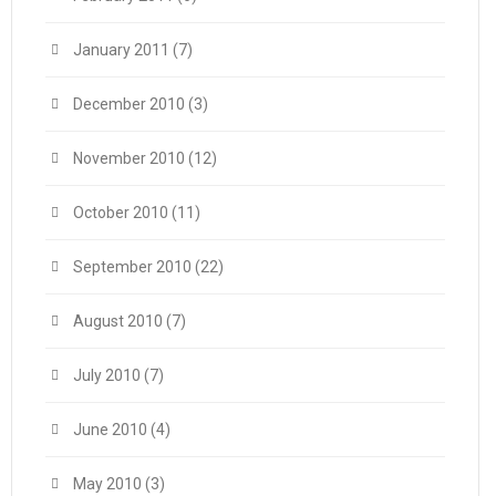
January 2011
(7)
December 2010
(3)
November 2010
(12)
October 2010
(11)
September 2010
(22)
August 2010
(7)
July 2010
(7)
June 2010
(4)
May 2010
(3)