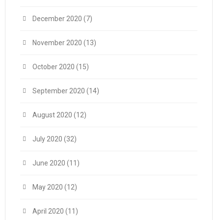
December 2020
(7)
November 2020
(13)
October 2020
(15)
September 2020
(14)
August 2020
(12)
July 2020
(32)
June 2020
(11)
May 2020
(12)
April 2020
(11)