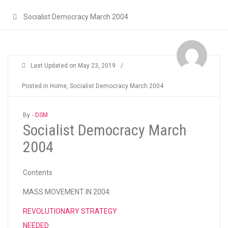
Socialist Democracy March 2004
Last Updated on
May 23, 2019
/
Posted in
Home
,
Socialist Democracy March 2004
By -
DSM
Socialist Democracy March
2004
Contents
MASS MOVEMENT IN 2004:
REVOLUTIONARY STRATEGY
NEEDED