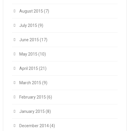
August 2015
(7)
July 2015
(9)
June 2015
(17)
May 2015
(10)
April 2015
(21)
March 2015
(9)
February 2015
(6)
January 2015
(8)
December 2014
(4)