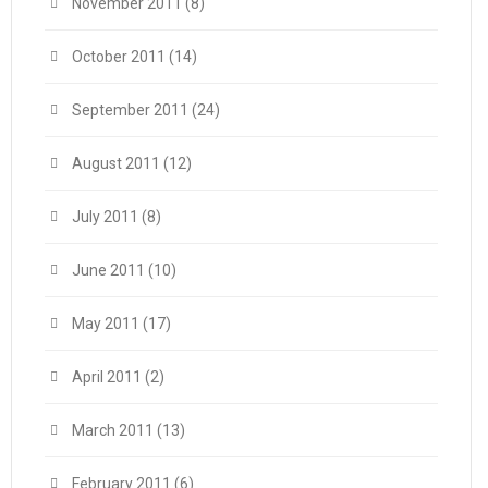
November 2011
(8)
October 2011
(14)
September 2011
(24)
August 2011
(12)
July 2011
(8)
June 2011
(10)
May 2011
(17)
April 2011
(2)
March 2011
(13)
February 2011
(6)