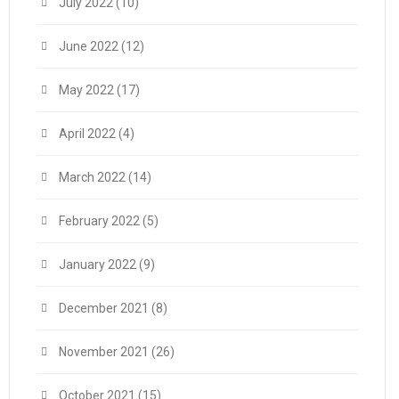
July 2022
(10)
June 2022
(12)
May 2022
(17)
April 2022
(4)
March 2022
(14)
February 2022
(5)
January 2022
(9)
December 2021
(8)
November 2021
(26)
October 2021
(15)