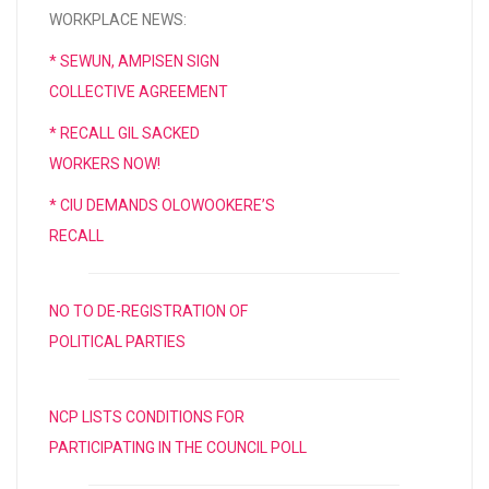
WORKPLACE NEWS:
* SEWUN, AMPISEN SIGN
COLLECTIVE AGREEMENT
* RECALL GIL SACKED
WORKERS NOW!
* CIU DEMANDS OLOWOOKERE’S
RECALL
NO TO DE-REGISTRATION OF
POLITICAL PARTIES
NCP LISTS CONDITIONS FOR
PARTICIPATING IN THE COUNCIL POLL