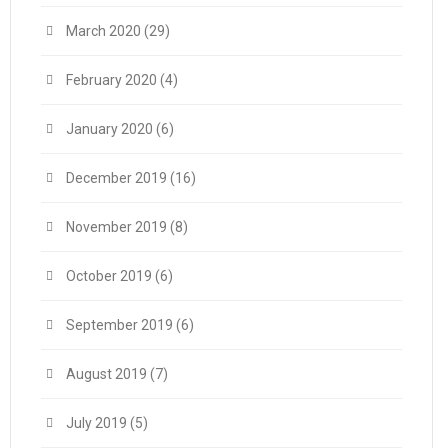
March 2020
(29)
February 2020
(4)
January 2020
(6)
December 2019
(16)
November 2019
(8)
October 2019
(6)
September 2019
(6)
August 2019
(7)
July 2019
(5)