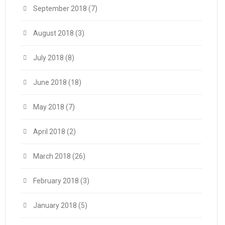
September 2018
(7)
August 2018
(3)
July 2018
(8)
June 2018
(18)
May 2018
(7)
April 2018
(2)
March 2018
(26)
February 2018
(3)
January 2018
(5)