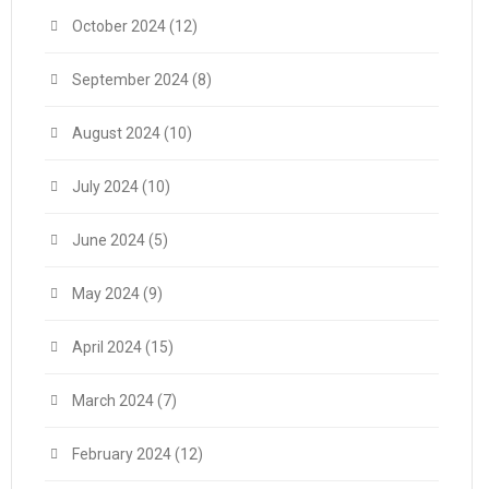
October 2024
(12)
September 2024
(8)
August 2024
(10)
July 2024
(10)
June 2024
(5)
May 2024
(9)
April 2024
(15)
March 2024
(7)
February 2024
(12)