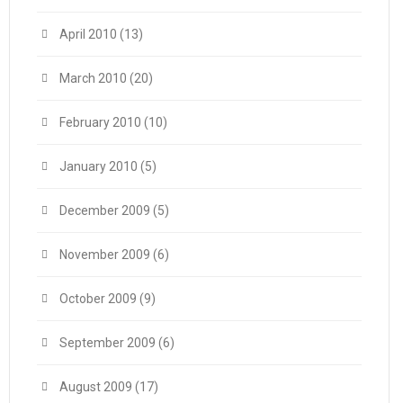
April 2010
(13)
March 2010
(20)
February 2010
(10)
January 2010
(5)
December 2009
(5)
November 2009
(6)
October 2009
(9)
September 2009
(6)
August 2009
(17)