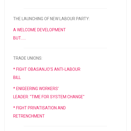
THE LAUNCHING OF NEW LABOUR PARTY:
A WELCOME DEVELOPMENT
BUT……
TRADE UNIONS:
* FIGHT OBASANJO’S ANTI-LABOUR
BILL
* ENIGEERING WORKERS’
LEADER: "TIME FOR SYSTEM CHANGE"
* FIGHT PRIVATISATION AND
RETRENCHMENT