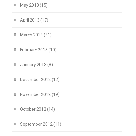
May 2013
(15)
April 2013
(17)
March 2013
(31)
February 2013
(10)
January 2013
(8)
December 2012
(12)
November 2012
(19)
October 2012
(14)
September 2012
(11)