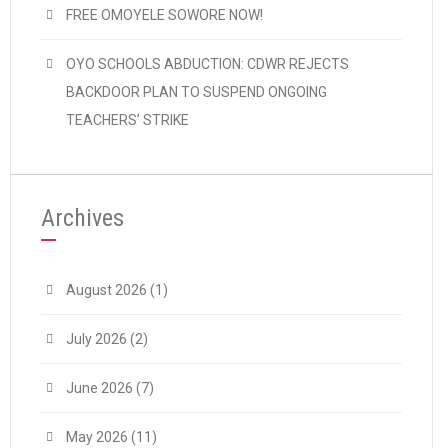
FREE OMOYELE SOWORE NOW!
OYO SCHOOLS ABDUCTION: CDWR REJECTS
BACKDOOR PLAN TO SUSPEND ONGOING
TEACHERS’ STRIKE
Archives
August 2026
(1)
July 2026
(2)
June 2026
(7)
May 2026
(11)