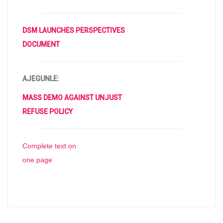
DSM LAUNCHES PERSPECTIVES
DOCUMENT
AJEGUNLE:
MASS DEMO AGAINST UNJUST
REFUSE POLICY
Complete text on
one page