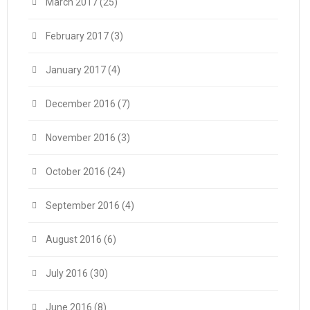
March 2017
(25)
February 2017
(3)
January 2017
(4)
December 2016
(7)
November 2016
(3)
October 2016
(24)
September 2016
(4)
August 2016
(6)
July 2016
(30)
June 2016
(8)