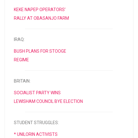
KEKE NAPEP OPERATORS’
RALLY AT OBASANJO FARM
IRAQ:
BUSH PLANS FOR STOOGE
REGIME
BRITAIN:
SOCIALIST PARTY WINS
LEWISHAM COUNCIL BYE ELECTION
STUDENT STRUGGLES:
* UNILORIN ACTIVISTS