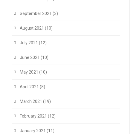
September 2021
(3)
August 2021
(10)
July 2021
(12)
June 2021
(10)
May 2021
(10)
April 2021
(8)
March 2021
(19)
February 2021
(12)
January 2021
(11)