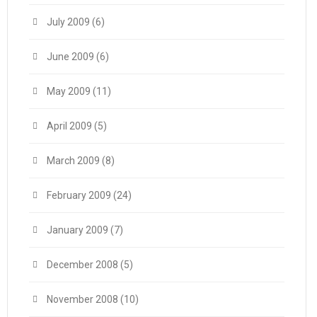
July 2009
(6)
June 2009
(6)
May 2009
(11)
April 2009
(5)
March 2009
(8)
February 2009
(24)
January 2009
(7)
December 2008
(5)
November 2008
(10)