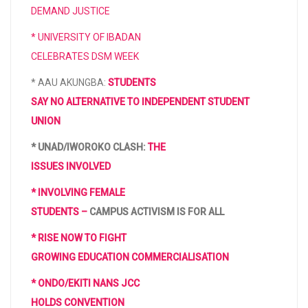
DEMAND JUSTICE
* UNIVERSITY OF IBADAN
CELEBRATES DSM WEEK
* AAU AKUNGBA:
STUDENTS
SAY NO ALTERNATIVE TO INDEPENDENT STUDENT
UNION
* UNAD/IWOROKO CLASH:
THE
ISSUES INVOLVED
* INVOLVING FEMALE
STUDENTS –
CAMPUS ACTIVISM IS FOR ALL
* RISE NOW TO FIGHT
GROWING EDUCATION COMMERCIALISATION
* ONDO/EKITI NANS JCC
HOLDS CONVENTION