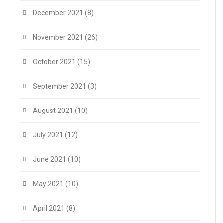
December 2021
(8)
November 2021
(26)
October 2021
(15)
September 2021
(3)
August 2021
(10)
July 2021
(12)
June 2021
(10)
May 2021
(10)
April 2021
(8)