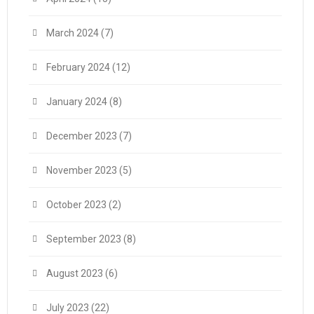
March 2024
(7)
February 2024
(12)
January 2024
(8)
December 2023
(7)
November 2023
(5)
October 2023
(2)
September 2023
(8)
August 2023
(6)
July 2023
(22)