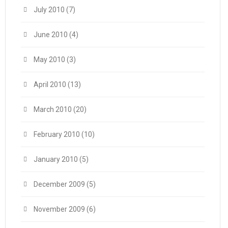
July 2010
(7)
June 2010
(4)
May 2010
(3)
April 2010
(13)
March 2010
(20)
February 2010
(10)
January 2010
(5)
December 2009
(5)
November 2009
(6)