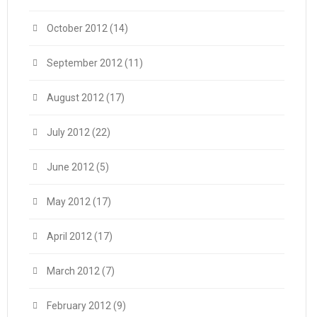
October 2012
(14)
September 2012
(11)
August 2012
(17)
July 2012
(22)
June 2012
(5)
May 2012
(17)
April 2012
(17)
March 2012
(7)
February 2012
(9)