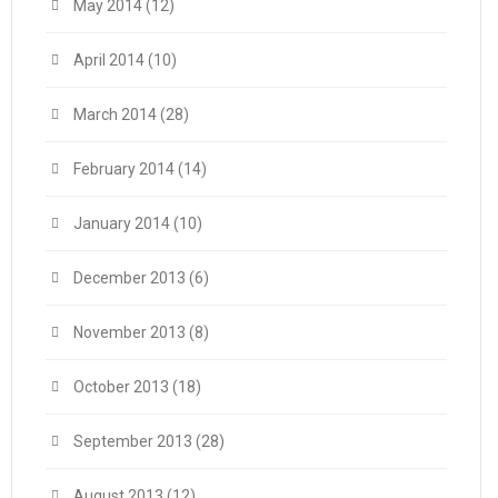
May 2014
(12)
April 2014
(10)
March 2014
(28)
February 2014
(14)
January 2014
(10)
December 2013
(6)
November 2013
(8)
October 2013
(18)
September 2013
(28)
August 2013
(12)