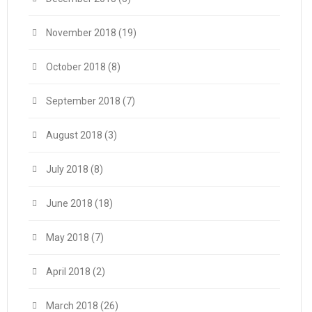
November 2018
(19)
October 2018
(8)
September 2018
(7)
August 2018
(3)
July 2018
(8)
June 2018
(18)
May 2018
(7)
April 2018
(2)
March 2018
(26)