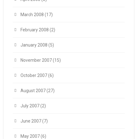
March 2008
(17)
February 2008
(2)
January 2008
(5)
November 2007
(15)
October 2007
(6)
August 2007
(27)
July 2007
(2)
June 2007
(7)
May 2007
(6)