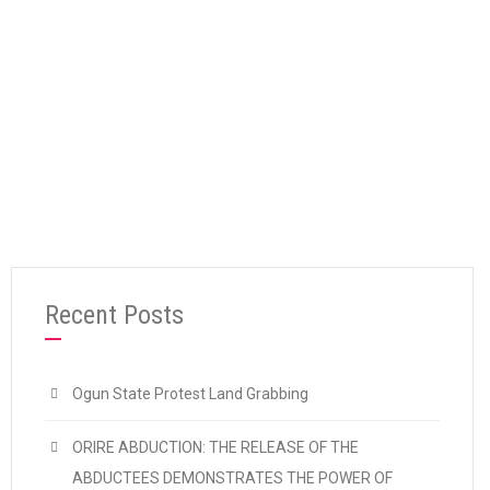
“Stop Xenophobia: Unite Against Capitalist 
Continue reading
Recent Posts
Ogun State Protest Land Grabbing
ORIRE ABDUCTION: THE RELEASE OF THE
ABDUCTEES DEMONSTRATES THE POWER OF