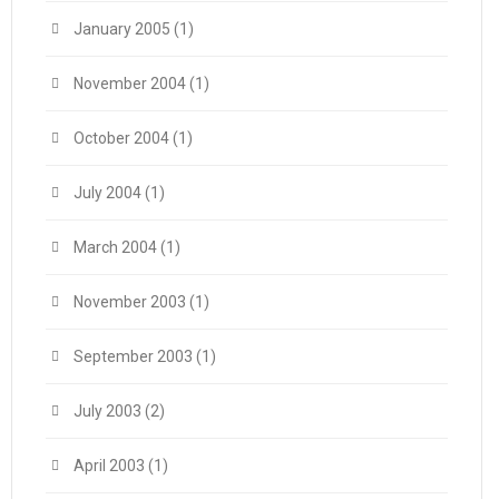
January 2005
(1)
November 2004
(1)
October 2004
(1)
July 2004
(1)
March 2004
(1)
November 2003
(1)
September 2003
(1)
July 2003
(2)
April 2003
(1)