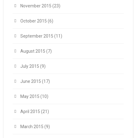
November 2015
(23)
October 2015
(6)
September 2015
(11)
August 2015
(7)
July 2015
(9)
June 2015
(17)
May 2015
(10)
April 2015
(21)
March 2015
(9)