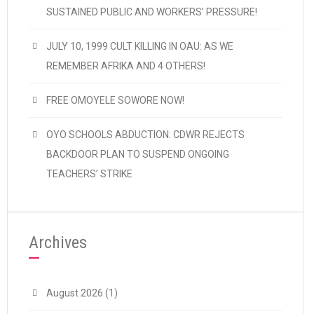
SUSTAINED PUBLIC AND WORKERS’ PRESSURE!
JULY 10, 1999 CULT KILLING IN OAU: AS WE
REMEMBER AFRIKA AND 4 OTHERS!
FREE OMOYELE SOWORE NOW!
OYO SCHOOLS ABDUCTION: CDWR REJECTS
BACKDOOR PLAN TO SUSPEND ONGOING
TEACHERS’ STRIKE
Archives
August 2026
(1)