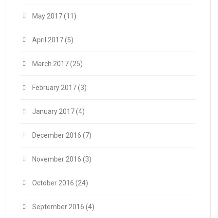
May 2017
(11)
April 2017
(5)
March 2017
(25)
February 2017
(3)
January 2017
(4)
December 2016
(7)
November 2016
(3)
October 2016
(24)
September 2016
(4)