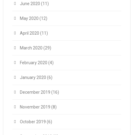
June 2020
(11)
May 2020
(12)
April 2020
(11)
March 2020
(29)
February 2020
(4)
January 2020
(6)
December 2019
(16)
November 2019
(8)
October 2019
(6)