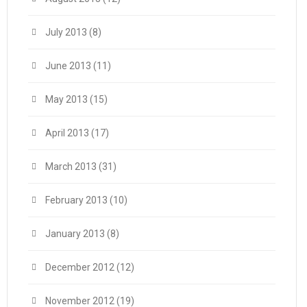
July 2013
(8)
June 2013
(11)
May 2013
(15)
April 2013
(17)
March 2013
(31)
February 2013
(10)
January 2013
(8)
December 2012
(12)
November 2012
(19)