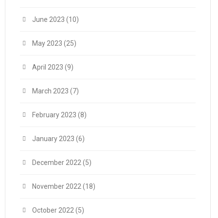
June 2023
(10)
May 2023
(25)
April 2023
(9)
March 2023
(7)
February 2023
(8)
January 2023
(6)
December 2022
(5)
November 2022
(18)
October 2022
(5)