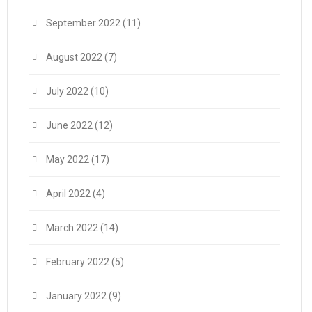
September 2022
(11)
August 2022
(7)
July 2022
(10)
June 2022
(12)
May 2022
(17)
April 2022
(4)
March 2022
(14)
February 2022
(5)
January 2022
(9)