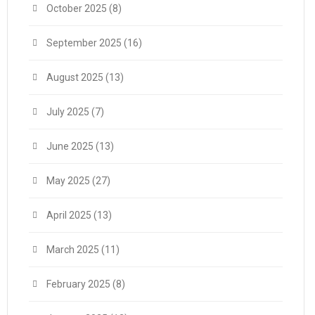
October 2025
(8)
September 2025
(16)
August 2025
(13)
July 2025
(7)
June 2025
(13)
May 2025
(27)
April 2025
(13)
March 2025
(11)
February 2025
(8)