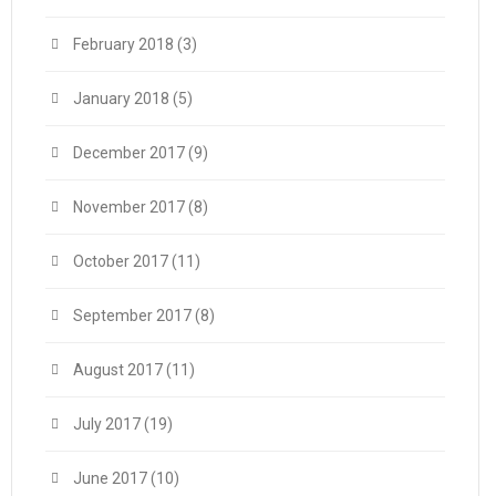
February 2018
(3)
January 2018
(5)
December 2017
(9)
November 2017
(8)
October 2017
(11)
September 2017
(8)
August 2017
(11)
July 2017
(19)
June 2017
(10)