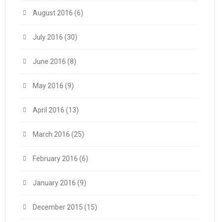
August 2016
(6)
July 2016
(30)
June 2016
(8)
May 2016
(9)
April 2016
(13)
March 2016
(25)
February 2016
(6)
January 2016
(9)
December 2015
(15)