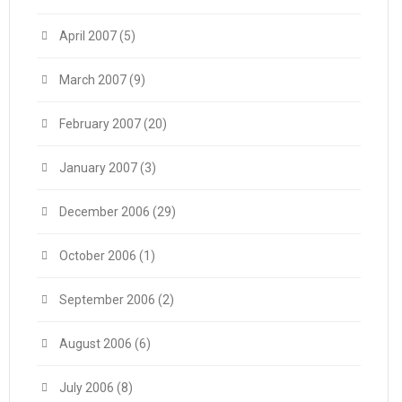
April 2007
(5)
March 2007
(9)
February 2007
(20)
January 2007
(3)
December 2006
(29)
October 2006
(1)
September 2006
(2)
August 2006
(6)
July 2006
(8)