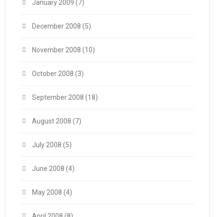
January 2009
(7)
December 2008
(5)
November 2008
(10)
October 2008
(3)
September 2008
(18)
August 2008
(7)
July 2008
(5)
June 2008
(4)
May 2008
(4)
April 2008
(8)