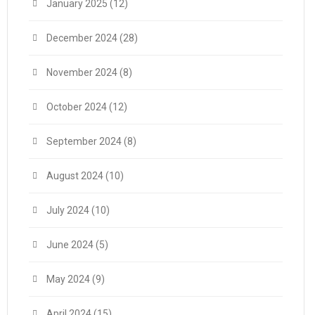
January 2025
(12)
December 2024
(28)
November 2024
(8)
October 2024
(12)
September 2024
(8)
August 2024
(10)
July 2024
(10)
June 2024
(5)
May 2024
(9)
April 2024
(15)