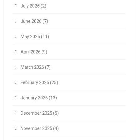
July 2026
(2)
June 2026
(7)
May 2026
(11)
April 2026
(9)
March 2026
(7)
February 2026
(25)
January 2026
(13)
December 2025
(5)
November 2025
(4)