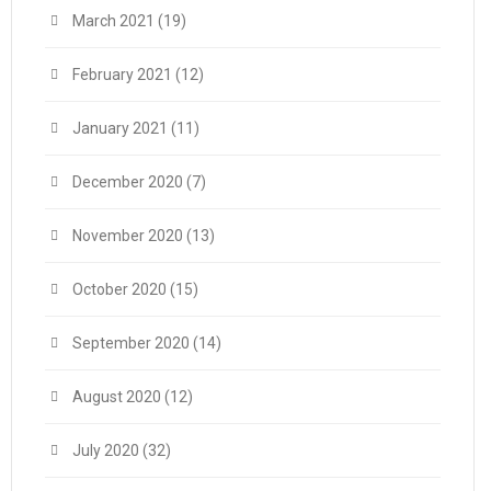
March 2021
(19)
February 2021
(12)
January 2021
(11)
December 2020
(7)
November 2020
(13)
October 2020
(15)
September 2020
(14)
August 2020
(12)
July 2020
(32)