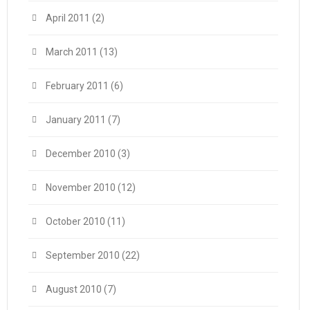
April 2011
(2)
March 2011
(13)
February 2011
(6)
January 2011
(7)
December 2010
(3)
November 2010
(12)
October 2010
(11)
September 2010
(22)
August 2010
(7)