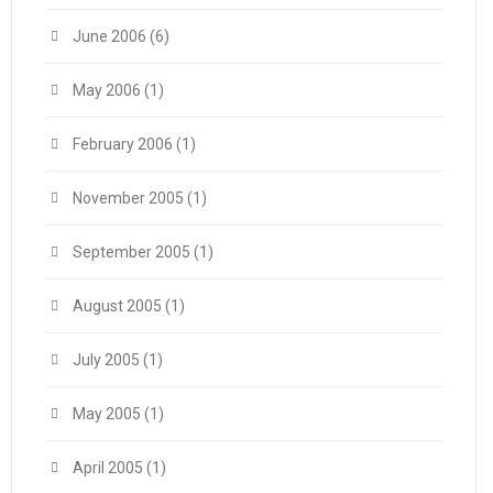
June 2006
(6)
May 2006
(1)
February 2006
(1)
November 2005
(1)
September 2005
(1)
August 2005
(1)
July 2005
(1)
May 2005
(1)
April 2005
(1)