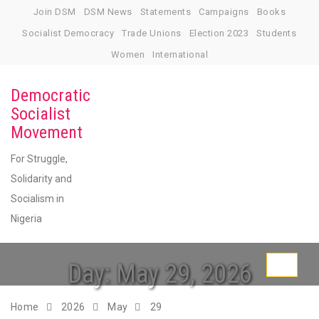
Skip
Join DSM
DSM News
Statements
Campaigns
Books
to
Socialist Democracy
Trade Unions
Election 2023
Students
content
Women
International
Democratic
Socialist
Movement
For Struggle,
Solidarity and
Socialism in
Nigeria
Day:
May 29, 2026
Toggle
navigati
Home
2026
May
29