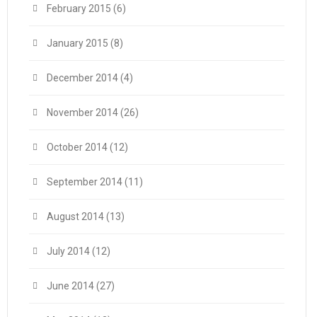
February 2015
(6)
January 2015
(8)
December 2014
(4)
November 2014
(26)
October 2014
(12)
September 2014
(11)
August 2014
(13)
July 2014
(12)
June 2014
(27)