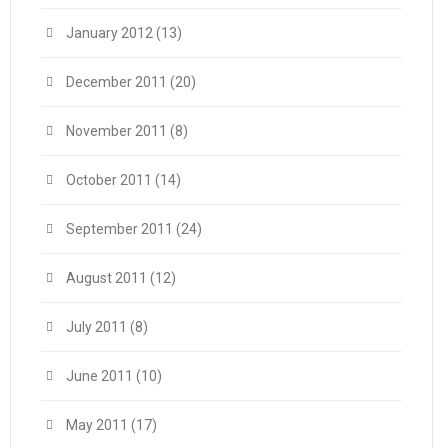
January 2012
(13)
December 2011
(20)
November 2011
(8)
October 2011
(14)
September 2011
(24)
August 2011
(12)
July 2011
(8)
June 2011
(10)
May 2011
(17)