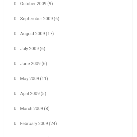
October 2009
(9)
September 2009
(6)
August 2009
(17)
July 2009
(6)
June 2009
(6)
May 2009
(11)
April 2009
(5)
March 2009
(8)
February 2009
(24)