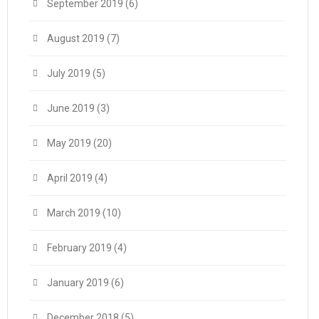
September 2019
(6)
August 2019
(7)
July 2019
(5)
June 2019
(3)
May 2019
(20)
April 2019
(4)
March 2019
(10)
February 2019
(4)
January 2019
(6)
December 2018
(5)