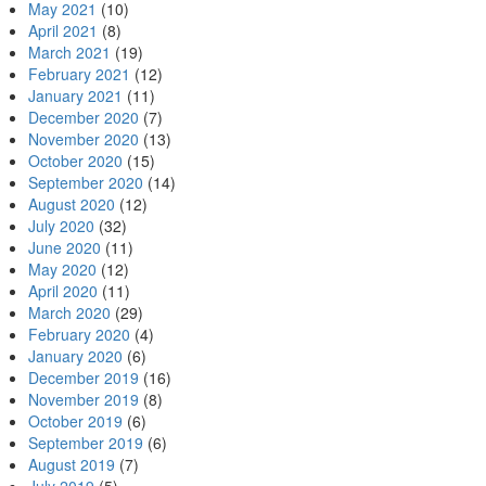
May 2021
(10)
April 2021
(8)
March 2021
(19)
February 2021
(12)
January 2021
(11)
December 2020
(7)
November 2020
(13)
October 2020
(15)
September 2020
(14)
August 2020
(12)
July 2020
(32)
June 2020
(11)
May 2020
(12)
April 2020
(11)
March 2020
(29)
February 2020
(4)
January 2020
(6)
December 2019
(16)
November 2019
(8)
October 2019
(6)
September 2019
(6)
August 2019
(7)