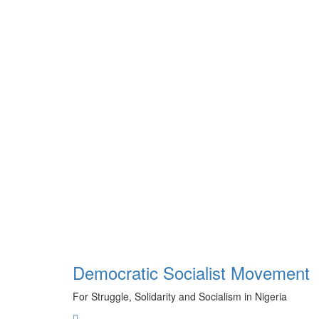
Skip
to
content
Democratic Socialist Movement
For Struggle, Solidarity and Socialism in Nigeria