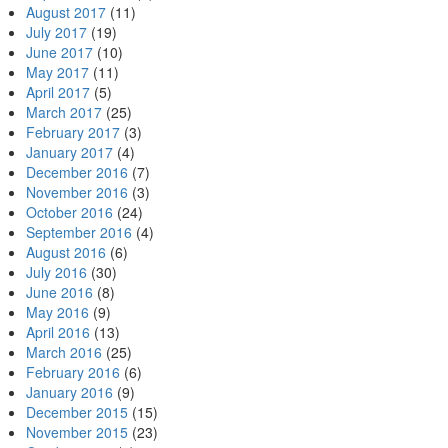
August 2017
(11)
July 2017
(19)
June 2017
(10)
May 2017
(11)
April 2017
(5)
March 2017
(25)
February 2017
(3)
January 2017
(4)
December 2016
(7)
November 2016
(3)
October 2016
(24)
September 2016
(4)
August 2016
(6)
July 2016
(30)
June 2016
(8)
May 2016
(9)
April 2016
(13)
March 2016
(25)
February 2016
(6)
January 2016
(9)
December 2015
(15)
November 2015
(23)