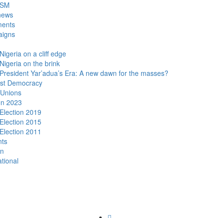
DSM
news
ments
igns
Nigeria on a cliff edge
Nigeria on the brink
President Yar’adua’s Era: A new dawn for the masses?
ist Democracy
 Unions
on 2023
Election 2019
Election 2015
Election 2011
nts
n
ational