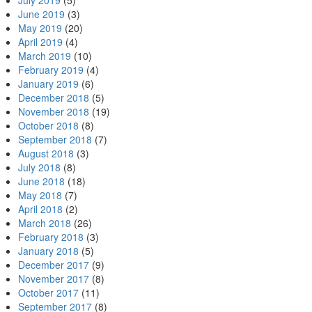
July 2019
(5)
June 2019
(3)
May 2019
(20)
April 2019
(4)
March 2019
(10)
February 2019
(4)
January 2019
(6)
December 2018
(5)
November 2018
(19)
October 2018
(8)
September 2018
(7)
August 2018
(3)
July 2018
(8)
June 2018
(18)
May 2018
(7)
April 2018
(2)
March 2018
(26)
February 2018
(3)
January 2018
(5)
December 2017
(9)
November 2017
(8)
October 2017
(11)
September 2017
(8)