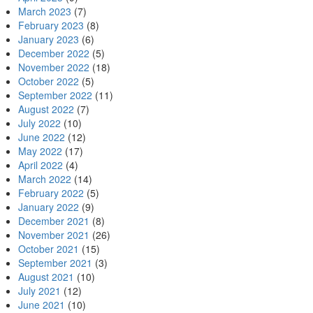
March 2023
(7)
February 2023
(8)
January 2023
(6)
December 2022
(5)
November 2022
(18)
October 2022
(5)
September 2022
(11)
August 2022
(7)
July 2022
(10)
June 2022
(12)
May 2022
(17)
April 2022
(4)
March 2022
(14)
February 2022
(5)
January 2022
(9)
December 2021
(8)
November 2021
(26)
October 2021
(15)
September 2021
(3)
August 2021
(10)
July 2021
(12)
June 2021
(10)