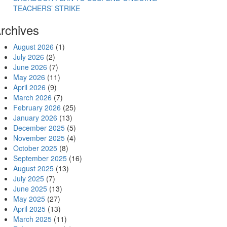
TEACHERS’ STRIKE
rchives
August 2026
(1)
July 2026
(2)
June 2026
(7)
May 2026
(11)
April 2026
(9)
March 2026
(7)
February 2026
(25)
January 2026
(13)
December 2025
(5)
November 2025
(4)
October 2025
(8)
September 2025
(16)
August 2025
(13)
July 2025
(7)
June 2025
(13)
May 2025
(27)
April 2025
(13)
March 2025
(11)