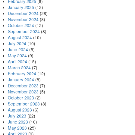
February 2025
(8)
January 2025
(12)
December 2024
(28)
November 2024
(8)
October 2024
(12)
September 2024
(8)
August 2024
(10)
July 2024
(10)
June 2024
(5)
May 2024
(9)
April 2024
(15)
March 2024
(7)
February 2024
(12)
January 2024
(8)
December 2023
(7)
November 2023
(5)
October 2023
(2)
September 2023
(8)
August 2023
(6)
July 2023
(22)
June 2023
(10)
May 2023
(25)
April 2023
(9)