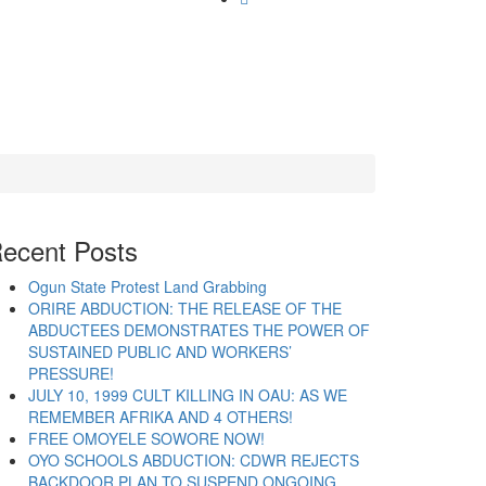
ecent Posts
Ogun State Protest Land Grabbing
ORIRE ABDUCTION: THE RELEASE OF THE
ABDUCTEES DEMONSTRATES THE POWER OF
SUSTAINED PUBLIC AND WORKERS’
PRESSURE!
JULY 10, 1999 CULT KILLING IN OAU: AS WE
REMEMBER AFRIKA AND 4 OTHERS!
FREE OMOYELE SOWORE NOW!
OYO SCHOOLS ABDUCTION: CDWR REJECTS
BACKDOOR PLAN TO SUSPEND ONGOING