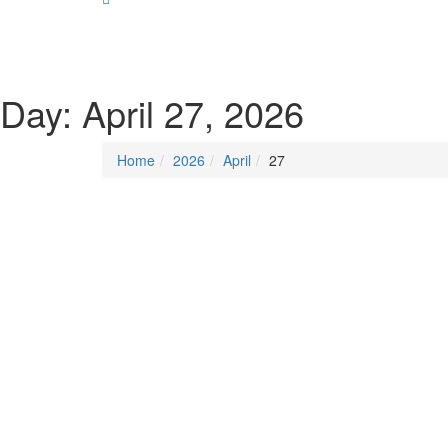
SOCIALIST DEMOCRACY 2024 ISSUES
Day:
April 27, 2026
Home
2026
April
27
Posted on
April 27, 2026
/
Posted in
Insecurity
By -
DSM