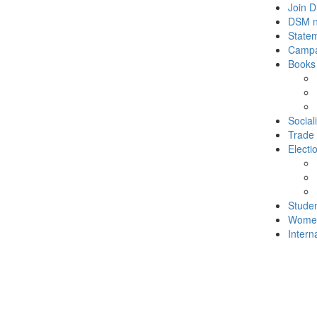
Join 
DSM 
State
Campa
Books
Social
Trade
Electi
Stude
Wome
Intern