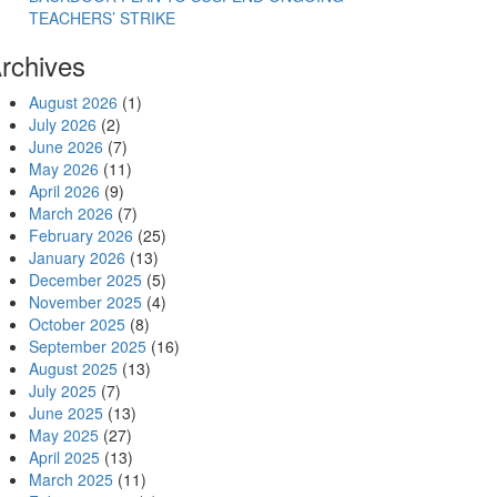
TEACHERS’ STRIKE
rchives
August 2026
(1)
July 2026
(2)
June 2026
(7)
May 2026
(11)
April 2026
(9)
March 2026
(7)
Electoral Front for 2027 and Beyond”
February 2026
(25)
January 2026
(13)
December 2025
(5)
November 2025
(4)
October 2025
(8)
September 2025
(16)
August 2025
(13)
July 2025
(7)
June 2025
(13)
May 2025
(27)
April 2025
(13)
March 2025
(11)