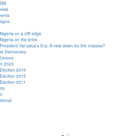
DSM
news
ments
igns
Nigeria on a cliff edge
Nigeria on the brink
President Yar’adua’s Era: A new dawn for the masses?
ist Democracy
 Unions
on 2023
Election 2019
Election 2015
Election 2011
nts
n
ational