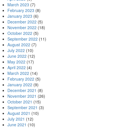
March 2023
(7)
February 2023
(8)
January 2023
(6)
December 2022
(5)
November 2022
(18)
October 2022
(5)
September 2022
(11)
August 2022
(7)
July 2022
(10)
June 2022
(12)
May 2022
(17)
April 2022
(4)
March 2022
(14)
February 2022
(5)
January 2022
(9)
December 2021
(8)
November 2021
(26)
October 2021
(15)
September 2021
(3)
August 2021
(10)
July 2021
(12)
June 2021
(10)