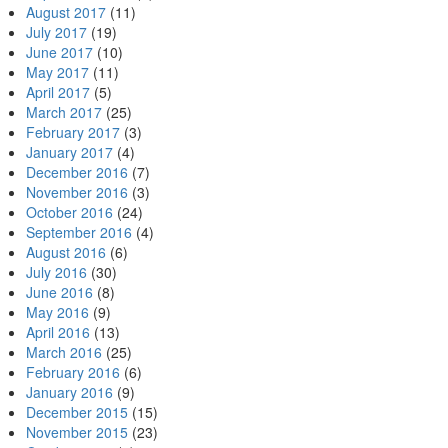
August 2017
(11)
July 2017
(19)
June 2017
(10)
May 2017
(11)
April 2017
(5)
March 2017
(25)
February 2017
(3)
January 2017
(4)
December 2016
(7)
November 2016
(3)
October 2016
(24)
September 2016
(4)
August 2016
(6)
July 2016
(30)
June 2016
(8)
May 2016
(9)
April 2016
(13)
March 2016
(25)
February 2016
(6)
January 2016
(9)
December 2015
(15)
November 2015
(23)