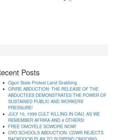
ecent Posts
Ogun State Protest Land Grabbing
ORIRE ABDUCTION: THE RELEASE OF THE
ABDUCTEES DEMONSTRATES THE POWER OF
SUSTAINED PUBLIC AND WORKERS’
PRESSURE!
JULY 10, 1999 CULT KILLING IN OAU: AS WE
REMEMBER AFRIKA AND 4 OTHERS!
FREE OMOYELE SOWORE NOW!
OYO SCHOOLS ABDUCTION: CDWR REJECTS
BACKDOOR PLAN TO SUSPEND ONGOING