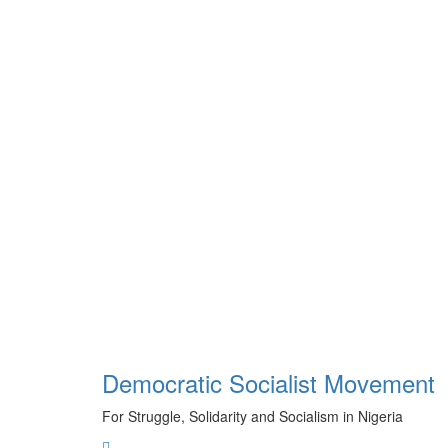
Skip
to
content
Democratic Socialist Movement
For Struggle, Solidarity and Socialism in Nigeria