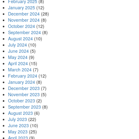
February 2025
(8)
January 2025
(12)
December 2024
(28)
November 2024
(8)
October 2024
(12)
September 2024
(8)
August 2024
(10)
July 2024
(10)
June 2024
(5)
May 2024
(9)
April 2024
(15)
March 2024
(7)
February 2024
(12)
January 2024
(8)
December 2023
(7)
November 2023
(5)
October 2023
(2)
September 2023
(8)
August 2023
(6)
July 2023
(22)
June 2023
(10)
May 2023
(25)
April 2023
(9)