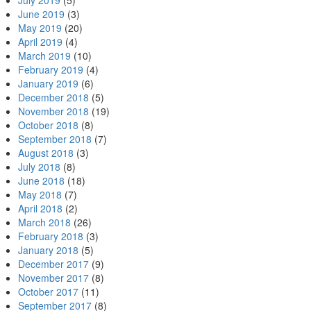
July 2019
(5)
June 2019
(3)
May 2019
(20)
April 2019
(4)
March 2019
(10)
February 2019
(4)
January 2019
(6)
December 2018
(5)
November 2018
(19)
October 2018
(8)
September 2018
(7)
August 2018
(3)
July 2018
(8)
June 2018
(18)
May 2018
(7)
April 2018
(2)
March 2018
(26)
February 2018
(3)
January 2018
(5)
December 2017
(9)
November 2017
(8)
October 2017
(11)
September 2017
(8)