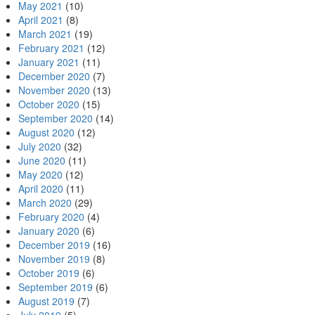
May 2021
(10)
April 2021
(8)
March 2021
(19)
February 2021
(12)
January 2021
(11)
December 2020
(7)
November 2020
(13)
October 2020
(15)
September 2020
(14)
August 2020
(12)
July 2020
(32)
June 2020
(11)
May 2020
(12)
April 2020
(11)
March 2020
(29)
February 2020
(4)
January 2020
(6)
December 2019
(16)
November 2019
(8)
October 2019
(6)
September 2019
(6)
August 2019
(7)