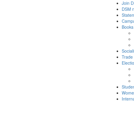
Join 
DSM 
State
Campa
Books
Social
Trade
Electi
Stude
Wome
Intern