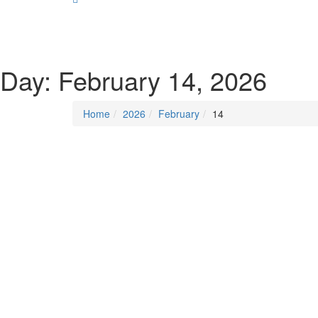
SOCIALIST DEMOCRACY 2024 ISSUES
Day:
February 14, 2026
Home
2026
February
14
Posted on
February 14, 2026
/
Posted in
DSM new
By -
DSM