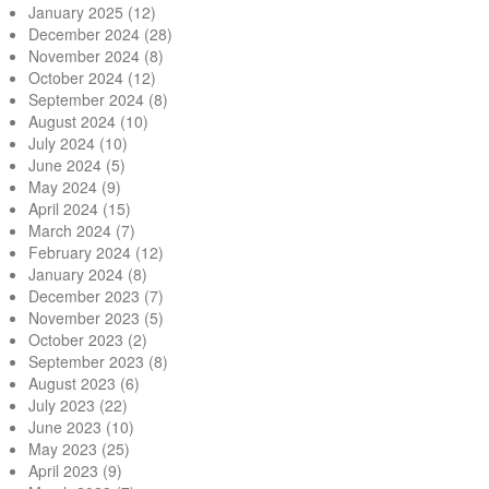
January 2025
(12)
December 2024
(28)
November 2024
(8)
October 2024
(12)
September 2024
(8)
August 2024
(10)
July 2024
(10)
June 2024
(5)
May 2024
(9)
April 2024
(15)
March 2024
(7)
February 2024
(12)
January 2024
(8)
December 2023
(7)
November 2023
(5)
October 2023
(2)
September 2023
(8)
August 2023
(6)
July 2023
(22)
June 2023
(10)
May 2023
(25)
April 2023
(9)