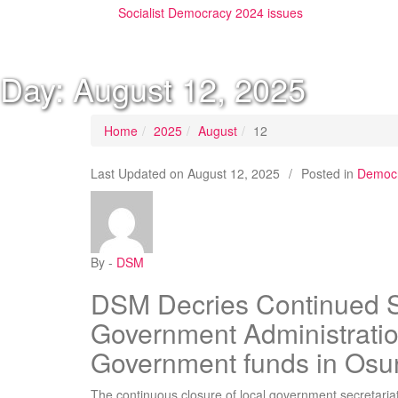
Socialist Democracy 2024 issues
Day:
August 12, 2025
Home
2025
August
12
Last Updated on
August 12, 2025
/
Posted in
Democr
By -
DSM
DSM Decries Continued S
Government Administratio
Government funds in Osu
The continuous closure of local government secretaria