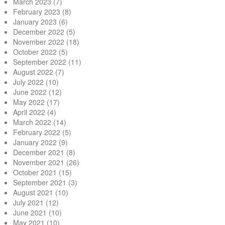
March 2023
(7)
February 2023
(8)
January 2023
(6)
December 2022
(5)
November 2022
(18)
October 2022
(5)
September 2022
(11)
August 2022
(7)
July 2022
(10)
June 2022
(12)
May 2022
(17)
April 2022
(4)
March 2022
(14)
February 2022
(5)
January 2022
(9)
December 2021
(8)
November 2021
(26)
October 2021
(15)
September 2021
(3)
August 2021
(10)
July 2021
(12)
June 2021
(10)
May 2021
(10)