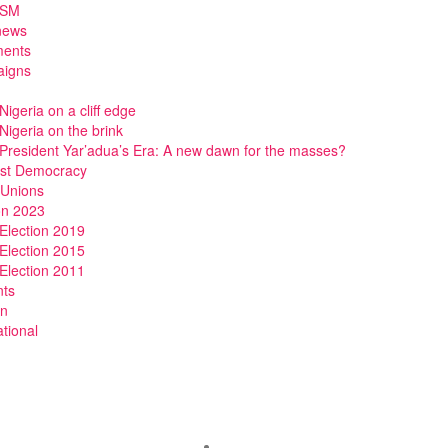
DSM
news
ments
igns
Nigeria on a cliff edge
Nigeria on the brink
President Yar’adua’s Era: A new dawn for the masses?
ist Democracy
 Unions
on 2023
Election 2019
Election 2015
Election 2011
nts
n
ational