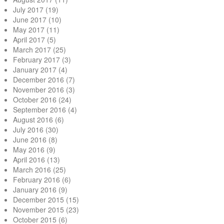
July 2017
(19)
June 2017
(10)
May 2017
(11)
April 2017
(5)
March 2017
(25)
February 2017
(3)
January 2017
(4)
December 2016
(7)
November 2016
(3)
October 2016
(24)
September 2016
(4)
August 2016
(6)
July 2016
(30)
June 2016
(8)
May 2016
(9)
April 2016
(13)
March 2016
(25)
February 2016
(6)
January 2016
(9)
December 2015
(15)
November 2015
(23)
October 2015
(6)