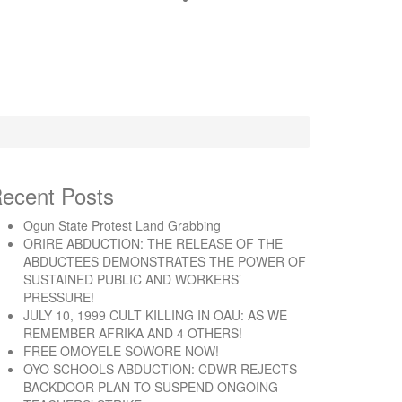
ecent Posts
Ogun State Protest Land Grabbing
ORIRE ABDUCTION: THE RELEASE OF THE
ABDUCTEES DEMONSTRATES THE POWER OF
SUSTAINED PUBLIC AND WORKERS’
PRESSURE!
JULY 10, 1999 CULT KILLING IN OAU: AS WE
REMEMBER AFRIKA AND 4 OTHERS!
FREE OMOYELE SOWORE NOW!
OYO SCHOOLS ABDUCTION: CDWR REJECTS
BACKDOOR PLAN TO SUSPEND ONGOING