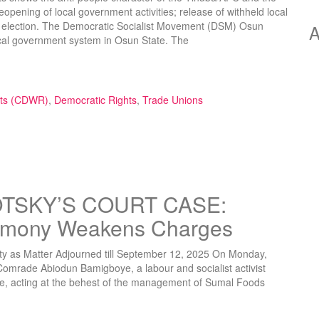
pening of local government activities; release of withheld local
d election. The Democratic Socialist Movement (DSM) Osun
A
ocal government system in Osun State. The
f Local Government Administration and Withholding of Local Governm
hts (CDWR)
,
Democratic Rights
,
Trade Unions
TSKY’S COURT CASE:
timony Weakens Charges
ity as Matter Adjourned till September 12, 2025 On Monday,
Comrade Abiodun Bamigboye, a labour and socialist activist
ce, acting at the behest of the management of Sumal Foods