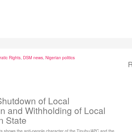
atic Rights
,
DSM news
,
Nigerian politics
R
hutdown of Local
n and Withholding of Local
n State
ts shows the anti-people character of the Tinubu/APC and the