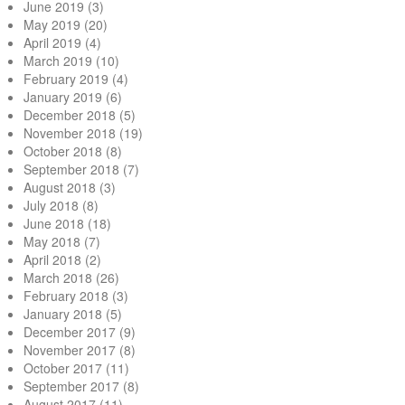
June 2019
(3)
May 2019
(20)
April 2019
(4)
March 2019
(10)
February 2019
(4)
January 2019
(6)
December 2018
(5)
November 2018
(19)
October 2018
(8)
September 2018
(7)
August 2018
(3)
July 2018
(8)
June 2018
(18)
May 2018
(7)
April 2018
(2)
March 2018
(26)
February 2018
(3)
January 2018
(5)
December 2017
(9)
November 2017
(8)
October 2017
(11)
September 2017
(8)
August 2017
(11)