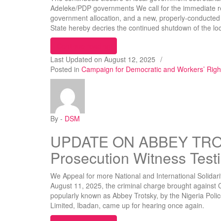
Adeleke/PDP governments We call for the immediate reo
government allocation, and a new, properly-conducte
State hereby decries the continued shutdown of the l
“DSM Decries Continued Shutdown o
Continue reading
Last Updated on
August 12, 2025
/
Posted in
Campaign for Democratic and Workers’ Rig
By -
DSM
UPDATE ON ABBEY TRO
Prosecution Witness Tes
We Appeal for more National and International Solidar
August 11, 2025, the criminal charge brought against 
popularly known as Abbey Trotsky, by the Nigeria Poli
Limited, Ibadan, came up for hearing once again.