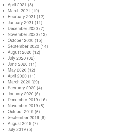
April 2021
(8)
March 2021
(19)
February 2021
(12)
January 2021
(11)
December 2020
(7)
November 2020
(13)
October 2020
(15)
September 2020
(14)
August 2020
(12)
July 2020
(32)
June 2020
(11)
May 2020
(12)
April 2020
(11)
March 2020
(29)
February 2020
(4)
January 2020
(6)
December 2019
(16)
November 2019
(8)
October 2019
(6)
September 2019
(6)
August 2019
(7)
July 2019
(5)