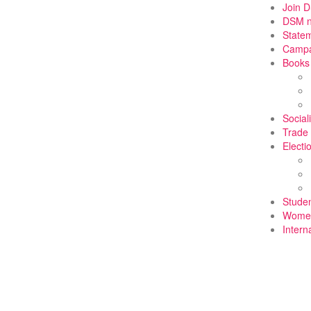
Join 
DSM 
State
Campa
Books
Social
Trade
Electi
Stude
Wome
Intern