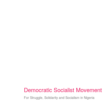
Skip
to
content
Democratic Socialist Movement
For Struggle, Solidarity and Socialism in Nigeria