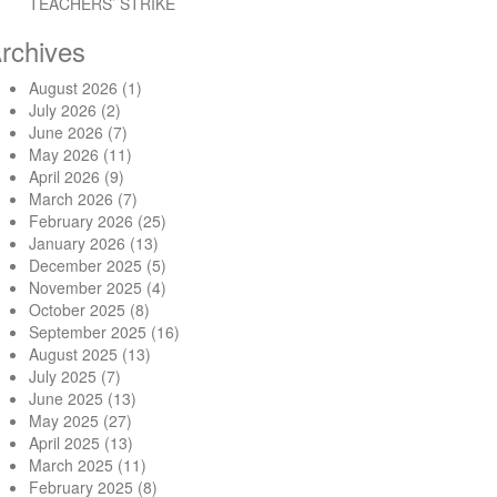
TEACHERS’ STRIKE
rchives
August 2026
(1)
ent funds in Osun State”
July 2026
(2)
June 2026
(7)
May 2026
(11)
April 2026
(9)
March 2026
(7)
February 2026
(25)
January 2026
(13)
December 2025
(5)
November 2025
(4)
October 2025
(8)
September 2025
(16)
August 2025
(13)
July 2025
(7)
June 2025
(13)
May 2025
(27)
April 2025
(13)
March 2025
(11)
February 2025
(8)