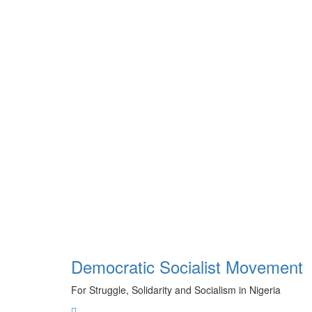
Skip
to
content
Democratic Socialist Movement
For Struggle, Solidarity and Socialism in Nigeria