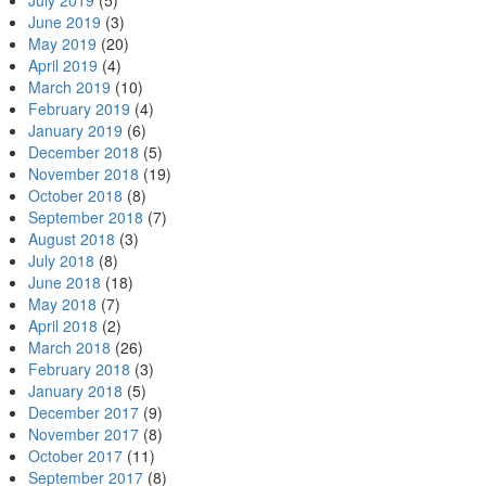
July 2019
(5)
June 2019
(3)
May 2019
(20)
April 2019
(4)
March 2019
(10)
February 2019
(4)
January 2019
(6)
December 2018
(5)
November 2018
(19)
October 2018
(8)
September 2018
(7)
August 2018
(3)
July 2018
(8)
June 2018
(18)
May 2018
(7)
April 2018
(2)
March 2018
(26)
February 2018
(3)
January 2018
(5)
December 2017
(9)
November 2017
(8)
October 2017
(11)
September 2017
(8)