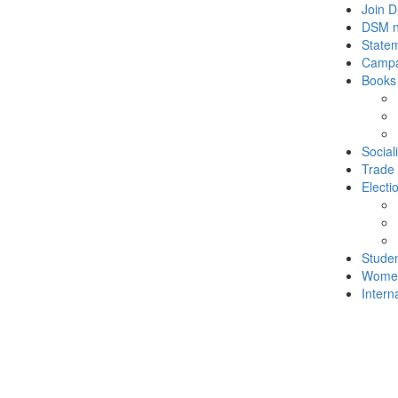
Join 
DSM 
State
Campa
Books
Social
Trade
Electi
Stude
Wome
Intern