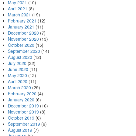
May 2021
(10)
April 2021
(8)
March 2021
(19)
February 2021
(12)
January 2021
(11)
December 2020
(7)
November 2020
(13)
October 2020
(15)
September 2020
(14)
August 2020
(12)
July 2020
(32)
June 2020
(11)
May 2020
(12)
April 2020
(11)
March 2020
(29)
February 2020
(4)
January 2020
(6)
December 2019
(16)
November 2019
(8)
October 2019
(6)
September 2019
(6)
August 2019
(7)