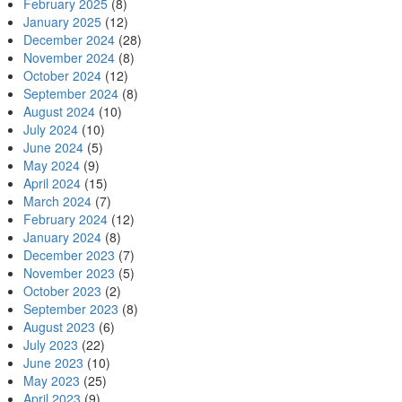
February 2025
(8)
January 2025
(12)
December 2024
(28)
November 2024
(8)
October 2024
(12)
September 2024
(8)
August 2024
(10)
July 2024
(10)
June 2024
(5)
May 2024
(9)
April 2024
(15)
March 2024
(7)
February 2024
(12)
January 2024
(8)
December 2023
(7)
November 2023
(5)
October 2023
(2)
September 2023
(8)
August 2023
(6)
July 2023
(22)
June 2023
(10)
May 2023
(25)
April 2023
(9)