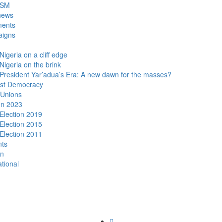
DSM
news
ments
igns
Nigeria on a cliff edge
Nigeria on the brink
President Yar’adua’s Era: A new dawn for the masses?
ist Democracy
 Unions
on 2023
Election 2019
Election 2015
Election 2011
nts
n
ational