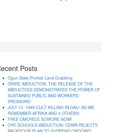
ecent Posts
Ogun State Protest Land Grabbing
ORIRE ABDUCTION: THE RELEASE OF THE
ABDUCTEES DEMONSTRATES THE POWER OF
SUSTAINED PUBLIC AND WORKERS’
PRESSURE!
JULY 10, 1999 CULT KILLING IN OAU: AS WE
REMEMBER AFRIKA AND 4 OTHERS!
FREE OMOYELE SOWORE NOW!
OYO SCHOOLS ABDUCTION: CDWR REJECTS
BACKDOOR PLAN TO SUSPEND ONGOING