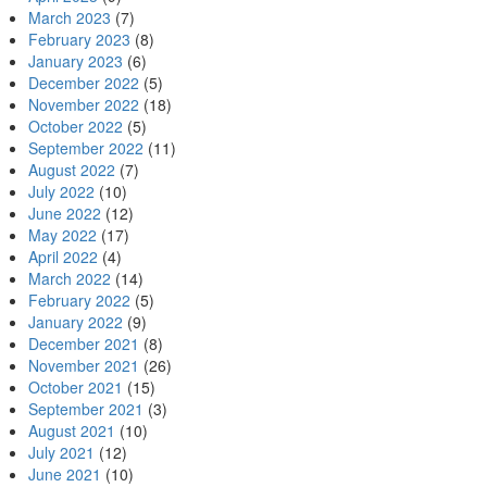
March 2023
(7)
February 2023
(8)
January 2023
(6)
December 2022
(5)
November 2022
(18)
October 2022
(5)
September 2022
(11)
August 2022
(7)
July 2022
(10)
June 2022
(12)
May 2022
(17)
April 2022
(4)
March 2022
(14)
February 2022
(5)
January 2022
(9)
December 2021
(8)
November 2021
(26)
October 2021
(15)
September 2021
(3)
August 2021
(10)
July 2021
(12)
June 2021
(10)