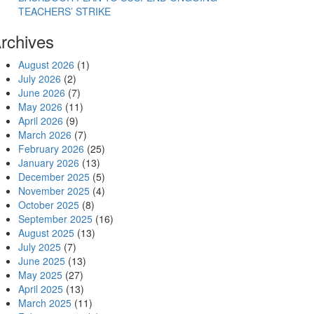
TEACHERS’ STRIKE
rchives
August 2026
(1)
July 2026
(2)
June 2026
(7)
May 2026
(11)
April 2026
(9)
March 2026
(7)
February 2026
(25)
January 2026
(13)
December 2025
(5)
November 2025
(4)
October 2025
(8)
September 2025
(16)
August 2025
(13)
July 2025
(7)
June 2025
(13)
May 2025
(27)
April 2025
(13)
March 2025
(11)