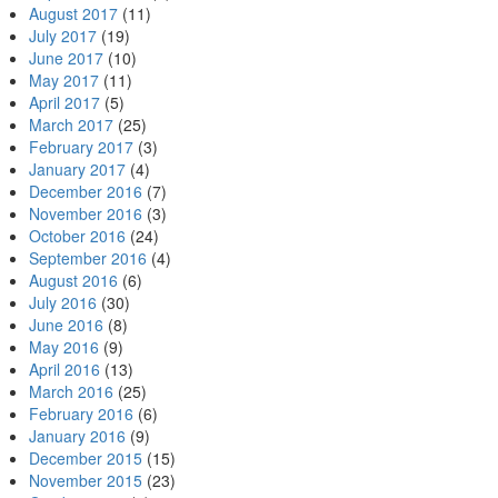
August 2017
(11)
July 2017
(19)
June 2017
(10)
May 2017
(11)
April 2017
(5)
March 2017
(25)
February 2017
(3)
January 2017
(4)
December 2016
(7)
November 2016
(3)
October 2016
(24)
September 2016
(4)
August 2016
(6)
July 2016
(30)
June 2016
(8)
May 2016
(9)
April 2016
(13)
March 2016
(25)
February 2016
(6)
January 2016
(9)
December 2015
(15)
November 2015
(23)