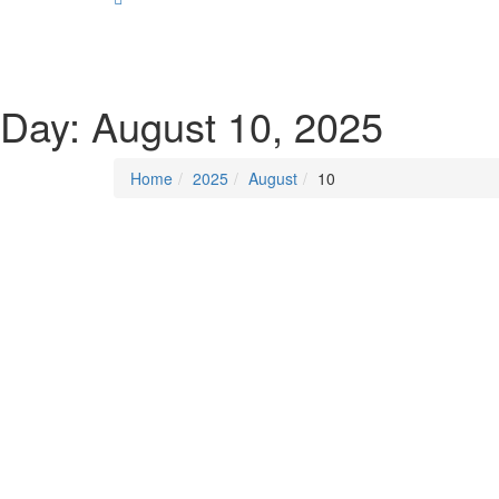
SOCIALIST DEMOCRACY 2024 ISSUES
Day:
August 10, 2025
Home
2025
August
10
Last Updated on
August 10, 2025
/
Posted in
Democ
By -
DSM